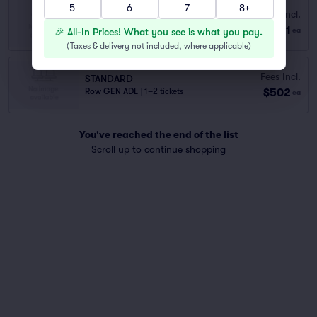
5
6
7
8+
STANDARD
Fees Incl.
Row GEN ADM
|
1–6 tickets
$111
🎉 All-In Prices! What you see is what you pay.
ea
Lowest Price in Section
(
Taxes & delivery not included, where applicable
)
Fees Incl.
STANDARD
$502
Row GEN ADL
|
1–2 tickets
ea
You've reached the end of the list
Scroll up to continue shopping