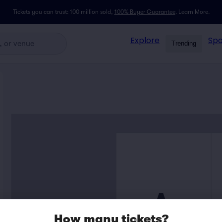
Tickets you can trust: 100 million sold,
100% Buyer Guarantee
.
Learn More.
Explore
Spo
Trending
A
How many tickets?