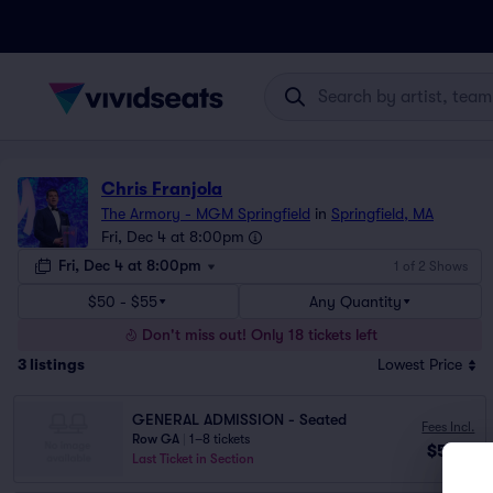
Chris Franjola
The Armory - MGM Springfield
in
Springfield, MA
Fri, Dec 4 at 8:00pm
Fri, Dec 4 at 8:00pm
1 of 2 Shows
$50 - $55
Any Quantity
Don't miss out! Only 18 tickets left
3
listings
Lowest Price
GENERAL ADMISSION - Seated
Fees Incl.
Row GA
|
1–8 tickets
$50
ea
Last Ticket in Section