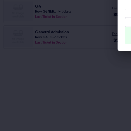
GA
Fees Incl.
Row GENER..
|
4 tickets
$52
ea
Last Ticket in Section
General Admission
Fees Incl.
Row GA
|
2–6 tickets
$55
ea
Last Ticket in Section