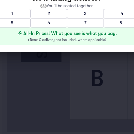
You’ll be seated together.
1
2
3
4
STAGE
5
6
7
8+
🎉 All-In Prices! What you see is what you pay.
(
Taxes & delivery not included, where applicable
)
B