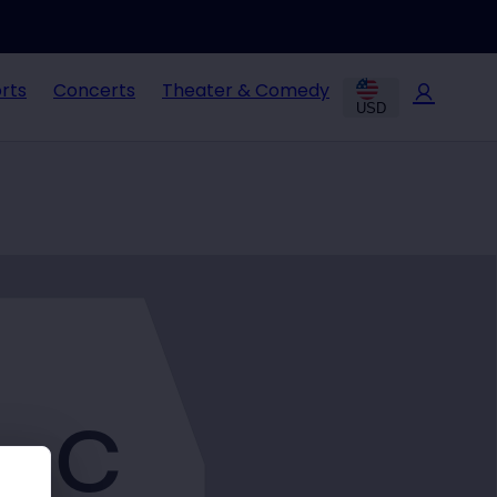
rts
Concerts
Theater & Comedy
USD
C