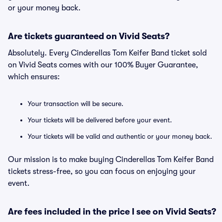
or your money back.
Are tickets guaranteed on Vivid Seats?
Absolutely. Every Cinderellas Tom Keifer Band ticket sold
on Vivid Seats comes with our 100% Buyer Guarantee,
which ensures:
Your transaction will be secure.
Your tickets will be delivered before your event.
Your tickets will be valid and authentic or your money back.
Our mission is to make buying Cinderellas Tom Keifer Band
tickets stress-free, so you can focus on enjoying your
event.
Are fees included in the price I see on Vivid Seats?