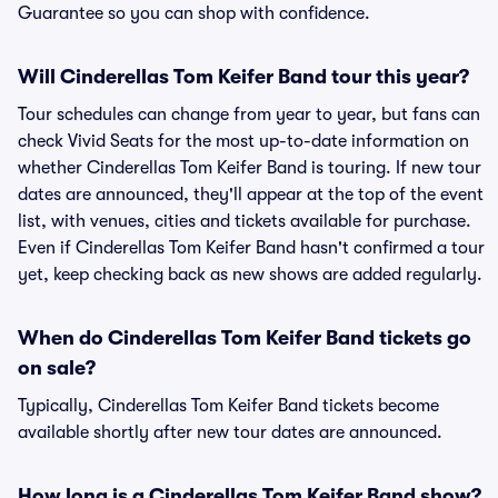
Guarantee so you can shop with confidence.
Will Cinderellas Tom Keifer Band tour this year?
Tour schedules can change from year to year, but fans can
check Vivid Seats for the most up-to-date information on
whether Cinderellas Tom Keifer Band is touring. If new tour
dates are announced, they'll appear at the top of the event
list, with venues, cities and tickets available for purchase.
Even if Cinderellas Tom Keifer Band hasn't confirmed a tour
yet, keep checking back as new shows are added regularly.
When do Cinderellas Tom Keifer Band tickets go
on sale?
Typically, Cinderellas Tom Keifer Band tickets become
available shortly after new tour dates are announced.
How long is a Cinderellas Tom Keifer Band show?