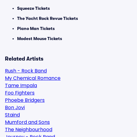
Squeeze Tickets
The Yacht Rock Revue Tickets
Piano Man Tickets
Modest Mouse Tickets
Related Artists
Rush - Rock Band
My Chemical Romance
Tame Impala
Foo Fighters
Phoebe Bridgers
Bon Jovi
Staind
Mumford and Sons
The Neighbourhood
Journey - Rock Band