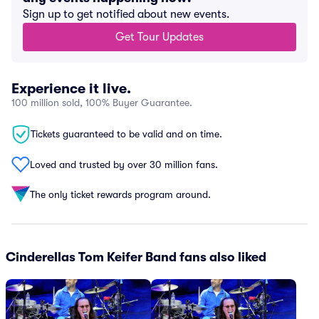
Sign up to get notified about new events.
Get Tour Updates
Experience it live.
100 million sold, 100% Buyer Guarantee.
Tickets guaranteed to be valid and on time.
Loved and trusted by over 30 million fans.
The only ticket rewards program around.
Cinderellas Tom Keifer Band fans also liked