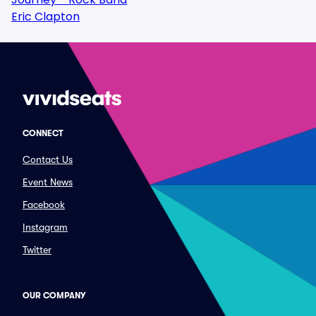
Eric Clapton
CONNECT
Contact Us
Event News
Facebook
Instagram
Twitter
OUR COMPANY