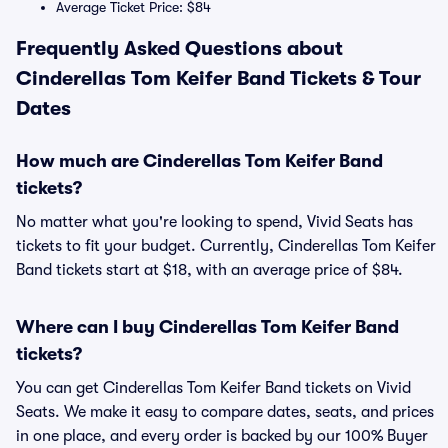
Average Ticket Price: $84
Frequently Asked Questions about
Cinderellas Tom Keifer Band Tickets & Tour
Dates
How much are Cinderellas Tom Keifer Band
tickets?
No matter what you're looking to spend, Vivid Seats has
tickets to fit your budget. Currently, Cinderellas Tom Keifer
Band tickets start at $18, with an average price of $84.
Where can I buy Cinderellas Tom Keifer Band
tickets?
You can get Cinderellas Tom Keifer Band tickets on Vivid
Seats. We make it easy to compare dates, seats, and prices
in one place, and every order is backed by our 100% Buyer