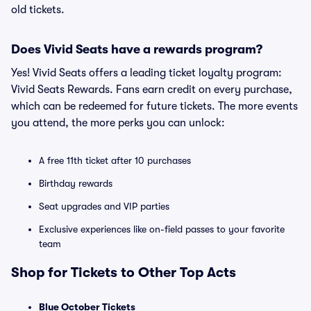
old tickets.
Does Vivid Seats have a rewards program?
Yes! Vivid Seats offers a leading ticket loyalty program:
Vivid Seats Rewards. Fans earn credit on every purchase,
which can be redeemed for future tickets. The more events
you attend, the more perks you can unlock:
A free 11th ticket after 10 purchases
Birthday rewards
Seat upgrades and VIP parties
Exclusive experiences like on-field passes to your favorite
team
Shop for Tickets to Other Top Acts
Blue October Tickets