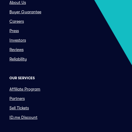
About Us
Buyer Guarantee
Careers
Press
Investors
Reviews
Reliability
OUR SERVICES
Affiliate Program
Partners
Sell Tickets
ID.me Discount