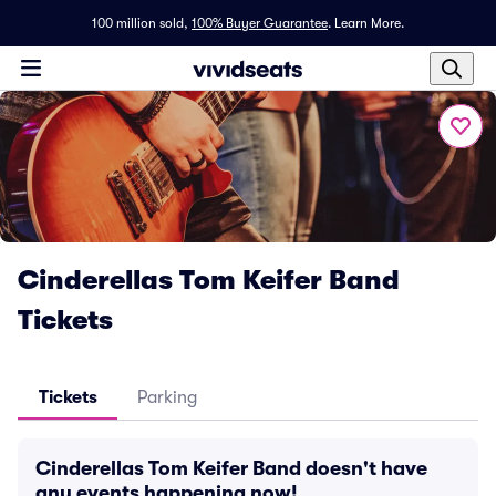
100 million sold,
100% Buyer Guarantee
.
Learn More.
Cinderellas Tom Keifer Band
Tickets
Tickets
Parking
Cinderellas Tom Keifer Band doesn't have
any events happening now!