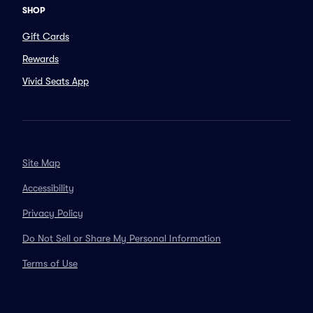
SHOP
Gift Cards
Rewards
Vivid Seats App
Site Map
Accessibility
Privacy Policy
Do Not Sell or Share My Personal Information
Terms of Use