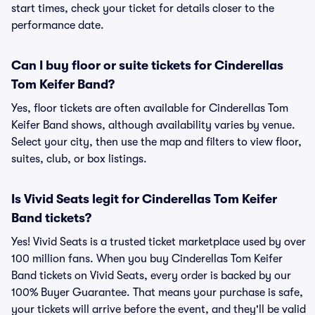
start times, check your ticket for details closer to the
performance date.
Can I buy floor or suite tickets for Cinderellas
Tom Keifer Band?
Yes, floor tickets are often available for Cinderellas Tom
Keifer Band shows, although availability varies by venue.
Select your city, then use the map and filters to view floor,
suites, club, or box listings.
Is Vivid Seats legit for Cinderellas Tom Keifer
Band tickets?
Yes! Vivid Seats is a trusted ticket marketplace used by over
100 million fans. When you buy Cinderellas Tom Keifer
Band tickets on Vivid Seats, every order is backed by our
100% Buyer Guarantee. That means your purchase is safe,
your tickets will arrive before the event, and they'll be valid