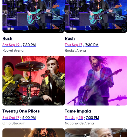
Rush
Rush
Sat Sep 19
•
7:30 PM
Thu Sep 17
•
7:30 PM
Rocket Arena
Rocket Arena
Twenty One Pilots
Tame Impala
Sat Oct 17
•
6:00 PM
Tue Aug 25
•
7:00 PM
Ohio Stadium
Nationwide Arena