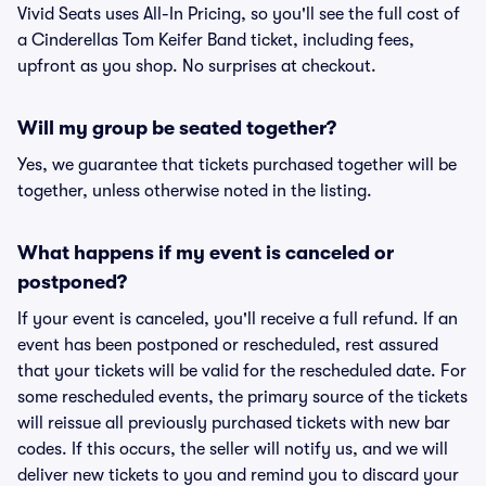
Vivid Seats uses All-In Pricing, so you'll see the full cost of
a Cinderellas Tom Keifer Band ticket, including fees,
upfront as you shop. No surprises at checkout.
Will my group be seated together?
Yes, we guarantee that tickets purchased together will be
together, unless otherwise noted in the listing.
What happens if my event is canceled or
postponed?
If your event is canceled, you'll receive a full refund. If an
event has been postponed or rescheduled, rest assured
that your tickets will be valid for the rescheduled date. For
some rescheduled events, the primary source of the tickets
will reissue all previously purchased tickets with new bar
codes. If this occurs, the seller will notify us, and we will
deliver new tickets to you and remind you to discard your