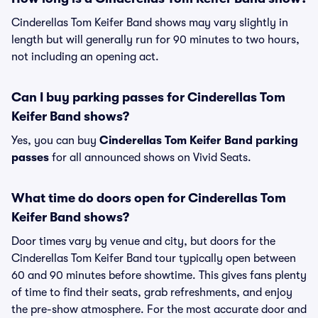
Cinderellas Tom Keifer Band shows may vary slightly in
length but will generally run for 90 minutes to two hours,
not including an opening act.
Can I buy parking passes for Cinderellas Tom
Keifer Band shows?
Yes, you can buy
Cinderellas Tom Keifer Band parking
passes
for all announced shows on Vivid Seats.
What time do doors open for Cinderellas Tom
Keifer Band shows?
Door times vary by venue and city, but doors for the
Cinderellas Tom Keifer Band tour typically open between
60 and 90 minutes before showtime. This gives fans plenty
of time to find their seats, grab refreshments, and enjoy
the pre-show atmosphere. For the most accurate door and