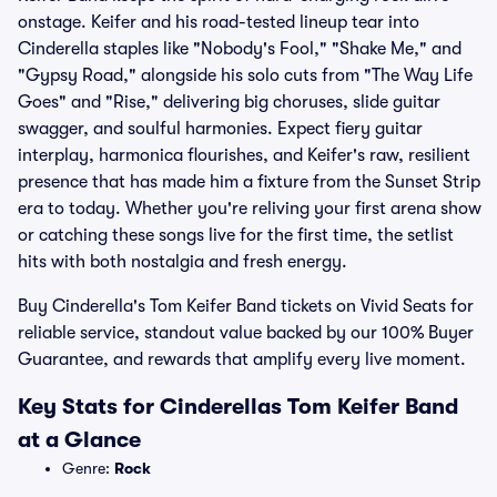
onstage. Keifer and his road-tested lineup tear into
Cinderella staples like "Nobody's Fool," "Shake Me," and
"Gypsy Road," alongside his solo cuts from "The Way Life
Goes" and "Rise," delivering big choruses, slide guitar
swagger, and soulful harmonies. Expect fiery guitar
interplay, harmonica flourishes, and Keifer's raw, resilient
presence that has made him a fixture from the Sunset Strip
era to today. Whether you're reliving your first arena show
or catching these songs live for the first time, the setlist
hits with both nostalgia and fresh energy.
Buy Cinderella's Tom Keifer Band tickets on Vivid Seats for
reliable service, standout value backed by our 100% Buyer
Guarantee, and rewards that amplify every live moment.
Key Stats for Cinderellas Tom Keifer Band
at a Glance
Genre:
Rock