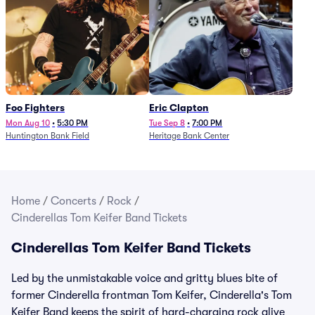
Foo Fighters
Eric Clapton
Mon Aug 10
•
5:30 PM
Tue Sep 8
•
7:00 PM
Huntington Bank Field
Heritage Bank Center
Home
/
Concerts
/
Rock
/
Cinderellas Tom Keifer Band Tickets
Cinderellas Tom Keifer Band Tickets
Led by the unmistakable voice and gritty blues bite of
former Cinderella frontman Tom Keifer, Cinderella's Tom
Keifer Band keeps the spirit of hard-charging rock alive