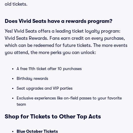
old tickets.
Does Vivid Seats have a rewards program?
Yes! Vivid Seats offers a leading ticket loyalty program:
Vivid Seats Rewards. Fans earn credit on every purchase,
which can be redeemed for future tickets. The more events
you attend, the more perks you can unlock:
A free 11th ticket after 10 purchases
Birthday rewards
Seat upgrades and VIP parties
Exclusive experiences like on-field passes to your favorite
team
Shop for Tickets to Other Top Acts
Blue October Tickets