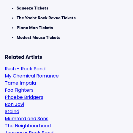
Squeeze Tickets
The Yacht Rock Revue Tickets
Piano Man Tickets
Modest Mouse Tickets
Related Artists
Rush - Rock Band
My Chemical Romance
Tame Impala
Foo Fighters
Phoebe Bridgers
Bon Jovi
Staind
Mumford and Sons
The Neighbourhood
Journey - Rock Band