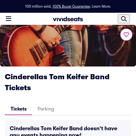
100 million sold,
100% Buyer Guarantee
.
Learn More.
Cinderellas Tom Keifer Band
Tickets
Tickets
Parking
Cinderellas Tom Keifer Band doesn't have
any events happening now!