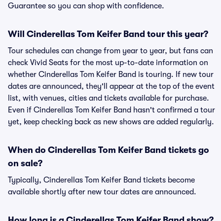
Guarantee so you can shop with confidence.
Will Cinderellas Tom Keifer Band tour this year?
Tour schedules can change from year to year, but fans can
check Vivid Seats for the most up-to-date information on
whether Cinderellas Tom Keifer Band is touring. If new tour
dates are announced, they'll appear at the top of the event
list, with venues, cities and tickets available for purchase.
Even if Cinderellas Tom Keifer Band hasn't confirmed a tour
yet, keep checking back as new shows are added regularly.
When do Cinderellas Tom Keifer Band tickets go
on sale?
Typically, Cinderellas Tom Keifer Band tickets become
available shortly after new tour dates are announced.
How long is a Cinderellas Tom Keifer Band show?