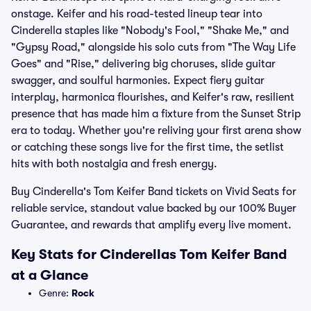
onstage. Keifer and his road-tested lineup tear into
Cinderella staples like "Nobody's Fool," "Shake Me," and
"Gypsy Road," alongside his solo cuts from "The Way Life
Goes" and "Rise," delivering big choruses, slide guitar
swagger, and soulful harmonies. Expect fiery guitar
interplay, harmonica flourishes, and Keifer's raw, resilient
presence that has made him a fixture from the Sunset Strip
era to today. Whether you're reliving your first arena show
or catching these songs live for the first time, the setlist
hits with both nostalgia and fresh energy.
Buy Cinderella's Tom Keifer Band tickets on Vivid Seats for
reliable service, standout value backed by our 100% Buyer
Guarantee, and rewards that amplify every live moment.
Key Stats for Cinderellas Tom Keifer Band
at a Glance
Genre:
Rock