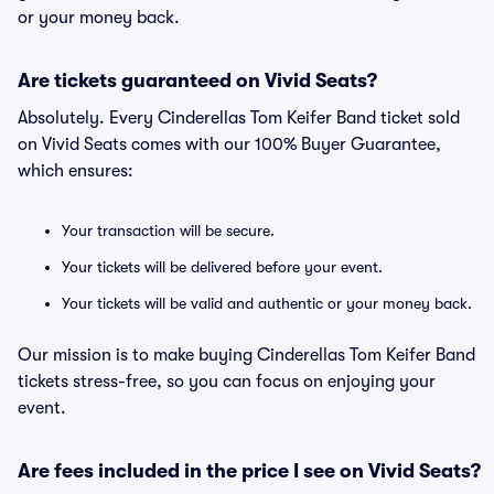
or your money back.
Are tickets guaranteed on Vivid Seats?
Absolutely. Every Cinderellas Tom Keifer Band ticket sold
on Vivid Seats comes with our 100% Buyer Guarantee,
which ensures:
Your transaction will be secure.
Your tickets will be delivered before your event.
Your tickets will be valid and authentic or your money back.
Our mission is to make buying Cinderellas Tom Keifer Band
tickets stress-free, so you can focus on enjoying your
event.
Are fees included in the price I see on Vivid Seats?