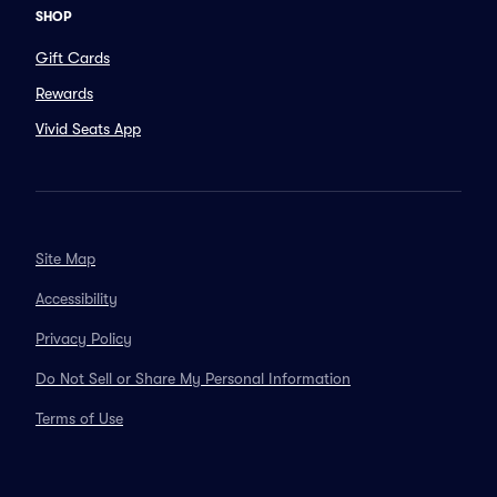
SHOP
Gift Cards
Rewards
Vivid Seats App
Site Map
Accessibility
Privacy Policy
Do Not Sell or Share My Personal Information
Terms of Use