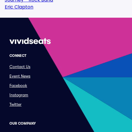
Eric Clapton
CONNECT
Contact Us
Event News
Facebook
Instagram
Twitter
OUR COMPANY