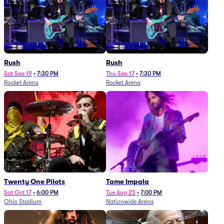
Rush
Rush
Sat Sep 19
•
7:30 PM
Thu Sep 17
•
7:30 PM
Rocket Arena
Rocket Arena
Twenty One Pilots
Tame Impala
Sat Oct 17
•
6:00 PM
Tue Aug 25
•
7:00 PM
Ohio Stadium
Nationwide Arena