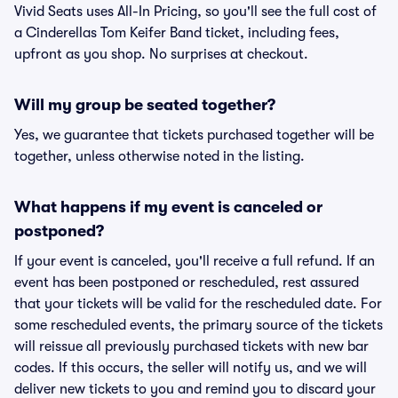
Vivid Seats uses All-In Pricing, so you'll see the full cost of
a Cinderellas Tom Keifer Band ticket, including fees,
upfront as you shop. No surprises at checkout.
Will my group be seated together?
Yes, we guarantee that tickets purchased together will be
together, unless otherwise noted in the listing.
What happens if my event is canceled or
postponed?
If your event is canceled, you'll receive a full refund. If an
event has been postponed or rescheduled, rest assured
that your tickets will be valid for the rescheduled date. For
some rescheduled events, the primary source of the tickets
will reissue all previously purchased tickets with new bar
codes. If this occurs, the seller will notify us, and we will
deliver new tickets to you and remind you to discard your