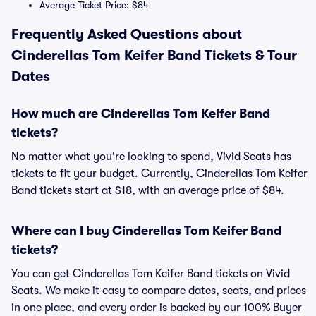
Average Ticket Price: $84
Frequently Asked Questions about
Cinderellas Tom Keifer Band Tickets & Tour
Dates
How much are Cinderellas Tom Keifer Band
tickets?
No matter what you're looking to spend, Vivid Seats has
tickets to fit your budget. Currently, Cinderellas Tom Keifer
Band tickets start at $18, with an average price of $84.
Where can I buy Cinderellas Tom Keifer Band
tickets?
You can get Cinderellas Tom Keifer Band tickets on Vivid
Seats. We make it easy to compare dates, seats, and prices
in one place, and every order is backed by our 100% Buyer