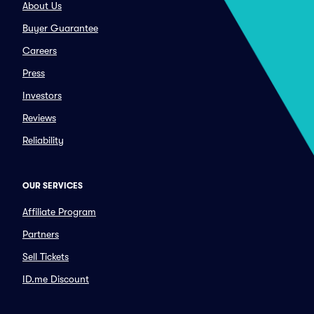
About Us
Buyer Guarantee
Careers
Press
Investors
Reviews
Reliability
OUR SERVICES
Affiliate Program
Partners
Sell Tickets
ID.me Discount