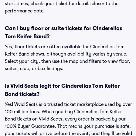
start times, check your ticket for details closer to the
performance date.
Can I buy floor or suite tickets for Cinderellas
Tom Keifer Band?
Yes, floor tickets are often available for Cinderellas Tom
Keifer Band shows, although availability varies by venue.
Select your city, then use the map and filters to view floor,
suites, club, or box listings.
Is Vivid Seats legit for Cinderellas Tom Keifer
Band tickets?
Yes! Vivid Seats is a trusted ticket marketplace used by over
100 million fans. When you buy Cinderellas Tom Keifer
Band tickets on Vivid Seats, every order is backed by our
100% Buyer Guarantee. That means your purchase is safe,
your tickets will arrive before the event, and they'll be valid