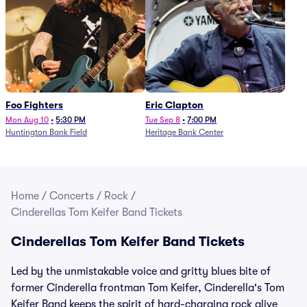
Foo Fighters
Eric Clapton
Mon Aug 10
•
5:30 PM
Tue Sep 8
•
7:00 PM
Huntington Bank Field
Heritage Bank Center
Home
/
Concerts
/
Rock
/
Cinderellas Tom Keifer Band Tickets
Cinderellas Tom Keifer Band Tickets
Led by the unmistakable voice and gritty blues bite of
former Cinderella frontman Tom Keifer, Cinderella's Tom
Keifer Band keeps the spirit of hard-charging rock alive