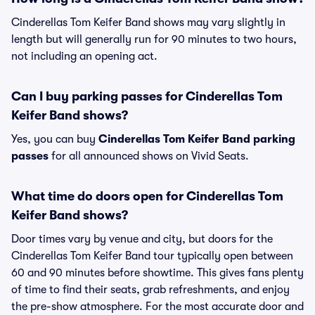
Cinderellas Tom Keifer Band shows may vary slightly in
length but will generally run for 90 minutes to two hours,
not including an opening act.
Can I buy parking passes for Cinderellas Tom
Keifer Band shows?
Yes, you can buy
Cinderellas Tom Keifer Band parking
passes
for all announced shows on Vivid Seats.
What time do doors open for Cinderellas Tom
Keifer Band shows?
Door times vary by venue and city, but doors for the
Cinderellas Tom Keifer Band tour typically open between
60 and 90 minutes before showtime. This gives fans plenty
of time to find their seats, grab refreshments, and enjoy
the pre-show atmosphere. For the most accurate door and