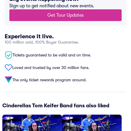
Sign up to get notified about new events.
Get Tour Updates
Experience it live.
100 million sold, 100% Buyer Guarantee.
Tickets guaranteed to be valid and on time.
Loved and trusted by over 30 million fans.
The only ticket rewards program around.
Cinderellas Tom Keifer Band fans also liked