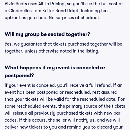
Vivid Seats uses All-In Pricing, so you'll see the full cost of
a Cinderellas Tom Keifer Band ticket, including fees,
upfront as you shop. No surprises at checkout.
Will my group be seated together?
Yes, we guarantee that tickets purchased together will be
together, unless otherwise noted in the listing.
What happens if my event is canceled or
postponed?
If your event is canceled, you'll receive a full refund. If an
event has been postponed or rescheduled, rest assured
that your tickets will be valid for the rescheduled date. For
some rescheduled events, the primary source of the tickets
will reissue all previously purchased tickets with new bar
codes. If this occurs, the seller will notify us, and we will
deliver new tickets to you and remind you to discard your