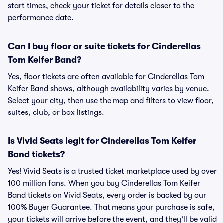
start times, check your ticket for details closer to the
performance date.
Can I buy floor or suite tickets for Cinderellas
Tom Keifer Band?
Yes, floor tickets are often available for Cinderellas Tom
Keifer Band shows, although availability varies by venue.
Select your city, then use the map and filters to view floor,
suites, club, or box listings.
Is Vivid Seats legit for Cinderellas Tom Keifer
Band tickets?
Yes! Vivid Seats is a trusted ticket marketplace used by over
100 million fans. When you buy Cinderellas Tom Keifer
Band tickets on Vivid Seats, every order is backed by our
100% Buyer Guarantee. That means your purchase is safe,
your tickets will arrive before the event, and they'll be valid