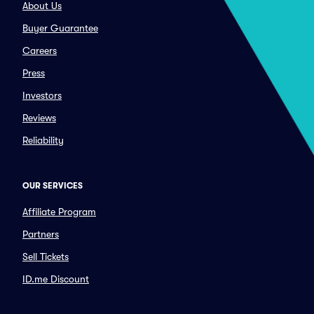
About Us
Buyer Guarantee
Careers
Press
Investors
Reviews
Reliability
OUR SERVICES
Affiliate Program
Partners
Sell Tickets
ID.me Discount