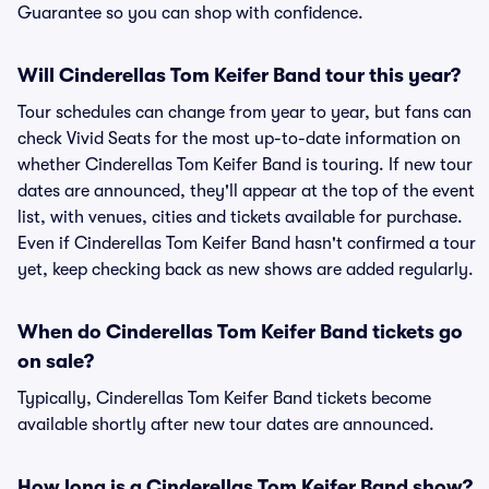
Guarantee so you can shop with confidence.
Will Cinderellas Tom Keifer Band tour this year?
Tour schedules can change from year to year, but fans can
check Vivid Seats for the most up-to-date information on
whether Cinderellas Tom Keifer Band is touring. If new tour
dates are announced, they'll appear at the top of the event
list, with venues, cities and tickets available for purchase.
Even if Cinderellas Tom Keifer Band hasn't confirmed a tour
yet, keep checking back as new shows are added regularly.
When do Cinderellas Tom Keifer Band tickets go
on sale?
Typically, Cinderellas Tom Keifer Band tickets become
available shortly after new tour dates are announced.
How long is a Cinderellas Tom Keifer Band show?