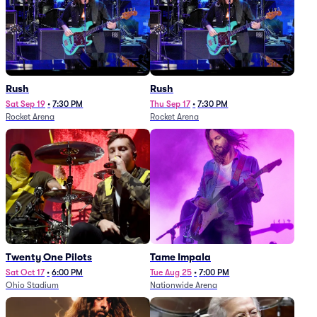
Rush
Rush
Sat Sep 19
•
7:30 PM
Thu Sep 17
•
7:30 PM
Rocket Arena
Rocket Arena
Twenty One Pilots
Tame Impala
Sat Oct 17
•
6:00 PM
Tue Aug 25
•
7:00 PM
Ohio Stadium
Nationwide Arena