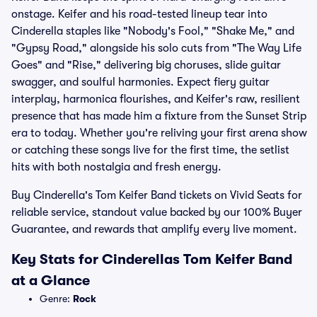
onstage. Keifer and his road-tested lineup tear into
Cinderella staples like "Nobody's Fool," "Shake Me," and
"Gypsy Road," alongside his solo cuts from "The Way Life
Goes" and "Rise," delivering big choruses, slide guitar
swagger, and soulful harmonies. Expect fiery guitar
interplay, harmonica flourishes, and Keifer's raw, resilient
presence that has made him a fixture from the Sunset Strip
era to today. Whether you're reliving your first arena show
or catching these songs live for the first time, the setlist
hits with both nostalgia and fresh energy.
Buy Cinderella's Tom Keifer Band tickets on Vivid Seats for
reliable service, standout value backed by our 100% Buyer
Guarantee, and rewards that amplify every live moment.
Key Stats for Cinderellas Tom Keifer Band
at a Glance
Genre:
Rock