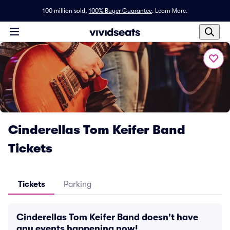
100 million sold,
100% Buyer Guarantee
.
Learn More.
Cinderellas Tom Keifer Band
Tickets
Tickets
Parking
Cinderellas Tom Keifer Band doesn't have
any events happening now!