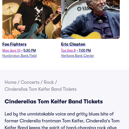
Foo Fighters
Eric Clapton
Mon Aug 10
•
5:30 PM
Tue Sep 8
•
7:00 PM
Huntington Bank Field
Heritage Bank Center
Home
/
Concerts
/
Rock
/
Cinderellas Tom Keifer Band Tickets
Cinderellas Tom Keifer Band Tickets
Led by the unmistakable voice and gritty blues bite of
former Cinderella frontman Tom Keifer, Cinderella's Tom
Keifer Band keeps the spirit of hard-charging rock alive