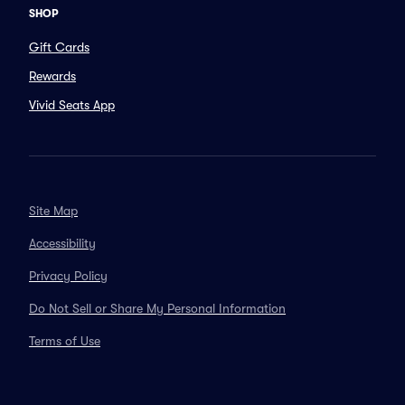
SHOP
Gift Cards
Rewards
Vivid Seats App
Site Map
Accessibility
Privacy Policy
Do Not Sell or Share My Personal Information
Terms of Use