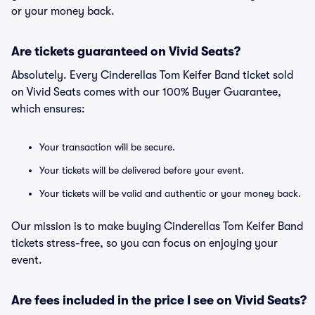
or your money back.
Are tickets guaranteed on Vivid Seats?
Absolutely. Every Cinderellas Tom Keifer Band ticket sold
on Vivid Seats comes with our 100% Buyer Guarantee,
which ensures:
Your transaction will be secure.
Your tickets will be delivered before your event.
Your tickets will be valid and authentic or your money back.
Our mission is to make buying Cinderellas Tom Keifer Band
tickets stress-free, so you can focus on enjoying your
event.
Are fees included in the price I see on Vivid Seats?