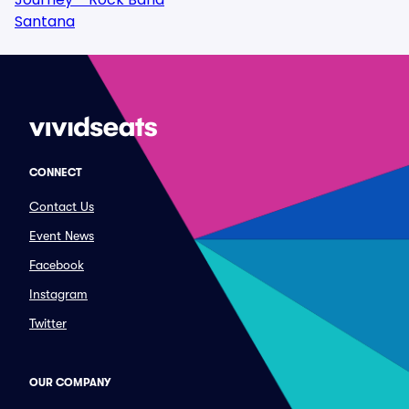
Santana
CONNECT
Contact Us
Event News
Facebook
Instagram
Twitter
OUR COMPANY