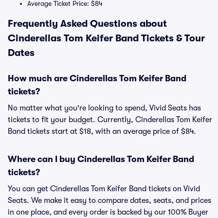
Average Ticket Price: $84
Frequently Asked Questions about
Cinderellas Tom Keifer Band Tickets & Tour
Dates
How much are Cinderellas Tom Keifer Band
tickets?
No matter what you're looking to spend, Vivid Seats has
tickets to fit your budget. Currently, Cinderellas Tom Keifer
Band tickets start at $18, with an average price of $84.
Where can I buy Cinderellas Tom Keifer Band
tickets?
You can get Cinderellas Tom Keifer Band tickets on Vivid
Seats. We make it easy to compare dates, seats, and prices
in one place, and every order is backed by our 100% Buyer