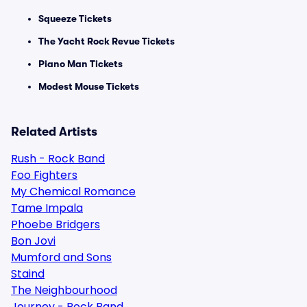
Squeeze Tickets
The Yacht Rock Revue Tickets
Piano Man Tickets
Modest Mouse Tickets
Related Artists
Rush - Rock Band
Foo Fighters
My Chemical Romance
Tame Impala
Phoebe Bridgers
Bon Jovi
Mumford and Sons
Staind
The Neighbourhood
Journey - Rock Band