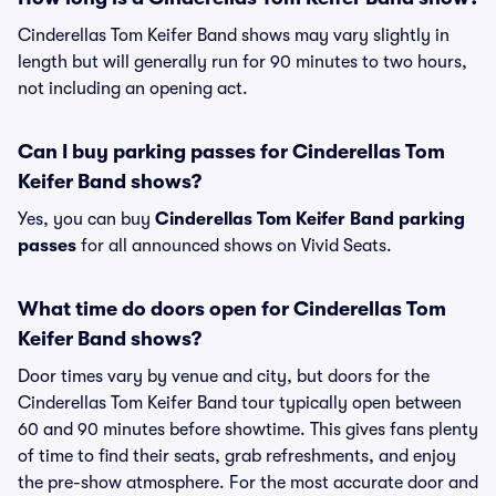
Cinderellas Tom Keifer Band shows may vary slightly in
length but will generally run for 90 minutes to two hours,
not including an opening act.
Can I buy parking passes for Cinderellas Tom
Keifer Band shows?
Yes, you can buy
Cinderellas Tom Keifer Band parking
passes
for all announced shows on Vivid Seats.
What time do doors open for Cinderellas Tom
Keifer Band shows?
Door times vary by venue and city, but doors for the
Cinderellas Tom Keifer Band tour typically open between
60 and 90 minutes before showtime. This gives fans plenty
of time to find their seats, grab refreshments, and enjoy
the pre-show atmosphere. For the most accurate door and