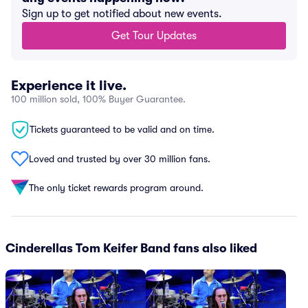
Sign up to get notified about new events.
Get Tour Updates
Experience it live.
100 million sold, 100% Buyer Guarantee.
Tickets guaranteed to be valid and on time.
Loved and trusted by over 30 million fans.
The only ticket rewards program around.
Cinderellas Tom Keifer Band fans also liked