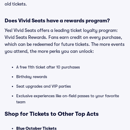
old tickets.
Does Vivid Seats have a rewards program?
Yes! Vivid Seats offers a leading ticket loyalty program:
Vivid Seats Rewards. Fans earn credit on every purchase,
which can be redeemed for future tickets. The more events
you attend, the more perks you can unlock:
A free 11th ticket after 10 purchases
Birthday rewards
Seat upgrades and VIP parties
Exclusive experiences like on-field passes to your favorite
team
Shop for Tickets to Other Top Acts
Blue October Tickets