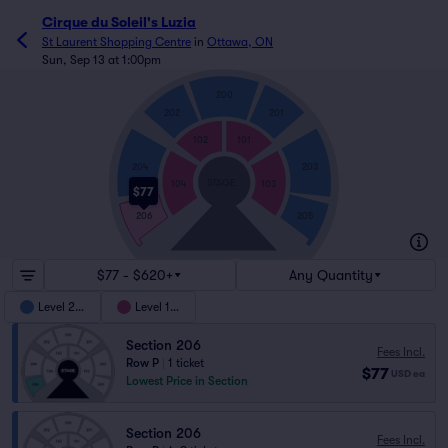
Cirque du Soleil's Luzia
St Laurent Shopping Centre
in
Ottawa, ON
Sun, Sep 13 at 1:00pm
200
202
201
102
101
204
203
STAGE
104
103
$77
205
206
$77 - $620+
Any Quantity
Level 200
Level 100
Section 206
Fees Incl.
Row P
|
1 ticket
$77
USD
ea
Lowest Price in Section
Section 206
Fees Incl.