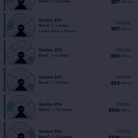
$87
Row S
|
1–15 tickets
USD
ea
Section 204
Fees Incl.
Row R
|
1–4 tickets
$87
USD
ea
Lowest Price in Section
Fees Incl.
Section 205
$92
Row L
|
1–3 tickets
USD
ea
Fees Incl.
Section 205
$92
Row K
|
1–4 tickets
USD
ea
Fees Incl.
Section 204
$106
Row Q
|
1–22 tickets
USD
ea
Fees Incl.
Section 203
$106
Row Q
|
1–23 tickets
USD
ea