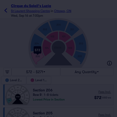
Cirque du Soleil's Luzia
St Laurent Shopping Centre
in
Ottawa, ON
Wed, Sep 16 at 7:00pm
200
202
201
102
101
204
203
STAGE
104
103
$72
205
206
$72 - $271
Any Quantity
Level 200
Level 100
Section 206
Fees Incl.
Row R
|
1–8 tickets
$72
USD
ea
Lowest Price in Section
Section 205
Fees Incl.