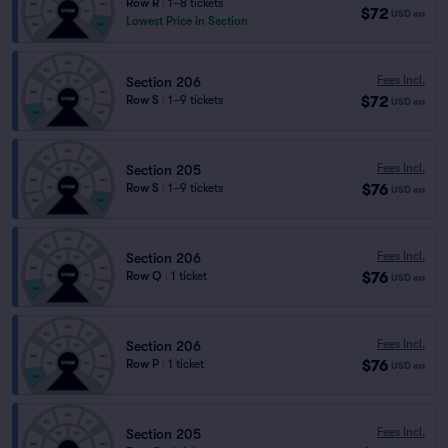
Row R
|
1–8 tickets
$72
USD
ea
Lowest Price in Section
Fees Incl.
Section 206
$72
Row S
|
1–9 tickets
USD
ea
Fees Incl.
Section 205
$76
Row S
|
1–9 tickets
USD
ea
Fees Incl.
Section 206
$76
Row Q
|
1 ticket
USD
ea
Fees Incl.
Section 206
$76
Row P
|
1 ticket
USD
ea
Fees Incl.
Section 205