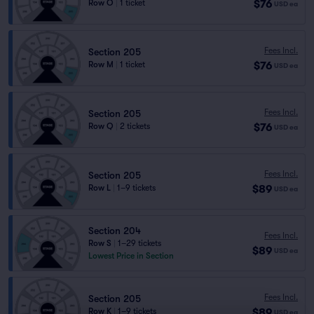
$76
Row O
|
1 ticket
USD
ea
Fees Incl.
Section 205
$76
Row M
|
1 ticket
USD
ea
Fees Incl.
Section 205
$76
Row Q
|
2 tickets
USD
ea
Fees Incl.
Section 205
$89
Row L
|
1–9 tickets
USD
ea
Section 204
Fees Incl.
Row S
|
1–29 tickets
$89
USD
ea
Lowest Price in Section
Fees Incl.
Section 205
$89
Row K
|
1–9 tickets
USD
ea