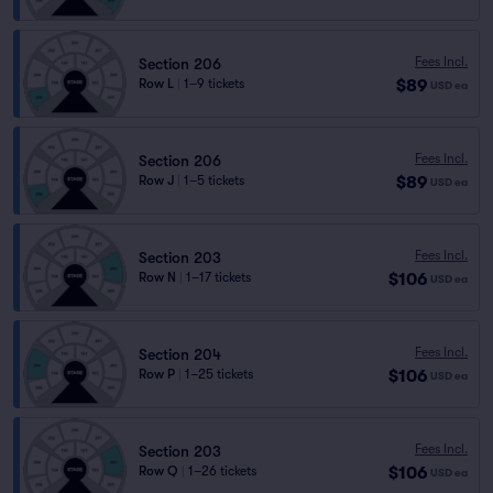
Fees Incl.
Section 206
$89
Row L
|
1–9 tickets
USD
ea
Fees Incl.
Section 206
$89
Row J
|
1–5 tickets
USD
ea
Fees Incl.
Section 203
$106
Row N
|
1–17 tickets
USD
ea
Fees Incl.
Section 204
$106
Row P
|
1–25 tickets
USD
ea
Fees Incl.
Section 203
$106
Row Q
|
1–26 tickets
USD
ea