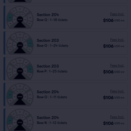
Fees Incl.
Section 204
$106
Row Q
|
1–18 tickets
USD
ea
Fees Incl.
Section 203
$106
Row O
|
1–24 tickets
USD
ea
Fees Incl.
Section 203
$106
Row P
|
1–25 tickets
USD
ea
Fees Incl.
Section 204
$106
Row O
|
1–11 tickets
USD
ea
Fees Incl.
Section 204
$106
Row N
|
1–12 tickets
USD
ea