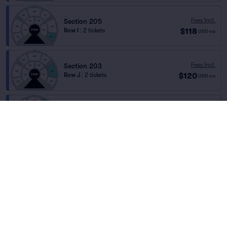
Fees Incl.
Section 205
$118
Row I
|
2 tickets
USD
ea
Fees Incl.
Section 203
$120
Row J
|
2 tickets
USD
ea
Section 201
Fees Incl.
Row R
|
1–5 tickets
$120
Home
/
Theater
/
Cirque
USD
ea
Lowest Price in Section
Cirque du Soleil Luzia
at
St Laurent Shopping
Centre
Fees Incl.
Section 203
$120
Row M
|
1–22 tickets
USD
ea
Lineup
Fees Incl.
Section 203
$120
Row L
|
1–21 tickets
USD
ea