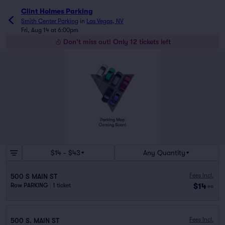
Clint Holmes Parking
Smith Center Parking
in
Las Vegas, NV
Fri, Aug 14 at 6:00pm
Don't miss out! Only 12 tickets left
$14 - $43
Any Quantity
Fees Incl.
500 S MAIN ST
$14
Row PARKING
|
1 ticket
ea
Fees Incl.
500 S. MAIN ST