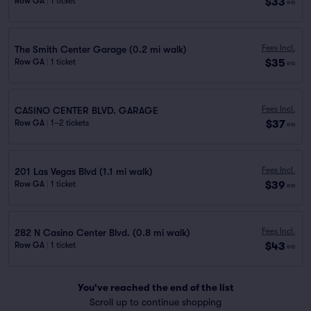
$33
Row GA
|
1 ticket
ea
Fees Incl.
The Smith Center Garage (0.2 mi walk)
$35
Row GA
|
1 ticket
ea
Fees Incl.
CASINO CENTER BLVD. GARAGE
$37
Row GA
|
1–2 tickets
ea
Fees Incl.
201 Las Vegas Blvd (1.1 mi walk)
$39
Row GA
|
1 ticket
ea
Fees Incl.
282 N Casino Center Blvd. (0.8 mi walk)
$43
Row GA
|
1 ticket
ea
You've reached the end of the list
Scroll up to continue shopping