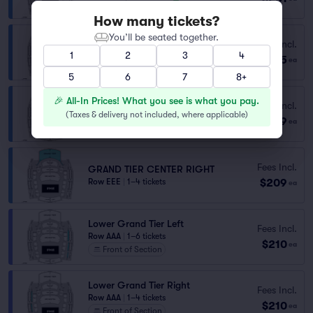
How many tickets?
You’ll be seated together.
Fees Incl.
GRAND TIER
1
2
3
4
$205
Row GGG
|
1–2 tickets
ea
5
6
7
8+
🎉 All-In Prices! What you see is what you pay.
Fees Incl.
GRAND TIER CENTER LEFT
(
Taxes & delivery not included, where applicable
)
$209
Row EEE
|
1–4 tickets
ea
Fees Incl.
GRAND TIER CENTER RIGHT
$209
Row EEE
|
1–4 tickets
ea
Lower Grand Tier Left
Fees Incl.
Row AAA
|
1–6 tickets
$210
ea
Front of Section
Lower Grand Tier Right
Fees Incl.
Row AAA
|
1–4 tickets
$210
ea
Front of Section