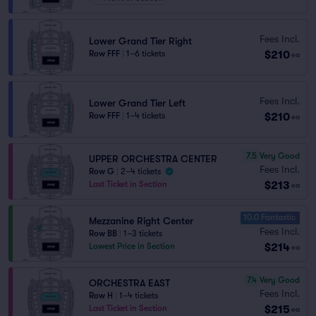
Fees Incl.
Lower Grand Tier Right
$210
Row FFF
|
1–6 tickets
ea
Fees Incl.
Lower Grand Tier Left
$210
Row FFF
|
1–4 tickets
ea
7.5
Very Good
UPPER ORCHESTRA CENTER
Fees Incl.
Row G
|
2–4 tickets
$213
Last Ticket in Section
ea
10.0 Fantastic
Mezzanine Right Center
Fees Incl.
Row BB
|
1–3 tickets
$214
Lowest Price in Section
ea
7.4
Very Good
ORCHESTRA EAST
Fees Incl.
Row H
|
1–4 tickets
$215
Last Ticket in Section
ea