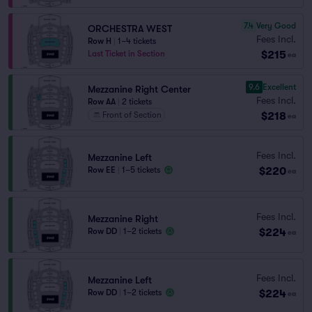
7.4
Very Good
ORCHESTRA WEST
Fees Incl.
Row H
|
1–4 tickets
$215
Last Ticket in Section
ea
9.6
Excellent
Mezzanine Right Center
Fees Incl.
Row AA
|
2 tickets
$218
Front of Section
ea
Fees Incl.
Mezzanine Left
$220
Row EE
|
1–5 tickets
ea
Fees Incl.
Mezzanine Right
$224
Row DD
|
1–2 tickets
ea
Fees Incl.
Mezzanine Left
$224
Row DD
|
1–2 tickets
ea