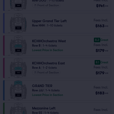
Row GGG
|
1–10 tickets
$141
Front of Section
ea
Fees Incl.
Upper Grand Tier Left
$163
Row HHH
|
1–10 tickets
ea
8.2
Great
KCHHOrchestra West
Fees Incl.
Row B
|
1–4 tickets
$179
Lowest Price in Section
ea
8.1
Great
KCHHOrchestra East
Fees Incl.
Row A
|
1–2 tickets
$179
Front of Section
ea
GRAND TIER
Fees Incl.
Row JJJ
|
1–4 tickets
$183
ea
Lowest Price in Section
Mezzanine Left
Fees Incl.
Row EE
|
1–4 tickets