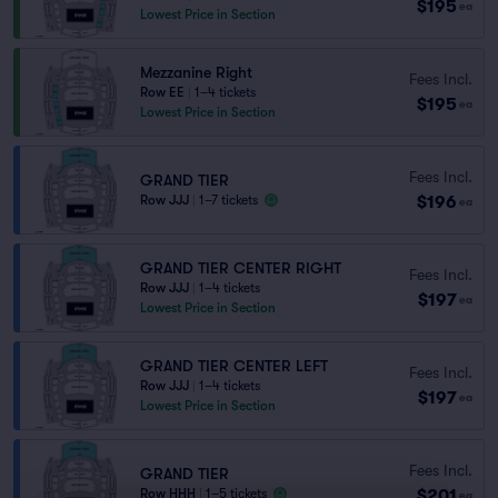
$195
ea
Lowest Price in Section
Mezzanine Right
Fees Incl.
Row EE
|
1–4 tickets
$195
ea
Lowest Price in Section
Fees Incl.
GRAND TIER
$196
Row JJJ
|
1–7 tickets
ea
GRAND TIER CENTER RIGHT
Fees Incl.
Row JJJ
|
1–4 tickets
$197
ea
Lowest Price in Section
GRAND TIER CENTER LEFT
Fees Incl.
Row JJJ
|
1–4 tickets
$197
ea
Lowest Price in Section
Fees Incl.
GRAND TIER
$201
Row HHH
|
1–5 tickets
ea