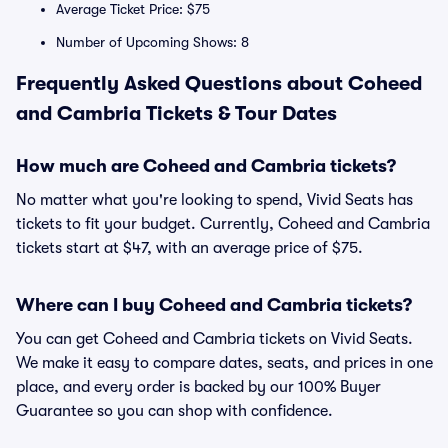
Average Ticket Price: $75
Number of Upcoming Shows: 8
Frequently Asked Questions about Coheed
and Cambria Tickets & Tour Dates
How much are Coheed and Cambria tickets?
No matter what you're looking to spend, Vivid Seats has
tickets to fit your budget. Currently, Coheed and Cambria
tickets start at $47, with an average price of $75.
Where can I buy Coheed and Cambria tickets?
You can get Coheed and Cambria tickets on Vivid Seats.
We make it easy to compare dates, seats, and prices in one
place, and every order is backed by our 100% Buyer
Guarantee so you can shop with confidence.