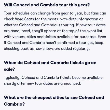
Will Coheed and Cambria tour this year?
Tour schedules can change from year to year, but fans can
check Vivid Seats for the most up-to-date information on
whether Coheed and Cambria is touring. If new tour dates
are announced, they'll appear at the top of the event list,
with venues, cities and tickets available for purchase. Even
if Coheed and Cambria hasn't confirmed a tour yet, keep
checking back as new shows are added regularly.
When do Coheed and Cambria tickets go on
sale?
Typically, Coheed and Cambria tickets become available
shortly after new tour dates are announced.
What are the cheapest cities to see Coheed and
Cambria?