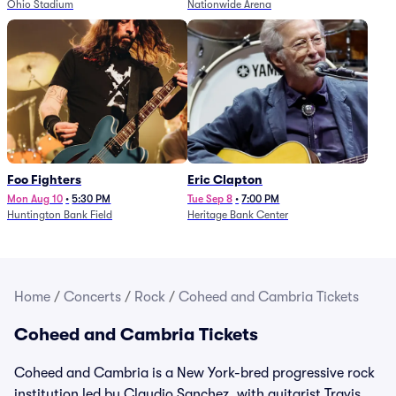
Ohio Stadium
Nationwide Arena
Foo Fighters
Eric Clapton
Mon Aug 10
•
5:30 PM
Tue Sep 8
•
7:00 PM
Huntington Bank Field
Heritage Bank Center
Home
/
Concerts
/
Rock
/
Coheed and Cambria Tickets
Coheed and Cambria Tickets
Coheed and Cambria is a New York-bred progressive rock
institution led by Claudio Sanchez, with guitarist Travis