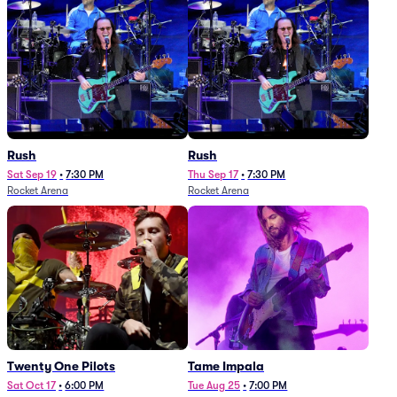
Rush
Rush
Sat Sep 19
•
7:30 PM
Thu Sep 17
•
7:30 PM
Rocket Arena
Rocket Arena
Twenty One Pilots
Tame Impala
Sat Oct 17
•
6:00 PM
Tue Aug 25
•
7:00 PM