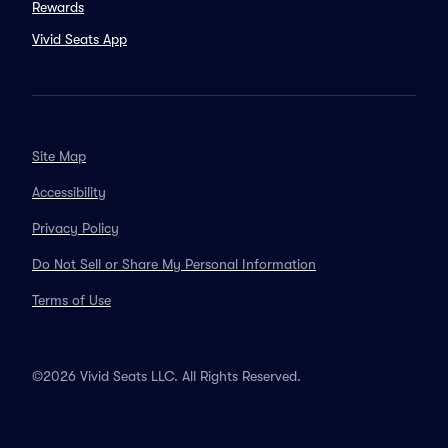
Rewards
Vivid Seats App
Site Map
Accessibility
Privacy Policy
Do Not Sell or Share My Personal Information
Terms of Use
©2026 Vivid Seats LLC. All Rights Reserved.