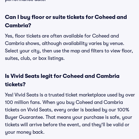
Can I buy floor or suite tickets for Coheed and
Cambria?
Yes, floor tickets are often available for Coheed and
Cambria shows, although availability varies by venue.
Select your city, then use the map and filters to view floor,
suites, club, or box listings.
Is Vivid Seats legit for Coheed and Cambria
tickets?
Yes! Vivid Seats is a trusted ticket marketplace used by over
100 million fans. When you buy Coheed and Cambria
tickets on Vivid Seats, every order is backed by our 100%
Buyer Guarantee. That means your purchase is safe, your
tickets will arrive before the event, and they'll be valid or
your money back.