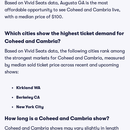
Based on Vivid Seats data, Augusta GA is the most
affordable opportunity to see Coheed and Cambria live,
with a median price of $100.
Which cities show the highest ticket demand for
Coheed and Cambria?
Based on Vivid Seats data, the following cities rank among
the strongest markets for Coheed and Cambria, measured
by median sold ticket price across recent and upcoming
shows:
Kirkland WA
Berkeley CA
New York City
How long is a Coheed and Cambria show?
Coheed and Cambria shows may vary slightly in length