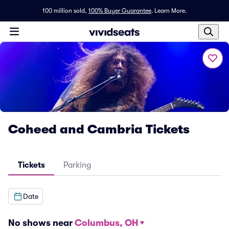
100 million sold,
100% Buyer Guarantee
.
Learn More.
Coheed and Cambria Tickets
Tickets
Parking
Date
No shows near
Columbus, OH