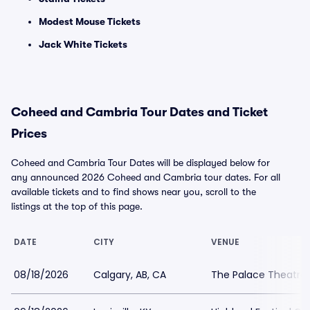
Modest Mouse Tickets
Jack White Tickets
Coheed and Cambria Tour Dates and Ticket
Prices
Coheed and Cambria Tour Dates will be displayed below for
any announced 2026 Coheed and Cambria tour dates. For all
available tickets and to find shows near you, scroll to the
listings at the top of this page.
DATE
CITY
VENUE
08/18/2026
Calgary, AB, CA
The Palace Theatre