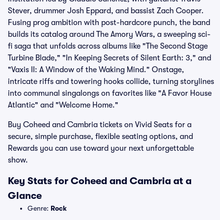
Stever, drummer Josh Eppard, and bassist Zach Cooper.
Fusing prog ambition with post-hardcore punch, the band
builds its catalog around The Amory Wars, a sweeping sci-
fi saga that unfolds across albums like "The Second Stage
Turbine Blade," "In Keeping Secrets of Silent Earth: 3," and
"Vaxis II: A Window of the Waking Mind." Onstage,
intricate riffs and towering hooks collide, turning storylines
into communal singalongs on favorites like "A Favor House
Atlantic" and "Welcome Home."
Buy Coheed and Cambria tickets on Vivid Seats for a
secure, simple purchase, flexible seating options, and
Rewards you can use toward your next unforgettable
show.
Key Stats for Coheed and Cambria at a
Glance
Genre:
Rock