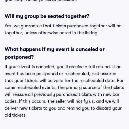
Will my group be seated together?
Yes, we guarantee that tickets purchased together will be
together, unless otherwise noted in the listing.
What happens if my event is canceled or
postponed?
If your event is canceled, you'll receive a full refund. If an
event has been postponed or rescheduled, rest assured
that your tickets will be valid for the rescheduled date. For
some rescheduled events, the primary source of the tickets
will reissue all previously purchased tickets with new bar
codes. If this occurs, the seller will notify us, and we will
deliver new tickets to you and remind you to discard your
old tickets.