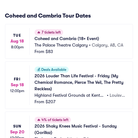
Coheed and Cambria Tour Dates
🔥
7 tickets left
TUE
Coheed and Cambria (18+ Event)
Aug 18
The Palace Theatre Calgary
•
Calgary, AB, CA
8:00pm
From
$83
💰
Deals Available
2026 Louder Than Life Festival - Friday (My 
FRI
Chemical Romance, Pierce The Veil, The Pretty 
Sep 18
Reckless)
12:00pm
Highland Festival Grounds at Kentuc
•
Louisvill
ky Exposition Center
From
$207
e, KY
🔥
4% of tickets left
2026 Shaky Knees Music Festival - Sunday 
SUN
Sep 20
(Gorillaz)
12:00pm