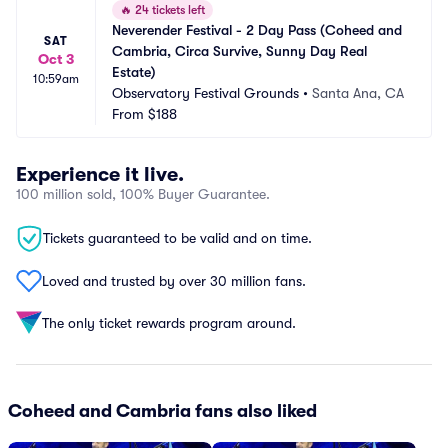
🔥
24 tickets left
Neverender Festival - 2 Day Pass (Coheed and 
SAT
Cambria, Circa Survive, Sunny Day Real 
Oct 3
Estate)
10:59am
Observatory Festival Grounds
•
Santa Ana, CA
From
$188
Experience it live.
100 million sold, 100% Buyer Guarantee.
Tickets guaranteed to be valid and on time.
Loved and trusted by over 30 million fans.
The only ticket rewards program around.
Coheed and Cambria fans also liked