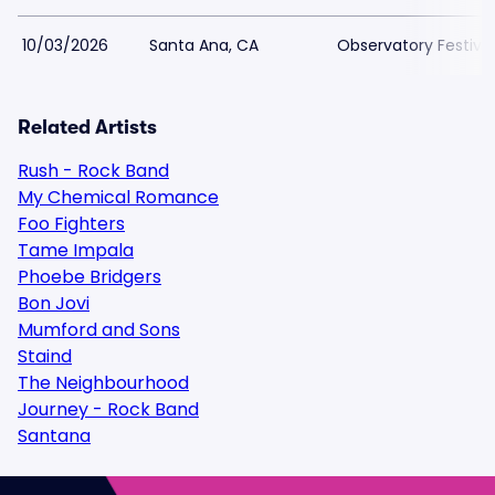
10/03/2026
Santa Ana, CA
Observatory Festiva
Related Artists
Rush - Rock Band
My Chemical Romance
Foo Fighters
Tame Impala
Phoebe Bridgers
Bon Jovi
Mumford and Sons
Staind
The Neighbourhood
Journey - Rock Band
Santana