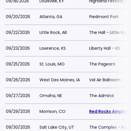
09/18/2026
Louisville, KY
Highland Festival Gr
09/20/2026
Atlanta, GA
Piedmont Park
09/22/2026
Little Rock, AR
The Hall - Little Rock
09/23/2026
Lawrence, KS
Liberty Hall - KS
09/25/2026
St. Louis, MO
The Pageant
09/26/2026
West Des Moines, IA
Val Air Ballroom
09/27/2026
Omaha, NE
The Admiral
09/29/2026
Morrison, CO
Red Rocks Amphith
09/30/2026
Salt Lake City, UT
The Complex - Rock