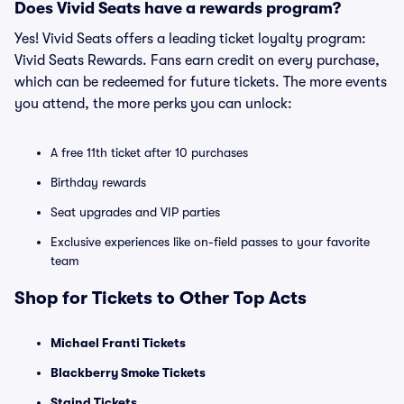
Does Vivid Seats have a rewards program?
Yes! Vivid Seats offers a leading ticket loyalty program:
Vivid Seats Rewards. Fans earn credit on every purchase,
which can be redeemed for future tickets. The more events
you attend, the more perks you can unlock:
A free 11th ticket after 10 purchases
Birthday rewards
Seat upgrades and VIP parties
Exclusive experiences like on-field passes to your favorite
team
Shop for Tickets to Other Top Acts
Michael Franti Tickets
Blackberry Smoke Tickets
Staind Tickets