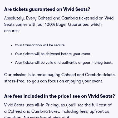
Are tickets guaranteed on Vivid Seats?
Absolutely. Every Coheed and Cambria ticket sold on Vivid
Seats comes with our 100% Buyer Guarantee, which
ensures:
Your transaction will be secure.
Your tickets will be delivered before your event.
Your tickets will be valid and authentic or your money back.
Our mission is to make buying Coheed and Cambria tickets
stress-free, so you can focus on enjoying your event.
Are fees included in the price I see on Vivid Seats?
Vivid Seats uses All-In Pricing, so you'll see the full cost of
a Coheed and Cambria ticket, including fees, upfront as
you shop. No surprises at checkout.