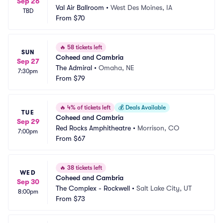
Sep 26
Val Air Ballroom
•
West Des Moines, IA
TBD
From
$70
🔥
58 tickets left
SUN
Coheed and Cambria
Sep 27
The Admiral
•
Omaha, NE
7:30pm
From
$79
🔥
4% of tickets left
💰
Deals Available
TUE
Coheed and Cambria
Sep 29
Red Rocks Amphitheatre
•
Morrison, CO
7:00pm
From
$67
🔥
38 tickets left
WED
Coheed and Cambria
Sep 30
The Complex - Rockwell
•
Salt Lake City, UT
8:00pm
From
$73