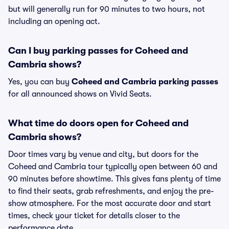
but will generally run for 90 minutes to two hours, not
including an opening act.
Can I buy parking passes for Coheed and
Cambria shows?
Yes, you can buy
Coheed and Cambria parking passes
for all announced shows on Vivid Seats.
What time do doors open for Coheed and
Cambria shows?
Door times vary by venue and city, but doors for the
Coheed and Cambria tour typically open between 60 and
90 minutes before showtime. This gives fans plenty of time
to find their seats, grab refreshments, and enjoy the pre-
show atmosphere. For the most accurate door and start
times, check your ticket for details closer to the
performance date.