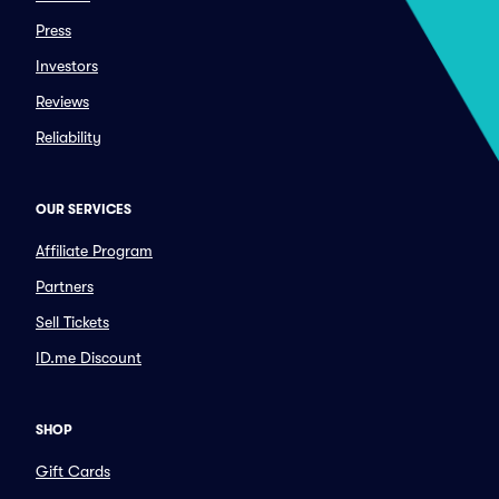
Press
Investors
Reviews
Reliability
OUR SERVICES
Affiliate Program
Partners
Sell Tickets
ID.me Discount
SHOP
Gift Cards