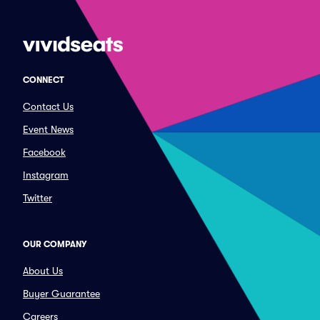
CONNECT
Contact Us
Event News
Facebook
Instagram
Twitter
OUR COMPANY
About Us
Buyer Guarantee
Careers