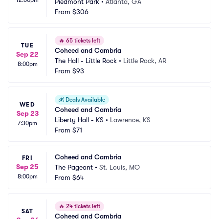
Piedmont Park
•
Atlanta, GA
From
$306
🔥
65 tickets left
TUE
Coheed and Cambria
Sep 22
The Hall - Little Rock
•
Little Rock, AR
8:00pm
From
$93
💰
Deals Available
WED
Coheed and Cambria
Sep 23
Liberty Hall - KS
•
Lawrence, KS
7:30pm
From
$71
Coheed and Cambria
FRI
Sep 25
The Pageant
•
St. Louis, MO
8:00pm
From
$64
🔥
24 tickets left
SAT
Coheed and Cambria