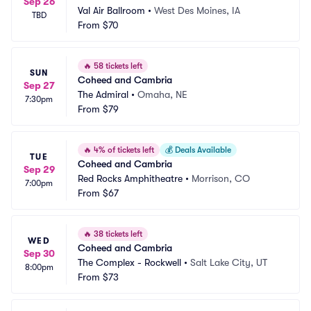
Sep 26
Val Air Ballroom
•
West Des Moines, IA
TBD
From
$70
🔥
58 tickets left
SUN
Coheed and Cambria
Sep 27
The Admiral
•
Omaha, NE
7:30pm
From
$79
🔥
4% of tickets left
💰
Deals Available
TUE
Coheed and Cambria
Sep 29
Red Rocks Amphitheatre
•
Morrison, CO
7:00pm
From
$67
🔥
38 tickets left
WED
Coheed and Cambria
Sep 30
The Complex - Rockwell
•
Salt Lake City, UT
8:00pm
From
$73