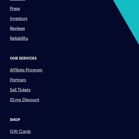
Press
Investors
Reviews
Reliability
OUR SERVICES
Affiliate Program
Partners
Sell Tickets
ID.me Discount
SHOP
Gift Cards