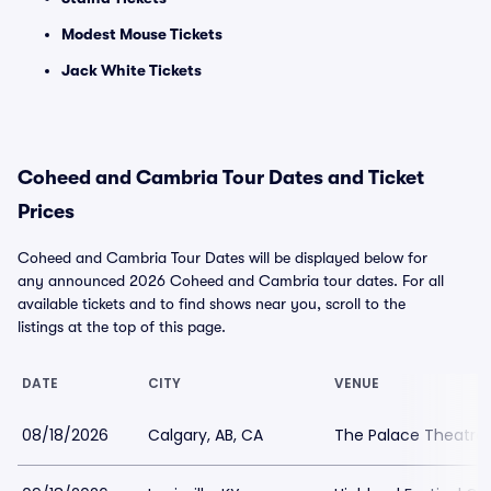
Modest Mouse Tickets
Jack White Tickets
Coheed and Cambria Tour Dates and Ticket
Prices
Coheed and Cambria Tour Dates will be displayed below for
any announced 2026 Coheed and Cambria tour dates. For all
available tickets and to find shows near you, scroll to the
listings at the top of this page.
DATE
CITY
VENUE
08/18/2026
Calgary, AB, CA
The Palace Theatre