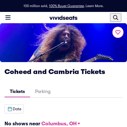
100 million sold,
100% Buyer Guarantee
.
Learn More.
Coheed and Cambria Tickets
Tickets
Parking
Date
No shows near
Columbus, OH