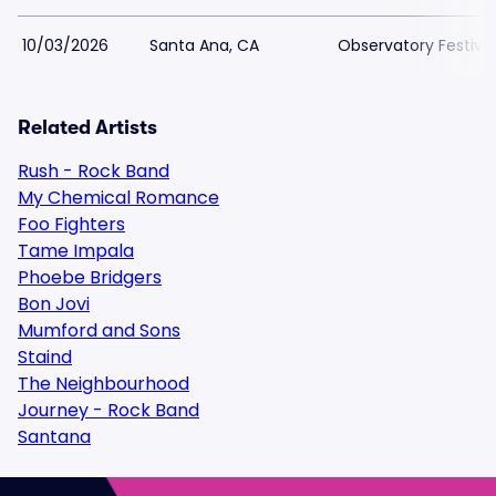
10/03/2026
Santa Ana, CA
Observatory Festiva
Related Artists
Rush - Rock Band
My Chemical Romance
Foo Fighters
Tame Impala
Phoebe Bridgers
Bon Jovi
Mumford and Sons
Staind
The Neighbourhood
Journey - Rock Band
Santana