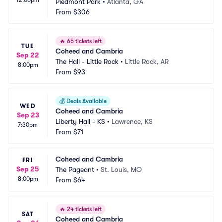
Piedmont Park
•
Atlanta, GA
From
$306
🔥
65 tickets left
TUE
Coheed and Cambria
Sep 22
The Hall - Little Rock
•
Little Rock, AR
8:00pm
From
$93
💰
Deals Available
WED
Coheed and Cambria
Sep 23
Liberty Hall - KS
•
Lawrence, KS
7:30pm
From
$71
Coheed and Cambria
FRI
Sep 25
The Pageant
•
St. Louis, MO
8:00pm
From
$64
🔥
24 tickets left
SAT
Coheed and Cambria