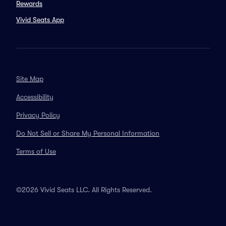
Rewards
Vivid Seats App
Site Map
Accessibility
Privacy Policy
Do Not Sell or Share My Personal Information
Terms of Use
©2026 Vivid Seats LLC. All Rights Reserved.