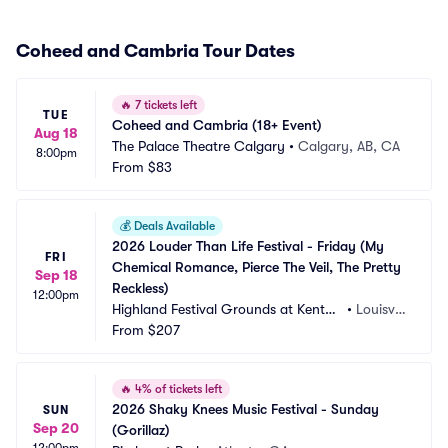
Coheed and Cambria Tour Dates
🔥
7 tickets left
TUE
Coheed and Cambria (18+ Event)
Aug 18
The Palace Theatre Calgary
•
Calgary, AB, CA
8:00pm
From
$83
💰
Deals Available
2026 Louder Than Life Festival - Friday (My 
FRI
Chemical Romance, Pierce The Veil, The Pretty 
Sep 18
Reckless)
12:00pm
Highland Festival Grounds at Kentuc
•
Louisvill
ky Exposition Center
From
$207
e, KY
🔥
4% of tickets left
2026 Shaky Knees Music Festival - Sunday 
SUN
Sep 20
(Gorillaz)
12:00pm