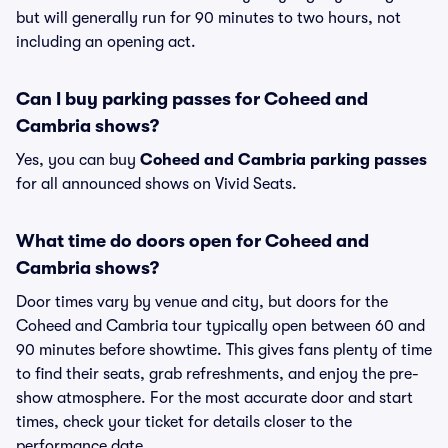
but will generally run for 90 minutes to two hours, not
including an opening act.
Can I buy parking passes for Coheed and
Cambria shows?
Yes, you can buy
Coheed and Cambria parking passes
for all announced shows on Vivid Seats.
What time do doors open for Coheed and
Cambria shows?
Door times vary by venue and city, but doors for the
Coheed and Cambria tour typically open between 60 and
90 minutes before showtime. This gives fans plenty of time
to find their seats, grab refreshments, and enjoy the pre-
show atmosphere. For the most accurate door and start
times, check your ticket for details closer to the
performance date.