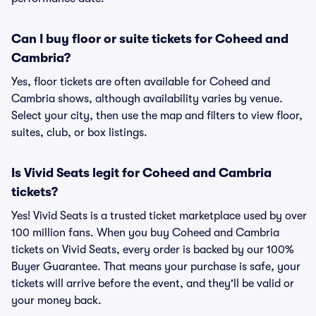
Can I buy floor or suite tickets for Coheed and
Cambria?
Yes, floor tickets are often available for Coheed and
Cambria shows, although availability varies by venue.
Select your city, then use the map and filters to view floor,
suites, club, or box listings.
Is Vivid Seats legit for Coheed and Cambria
tickets?
Yes! Vivid Seats is a trusted ticket marketplace used by over
100 million fans. When you buy Coheed and Cambria
tickets on Vivid Seats, every order is backed by our 100%
Buyer Guarantee. That means your purchase is safe, your
tickets will arrive before the event, and they'll be valid or
your money back.