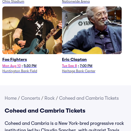
Ohio Stadium
Nationwide Arena
Foo Fighters
Eric Clapton
Mon Aug 10
•
5:30 PM
Tue Sep 8
•
7:00 PM
Huntington Bank Field
Heritage Bank Center
Home
/
Concerts
/
Rock
/
Coheed and Cambria Tickets
Coheed and Cambria Tickets
Coheed and Cambria is a New York-bred progressive rock
institution led by Claudio Sanchez, with guitarist Travis