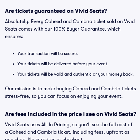
Are tickets guaranteed on Vivid Seats?
Absolutely. Every Coheed and Cambria ticket sold on Vivid
Seats comes with our 100% Buyer Guarantee, which
ensures:
Your transaction will be secure.
Your tickets will be delivered before your event.
Your tickets will be valid and authentic or your money back.
Our mission is to make buying Coheed and Cambria tickets
stress-free, so you can focus on enjoying your event.
Are fees included in the price I see on Vivid Seats?
Vivid Seats uses All-In Pricing, so you'll see the full cost of
a Coheed and Cambria ticket, including fees, upfront as
you shop. No surprises at checkout.