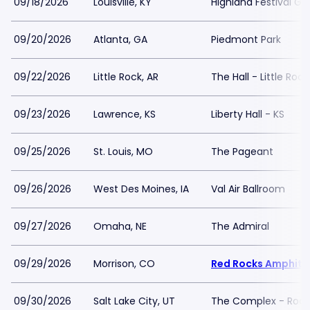
09/18/2026
Louisville, KY
Highland Festival Gr
09/20/2026
Atlanta, GA
Piedmont Park
09/22/2026
Little Rock, AR
The Hall - Little Rock
09/23/2026
Lawrence, KS
Liberty Hall - KS
09/25/2026
St. Louis, MO
The Pageant
09/26/2026
West Des Moines, IA
Val Air Ballroom
09/27/2026
Omaha, NE
The Admiral
09/29/2026
Morrison, CO
Red Rocks Amphith
09/30/2026
Salt Lake City, UT
The Complex - Rock