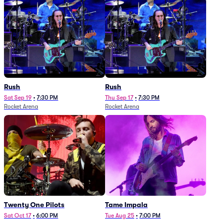
Rush
Rush
Sat Sep 19
•
7:30 PM
Thu Sep 17
•
7:30 PM
Rocket Arena
Rocket Arena
Twenty One Pilots
Tame Impala
Sat Oct 17
•
6:00 PM
Tue Aug 25
•
7:00 PM