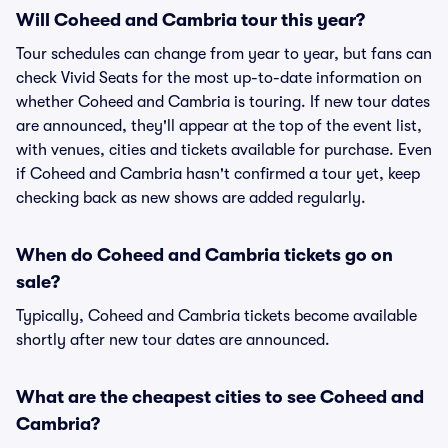
Will Coheed and Cambria tour this year?
Tour schedules can change from year to year, but fans can
check Vivid Seats for the most up-to-date information on
whether Coheed and Cambria is touring. If new tour dates
are announced, they'll appear at the top of the event list,
with venues, cities and tickets available for purchase. Even
if Coheed and Cambria hasn't confirmed a tour yet, keep
checking back as new shows are added regularly.
When do Coheed and Cambria tickets go on
sale?
Typically, Coheed and Cambria tickets become available
shortly after new tour dates are announced.
What are the cheapest cities to see Coheed and
Cambria?