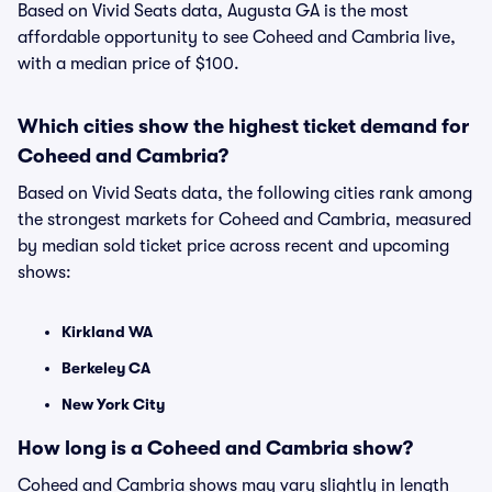
Based on Vivid Seats data, Augusta GA is the most
affordable opportunity to see Coheed and Cambria live,
with a median price of $100.
Which cities show the highest ticket demand for
Coheed and Cambria?
Based on Vivid Seats data, the following cities rank among
the strongest markets for Coheed and Cambria, measured
by median sold ticket price across recent and upcoming
shows:
Kirkland WA
Berkeley CA
New York City
How long is a Coheed and Cambria show?
Coheed and Cambria shows may vary slightly in length