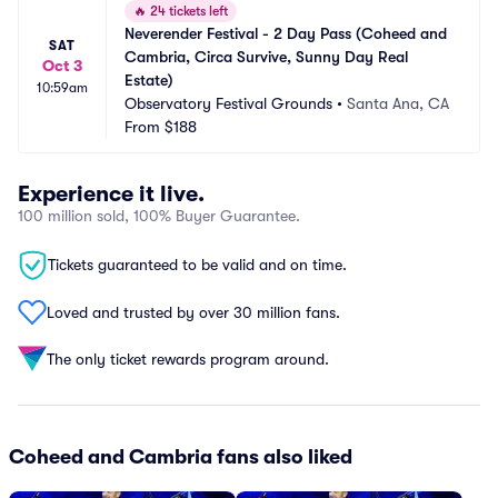
🔥
24 tickets left
Neverender Festival - 2 Day Pass (Coheed and 
SAT
Cambria, Circa Survive, Sunny Day Real 
Oct 3
Estate)
10:59am
Observatory Festival Grounds
•
Santa Ana, CA
From
$188
Experience it live.
100 million sold, 100% Buyer Guarantee.
Tickets guaranteed to be valid and on time.
Loved and trusted by over 30 million fans.
The only ticket rewards program around.
Coheed and Cambria fans also liked