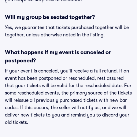
Will my group be seated together?
Yes, we guarantee that tickets purchased together will be
together, unless otherwise noted in the listing.
What happens if my event is canceled or
postponed?
If your event is canceled, you'll receive a full refund. If an
event has been postponed or rescheduled, rest assured
that your tickets will be valid for the rescheduled date. For
some rescheduled events, the primary source of the tickets
will reissue all previously purchased tickets with new bar
codes. If this occurs, the seller will notify us, and we will
deliver new tickets to you and remind you to discard your
old tickets.