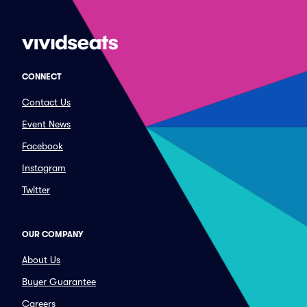
CONNECT
Contact Us
Event News
Facebook
Instagram
Twitter
OUR COMPANY
About Us
Buyer Guarantee
Careers