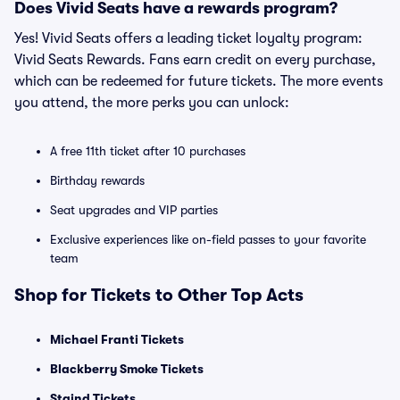
Does Vivid Seats have a rewards program?
Yes! Vivid Seats offers a leading ticket loyalty program:
Vivid Seats Rewards. Fans earn credit on every purchase,
which can be redeemed for future tickets. The more events
you attend, the more perks you can unlock:
A free 11th ticket after 10 purchases
Birthday rewards
Seat upgrades and VIP parties
Exclusive experiences like on-field passes to your favorite
team
Shop for Tickets to Other Top Acts
Michael Franti Tickets
Blackberry Smoke Tickets
Staind Tickets