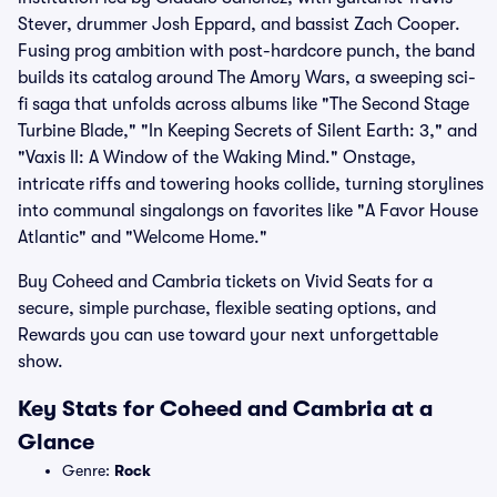
Stever, drummer Josh Eppard, and bassist Zach Cooper.
Fusing prog ambition with post-hardcore punch, the band
builds its catalog around The Amory Wars, a sweeping sci-
fi saga that unfolds across albums like "The Second Stage
Turbine Blade," "In Keeping Secrets of Silent Earth: 3," and
"Vaxis II: A Window of the Waking Mind." Onstage,
intricate riffs and towering hooks collide, turning storylines
into communal singalongs on favorites like "A Favor House
Atlantic" and "Welcome Home."
Buy Coheed and Cambria tickets on Vivid Seats for a
secure, simple purchase, flexible seating options, and
Rewards you can use toward your next unforgettable
show.
Key Stats for Coheed and Cambria at a
Glance
Genre:
Rock