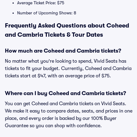
Average Ticket Price: $75
Number of Upcoming Shows: 8
Frequently Asked Questions about Coheed
and Cambria Tickets & Tour Dates
How much are Coheed and Cambria tickets?
No matter what you're looking to spend, Vivid Seats has
tickets to fit your budget. Currently, Coheed and Cambria
tickets start at $47, with an average price of $75.
Where can I buy Coheed and Cambria tickets?
You can get Coheed and Cambria tickets on Vivid Seats.
We make it easy to compare dates, seats, and prices in one
place, and every order is backed by our 100% Buyer
Guarantee so you can shop with confidence.