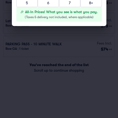
$73
Row GA
|
1 ticket
5
6
7
8+
ea
🎉 All-In Prices! What you see is what you pay.
(
Taxes & delivery not included, where applicable
)
Fees Incl.
Lot 40434 – 100 Ted Turner (0.7 mi walk)
$73
Row GA
|
1 ticket
ea
Fees Incl.
PARKING PASS - 10 MINUTE WALK
$74
Row GA
|
1 ticket
ea
You've reached the end of the list
Scroll up to continue shopping