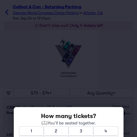
Collect A Con - Saturday Parking
Georgia World Congress Center Parking
in
Atlanta, GA
Sat, Sep 26 at 12:01pm
Don't miss out! Only 4 tickets left
$73 - $74
Any Quantity
Fees Incl.
CNN Center Garage (0.6 mi walk)
$73
Row GA
|
1 ticket
ea
How many tickets?
You’ll be seated together.
1
2
3
4
Fees Incl.
Lot 40401B - 98 Cone St. NW (0.7 mi walk)