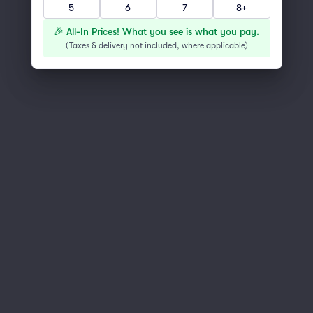
Scroll up to continue shopping
5
6
7
8+
🎉 All-In Prices! What you see is what you pay.
(
Taxes & delivery not included, where applicable
)