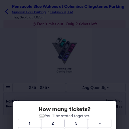
Pensacola Blue Wahoos at Columbus Clingstones Parking
Synovus Park Parking
in
Columbus, GA
Thu, Sep 3 at 7:07pm
Don't miss out! Only 2 tickets left
$35 - $35
Any Quantity
Fees Incl.
Parking
$35
Row OFFIC..
|
1–2 tickets
ea
How many tickets?
You’ll be seated together.
1
2
3
4
You've reached the end of the list