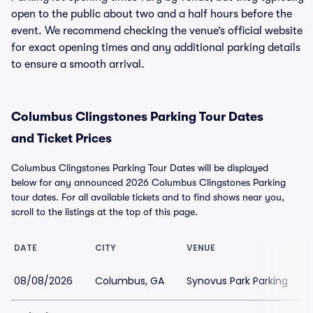
open to the public about two and a half hours before the
event. We recommend checking the venue’s official website
for exact opening times and any additional parking details
to ensure a smooth arrival.
Columbus Clingstones Parking Tour Dates
and Ticket Prices
Columbus Clingstones Parking Tour Dates will be displayed
below for any announced 2026 Columbus Clingstones Parking
tour dates. For all available tickets and to find shows near you,
scroll to the listings at the top of this page.
DATE
CITY
VENUE
08/08/2026
Columbus, GA
Synovus Park Parking