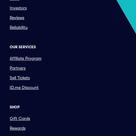
Investors
Reviews
Reliability
OUR SERVICES
Affiliate Program
Partners
Sell Tickets
ID.me Discount
SHOP
Gift Cards
Rewards