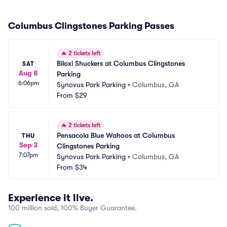
Columbus Clingstones Parking Passes
🔥
2 tickets left
Biloxi Shuckers at Columbus Clingstones 
SAT
Aug 8
Parking
6:06pm
Synovus Park Parking
•
Columbus, GA
From
$29
🔥
2 tickets left
Pensacola Blue Wahoos at Columbus 
THU
Sep 3
Clingstones Parking
7:07pm
Synovus Park Parking
•
Columbus, GA
From
$34
Experience it live.
100 million sold, 100% Buyer Guarantee.