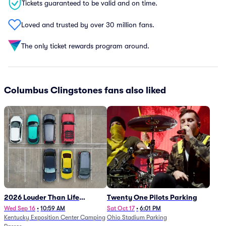
Tickets guaranteed to be valid and on time.
Loved and trusted by over 30 million fans.
The only ticket rewards program around.
Columbus Clingstones fans also liked
2026 Louder Than Life
Twenty One Pilots Parking
Festival - 5 Day Camping
Wed Sep 16
•
10:59 AM
Sat Oct 17
•
6:01 PM
Kentucky Exposition Center Camping
Ohio Stadium Parking
Passes (9/16 - 9/20)