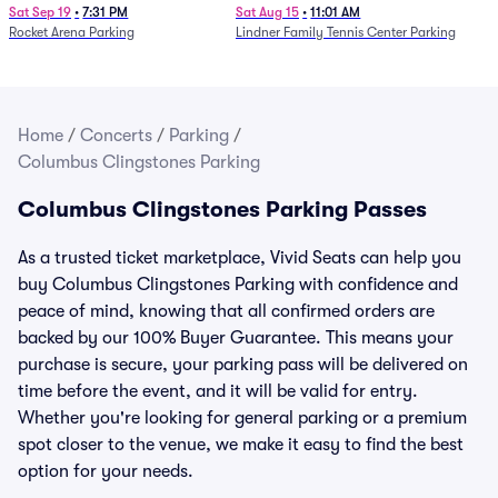
Parking - Session 7
Sat Sep 19
•
7:31 PM
Sat Aug 15
•
11:01 AM
Rocket Arena Parking
Lindner Family Tennis Center Parking
Home
/
Concerts
/
Parking
/
Columbus Clingstones Parking
Columbus Clingstones Parking Passes
As a trusted ticket marketplace, Vivid Seats can help you
buy Columbus Clingstones Parking with confidence and
peace of mind, knowing that all confirmed orders are
backed by our 100% Buyer Guarantee. This means your
purchase is secure, your parking pass will be delivered on
time before the event, and it will be valid for entry.
Whether you're looking for general parking or a premium
spot closer to the venue, we make it easy to find the best
option for your needs.