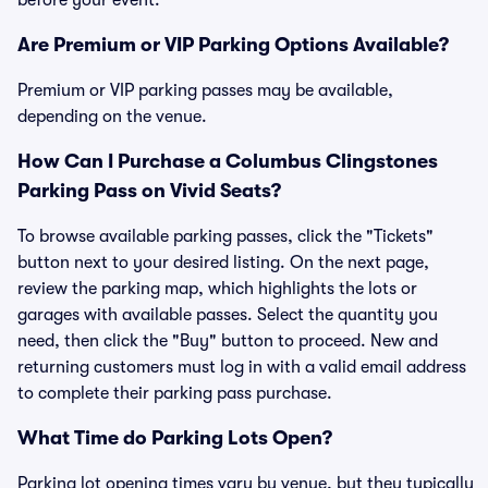
before your event.
Are Premium or VIP Parking Options Available?
Premium or VIP parking passes may be available,
depending on the venue.
How Can I Purchase a Columbus Clingstones
Parking Pass on Vivid Seats?
To browse available parking passes, click the "Tickets"
button next to your desired listing. On the next page,
review the parking map, which highlights the lots or
garages with available passes. Select the quantity you
need, then click the "Buy" button to proceed. New and
returning customers must log in with a valid email address
to complete their parking pass purchase.
What Time do Parking Lots Open?
Parking lot opening times vary by venue, but they typically