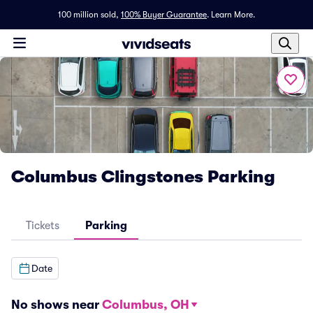
100 million sold,
100% Buyer Guarantee
.
Learn More.
Columbus Clingstones Parking
Tickets
Parking
Date
No shows near
Columbus, OH