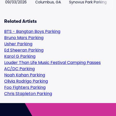
09/03/2026
Columbus, GA
Synovus Park Parking
Related Artists
BTS - Bangtan Boys Parking
Bruno Mars Parking
Usher Parking
Ed Sheeran Parking
Karol G Parking
Louder Than Life Music Festival Camping Passes
AC/DC Parking
Noah Kahan Parking
Olivia Rodrigo Parking
Foo Fighters Parking
Chris Stapleton Parking