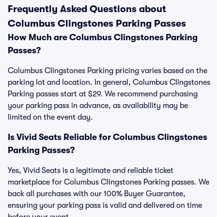
Frequently Asked Questions about
Columbus Clingstones Parking Passes
How Much are Columbus Clingstones Parking
Passes?
Columbus Clingstones Parking pricing varies based on the
parking lot and location. In general, Columbus Clingstones
Parking passes start at $29. We recommend purchasing
your parking pass in advance, as availability may be
limited on the event day.
Is Vivid Seats Reliable for Columbus Clingstones
Parking Passes?
Yes, Vivid Seats is a legitimate and reliable ticket
marketplace for Columbus Clingstones Parking passes. We
back all purchases with our 100% Buyer Guarantee,
ensuring your parking pass is valid and delivered on time