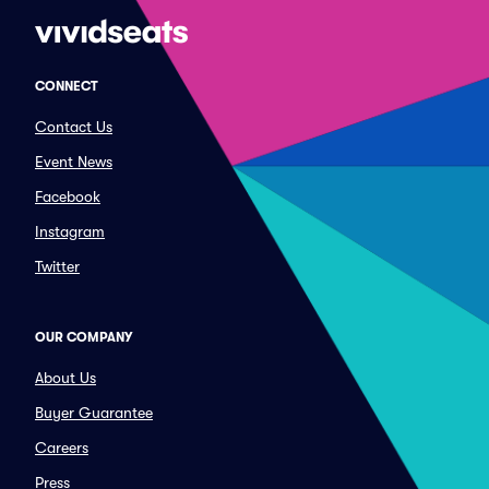
CONNECT
Contact Us
Event News
Facebook
Instagram
Twitter
OUR COMPANY
About Us
Buyer Guarantee
Careers
Press