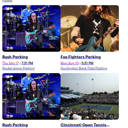
Passes
Rush Parking
Foo Fighters Parking
Thu Sep 17
•
7:31 PM
Mon Aug 10
•
5:31 PM
Rocket Arena Parking
Huntington Bank Field Parking
Rush Parking
Cincinnati Open Tennis