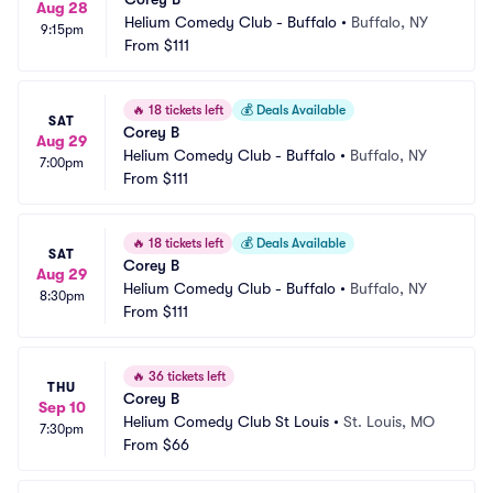
Aug 28
Helium Comedy Club - Buffalo
•
Buffalo, NY
9:15pm
From
$111
🔥
18 tickets left
💰
Deals Available
SAT
Corey B
Aug 29
Helium Comedy Club - Buffalo
•
Buffalo, NY
7:00pm
From
$111
🔥
18 tickets left
💰
Deals Available
SAT
Corey B
Aug 29
Helium Comedy Club - Buffalo
•
Buffalo, NY
8:30pm
From
$111
🔥
36 tickets left
THU
Corey B
Sep 10
Helium Comedy Club St Louis
•
St. Louis, MO
7:30pm
From
$66