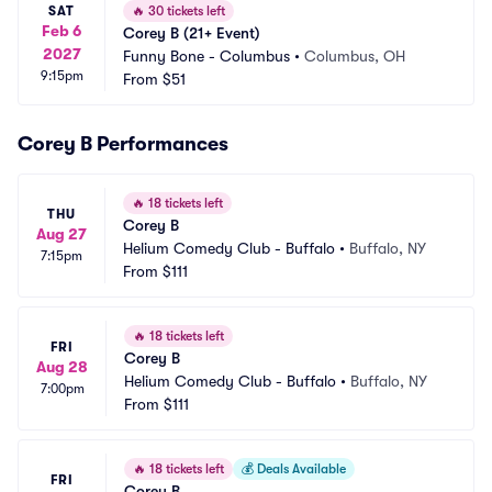
SAT
🔥
30 tickets left
Feb 6
Corey B (21+ Event)
2027
Funny Bone - Columbus
•
Columbus, OH
9:15pm
From
$51
Corey B Performances
🔥
18 tickets left
THU
Corey B
Aug 27
Helium Comedy Club - Buffalo
•
Buffalo, NY
7:15pm
From
$111
🔥
18 tickets left
FRI
Corey B
Aug 28
Helium Comedy Club - Buffalo
•
Buffalo, NY
7:00pm
From
$111
🔥
18 tickets left
💰
Deals Available
FRI
Corey B