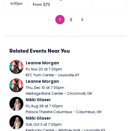
6:00pm
From
$73
1
2
Related Events Near You
Leanne Morgan
Fri, Nov 20 at 7:00pm
KFC Yum Center - Louisville, KY
Leanne Morgan
Thu, Dec 10 at 7:00pm
Heritage Bank Center - Cincinnati, OH
Nikki Glaser
Fri, Aug 28 at 7:00pm
Palace Theatre Columbus - Columbus, OH
Nikki Glaser
Sat, Oct 3 at 7:00pm
Kentucky Center - Whitney Hall - Louisville, KY