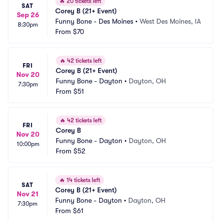
🔥
20 tickets left
SAT
Corey B (21+ Event)
Sep 26
Funny Bone - Des Moines
•
West Des Moines, IA
8:30pm
From
$70
🔥
42 tickets left
FRI
Corey B (21+ Event)
Nov 20
Funny Bone - Dayton
•
Dayton, OH
7:30pm
From
$51
🔥
42 tickets left
FRI
Corey B
Nov 20
Funny Bone - Dayton
•
Dayton, OH
10:00pm
From
$52
🔥
14 tickets left
SAT
Corey B (21+ Event)
Nov 21
Funny Bone - Dayton
•
Dayton, OH
7:30pm
From
$61