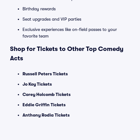
Birthday rewards
Seat upgrades and VIP parties
Exclusive experiences like on-field passes to your
favorite team
Shop for Tickets to Other Top Comedy
Acts
Russell Peters Tickets
Jo Koy Tickets
Corey Holcomb Tickets
Eddie Griffin Tickets
Anthony Rodia Tickets