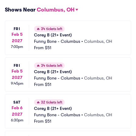
Shows Near
Columbus, OH
FRI
🔥
34 tickets left
Feb 5
Corey B (21+ Event)
2027
Funny Bone - Columbus
•
Columbus, OH
7:00pm
From
$51
FRI
🔥
34 tickets left
Feb 5
Corey B (21+ Event)
2027
Funny Bone - Columbus
•
Columbus, OH
9:45pm
From
$51
SAT
🔥
32 tickets left
Feb 6
Corey B (21+ Event)
2027
Funny Bone - Columbus
•
Columbus, OH
6:30pm
From
$51