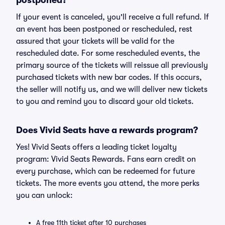
postponed?
If your event is canceled, you'll receive a full refund. If
an event has been postponed or rescheduled, rest
assured that your tickets will be valid for the
rescheduled date. For some rescheduled events, the
primary source of the tickets will reissue all previously
purchased tickets with new bar codes. If this occurs,
the seller will notify us, and we will deliver new tickets
to you and remind you to discard your old tickets.
Does Vivid Seats have a rewards program?
Yes! Vivid Seats offers a leading ticket loyalty
program: Vivid Seats Rewards. Fans earn credit on
every purchase, which can be redeemed for future
tickets. The more events you attend, the more perks
you can unlock:
A free 11th ticket after 10 purchases