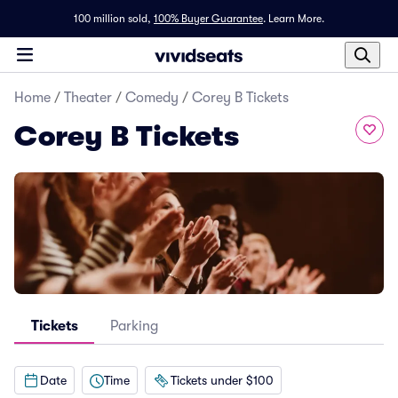
100 million sold,
100% Buyer Guarantee
.
Learn More.
Home
/
Theater
/
Comedy
/
Corey B Tickets
Corey B Tickets
Tickets
Parking
Date
Time
Tickets under $100