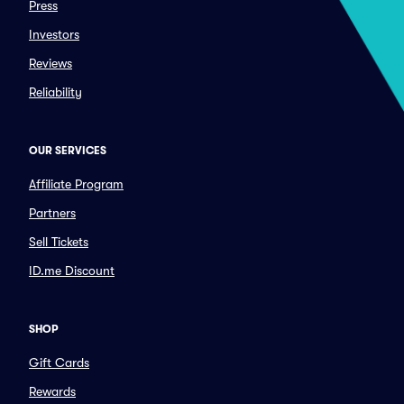
Press
Investors
Reviews
Reliability
OUR SERVICES
Affiliate Program
Partners
Sell Tickets
ID.me Discount
SHOP
Gift Cards
Rewards