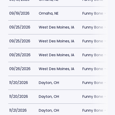
09/19/2026
Omaha, NE
Funny Bone - Om
09/25/2026
West Des Moines, IA
Funny Bone - Des
09/25/2026
West Des Moines, IA
Funny Bone - Des
09/26/2026
West Des Moines, IA
Funny Bone - Des
09/26/2026
West Des Moines, IA
Funny Bone - Des
11/20/2026
Dayton, OH
Funny Bone - Day
11/20/2026
Dayton, OH
Funny Bone - Day
11/21/2026
Dayton, OH
Funny Bone - Day