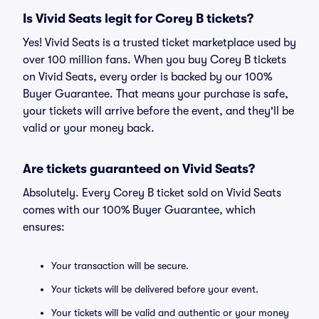
Is Vivid Seats legit for Corey B tickets?
Yes! Vivid Seats is a trusted ticket marketplace used by
over 100 million fans. When you buy Corey B tickets
on Vivid Seats, every order is backed by our 100%
Buyer Guarantee. That means your purchase is safe,
your tickets will arrive before the event, and they'll be
valid or your money back.
Are tickets guaranteed on Vivid Seats?
Absolutely. Every Corey B ticket sold on Vivid Seats
comes with our 100% Buyer Guarantee, which
ensures:
Your transaction will be secure.
Your tickets will be delivered before your event.
Your tickets will be valid and authentic or your money