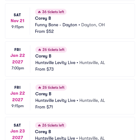
🔥
36 tickets left
SAT
Corey B
Nov 21
Funny Bone - Dayton
•
Dayton, OH
9:15pm
From
$52
FRI
🔥
26 tickets left
Jan 22
Corey B
2027
Huntsville Levity Live
•
Huntsville, AL
7:00pm
From
$73
FRI
🔥
26 tickets left
Jan 22
Corey B
2027
Huntsville Levity Live
•
Huntsville, AL
9:15pm
From
$71
SAT
🔥
26 tickets left
Jan 23
Corey B
2027
Huntsville Levity Live
•
Huntsville, AL