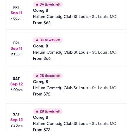
🔥
34 tickets left
FRI
Corey B
Sep 11
Helium Comedy Club St Louis
•
St. Louis, MO
7:00pm
From
$66
🔥
34 tickets left
FRI
Corey B
Sep 11
Helium Comedy Club St Louis
•
St. Louis, MO
9:15pm
From
$66
🔥
28 tickets left
SAT
Corey B
Sep 12
Helium Comedy Club St Louis
•
St. Louis, MO
6:00pm
From
$72
🔥
28 tickets left
SAT
Corey B
Sep 12
Helium Comedy Club St Louis
•
St. Louis, MO
8:30pm
From
$72