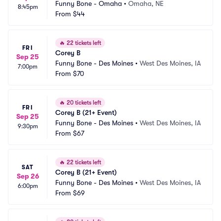
Funny Bone - Omaha
•
Omaha, NE
8:45pm
From
$44
🔥
22 tickets left
FRI
Corey B
Sep 25
Funny Bone - Des Moines
•
West Des Moines, IA
7:00pm
From
$70
🔥
20 tickets left
FRI
Corey B (21+ Event)
Sep 25
Funny Bone - Des Moines
•
West Des Moines, IA
9:30pm
From
$67
🔥
22 tickets left
SAT
Corey B (21+ Event)
Sep 26
Funny Bone - Des Moines
•
West Des Moines, IA
6:00pm
From
$69