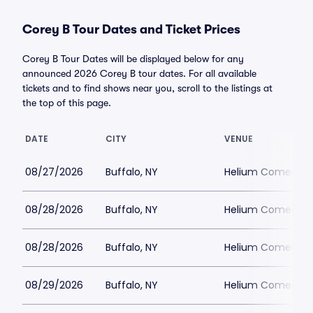
Corey B Tour Dates and Ticket Prices
Corey B Tour Dates will be displayed below for any
announced 2026 Corey B tour dates. For all available
tickets and to find shows near you, scroll to the listings at
the top of this page.
DATE
CITY
VENUE
08/27/2026
Buffalo, NY
Helium Comedy Cl
08/28/2026
Buffalo, NY
Helium Comedy Cl
08/28/2026
Buffalo, NY
Helium Comedy Cl
08/29/2026
Buffalo, NY
Helium Comedy Cl