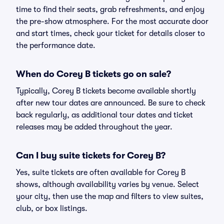
time to find their seats, grab refreshments, and enjoy
the pre-show atmosphere. For the most accurate door
and start times, check your ticket for details closer to
the performance date.
When do Corey B tickets go on sale?
Typically, Corey B tickets become available shortly
after new tour dates are announced. Be sure to check
back regularly, as additional tour dates and ticket
releases may be added throughout the year.
Can I buy suite tickets for Corey B?
Yes, suite tickets are often available for Corey B
shows, although availability varies by venue. Select
your city, then use the map and filters to view suites,
club, or box listings.