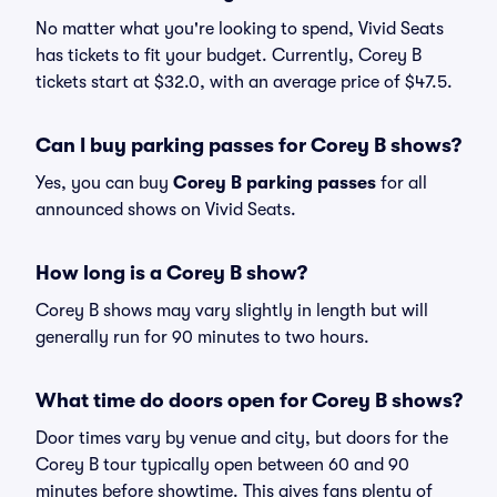
No matter what you're looking to spend, Vivid Seats
has tickets to fit your budget. Currently, Corey B
tickets start at $32.0, with an average price of $47.5.
Can I buy parking passes for Corey B shows?
Yes, you can buy
Corey B parking passes
for all
announced shows on Vivid Seats.
How long is a Corey B show?
Corey B shows may vary slightly in length but will
generally run for 90 minutes to two hours.
What time do doors open for Corey B shows?
Door times vary by venue and city, but doors for the
Corey B tour typically open between 60 and 90
minutes before showtime. This gives fans plenty of