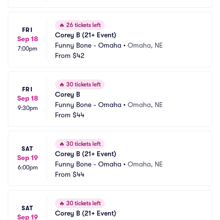
🔥
26 tickets left
FRI
Corey B (21+ Event)
Sep 18
Funny Bone - Omaha
•
Omaha, NE
7:00pm
From
$42
🔥
30 tickets left
FRI
Corey B
Sep 18
Funny Bone - Omaha
•
Omaha, NE
9:30pm
From
$44
🔥
30 tickets left
SAT
Corey B (21+ Event)
Sep 19
Funny Bone - Omaha
•
Omaha, NE
6:00pm
From
$44
🔥
30 tickets left
SAT
Corey B (21+ Event)
Sep 19