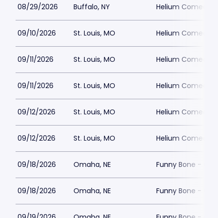
08/29/2026
Buffalo, NY
Helium Comedy Cl
09/10/2026
St. Louis, MO
Helium Comedy Cl
09/11/2026
St. Louis, MO
Helium Comedy Cl
09/11/2026
St. Louis, MO
Helium Comedy Cl
09/12/2026
St. Louis, MO
Helium Comedy Cl
09/12/2026
St. Louis, MO
Helium Comedy Cl
09/18/2026
Omaha, NE
Funny Bone - Om
09/18/2026
Omaha, NE
Funny Bone - Om
09/19/2026
Omaha, NE
Funny Bone - Om