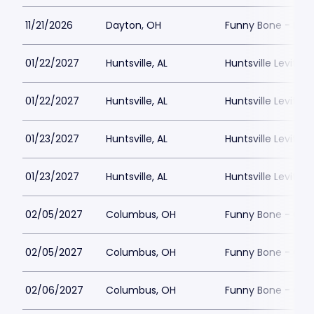
11/21/2026
Dayton, OH
Funny Bone - Day
01/22/2027
Huntsville, AL
Huntsville Levity L
01/22/2027
Huntsville, AL
Huntsville Levity L
01/23/2027
Huntsville, AL
Huntsville Levity L
01/23/2027
Huntsville, AL
Huntsville Levity L
02/05/2027
Columbus, OH
Funny Bone - Co
02/05/2027
Columbus, OH
Funny Bone - Co
02/06/2027
Columbus, OH
Funny Bone - Co