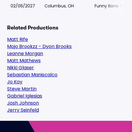
02/06/2027
Columbus, OH
Funny Bone - Co
Related Productions
Matt Rife
Mojo Brookzz - Dyon Brooks
Leanne Morgan
Matt Mathews
Nikki Glaser
Sebastian Maniscalco
Jo Koy
Steve Martin
Gabriel Iglesias
Josh Johnson
Jerry Seinfeld