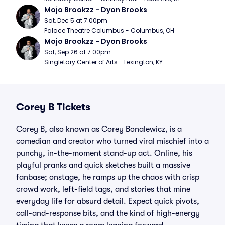
Mojo Brookzz - Dyon Brooks
Sat, Dec 5 at 7:00pm
Palace Theatre Columbus - Columbus, OH
Mojo Brookzz - Dyon Brooks
Sat, Sep 26 at 7:00pm
Singletary Center of Arts - Lexington, KY
Corey B Tickets
Corey B, also known as Corey Bonalewicz, is a
comedian and creator who turned viral mischief into a
punchy, in-the-moment stand-up act. Online, his
playful pranks and quick sketches built a massive
fanbase; onstage, he ramps up the chaos with crisp
crowd work, left-field tags, and stories that mine
everyday life for absurd detail. Expect quick pivots,
call-and-response bits, and the kind of high-energy