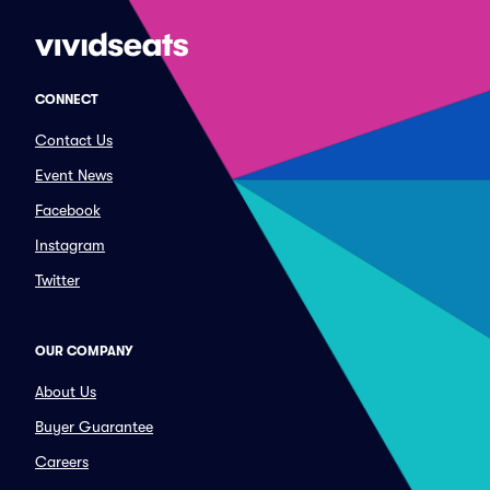
CONNECT
Contact Us
Event News
Facebook
Instagram
Twitter
OUR COMPANY
About Us
Buyer Guarantee
Careers