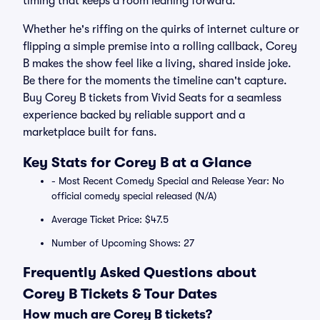
timing that keeps a room leaning forward.
Whether he's riffing on the quirks of internet culture or
flipping a simple premise into a rolling callback, Corey
B makes the show feel like a living, shared inside joke.
Be there for the moments the timeline can't capture.
Buy Corey B tickets from Vivid Seats for a seamless
experience backed by reliable support and a
marketplace built for fans.
Key Stats for Corey B at a Glance
- Most Recent Comedy Special and Release Year: No
official comedy special released (N/A)
Average Ticket Price: $47.5
Number of Upcoming Shows: 27
Frequently Asked Questions about
Corey B Tickets & Tour Dates
How much are Corey B tickets?