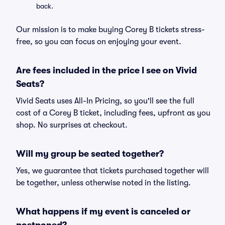
back.
Our mission is to make buying Corey B tickets stress-
free, so you can focus on enjoying your event.
Are fees included in the price I see on Vivid
Seats?
Vivid Seats uses All-In Pricing, so you'll see the full
cost of a Corey B ticket, including fees, upfront as you
shop. No surprises at checkout.
Will my group be seated together?
Yes, we guarantee that tickets purchased together will
be together, unless otherwise noted in the listing.
What happens if my event is canceled or