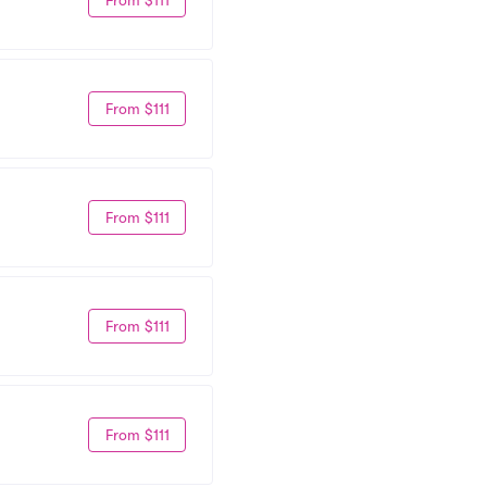
From $111
From $111
From $111
From $111