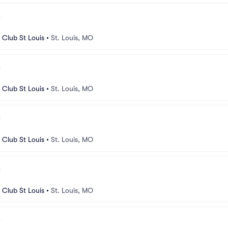
Club St Louis
•
St. Louis, MO
Club St Louis
•
St. Louis, MO
Club St Louis
•
St. Louis, MO
Club St Louis
•
St. Louis, MO