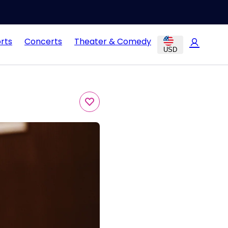
rts
Concerts
Theater & Comedy
USD