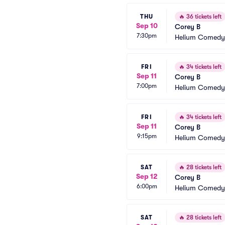
THU
🔥
36 tickets left
Sep 10
Corey B
7:30pm
Helium Comedy 
FRI
🔥
34 tickets left
Sep 11
Corey B
7:00pm
Helium Comedy 
FRI
🔥
34 tickets left
Sep 11
Corey B
9:15pm
Helium Comedy 
SAT
🔥
28 tickets left
Sep 12
Corey B
6:00pm
Helium Comedy 
SAT
🔥
28 tickets left