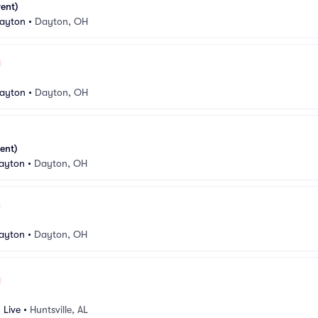
ent)
Dayton
•
Dayton, OH
Dayton
•
Dayton, OH
ent)
ayton
•
Dayton, OH
ayton
•
Dayton, OH
 Live
•
Huntsville, AL