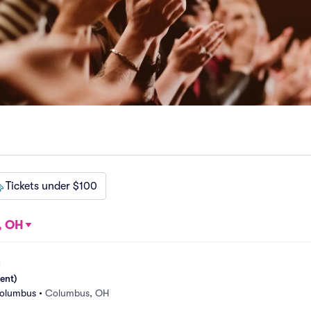
Tickets under $100
, OH
ent)
Columbus
•
Columbus, OH