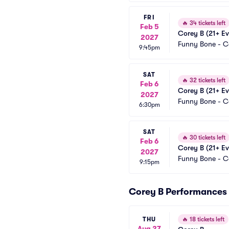
FRI
🔥
34 tickets left
Feb 5
Corey B (21+ Ev
2027
Funny Bone - 
9:45pm
SAT
🔥
32 tickets left
Feb 6
Corey B (21+ Ev
2027
Funny Bone - 
6:30pm
SAT
🔥
30 tickets left
Feb 6
Corey B (21+ Ev
2027
Funny Bone - 
9:15pm
Corey B Performances
THU
🔥
18 tickets left
Aug 27