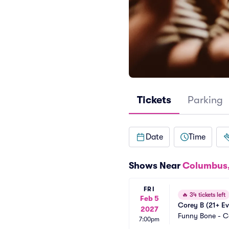
Tickets
Parking
Date
Time
Shows Near
Columbus
FRI
🔥
34 tickets left
Feb 5
Corey B (21+ Ev
2027
Funny Bone - 
7:00pm