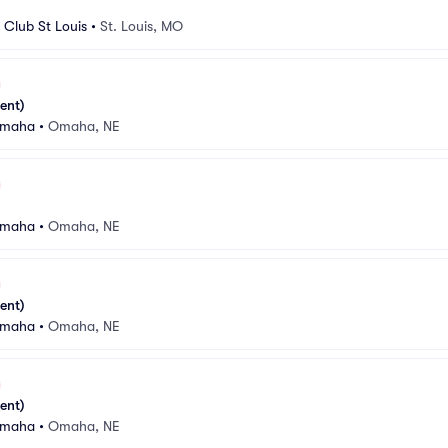
Club St Louis
•
St. Louis, MO
ent)
Omaha
•
Omaha, NE
Omaha
•
Omaha, NE
ent)
Omaha
•
Omaha, NE
ent)
Omaha
•
Omaha, NE