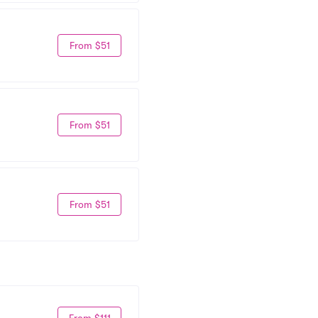
From $51
From $51
From $51
From $111