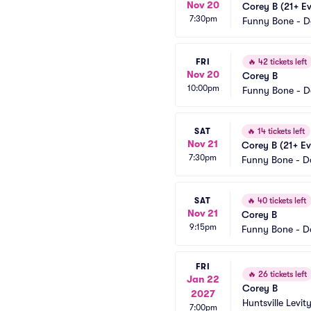
Nov 20
Corey B (21+ Ev
7:30pm
Funny Bone - 
FRI
🔥
42 tickets left
Nov 20
Corey B
10:00pm
Funny Bone - 
SAT
🔥
14 tickets left
Nov 21
Corey B (21+ Ev
7:30pm
Funny Bone - D
SAT
🔥
40 tickets left
Nov 21
Corey B
9:15pm
Funny Bone - D
FRI
🔥
26 tickets left
Jan 22
Corey B
2027
Huntsville Levity
7:00pm