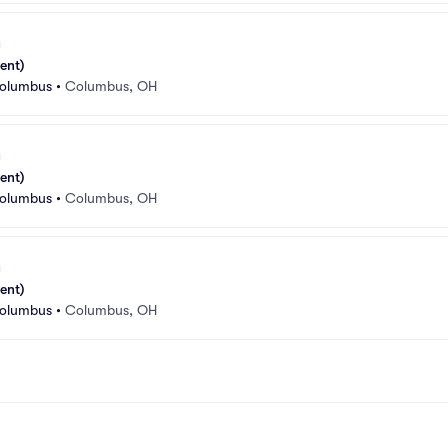
ent)
Columbus
•
Columbus, OH
ent)
Columbus
•
Columbus, OH
ent)
Columbus
•
Columbus, OH