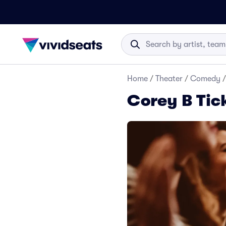
Home
/
Theater
/
Comedy
/
Corey B Tic