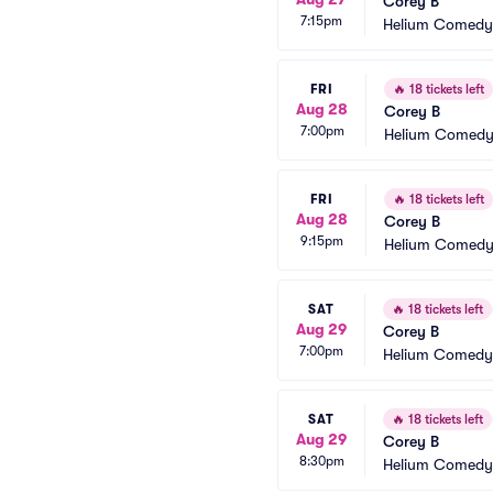
Corey B
7:15pm
Helium Comedy 
FRI
🔥
18 tickets left
Aug 28
Corey B
7:00pm
Helium Comedy 
FRI
🔥
18 tickets left
Aug 28
Corey B
9:15pm
Helium Comedy 
SAT
🔥
18 tickets left
Aug 29
Corey B
7:00pm
Helium Comedy 
SAT
🔥
18 tickets left
Aug 29
Corey B
8:30pm
Helium Comedy 