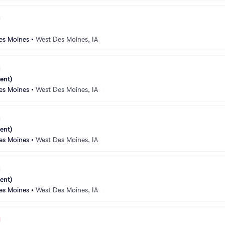
es Moines
•
West Des Moines, IA
ent)
es Moines
•
West Des Moines, IA
ent)
es Moines
•
West Des Moines, IA
ent)
es Moines
•
West Des Moines, IA