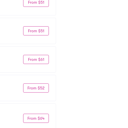
From $51
From $51
From $61
From $52
From $64