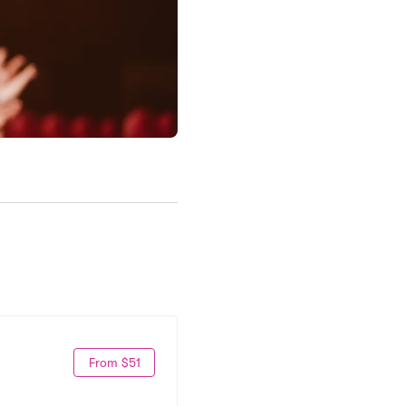
From $51