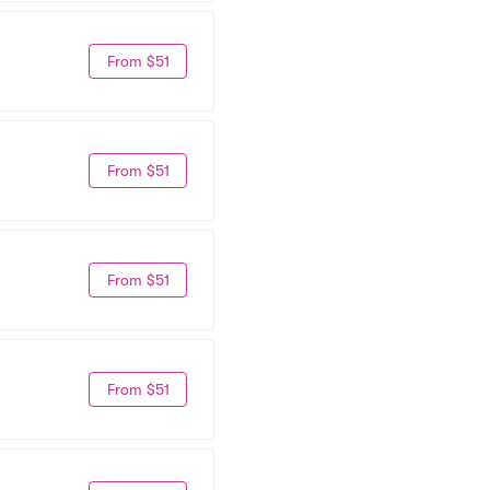
From $51
From $51
From $51
From $51