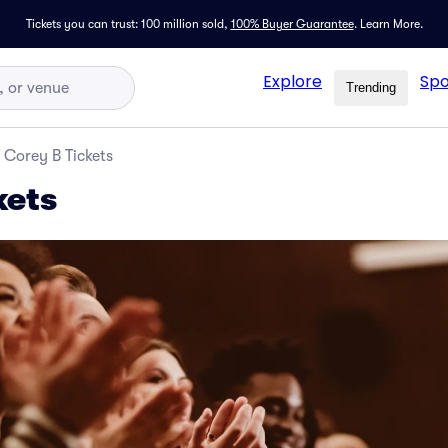
Tickets you can trust: 100 million sold,
100% Buyer Guarantee
.
Learn More.
Explore
Spo
Trending
Corey B Tickets
kets