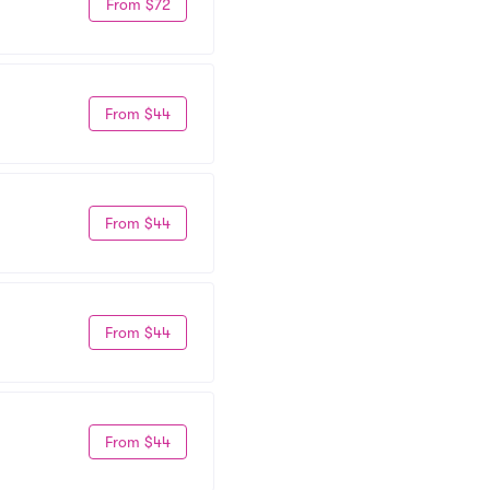
From $72
From $44
From $44
From $44
From $44