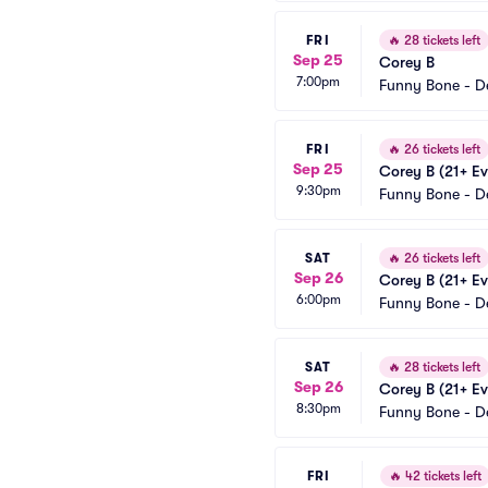
FRI
🔥
28 tickets left
Sep 25
Corey B
7:00pm
Funny Bone - D
FRI
🔥
26 tickets left
Sep 25
Corey B (21+ Ev
9:30pm
Funny Bone - D
SAT
🔥
26 tickets left
Sep 26
Corey B (21+ Ev
6:00pm
Funny Bone - D
SAT
🔥
28 tickets left
Sep 26
Corey B (21+ Ev
8:30pm
Funny Bone - D
FRI
🔥
42 tickets left