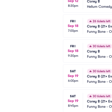
Sep 12
Corey B
8:30pm
Helium Comedy 
FRI
🔥
26 tickets left
Sep 18
Corey B (21+ Ev
7:00pm
Funny Bone - 
FRI
🔥
30 tickets left
Sep 18
Corey B
9:30pm
Funny Bone - 
SAT
🔥
30 tickets left
Sep 19
Corey B (21+ Ev
6:00pm
Funny Bone - 
SAT
🔥
30 tickets left
Sep 19
Corey B (21+ Ev
8:45pm
Funny Bone - 