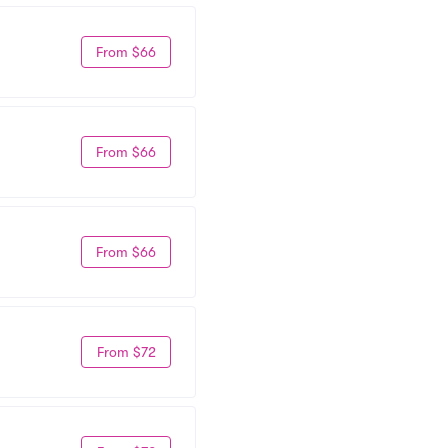
From $66
From $66
From $66
From $72