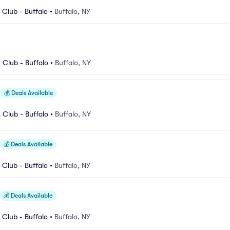
Club - Buffalo
•
Buffalo, NY
Club - Buffalo
•
Buffalo, NY
💰
Deals Available
Club - Buffalo
•
Buffalo, NY
💰
Deals Available
Club - Buffalo
•
Buffalo, NY
💰
Deals Available
Club - Buffalo
•
Buffalo, NY