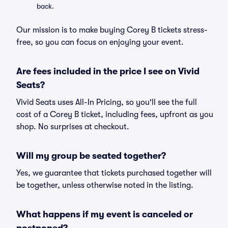
back.
Our mission is to make buying Corey B tickets stress-
free, so you can focus on enjoying your event.
Are fees included in the price I see on Vivid
Seats?
Vivid Seats uses All-In Pricing, so you'll see the full
cost of a Corey B ticket, including fees, upfront as you
shop. No surprises at checkout.
Will my group be seated together?
Yes, we guarantee that tickets purchased together will
be together, unless otherwise noted in the listing.
What happens if my event is canceled or