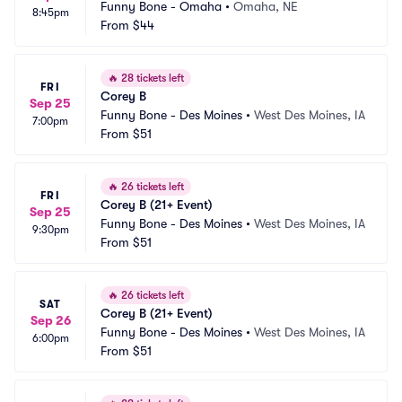
Funny Bone - Omaha
•
Omaha, NE
8:45pm
From
$44
🔥
28 tickets left
FRI
Corey B
Sep 25
Funny Bone - Des Moines
•
West Des Moines, IA
7:00pm
From
$51
🔥
26 tickets left
FRI
Corey B (21+ Event)
Sep 25
Funny Bone - Des Moines
•
West Des Moines, IA
9:30pm
From
$51
🔥
26 tickets left
SAT
Corey B (21+ Event)
Sep 26
Funny Bone - Des Moines
•
West Des Moines, IA
6:00pm
From
$51