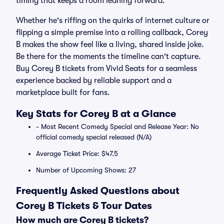
timing that keeps a room leaning forward.
Whether he's riffing on the quirks of internet culture or
flipping a simple premise into a rolling callback, Corey
B makes the show feel like a living, shared inside joke.
Be there for the moments the timeline can't capture.
Buy Corey B tickets from Vivid Seats for a seamless
experience backed by reliable support and a
marketplace built for fans.
Key Stats for Corey B at a Glance
- Most Recent Comedy Special and Release Year: No
official comedy special released (N/A)
Average Ticket Price: $47.5
Number of Upcoming Shows: 27
Frequently Asked Questions about
Corey B Tickets & Tour Dates
How much are Corey B tickets?