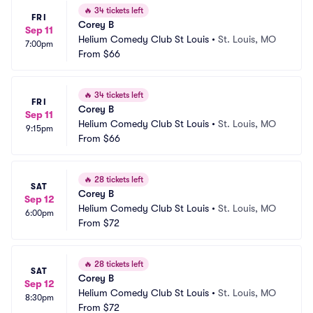
🔥
34 tickets left
FRI
Corey B
Sep 11
Helium Comedy Club St Louis
•
St. Louis, MO
7:00pm
From
$66
🔥
34 tickets left
FRI
Corey B
Sep 11
Helium Comedy Club St Louis
•
St. Louis, MO
9:15pm
From
$66
🔥
28 tickets left
SAT
Corey B
Sep 12
Helium Comedy Club St Louis
•
St. Louis, MO
6:00pm
From
$72
🔥
28 tickets left
SAT
Corey B
Sep 12
Helium Comedy Club St Louis
•
St. Louis, MO
8:30pm
From
$72