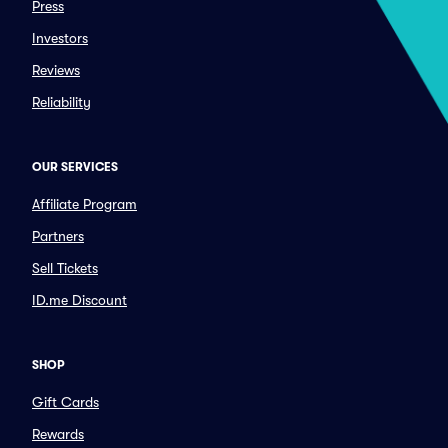
Press
Investors
Reviews
Reliability
OUR SERVICES
Affiliate Program
Partners
Sell Tickets
ID.me Discount
SHOP
Gift Cards
Rewards