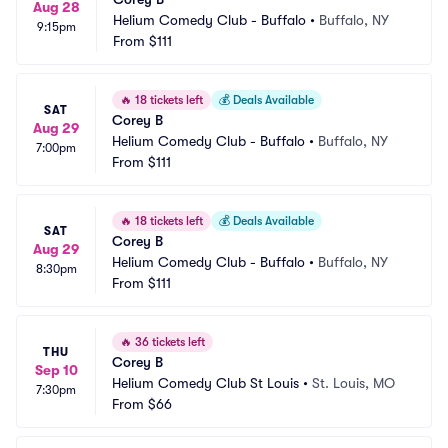
Aug 28
Helium Comedy Club - Buffalo
•
Buffalo, NY
9:15pm
From
$111
🔥
18 tickets left
💰
Deals Available
SAT
Corey B
Aug 29
Helium Comedy Club - Buffalo
•
Buffalo, NY
7:00pm
From
$111
🔥
18 tickets left
💰
Deals Available
SAT
Corey B
Aug 29
Helium Comedy Club - Buffalo
•
Buffalo, NY
8:30pm
From
$111
🔥
36 tickets left
THU
Corey B
Sep 10
Helium Comedy Club St Louis
•
St. Louis, MO
7:30pm
From
$66