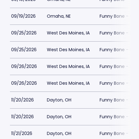
09/19/2026
Omaha, NE
Funny Bone - Om
09/25/2026
West Des Moines, IA
Funny Bone - Des
09/25/2026
West Des Moines, IA
Funny Bone - Des
09/26/2026
West Des Moines, IA
Funny Bone - Des
09/26/2026
West Des Moines, IA
Funny Bone - Des
11/20/2026
Dayton, OH
Funny Bone - Day
11/20/2026
Dayton, OH
Funny Bone - Day
11/21/2026
Dayton, OH
Funny Bone - Day