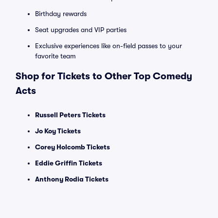
Birthday rewards
Seat upgrades and VIP parties
Exclusive experiences like on-field passes to your
favorite team
Shop for Tickets to Other Top Comedy
Acts
Russell Peters Tickets
Jo Koy Tickets
Corey Holcomb Tickets
Eddie Griffin Tickets
Anthony Rodia Tickets