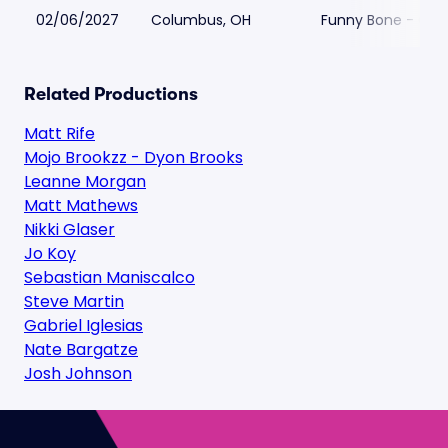
02/06/2027
Columbus, OH
Funny Bone - Co
Related Productions
Matt Rife
Mojo Brookzz - Dyon Brooks
Leanne Morgan
Matt Mathews
Nikki Glaser
Jo Koy
Sebastian Maniscalco
Steve Martin
Gabriel Iglesias
Nate Bargatze
Josh Johnson