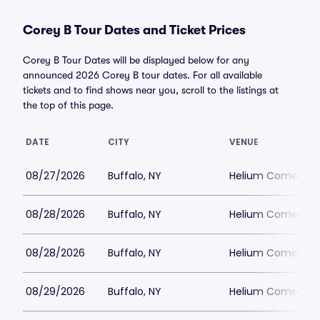
Corey B Tour Dates and Ticket Prices
Corey B Tour Dates will be displayed below for any
announced 2026 Corey B tour dates. For all available
tickets and to find shows near you, scroll to the listings at
the top of this page.
DATE
CITY
VENUE
08/27/2026
Buffalo, NY
Helium Comedy Cl
08/28/2026
Buffalo, NY
Helium Comedy Cl
08/28/2026
Buffalo, NY
Helium Comedy Cl
08/29/2026
Buffalo, NY
Helium Comedy Cl