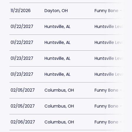
11/21/2026
Dayton, OH
Funny Bone - Day
01/22/2027
Huntsville, AL
Huntsville Levity L
01/22/2027
Huntsville, AL
Huntsville Levity L
01/23/2027
Huntsville, AL
Huntsville Levity L
01/23/2027
Huntsville, AL
Huntsville Levity L
02/05/2027
Columbus, OH
Funny Bone - Co
02/05/2027
Columbus, OH
Funny Bone - Co
02/06/2027
Columbus, OH
Funny Bone - Co