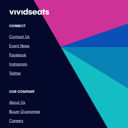
CONNECT
Contact Us
Event News
Facebook
Instagram
Twitter
OUR COMPANY
About Us
Buyer Guarantee
Careers