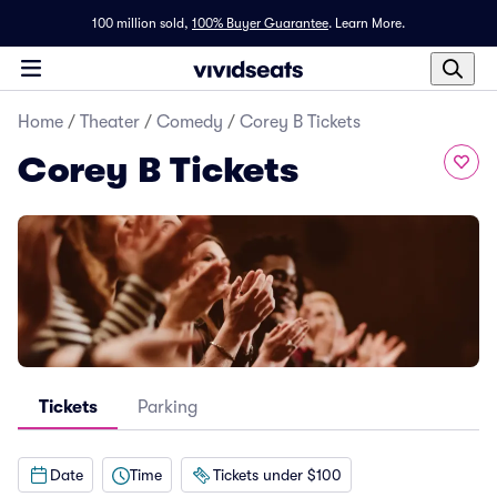
100 million sold,
100% Buyer Guarantee
.
Learn More.
Home
/
Theater
/
Comedy
/
Corey B Tickets
Corey B Tickets
Tickets
Parking
Date
Time
Tickets under $100