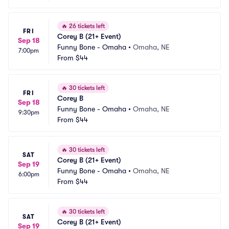
🔥
26 tickets left
FRI
Corey B (21+ Event)
Sep 18
Funny Bone - Omaha
•
Omaha, NE
7:00pm
From
$44
🔥
30 tickets left
FRI
Corey B
Sep 18
Funny Bone - Omaha
•
Omaha, NE
9:30pm
From
$44
🔥
30 tickets left
SAT
Corey B (21+ Event)
Sep 19
Funny Bone - Omaha
•
Omaha, NE
6:00pm
From
$44
🔥
30 tickets left
SAT
Corey B (21+ Event)
Sep 19