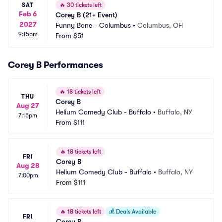
SAT
🔥
30 tickets left
Feb 6
Corey B (21+ Event)
2027
Funny Bone - Columbus
•
Columbus, OH
9:15pm
From
$51
Corey B Performances
🔥
18 tickets left
THU
Corey B
Aug 27
Helium Comedy Club - Buffalo
•
Buffalo, NY
7:15pm
From
$111
🔥
18 tickets left
FRI
Corey B
Aug 28
Helium Comedy Club - Buffalo
•
Buffalo, NY
7:00pm
From
$111
🔥
18 tickets left
💰
Deals Available
FRI
Corey B