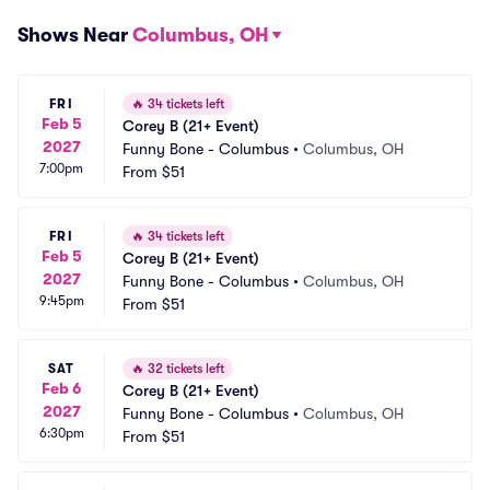
Shows Near
Columbus, OH
FRI
🔥
34 tickets left
Feb 5
Corey B (21+ Event)
2027
Funny Bone - Columbus
•
Columbus, OH
7:00pm
From
$51
FRI
🔥
34 tickets left
Feb 5
Corey B (21+ Event)
2027
Funny Bone - Columbus
•
Columbus, OH
9:45pm
From
$51
SAT
🔥
32 tickets left
Feb 6
Corey B (21+ Event)
2027
Funny Bone - Columbus
•
Columbus, OH
6:30pm
From
$51