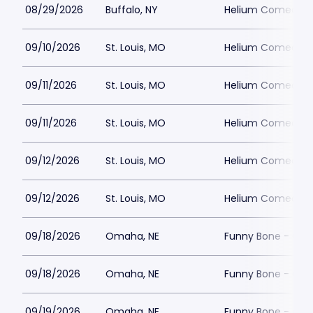
08/29/2026
Buffalo, NY
Helium Comedy Cl
09/10/2026
St. Louis, MO
Helium Comedy Cl
09/11/2026
St. Louis, MO
Helium Comedy Cl
09/11/2026
St. Louis, MO
Helium Comedy Cl
09/12/2026
St. Louis, MO
Helium Comedy Cl
09/12/2026
St. Louis, MO
Helium Comedy Cl
09/18/2026
Omaha, NE
Funny Bone - Om
09/18/2026
Omaha, NE
Funny Bone - Om
09/19/2026
Omaha, NE
Funny Bone - Om