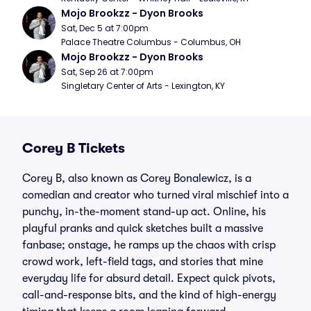
Mojo Brookzz - Dyon Brooks
Sat, Dec 5 at 7:00pm
Palace Theatre Columbus - Columbus, OH
Mojo Brookzz - Dyon Brooks
Sat, Sep 26 at 7:00pm
Singletary Center of Arts - Lexington, KY
Corey B Tickets
Corey B, also known as Corey Bonalewicz, is a
comedian and creator who turned viral mischief into a
punchy, in-the-moment stand-up act. Online, his
playful pranks and quick sketches built a massive
fanbase; onstage, he ramps up the chaos with crisp
crowd work, left-field tags, and stories that mine
everyday life for absurd detail. Expect quick pivots,
call-and-response bits, and the kind of high-energy