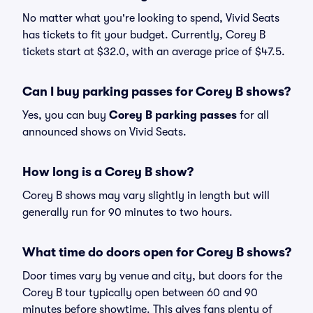
No matter what you're looking to spend, Vivid Seats
has tickets to fit your budget. Currently, Corey B
tickets start at $32.0, with an average price of $47.5.
Can I buy parking passes for Corey B shows?
Yes, you can buy
Corey B parking passes
for all
announced shows on Vivid Seats.
How long is a Corey B show?
Corey B shows may vary slightly in length but will
generally run for 90 minutes to two hours.
What time do doors open for Corey B shows?
Door times vary by venue and city, but doors for the
Corey B tour typically open between 60 and 90
minutes before showtime. This gives fans plenty of