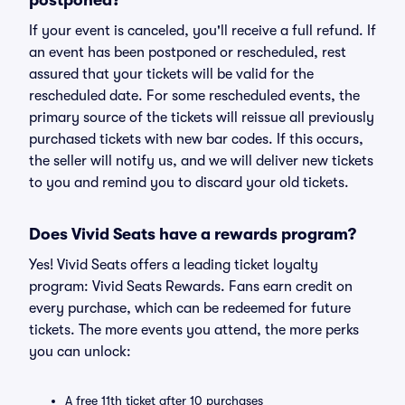
postponed?
If your event is canceled, you'll receive a full refund. If
an event has been postponed or rescheduled, rest
assured that your tickets will be valid for the
rescheduled date. For some rescheduled events, the
primary source of the tickets will reissue all previously
purchased tickets with new bar codes. If this occurs,
the seller will notify us, and we will deliver new tickets
to you and remind you to discard your old tickets.
Does Vivid Seats have a rewards program?
Yes! Vivid Seats offers a leading ticket loyalty
program: Vivid Seats Rewards. Fans earn credit on
every purchase, which can be redeemed for future
tickets. The more events you attend, the more perks
you can unlock:
A free 11th ticket after 10 purchases