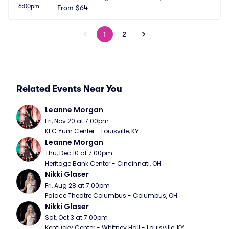
6:00pm
From
$64
1
2
Related Events Near You
Leanne Morgan
Fri, Nov 20 at 7:00pm
KFC Yum Center - Louisville, KY
Leanne Morgan
Thu, Dec 10 at 7:00pm
Heritage Bank Center - Cincinnati, OH
Nikki Glaser
Fri, Aug 28 at 7:00pm
Palace Theatre Columbus - Columbus, OH
Nikki Glaser
Sat, Oct 3 at 7:00pm
Kentucky Center - Whitney Hall - Louisville, KY