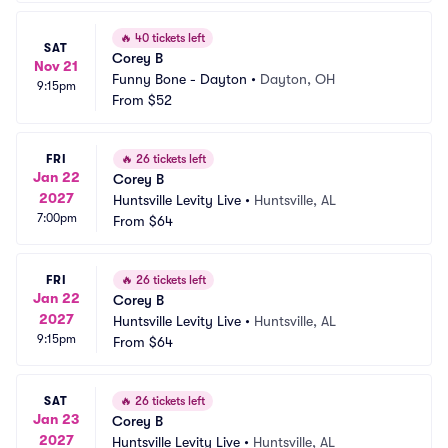
🔥
40 tickets left
SAT
Corey B
Nov 21
Funny Bone - Dayton
•
Dayton, OH
9:15pm
From
$52
FRI
🔥
26 tickets left
Jan 22
Corey B
2027
Huntsville Levity Live
•
Huntsville, AL
7:00pm
From
$64
FRI
🔥
26 tickets left
Jan 22
Corey B
2027
Huntsville Levity Live
•
Huntsville, AL
9:15pm
From
$64
SAT
🔥
26 tickets left
Jan 23
Corey B
2027
Huntsville Levity Live
•
Huntsville, AL