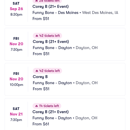
🔥
28 tickets left
SAT
Corey B (21+ Event)
Sep 26
Funny Bone - Des Moines
•
West Des Moines, IA
8:30pm
From
$51
🔥
42 tickets left
FRI
Corey B (21+ Event)
Nov 20
Funny Bone - Dayton
•
Dayton, OH
7:30pm
From
$51
🔥
42 tickets left
FRI
Corey B
Nov 20
Funny Bone - Dayton
•
Dayton, OH
10:00pm
From
$51
🔥
14 tickets left
SAT
Corey B (21+ Event)
Nov 21
Funny Bone - Dayton
•
Dayton, OH
7:30pm
From
$61