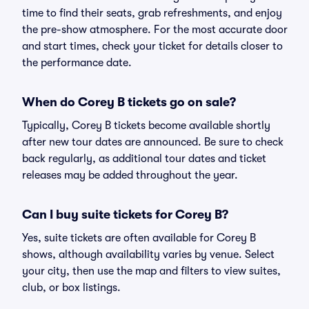
time to find their seats, grab refreshments, and enjoy
the pre-show atmosphere. For the most accurate door
and start times, check your ticket for details closer to
the performance date.
When do Corey B tickets go on sale?
Typically, Corey B tickets become available shortly
after new tour dates are announced. Be sure to check
back regularly, as additional tour dates and ticket
releases may be added throughout the year.
Can I buy suite tickets for Corey B?
Yes, suite tickets are often available for Corey B
shows, although availability varies by venue. Select
your city, then use the map and filters to view suites,
club, or box listings.