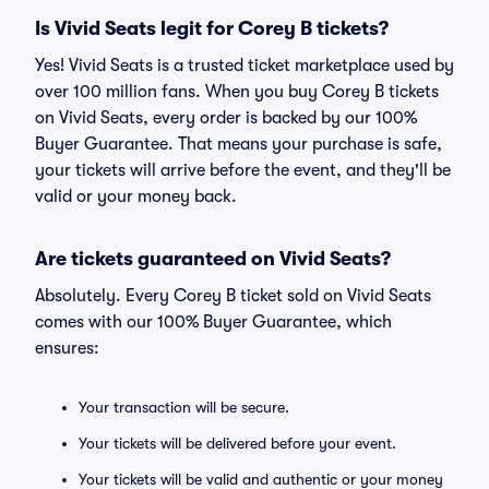
Is Vivid Seats legit for Corey B tickets?
Yes! Vivid Seats is a trusted ticket marketplace used by
over 100 million fans. When you buy Corey B tickets
on Vivid Seats, every order is backed by our 100%
Buyer Guarantee. That means your purchase is safe,
your tickets will arrive before the event, and they'll be
valid or your money back.
Are tickets guaranteed on Vivid Seats?
Absolutely. Every Corey B ticket sold on Vivid Seats
comes with our 100% Buyer Guarantee, which
ensures:
Your transaction will be secure.
Your tickets will be delivered before your event.
Your tickets will be valid and authentic or your money