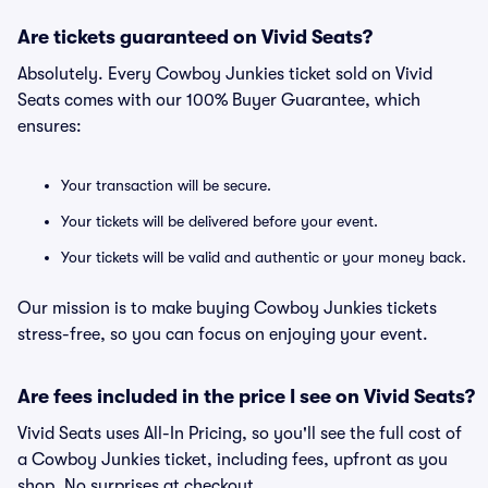
Are tickets guaranteed on Vivid Seats?
Absolutely. Every Cowboy Junkies ticket sold on Vivid
Seats comes with our 100% Buyer Guarantee, which
ensures:
Your transaction will be secure.
Your tickets will be delivered before your event.
Your tickets will be valid and authentic or your money back.
Our mission is to make buying Cowboy Junkies tickets
stress-free, so you can focus on enjoying your event.
Are fees included in the price I see on Vivid Seats?
Vivid Seats uses All-In Pricing, so you'll see the full cost of
a Cowboy Junkies ticket, including fees, upfront as you
shop. No surprises at checkout.