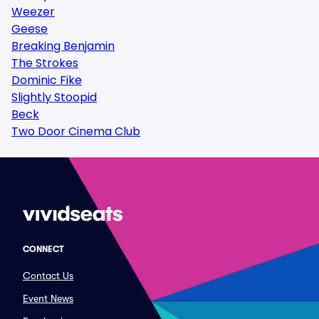
Weezer
Geese
Breaking Benjamin
The Strokes
Dominic Fike
Slightly Stoopid
Beck
Two Door Cinema Club
CONNECT
Contact Us
Event News