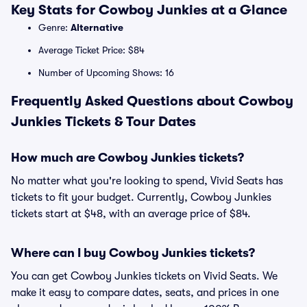
Key Stats for Cowboy Junkies at a Glance
Genre:
Alternative
Average Ticket Price: $84
Number of Upcoming Shows: 16
Frequently Asked Questions about Cowboy
Junkies Tickets & Tour Dates
How much are Cowboy Junkies tickets?
No matter what you're looking to spend, Vivid Seats has
tickets to fit your budget. Currently, Cowboy Junkies
tickets start at $48, with an average price of $84.
Where can I buy Cowboy Junkies tickets?
You can get Cowboy Junkies tickets on Vivid Seats. We
make it easy to compare dates, seats, and prices in one