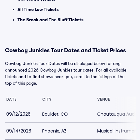
All Time Low Tickets
The Brook and The Bluff Tickets
Cowboy Junkies Tour Dates and Ticket Prices
Cowboy Junkies Tour Dates will be displayed below for any
announced 2026 Cowboy Junkies tour dates. For all available
tickets and to find shows near you, scroll to the listings at the
top of this page.
DATE
CITY
VENUE
09/12/2026
Boulder, CO
Chautauqua Audit
09/14/2026
Phoenix, AZ
Musical Instrumen