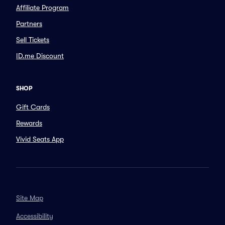
Affiliate Program
Partners
Sell Tickets
ID.me Discount
SHOP
Gift Cards
Rewards
Vivid Seats App
Site Map
Accessibility