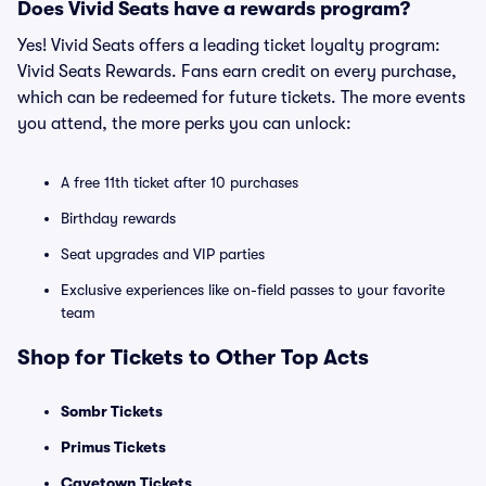
Does Vivid Seats have a rewards program?
Yes! Vivid Seats offers a leading ticket loyalty program:
Vivid Seats Rewards. Fans earn credit on every purchase,
which can be redeemed for future tickets. The more events
you attend, the more perks you can unlock:
A free 11th ticket after 10 purchases
Birthday rewards
Seat upgrades and VIP parties
Exclusive experiences like on-field passes to your favorite
team
Shop for Tickets to Other Top Acts
Sombr Tickets
Primus Tickets
Cavetown Tickets