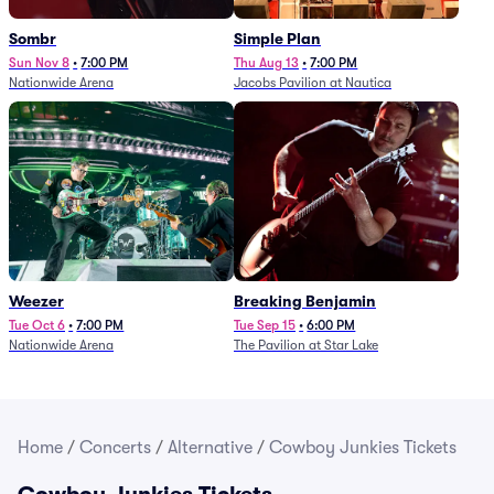
Sombr
Simple Plan
Sun Nov 8
•
7:00 PM
Thu Aug 13
•
7:00 PM
Nationwide Arena
Jacobs Pavilion at Nautica
Weezer
Breaking Benjamin
Tue Oct 6
•
7:00 PM
Tue Sep 15
•
6:00 PM
Nationwide Arena
The Pavilion at Star Lake
Home
/
Concerts
/
Alternative
/
Cowboy Junkies Tickets