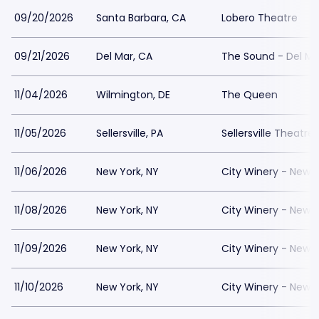
09/20/2026
Santa Barbara, CA
Lobero Theatre
09/21/2026
Del Mar, CA
The Sound - Del Ma
11/04/2026
Wilmington, DE
The Queen
11/05/2026
Sellersville, PA
Sellersville Theatre
11/06/2026
New York, NY
City Winery - New Y
11/08/2026
New York, NY
City Winery - New Y
11/09/2026
New York, NY
City Winery - New Y
11/10/2026
New York, NY
City Winery - New Y