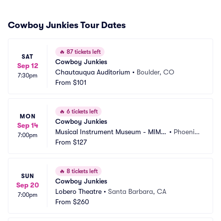
Cowboy Junkies Tour Dates
🔥
87 tickets left
SAT
Cowboy Junkies
Sep 12
Chautauqua Auditorium
•
Boulder, CO
7:30pm
From
$101
🔥
6 tickets left
MON
Cowboy Junkies
Sep 14
Musical Instrument Museum - MIM
•
Phoenix, 
7:00pm
 Music Theater
From
$127
AZ
🔥
8 tickets left
SUN
Cowboy Junkies
Sep 20
Lobero Theatre
•
Santa Barbara, CA
7:00pm
From
$260