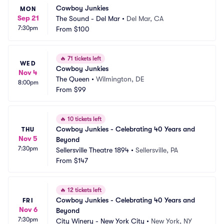
Cowboy Junkies
MON
Sep 21
The Sound - Del Mar
•
Del Mar, CA
7:30pm
From
$100
🔥
71 tickets left
WED
Cowboy Junkies
Nov 4
The Queen
•
Wilmington, DE
8:00pm
From
$99
🔥
10 tickets left
Cowboy Junkies - Celebrating 40 Years and 
THU
Nov 5
Beyond
7:30pm
Sellersville Theatre 1894
•
Sellersville, PA
From
$147
🔥
12 tickets left
Cowboy Junkies - Celebrating 40 Years and 
FRI
Nov 6
Beyond
7:30pm
City Winery - New York City
•
New York, NY