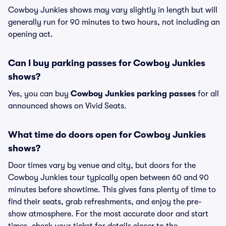
Cowboy Junkies shows may vary slightly in length but will
generally run for 90 minutes to two hours, not including an
opening act.
Can I buy parking passes for Cowboy Junkies
shows?
Yes, you can buy
Cowboy Junkies parking passes
for all
announced shows on Vivid Seats.
What time do doors open for Cowboy Junkies
shows?
Door times vary by venue and city, but doors for the
Cowboy Junkies tour typically open between 60 and 90
minutes before showtime. This gives fans plenty of time to
find their seats, grab refreshments, and enjoy the pre-
show atmosphere. For the most accurate door and start