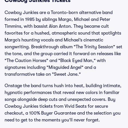
Cowboy Junkies Tickets
Cowboy Junkies are a Toronto-born alternative band
formed in 1985 by siblings Margo, Michael and Peter
Timmins, with bassist Alan Anton. They became cult
favorites for a hushed, atmospheric sound that spotlights
Margo’s haunting vocals and Michael’s cinematic
songwriting. Breakthrough album "The Trinity Session" set
the tone, and the group carried it forward on releases like
"The Caution Horses" and "Black Eyed Man," with
signatures including "Misguided Angel" and a
transformative take on "Sweet Jane."
Onstage the band turns hush into heat, building intimate,
hypnotic performances that reveal new colors in familiar
songs alongside deep cuts and unexpected covers. Buy
Cowboy Junkies tickets from Vivid Seats for secure
checkout, a 100% Buyer Guarantee and the selection you
need to get to the moments you’ll never forget.