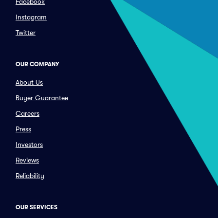
Facebook
Instagram
Twitter
OUR COMPANY
About Us
Buyer Guarantee
Careers
Press
Investors
Reviews
Reliability
OUR SERVICES