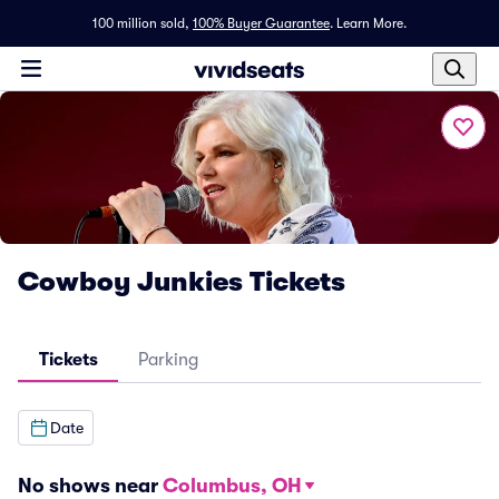
100 million sold,
100% Buyer Guarantee
.
Learn More.
Cowboy Junkies Tickets
Tickets
Parking
Date
No shows near
Columbus, OH