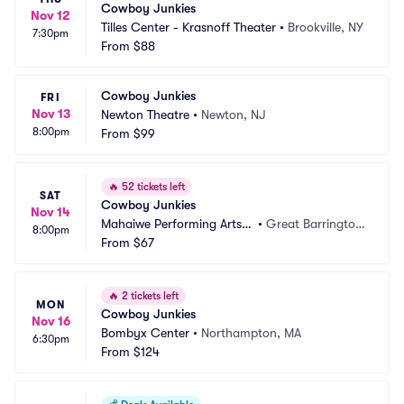
Cowboy Junkies
Nov 12
Tilles Center - Krasnoff Theater
•
Brookville, NY
7:30pm
From
$88
Cowboy Junkies
FRI
Nov 13
Newton Theatre
•
Newton, NJ
8:00pm
From
$99
🔥
52 tickets left
SAT
Cowboy Junkies
Nov 14
Mahaiwe Performing Arts
•
Great Barrington, 
8:00pm
 Center
From
$67
MA
🔥
2 tickets left
MON
Cowboy Junkies
Nov 16
Bombyx Center
•
Northampton, MA
6:30pm
From
$124