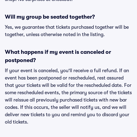
Will my group be seated together?
Yes, we guarantee that tickets purchased together will be
together, unless otherwise noted in the listing.
What happens if my event is canceled or
postponed?
If your event is canceled, you'll receive a full refund. If an
event has been postponed or rescheduled, rest assured
that your tickets will be valid for the rescheduled date. For
some rescheduled events, the primary source of the tickets
will reissue all previously purchased tickets with new bar
codes. If this occurs, the seller will notify us, and we will
deliver new tickets to you and remind you to discard your
old tickets.