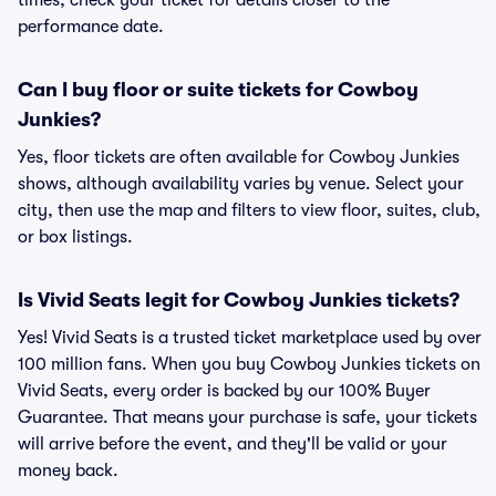
times, check your ticket for details closer to the
performance date.
Can I buy floor or suite tickets for Cowboy
Junkies?
Yes, floor tickets are often available for Cowboy Junkies
shows, although availability varies by venue. Select your
city, then use the map and filters to view floor, suites, club,
or box listings.
Is Vivid Seats legit for Cowboy Junkies tickets?
Yes! Vivid Seats is a trusted ticket marketplace used by over
100 million fans. When you buy Cowboy Junkies tickets on
Vivid Seats, every order is backed by our 100% Buyer
Guarantee. That means your purchase is safe, your tickets
will arrive before the event, and they'll be valid or your
money back.