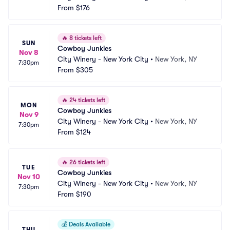
From
$176
🔥
8 tickets left
SUN
Cowboy Junkies
Nov 8
City Winery - New York City
•
New York, NY
7:30pm
From
$305
🔥
24 tickets left
MON
Cowboy Junkies
Nov 9
City Winery - New York City
•
New York, NY
7:30pm
From
$124
🔥
26 tickets left
TUE
Cowboy Junkies
Nov 10
City Winery - New York City
•
New York, NY
7:30pm
From
$190
💰
Deals Available
THU