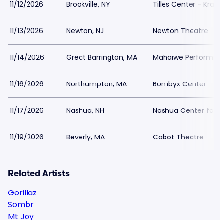
11/12/2026
Brookville, NY
Tilles Center - Kra
11/13/2026
Newton, NJ
Newton Theatre
11/14/2026
Great Barrington, MA
Mahaiwe Performing
11/16/2026
Northampton, MA
Bombyx Center
11/17/2026
Nashua, NH
Nashua Center for 
11/19/2026
Beverly, MA
Cabot Theatre
Related Artists
Gorillaz
Sombr
Mt Joy