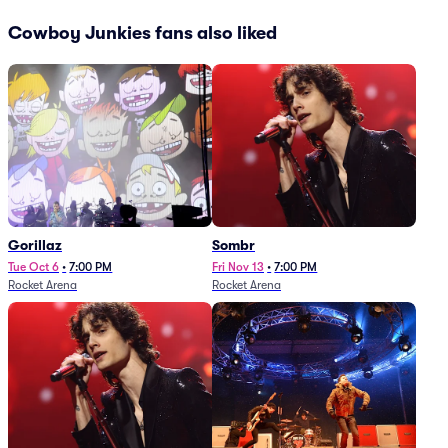
Cowboy Junkies fans also liked
Gorillaz
Sombr
Tue Oct 6
•
7:00 PM
Fri Nov 13
•
7:00 PM
Rocket Arena
Rocket Arena