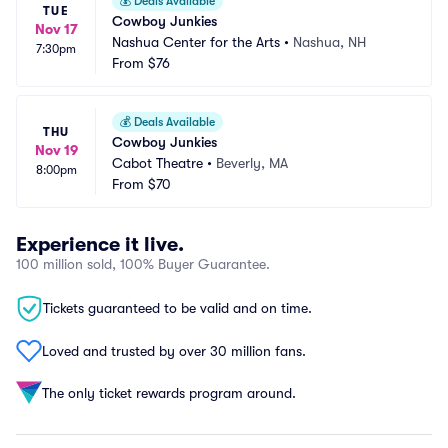
💰
Deals Available
TUE
Cowboy Junkies
Nov 17
Nashua Center for the Arts
•
Nashua, NH
7:30pm
From
$76
💰
Deals Available
THU
Cowboy Junkies
Nov 19
Cabot Theatre
•
Beverly, MA
8:00pm
From
$70
Experience it live.
100 million sold, 100% Buyer Guarantee.
Tickets guaranteed to be valid and on time.
Loved and trusted by over 30 million fans.
The only ticket rewards program around.