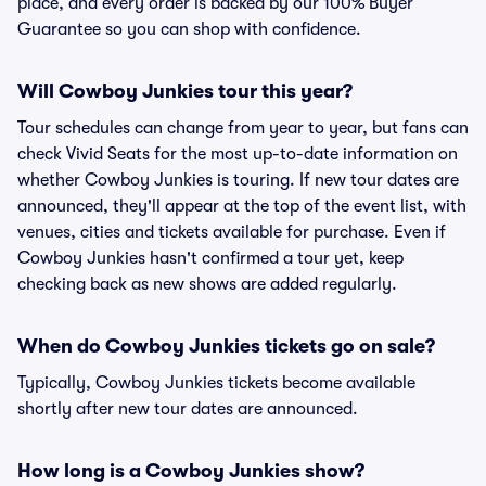
place, and every order is backed by our 100% Buyer
Guarantee so you can shop with confidence.
Will Cowboy Junkies tour this year?
Tour schedules can change from year to year, but fans can
check Vivid Seats for the most up-to-date information on
whether Cowboy Junkies is touring. If new tour dates are
announced, they'll appear at the top of the event list, with
venues, cities and tickets available for purchase. Even if
Cowboy Junkies hasn't confirmed a tour yet, keep
checking back as new shows are added regularly.
When do Cowboy Junkies tickets go on sale?
Typically, Cowboy Junkies tickets become available
shortly after new tour dates are announced.
How long is a Cowboy Junkies show?