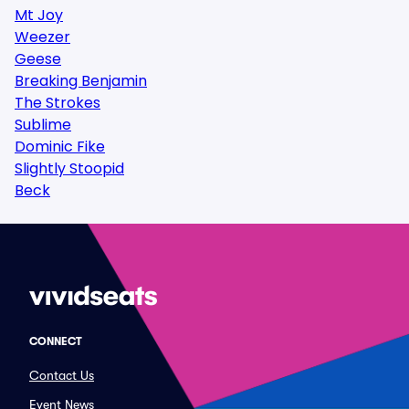
Mt Joy
Weezer
Geese
Breaking Benjamin
The Strokes
Sublime
Dominic Fike
Slightly Stoopid
Beck
CONNECT
Contact Us
Event News