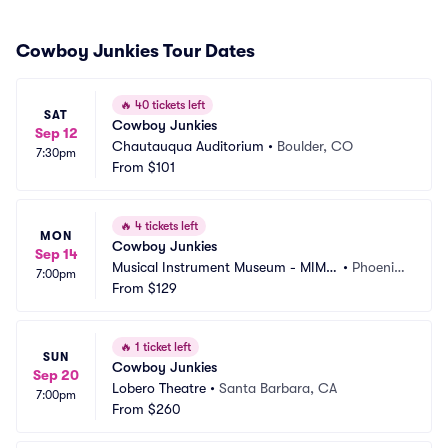
Cowboy Junkies Tour Dates
🔥
40 tickets left
SAT
Cowboy Junkies
Sep 12
Chautauqua Auditorium
•
Boulder, CO
7:30pm
From
$101
🔥
4 tickets left
MON
Cowboy Junkies
Sep 14
Musical Instrument Museum - MIM
•
Phoenix, 
7:00pm
 Music Theater
From
$129
AZ
🔥
1 ticket left
SUN
Cowboy Junkies
Sep 20
Lobero Theatre
•
Santa Barbara, CA
7:00pm
From
$260