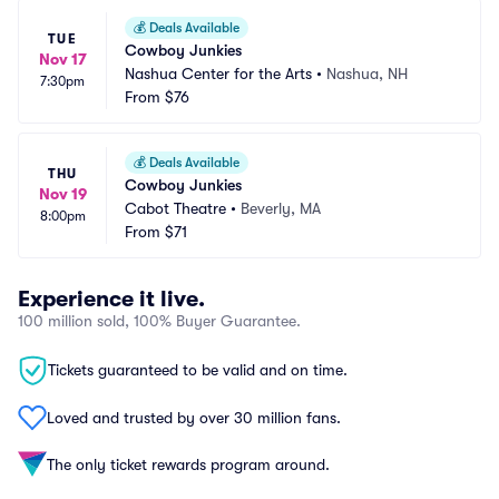
💰
Deals Available
TUE
Cowboy Junkies
Nov 17
Nashua Center for the Arts
•
Nashua, NH
7:30pm
From
$76
💰
Deals Available
THU
Cowboy Junkies
Nov 19
Cabot Theatre
•
Beverly, MA
8:00pm
From
$71
Experience it live.
100 million sold, 100% Buyer Guarantee.
Tickets guaranteed to be valid and on time.
Loved and trusted by over 30 million fans.
The only ticket rewards program around.