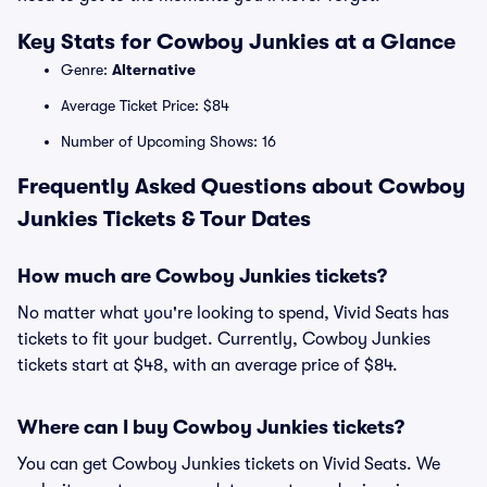
Key Stats for Cowboy Junkies at a Glance
Genre:
Alternative
Average Ticket Price: $84
Number of Upcoming Shows: 16
Frequently Asked Questions about Cowboy
Junkies Tickets & Tour Dates
How much are Cowboy Junkies tickets?
No matter what you're looking to spend, Vivid Seats has
tickets to fit your budget. Currently, Cowboy Junkies
tickets start at $48, with an average price of $84.
Where can I buy Cowboy Junkies tickets?
You can get Cowboy Junkies tickets on Vivid Seats. We