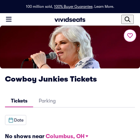
100 million sold,
100% Buyer Guarantee
.
Learn More.
Cowboy Junkies Tickets
Tickets
Parking
Date
No shows near
Columbus, OH