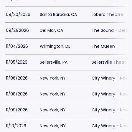
09/20/2026
Santa Barbara, CA
Lobero Theatre
09/21/2026
Del Mar, CA
The Sound - Del Ma
11/04/2026
Wilmington, DE
The Queen
11/05/2026
Sellersville, PA
Sellersville Theatre
11/06/2026
New York, NY
City Winery - New Y
11/08/2026
New York, NY
City Winery - New Y
11/09/2026
New York, NY
City Winery - New Y
11/10/2026
New York, NY
City Winery - New Y