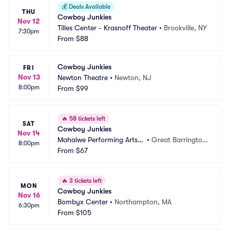
💰
Deals Available
THU
Cowboy Junkies
Nov 12
Tilles Center - Krasnoff Theater
•
Brookville, NY
7:30pm
From
$88
Cowboy Junkies
FRI
Nov 13
Newton Theatre
•
Newton, NJ
8:00pm
From
$99
🔥
58 tickets left
SAT
Cowboy Junkies
Nov 14
Mahaiwe Performing Arts
•
Great Barrington, 
8:00pm
 Center
From
$67
MA
🔥
3 tickets left
MON
Cowboy Junkies
Nov 16
Bombyx Center
•
Northampton, MA
6:30pm
From
$105