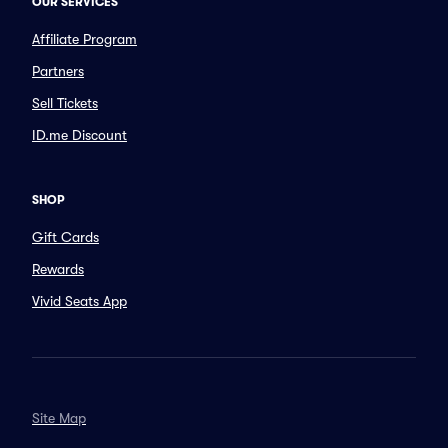
OUR SERVICES
Affiliate Program
Partners
Sell Tickets
ID.me Discount
SHOP
Gift Cards
Rewards
Vivid Seats App
Site Map