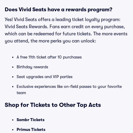
Does Vivid Seats have a rewards program?
Yes! Vivid Seats offers a leading ticket loyalty program:
Vivid Seats Rewards. Fans earn credit on every purchase,
which can be redeemed for future tickets. The more events
you attend, the more perks you can unlock:
A free 11th ticket after 10 purchases
Birthday rewards
Seat upgrades and VIP parties
Exclusive experiences like on-field passes to your favorite
team
Shop for Tickets to Other Top Acts
Sombr Tickets
Primus Tickets