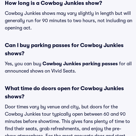
How long is a Cowboy Junkies show?
Cowboy Junkies shows may vary slightly in length but will
generally run for 90 minutes to two hours, not including an
opening act.
Can I buy parking passes for Cowboy Junkies
shows?
Yes, you can buy
Cowboy Junkies parking passes
for all
announced shows on Vivid Seats.
What time do doors open for Cowboy Junkies
shows?
Door times vary by venue and city, but doors for the
Cowboy Junkies tour typically open between 60 and 90
minutes before showtime. This gives fans plenty of time to
find their seats, grab refreshments, and enjoy the pre-