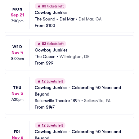
🔥
83 tickets left
MON
Cowboy Junkies
Sep 21
The Sound - Del Mar
•
Del Mar, CA
7:30pm
From
$103
🔥
83 tickets left
WED
Cowboy Junkies
Nov 4
The Queen
•
Wilmington, DE
8:00pm
From
$99
🔥
12 tickets left
Cowboy Junkies - Celebrating 40 Years and 
THU
Nov 5
Beyond
7:30pm
Sellersville Theatre 1894
•
Sellersville, PA
From
$147
🔥
12 tickets left
Cowboy Junkies - Celebrating 40 Years and 
FRI
Nov 6
Beyond