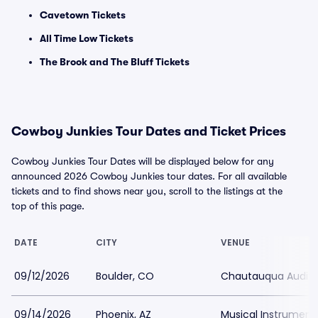
Cavetown Tickets
All Time Low Tickets
The Brook and The Bluff Tickets
Cowboy Junkies Tour Dates and Ticket Prices
Cowboy Junkies Tour Dates will be displayed below for any
announced 2026 Cowboy Junkies tour dates. For all available
tickets and to find shows near you, scroll to the listings at the
top of this page.
DATE
CITY
VENUE
09/12/2026
Boulder, CO
Chautauqua Audit
09/14/2026
Phoenix, AZ
Musical Instrumen