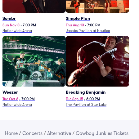
Sombr
Simple Plan
Sun Nov 8
•
7:00 PM
Thu Aug 13
•
7:00 PM
Nationwide Arena
Jacobs Pavilion at Nautica
Weezer
Breaking Benjamin
Tue Oct 6
•
7:00 PM
Tue Sep 15
•
6:00 PM
Nationwide Arena
The Pavilion at Star Lake
Home
/
Concerts
/
Alternative
/
Cowboy Junkies Tickets