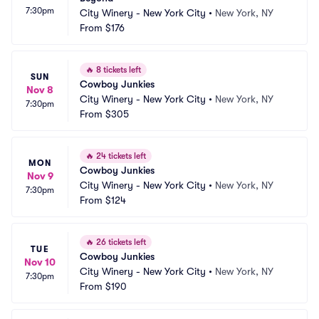
7:30pm
City Winery - New York City
•
New York, NY
From
$176
🔥
8 tickets left
SUN
Cowboy Junkies
Nov 8
City Winery - New York City
•
New York, NY
7:30pm
From
$305
🔥
24 tickets left
MON
Cowboy Junkies
Nov 9
City Winery - New York City
•
New York, NY
7:30pm
From
$124
🔥
26 tickets left
TUE
Cowboy Junkies
Nov 10
City Winery - New York City
•
New York, NY
7:30pm
From
$190