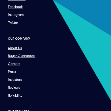
Facebook
Instagram
Twitter
OUR COMPANY
About Us
Buyer Guarantee
Careers
Press
Investors
Reviews
Reliability