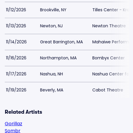
11/12/2026
Brookville, NY
Tilles Center - Kra
11/13/2026
Newton, NJ
Newton Theatre
11/14/2026
Great Barrington, MA
Mahaiwe Performing
11/16/2026
Northampton, MA
Bombyx Center
11/17/2026
Nashua, NH
Nashua Center for 
11/19/2026
Beverly, MA
Cabot Theatre
Related Artists
Gorillaz
Sombr