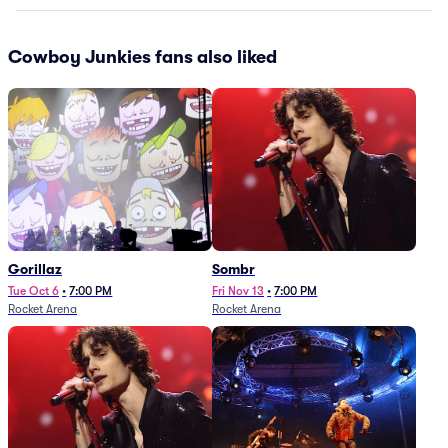
Cowboy Junkies fans also liked
Gorillaz
Sombr
Tue Oct 6
•
7:00 PM
Fri Nov 13
•
7:00 PM
Rocket Arena
Rocket Arena