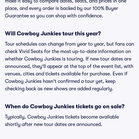
make it easy to compare dates, seats, and prices in one
place, and every order is backed by our 100% Buyer
Guarantee so you can shop with confidence.
Will Cowboy Junkies tour this year?
Tour schedules can change from year to year, but fans can
check Vivid Seats for the most up-to-date information on
whether Cowboy Junkies is touring. If new tour dates are
announced, they'll appear at the top of the event list, with
venues, cities and tickets available for purchase. Even if
Cowboy Junkies hasn't confirmed a tour yet, keep
checking back as new shows are added regularly.
When do Cowboy Junkies tickets go on sale?
Typically, Cowboy Junkies tickets become available
shortly after new tour dates are announced.