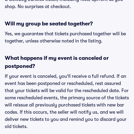
shop. No surprises at checkout.
Will my group be seated together?
Yes, we guarantee that tickets purchased together will be
together, unless otherwise noted in the listing.
What happens if my event is canceled or
postponed?
If your event is canceled, you'll receive a full refund. If an
event has been postponed or rescheduled, rest assured
that your tickets will be valid for the rescheduled date. For
some rescheduled events, the primary source of the tickets
will reissue all previously purchased tickets with new bar
codes. If this occurs, the seller will notify us, and we will
deliver new tickets to you and remind you to discard your
old tickets.