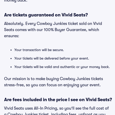
money back.
Are tickets guaranteed on Vivid Seats?
Absolutely. Every Cowboy Junkies ticket sold on Vivid
Seats comes with our 100% Buyer Guarantee, which
ensures:
Your transaction will be secure.
Your tickets will be delivered before your event.
Your tickets will be valid and authentic or your money back.
Our mission is to make buying Cowboy Junkies tickets
stress-free, so you can focus on enjoying your event.
Are fees included in the price I see on Vivid Seats?
Vivid Seats uses All-In Pricing, so you'll see the full cost of
a Cowboy Junkies ticket, including fees, upfront as you