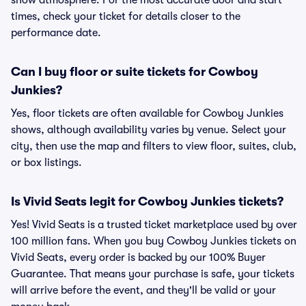
show atmosphere. For the most accurate door and start
times, check your ticket for details closer to the
performance date.
Can I buy floor or suite tickets for Cowboy
Junkies?
Yes, floor tickets are often available for Cowboy Junkies
shows, although availability varies by venue. Select your
city, then use the map and filters to view floor, suites, club,
or box listings.
Is Vivid Seats legit for Cowboy Junkies tickets?
Yes! Vivid Seats is a trusted ticket marketplace used by over
100 million fans. When you buy Cowboy Junkies tickets on
Vivid Seats, every order is backed by our 100% Buyer
Guarantee. That means your purchase is safe, your tickets
will arrive before the event, and they'll be valid or your