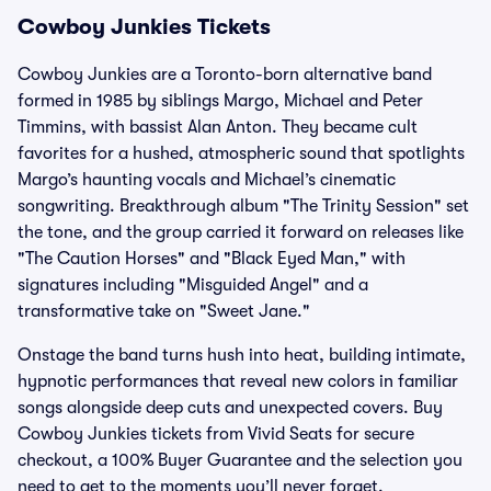
Cowboy Junkies Tickets
Cowboy Junkies are a Toronto-born alternative band
formed in 1985 by siblings Margo, Michael and Peter
Timmins, with bassist Alan Anton. They became cult
favorites for a hushed, atmospheric sound that spotlights
Margo’s haunting vocals and Michael’s cinematic
songwriting. Breakthrough album "The Trinity Session" set
the tone, and the group carried it forward on releases like
"The Caution Horses" and "Black Eyed Man," with
signatures including "Misguided Angel" and a
transformative take on "Sweet Jane."
Onstage the band turns hush into heat, building intimate,
hypnotic performances that reveal new colors in familiar
songs alongside deep cuts and unexpected covers. Buy
Cowboy Junkies tickets from Vivid Seats for secure
checkout, a 100% Buyer Guarantee and the selection you
need to get to the moments you’ll never forget.