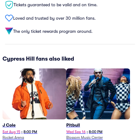
Tickets guaranteed to be valid and on time.
Loved and trusted by over 30 million fans.
The only ticket rewards program around.
Cypress Hill fans also liked
J Cole
Pitbull
Sat Aug 15
•
8:00 PM
Wed Sep 16
•
8:00 PM
Rocket Arena
Blossom Music Center