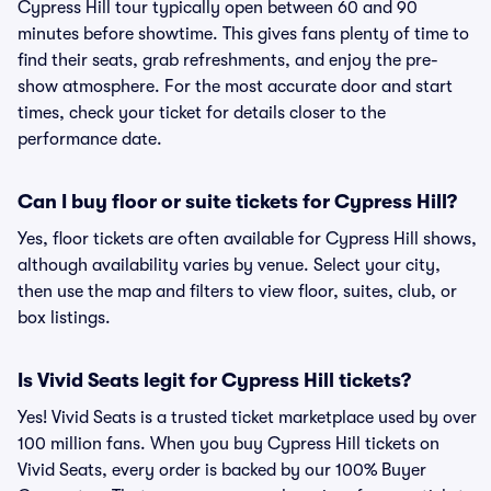
Cypress Hill tour typically open between 60 and 90
minutes before showtime. This gives fans plenty of time to
find their seats, grab refreshments, and enjoy the pre-
show atmosphere. For the most accurate door and start
times, check your ticket for details closer to the
performance date.
Can I buy floor or suite tickets for Cypress Hill?
Yes, floor tickets are often available for Cypress Hill shows,
although availability varies by venue. Select your city,
then use the map and filters to view floor, suites, club, or
box listings.
Is Vivid Seats legit for Cypress Hill tickets?
Yes! Vivid Seats is a trusted ticket marketplace used by over
100 million fans. When you buy Cypress Hill tickets on
Vivid Seats, every order is backed by our 100% Buyer