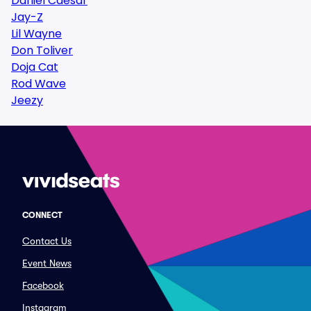
Daniel Caesar
Jay-Z
Lil Wayne
Don Toliver
Doja Cat
Rod Wave
Jeezy
CONNECT
Contact Us
Event News
Facebook
Instagram