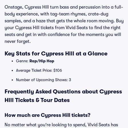
Onstage, Cypress Hill turn bass and percussion into a full-
body experience, with tag-team rhymes, crate-dug
samples, and a haze that gets the whole room moving. Buy
your Cypress Hill tickets from Vivid Seats to find the right
seats and get in with confidence for the moments you will
never forget.
Key Stats for Cypress Hill at a Glance
Genre:
Rap/Hip Hop
Average Ticket Price: $106
Number of Upcoming Shows: 3
Frequently Asked Questions about Cypress
Hill Tickets & Tour Dates
How much are Cypress Hill tickets?
No matter what you're looking to spend, Vivid Seats has