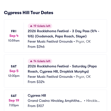
Cypress Hill Tour Dates
🔥
19 tickets left
2026 Rocklahoma Festival - 3 Day Pass (9/4 - 
FRI
Sep 4
9/6) (Godsmack, Papa Roach, Slayer)
10:59am
Fever Music Festival Grounds
•
Pryor, OK
From
$346
🔥
14 tickets left
2026 Rocklahoma Festival - Saturday (Papa 
SAT
Sep 5
Roach, Cypress Hill, Dropkick Murphys)
12:00pm
Fever Music Festival Grounds
•
Pryor, OK
From
$324
Cypress Hill
SAT
Sep 19
Grand Casino Hinckley Amphitheat
•
Hinckley, 
7:00pm
re - Outdoor
From
$107
MN