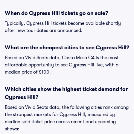
When do Cypress Hill tickets go on sale?
Typically, Cypress Hill tickets become available shortly
after new tour dates are announced.
What are the cheapest cities to see Cypress Hill?
Based on Vivid Seats data, Costa Mesa CA is the most
affordable opportunity to see Cypress Hill live, with a
median price of $100.
Which cities show the highest ticket demand for
Cypress Hill?
Based on Vivid Seats data, the following cities rank among
the strongest markets for Cypress Hill, measured by
median sold ticket price across recent and upcoming
shows: