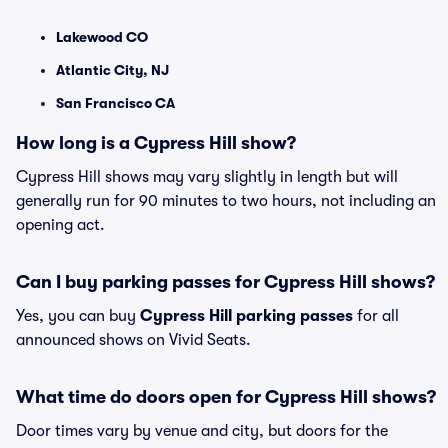
Lakewood CO
Atlantic City, NJ
San Francisco CA
How long is a Cypress Hill show?
Cypress Hill shows may vary slightly in length but will
generally run for 90 minutes to two hours, not including an
opening act.
Can I buy parking passes for Cypress Hill shows?
Yes, you can buy
Cypress Hill parking passes
for all
announced shows on Vivid Seats.
What time do doors open for Cypress Hill shows?
Door times vary by venue and city, but doors for the