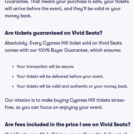
Guarantee. That means your purchase is safe, your tickets
will arrive before the event, and they'll be valid or your
money back.
Are tickets guaranteed on Vivid Seats?
Absolutely. Every Cypress Hill ticket sold on Vivid Seats
comes with our 100% Buyer Guarantee, which ensures:
Your transaction will be secure.
Your tickets will be delivered before your event.
Your tickets will be valid and authentic or your money back.
Our mission is to make buying Cypress Hill tickets stress-
free, so you can focus on enjoying your event.
Are fees included in the price I see on Vivid Seats?