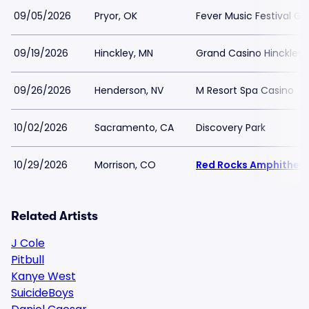
09/05/2026
Pryor, OK
Fever Music Festival G
09/19/2026
Hinckley, MN
Grand Casino Hinckley
09/26/2026
Henderson, NV
M Resort Spa Casino
10/02/2026
Sacramento, CA
Discovery Park
10/29/2026
Morrison, CO
Red Rocks Amphithea
Related Artists
J Cole
Pitbull
Kanye West
SuicideBoys