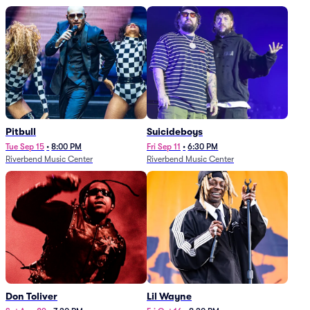
Pitbull
Suicideboys
Tue Sep 15
•
8:00 PM
Fri Sep 11
•
6:30 PM
Riverbend Music Center
Riverbend Music Center
Don Toliver
Lil Wayne