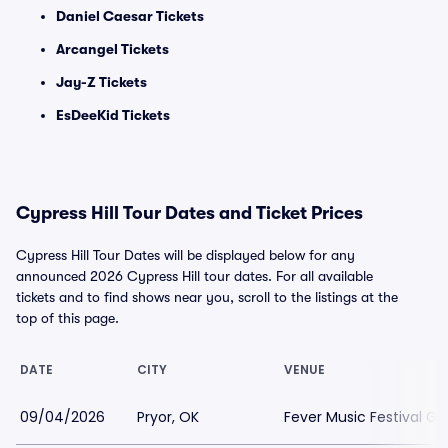
Daniel Caesar Tickets
Arcangel Tickets
Jay-Z Tickets
EsDeeKid Tickets
Cypress Hill Tour Dates and Ticket Prices
Cypress Hill Tour Dates will be displayed below for any
announced 2026 Cypress Hill tour dates. For all available
tickets and to find shows near you, scroll to the listings at the
top of this page.
DATE
CITY
VENUE
09/04/2026
Pryor, OK
Fever Music Festival G