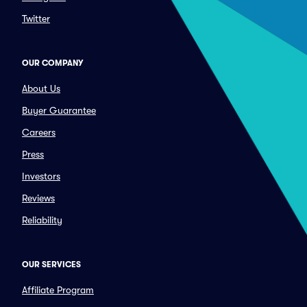
Twitter
OUR COMPANY
About Us
Buyer Guarantee
Careers
Press
Investors
Reviews
Reliability
OUR SERVICES
Affiliate Program