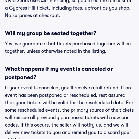
Vivid Seats uses All-In Pricing, so you'll see the full cost of
a Cypress Hill ticket, including fees, upfront as you shop.
No surprises at checkout.
Will my group be seated together?
Yes, we guarantee that tickets purchased together will be
together, unless otherwise noted in the listing.
What happens if my event is canceled or
postponed?
If your event is canceled, you'll receive a full refund. If an
event has been postponed or rescheduled, rest assured
that your tickets will be valid for the rescheduled date. For
some rescheduled events, the primary source of the tickets
will reissue all previously purchased tickets with new bar
codes. If this occurs, the seller will notify us, and we will
deliver new tickets to you and remind you to discard your