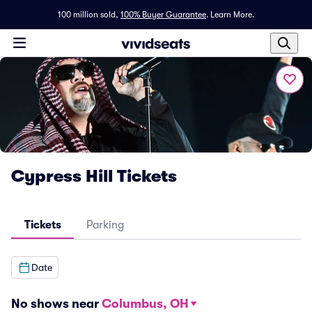
100 million sold,
100% Buyer Guarantee
.
Learn More.
Cypress Hill Tickets
Tickets
Parking
Date
No shows near
Columbus, OH