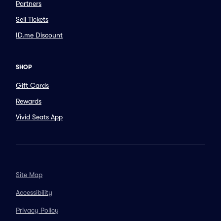
Partners
Sell Tickets
ID.me Discount
SHOP
Gift Cards
Rewards
Vivid Seats App
Site Map
Accessibility
Privacy Policy