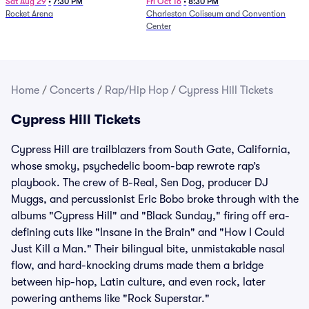
Sat Aug 29
•
7:30 PM
Fri Oct 16
•
8:30 PM
Rocket Arena
Charleston Coliseum and Convention
Center
Home
/
Concerts
/
Rap/Hip Hop
/
Cypress Hill Tickets
Cypress Hill Tickets
Cypress Hill are trailblazers from South Gate, California,
whose smoky, psychedelic boom-bap rewrote rap’s
playbook. The crew of B-Real, Sen Dog, producer DJ
Muggs, and percussionist Eric Bobo broke through with the
albums "Cypress Hill" and "Black Sunday," firing off era-
defining cuts like "Insane in the Brain" and "How I Could
Just Kill a Man." Their bilingual bite, unmistakable nasal
flow, and hard-knocking drums made them a bridge
between hip-hop, Latin culture, and even rock, later
powering anthems like "Rock Superstar."