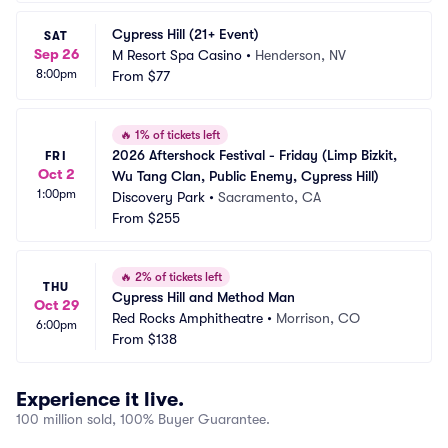
Cypress Hill (21+ Event)
SAT
Sep 26
M Resort Spa Casino
•
Henderson, NV
8:00pm
From
$77
🔥
1% of tickets left
2026 Aftershock Festival - Friday (Limp Bizkit, 
FRI
Oct 2
Wu Tang Clan, Public Enemy, Cypress Hill)
1:00pm
Discovery Park
•
Sacramento, CA
From
$255
🔥
2% of tickets left
THU
Cypress Hill and Method Man
Oct 29
Red Rocks Amphitheatre
•
Morrison, CO
6:00pm
From
$138
Experience it live.
100 million sold, 100% Buyer Guarantee.