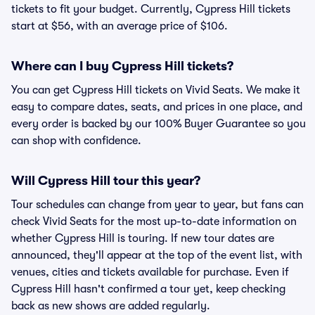
tickets to fit your budget. Currently, Cypress Hill tickets
start at $56, with an average price of $106.
Where can I buy Cypress Hill tickets?
You can get Cypress Hill tickets on Vivid Seats. We make it
easy to compare dates, seats, and prices in one place, and
every order is backed by our 100% Buyer Guarantee so you
can shop with confidence.
Will Cypress Hill tour this year?
Tour schedules can change from year to year, but fans can
check Vivid Seats for the most up-to-date information on
whether Cypress Hill is touring. If new tour dates are
announced, they'll appear at the top of the event list, with
venues, cities and tickets available for purchase. Even if
Cypress Hill hasn't confirmed a tour yet, keep checking
back as new shows are added regularly.