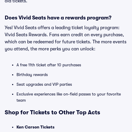
old tickets.
Does Vivid Seats have a rewards program?
Yes! Vivid Seats offers a leading ticket loyalty program:
Vivid Seats Rewards. Fans earn credit on every purchase,
which can be redeemed for future tickets. The more events
you attend, the more perks you can unlock:
A free 11th ticket after 10 purchases
Birthday rewards
Seat upgrades and VIP parties
Exclusive experiences like on-field passes to your favorite
team
Shop for Tickets to Other Top Acts
Ken Carson Tickets