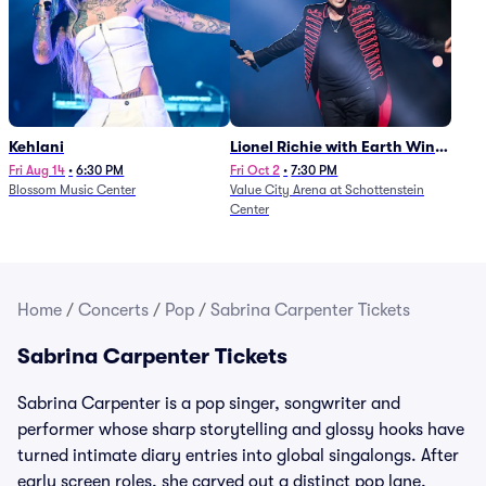
Kehlani
Lionel Richie with Earth Wind
and Fire (Rescheduled from
Fri Aug 14
•
6:30 PM
Fri Oct 2
•
7:30 PM
Blossom Music Center
Value City Arena at Schottenstein
6/27)
Center
Home
/
Concerts
/
Pop
/
Sabrina Carpenter Tickets
Sabrina Carpenter Tickets
Sabrina Carpenter is a pop singer, songwriter and
performer whose sharp storytelling and glossy hooks have
turned intimate diary entries into global singalongs. After
early screen roles, she carved out a distinct pop lane,