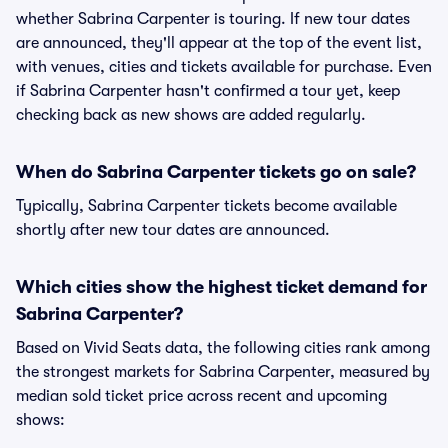
whether Sabrina Carpenter is touring. If new tour dates
are announced, they'll appear at the top of the event list,
with venues, cities and tickets available for purchase. Even
if Sabrina Carpenter hasn't confirmed a tour yet, keep
checking back as new shows are added regularly.
When do Sabrina Carpenter tickets go on sale?
Typically, Sabrina Carpenter tickets become available
shortly after new tour dates are announced.
Which cities show the highest ticket demand for
Sabrina Carpenter?
Based on Vivid Seats data, the following cities rank among
the strongest markets for Sabrina Carpenter, measured by
median sold ticket price across recent and upcoming
shows: