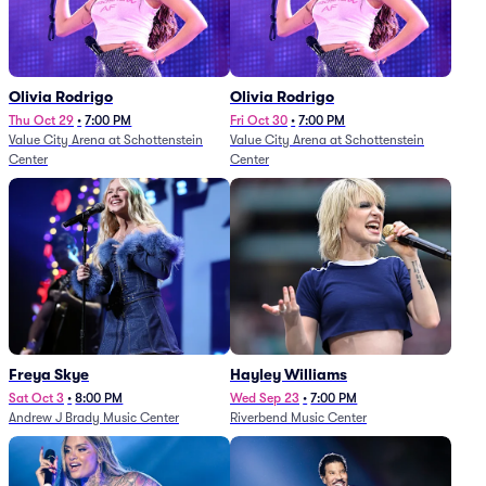
Olivia Rodrigo
Olivia Rodrigo
Thu Oct 29
•
7:00 PM
Fri Oct 30
•
7:00 PM
Value City Arena at Schottenstein
Value City Arena at Schottenstein
Center
Center
Freya Skye
Hayley Williams
Sat Oct 3
•
8:00 PM
Wed Sep 23
•
7:00 PM
Andrew J Brady Music Center
Riverbend Music Center