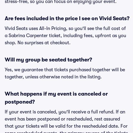
stress-free, so you can focus on enjoying your event.
Are fees included in the price I see on Vivid Seats?
Vivid Seats uses All-In Pricing, so you'll see the full cost of
a Sabrina Carpenter ticket, including fees, upfront as you
shop. No surprises at checkout.
Will my group be seated together?
Yes, we guarantee that tickets purchased together will be
together, unless otherwise noted in the listing.
What happens if my event is canceled or
postponed?
If your event is canceled, you'll receive a full refund. If an
event has been postponed or rescheduled, rest assured
that your tickets will be valid for the rescheduled date. For