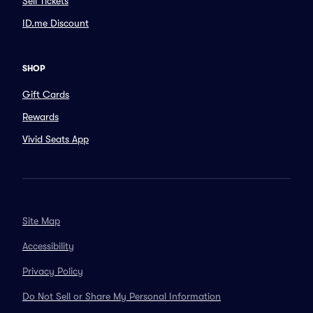
Sell Tickets
ID.me Discount
SHOP
Gift Cards
Rewards
Vivid Seats App
Site Map
Accessibility
Privacy Policy
Do Not Sell or Share My Personal Information