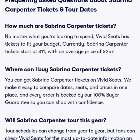
Frequently Asked Questions about Sabrina
Carpenter Tickets & Tour Dates
How much are Sabrina Carpenter tickets?
No matter what you're looking to spend, Vivid Seats has
tickets to fit your budget. Currently, Sabrina Carpenter
tickets start at $11, with an average price of $257.
Where can I buy Sabrina Carpenter tickets?
You can get Sabrina Carpenter tickets on Vivid Seats. We
make it easy to compare dates, seats, and prices in one
place, and every order is backed by our 100% Buyer
Guarantee so you can shop with confidence.
Will Sabrina Carpenter tour this year?
Tour schedules can change from year to year, but fans can
check Vivid Seats for the most up-to-date information on