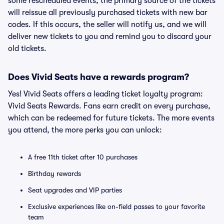
some rescheduled events, the primary source of the tickets
will reissue all previously purchased tickets with new bar
codes. If this occurs, the seller will notify us, and we will
deliver new tickets to you and remind you to discard your
old tickets.
Does Vivid Seats have a rewards program?
Yes! Vivid Seats offers a leading ticket loyalty program:
Vivid Seats Rewards. Fans earn credit on every purchase,
which can be redeemed for future tickets. The more events
you attend, the more perks you can unlock:
A free 11th ticket after 10 purchases
Birthday rewards
Seat upgrades and VIP parties
Exclusive experiences like on-field passes to your favorite
team