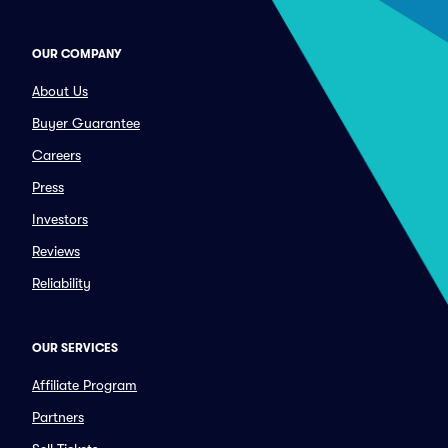
OUR COMPANY
About Us
Buyer Guarantee
Careers
Press
Investors
Reviews
Reliability
OUR SERVICES
Affiliate Program
Partners