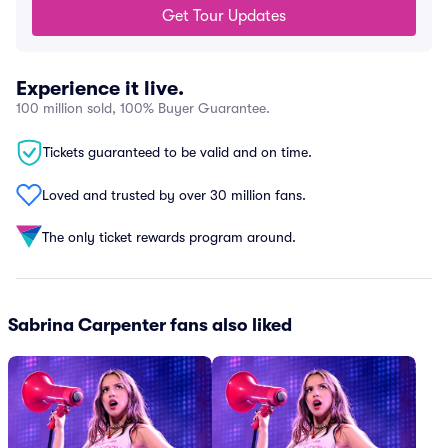
Get Tour Updates
Experience it live.
100 million sold, 100% Buyer Guarantee.
Tickets guaranteed to be valid and on time.
Loved and trusted by over 30 million fans.
The only ticket rewards program around.
Sabrina Carpenter fans also liked