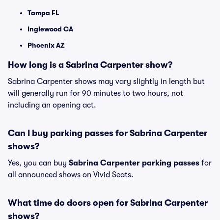
Tampa FL
Inglewood CA
Phoenix AZ
How long is a Sabrina Carpenter show?
Sabrina Carpenter shows may vary slightly in length but
will generally run for 90 minutes to two hours, not
including an opening act.
Can I buy parking passes for Sabrina Carpenter
shows?
Yes, you can buy
Sabrina Carpenter parking passes
for
all announced shows on Vivid Seats.
What time do doors open for Sabrina Carpenter
shows?