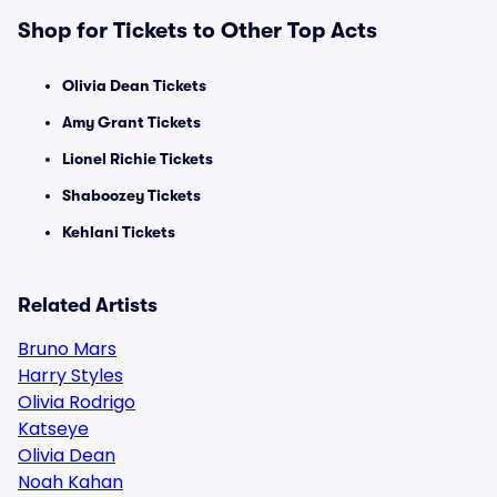
Shop for Tickets to Other Top Acts
Olivia Dean Tickets
Amy Grant Tickets
Lionel Richie Tickets
Shaboozey Tickets
Kehlani Tickets
Related Artists
Bruno Mars
Harry Styles
Olivia Rodrigo
Katseye
Olivia Dean
Noah Kahan