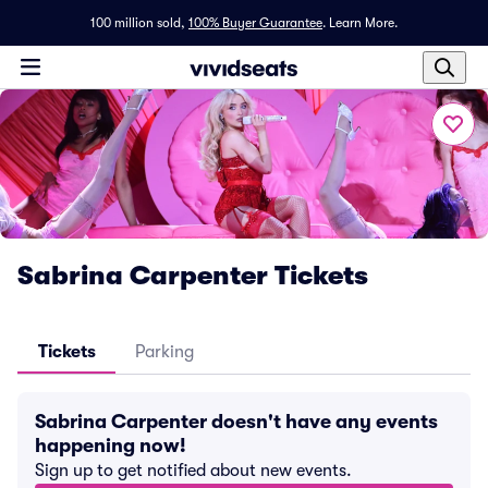
100 million sold,
100% Buyer Guarantee
.
Learn More.
Sabrina Carpenter Tickets
Tickets
Parking
Sabrina Carpenter doesn't have any events
happening now!
Sign up to get notified about new events.