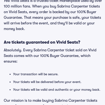
Yes! Vivid Seats is a trusted ticket marketplace used by over
100 million fans. When you buy Sabrina Carpenter tickets
on Vivid Seats, every order is backed by our 100% Buyer
Guarantee. That means your purchase is safe, your tickets
will arrive before the event, and they'll be valid or your
money back.
Are tickets guaranteed on Vivid Seats?
Absolutely. Every Sabrina Carpenter ticket sold on Vivid
Seats comes with our 100% Buyer Guarantee, which
ensures:
Your transaction will be secure.
Your tickets will be delivered before your event.
Your tickets will be valid and authentic or your money back.
Our mission is to make buying Sabrina Carpenter tickets