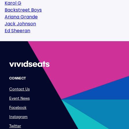
Karol G
Backstreet Boys
Ariana Grande
Jack Johnson
Ed Sheeran
CONNECT
Contact Us
Event News
Facebook
Instagram
Twitter