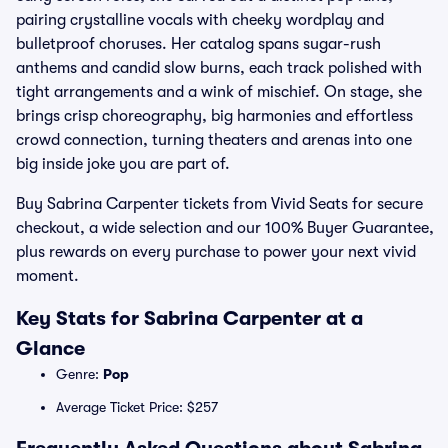
pairing crystalline vocals with cheeky wordplay and
bulletproof choruses. Her catalog spans sugar-rush
anthems and candid slow burns, each track polished with
tight arrangements and a wink of mischief. On stage, she
brings crisp choreography, big harmonies and effortless
crowd connection, turning theaters and arenas into one
big inside joke you are part of.
Buy Sabrina Carpenter tickets from Vivid Seats for secure
checkout, a wide selection and our 100% Buyer Guarantee,
plus rewards on every purchase to power your next vivid
moment.
Key Stats for Sabrina Carpenter at a
Glance
Genre:
Pop
Average Ticket Price: $257