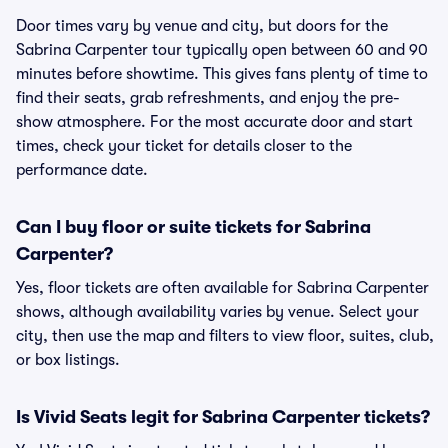
Door times vary by venue and city, but doors for the
Sabrina Carpenter tour typically open between 60 and 90
minutes before showtime. This gives fans plenty of time to
find their seats, grab refreshments, and enjoy the pre-
show atmosphere. For the most accurate door and start
times, check your ticket for details closer to the
performance date.
Can I buy floor or suite tickets for Sabrina
Carpenter?
Yes, floor tickets are often available for Sabrina Carpenter
shows, although availability varies by venue. Select your
city, then use the map and filters to view floor, suites, club,
or box listings.
Is Vivid Seats legit for Sabrina Carpenter tickets?