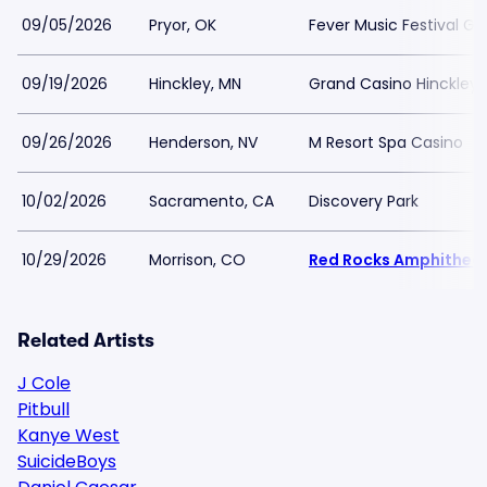
09/05/2026
Pryor, OK
Fever Music Festival G
09/19/2026
Hinckley, MN
Grand Casino Hinckley
09/26/2026
Henderson, NV
M Resort Spa Casino
10/02/2026
Sacramento, CA
Discovery Park
10/29/2026
Morrison, CO
Red Rocks Amphithea
Related Artists
J Cole
Pitbull
Kanye West
SuicideBoys