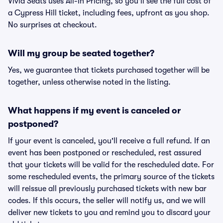
Vivid Seats uses All-In Pricing, so you'll see the full cost of
a Cypress Hill ticket, including fees, upfront as you shop.
No surprises at checkout.
Will my group be seated together?
Yes, we guarantee that tickets purchased together will be
together, unless otherwise noted in the listing.
What happens if my event is canceled or
postponed?
If your event is canceled, you'll receive a full refund. If an
event has been postponed or rescheduled, rest assured
that your tickets will be valid for the rescheduled date. For
some rescheduled events, the primary source of the tickets
will reissue all previously purchased tickets with new bar
codes. If this occurs, the seller will notify us, and we will
deliver new tickets to you and remind you to discard your