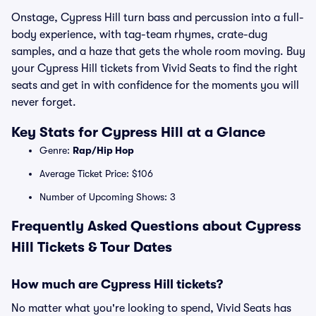
Onstage, Cypress Hill turn bass and percussion into a full-
body experience, with tag-team rhymes, crate-dug
samples, and a haze that gets the whole room moving. Buy
your Cypress Hill tickets from Vivid Seats to find the right
seats and get in with confidence for the moments you will
never forget.
Key Stats for Cypress Hill at a Glance
Genre:
Rap/Hip Hop
Average Ticket Price: $106
Number of Upcoming Shows: 3
Frequently Asked Questions about Cypress
Hill Tickets & Tour Dates
How much are Cypress Hill tickets?
No matter what you're looking to spend, Vivid Seats has