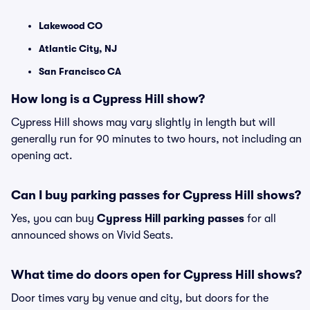
Lakewood CO
Atlantic City, NJ
San Francisco CA
How long is a Cypress Hill show?
Cypress Hill shows may vary slightly in length but will
generally run for 90 minutes to two hours, not including an
opening act.
Can I buy parking passes for Cypress Hill shows?
Yes, you can buy
Cypress Hill parking passes
for all
announced shows on Vivid Seats.
What time do doors open for Cypress Hill shows?
Door times vary by venue and city, but doors for the