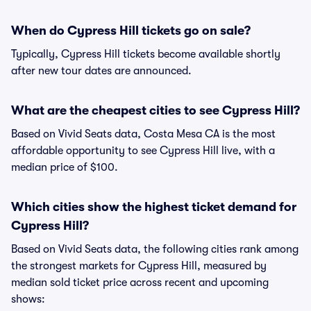
When do Cypress Hill tickets go on sale?
Typically, Cypress Hill tickets become available shortly
after new tour dates are announced.
What are the cheapest cities to see Cypress Hill?
Based on Vivid Seats data, Costa Mesa CA is the most
affordable opportunity to see Cypress Hill live, with a
median price of $100.
Which cities show the highest ticket demand for
Cypress Hill?
Based on Vivid Seats data, the following cities rank among
the strongest markets for Cypress Hill, measured by
median sold ticket price across recent and upcoming
shows: