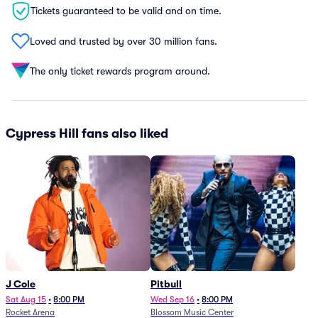
Tickets guaranteed to be valid and on time.
Loved and trusted by over 30 million fans.
The only ticket rewards program around.
Cypress Hill fans also liked
J Cole
Pitbull
Sat Aug 15
•
8:00 PM
Wed Sep 16
•
8:00 PM
Rocket Arena
Blossom Music Center