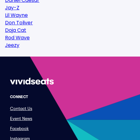
Daniel Caesar
Jay-Z
Lil Wayne
Don Toliver
Doja Cat
Rod Wave
Jeezy
CONNECT
Contact Us
Event News
Facebook
Instagram