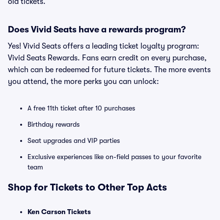
old tickets.
Does Vivid Seats have a rewards program?
Yes! Vivid Seats offers a leading ticket loyalty program:
Vivid Seats Rewards. Fans earn credit on every purchase,
which can be redeemed for future tickets. The more events
you attend, the more perks you can unlock:
A free 11th ticket after 10 purchases
Birthday rewards
Seat upgrades and VIP parties
Exclusive experiences like on-field passes to your favorite
team
Shop for Tickets to Other Top Acts
Ken Carson Tickets