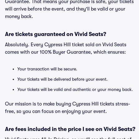
Guarantee. That means your purchase is safe, your tickets
will arrive before the event, and they'll be valid or your
money back.
Are tickets guaranteed on Vivid Seats?
Absolutely. Every Cypress Hill ticket sold on Vivid Seats
comes with our 100% Buyer Guarantee, which ensures:
Your transaction will be secure.
Your tickets will be delivered before your event.
Your tickets will be valid and authentic or your money back.
Our mission is to make buying Cypress Hill tickets stress-
free, so you can focus on enjoying your event.
Are fees included in the price I see on Vivid Seats?