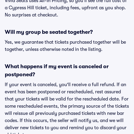
Vivid Seats uses All-In Pricing, so you'll see the full cost of
a Cypress Hill ticket, including fees, upfront as you shop.
No surprises at checkout.
Will my group be seated together?
Yes, we guarantee that tickets purchased together will be
together, unless otherwise noted in the listing.
What happens if my event is canceled or
postponed?
If your event is canceled, you'll receive a full refund. If an
event has been postponed or rescheduled, rest assured
that your tickets will be valid for the rescheduled date. For
some rescheduled events, the primary source of the tickets
will reissue all previously purchased tickets with new bar
codes. If this occurs, the seller will notify us, and we will
deliver new tickets to you and remind you to discard your