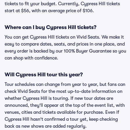
tickets to fit your budget. Currently, Cypress Hill tickets
start at $56, with an average price of $106.
Where can I buy Cypress Hill tickets?
You can get Cypress Hill tickets on Vivid Seats. We make it
easy to compare dates, seats, and prices in one place, and
every order is backed by our 100% Buyer Guarantee so you
can shop with confidence.
Will Cypress Hill tour this year?
Tour schedules can change from year to year, but fans can
check Vivid Seats for the most up-to-date information on
whether Cypress Hill is touring. If new tour dates are
announced, they'll appear at the top of the event list, with
venues, cities and tickets available for purchase. Even if
Cypress Hill hasn't confirmed a tour yet, keep checking
back as new shows are added regularly.