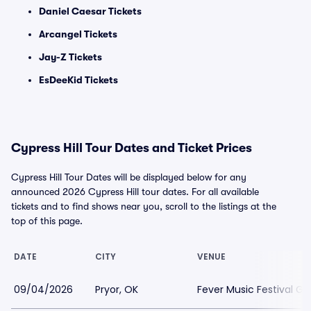
Daniel Caesar Tickets
Arcangel Tickets
Jay-Z Tickets
EsDeeKid Tickets
Cypress Hill Tour Dates and Ticket Prices
Cypress Hill Tour Dates will be displayed below for any
announced 2026 Cypress Hill tour dates. For all available
tickets and to find shows near you, scroll to the listings at the
top of this page.
DATE
CITY
VENUE
09/04/2026
Pryor, OK
Fever Music Festival G