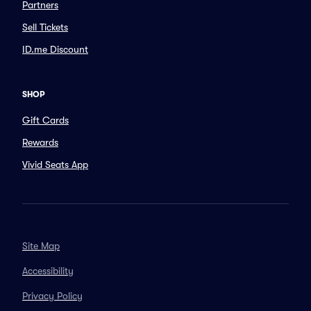
Partners
Sell Tickets
ID.me Discount
SHOP
Gift Cards
Rewards
Vivid Seats App
Site Map
Accessibility
Privacy Policy