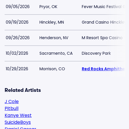
09/05/2026
Pryor, OK
Fever Music Festival G
09/19/2026
Hinckley, MN
Grand Casino Hinckley
09/26/2026
Henderson, NV
M Resort Spa Casino
10/02/2026
Sacramento, CA
Discovery Park
10/29/2026
Morrison, CO
Red Rocks Amphithea
Related Artists
J Cole
Pitbull
Kanye West
SuicideBoys