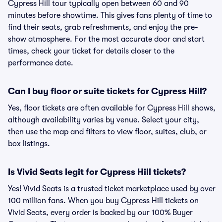
Cypress Hill tour typically open between 60 and 90
minutes before showtime. This gives fans plenty of time to
find their seats, grab refreshments, and enjoy the pre-
show atmosphere. For the most accurate door and start
times, check your ticket for details closer to the
performance date.
Can I buy floor or suite tickets for Cypress Hill?
Yes, floor tickets are often available for Cypress Hill shows,
although availability varies by venue. Select your city,
then use the map and filters to view floor, suites, club, or
box listings.
Is Vivid Seats legit for Cypress Hill tickets?
Yes! Vivid Seats is a trusted ticket marketplace used by over
100 million fans. When you buy Cypress Hill tickets on
Vivid Seats, every order is backed by our 100% Buyer