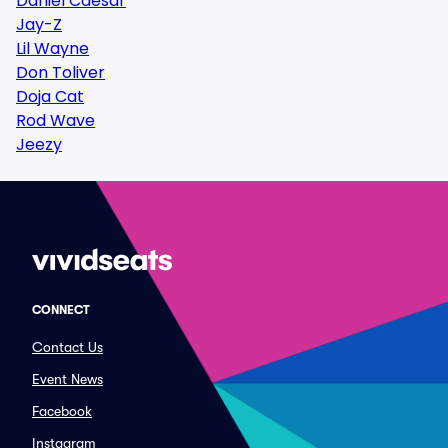
Daniel Caesar
Jay-Z
Lil Wayne
Don Toliver
Doja Cat
Rod Wave
Jeezy
CONNECT
Contact Us
Event News
Facebook
Instagram