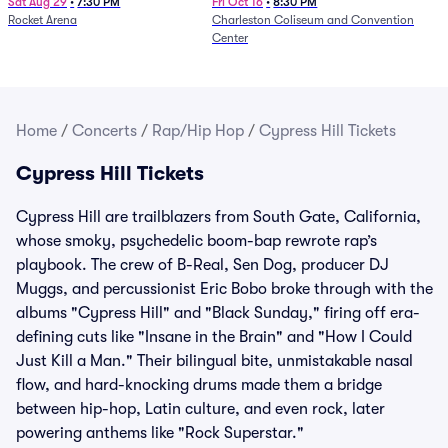
Sat Aug 29
•
7:30 PM
Fri Oct 16
•
8:30 PM
Rocket Arena
Charleston Coliseum and Convention
Center
Home
/
Concerts
/
Rap/Hip Hop
/
Cypress Hill Tickets
Cypress Hill Tickets
Cypress Hill are trailblazers from South Gate, California,
whose smoky, psychedelic boom-bap rewrote rap’s
playbook. The crew of B-Real, Sen Dog, producer DJ
Muggs, and percussionist Eric Bobo broke through with the
albums "Cypress Hill" and "Black Sunday," firing off era-
defining cuts like "Insane in the Brain" and "How I Could
Just Kill a Man." Their bilingual bite, unmistakable nasal
flow, and hard-knocking drums made them a bridge
between hip-hop, Latin culture, and even rock, later
powering anthems like "Rock Superstar."