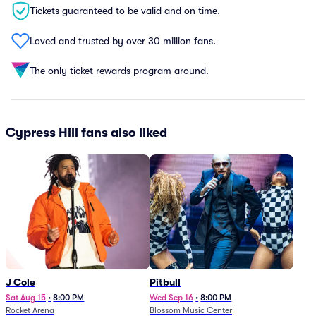
Tickets guaranteed to be valid and on time.
Loved and trusted by over 30 million fans.
The only ticket rewards program around.
Cypress Hill fans also liked
J Cole
Pitbull
Sat Aug 15
•
8:00 PM
Wed Sep 16
•
8:00 PM
Rocket Arena
Blossom Music Center