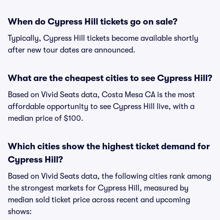
When do Cypress Hill tickets go on sale?
Typically, Cypress Hill tickets become available shortly
after new tour dates are announced.
What are the cheapest cities to see Cypress Hill?
Based on Vivid Seats data, Costa Mesa CA is the most
affordable opportunity to see Cypress Hill live, with a
median price of $100.
Which cities show the highest ticket demand for
Cypress Hill?
Based on Vivid Seats data, the following cities rank among
the strongest markets for Cypress Hill, measured by
median sold ticket price across recent and upcoming
shows: