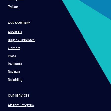
Twitter
OUR COMPANY
About Us
Buyer Guarantee
Careers
Press
Investors
Reviews
Reliability
OUR SERVICES
Affiliate Program