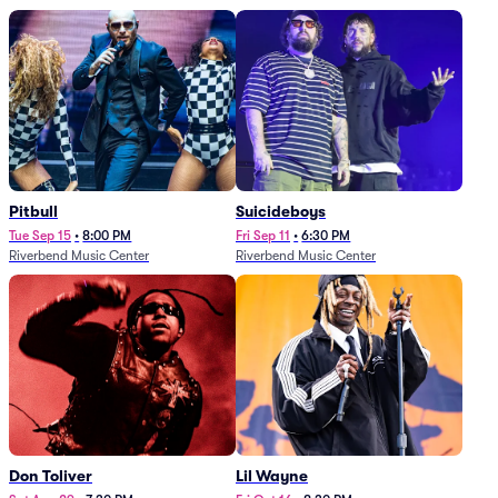
Pitbull
Suicideboys
Tue Sep 15
•
8:00 PM
Fri Sep 11
•
6:30 PM
Riverbend Music Center
Riverbend Music Center
Don Toliver
Lil Wayne