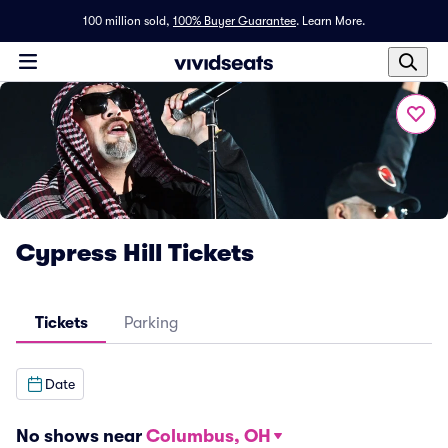
100 million sold,
100% Buyer Guarantee
.
Learn More.
Cypress Hill Tickets
Tickets
Parking
Date
No shows near
Columbus, OH