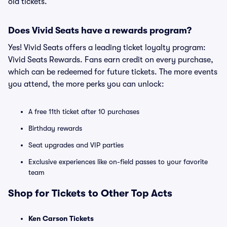
old tickets.
Does Vivid Seats have a rewards program?
Yes! Vivid Seats offers a leading ticket loyalty program:
Vivid Seats Rewards. Fans earn credit on every purchase,
which can be redeemed for future tickets. The more events
you attend, the more perks you can unlock:
A free 11th ticket after 10 purchases
Birthday rewards
Seat upgrades and VIP parties
Exclusive experiences like on-field passes to your favorite
team
Shop for Tickets to Other Top Acts
Ken Carson Tickets