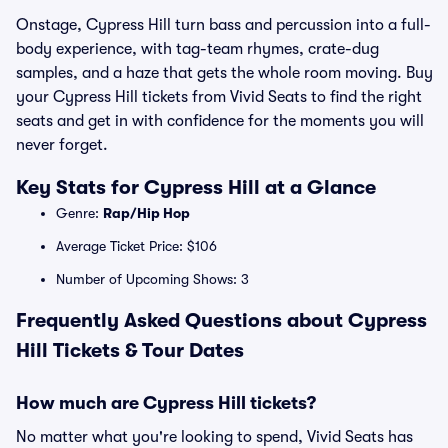
Onstage, Cypress Hill turn bass and percussion into a full-
body experience, with tag-team rhymes, crate-dug
samples, and a haze that gets the whole room moving. Buy
your Cypress Hill tickets from Vivid Seats to find the right
seats and get in with confidence for the moments you will
never forget.
Key Stats for Cypress Hill at a Glance
Genre:
Rap/Hip Hop
Average Ticket Price: $106
Number of Upcoming Shows: 3
Frequently Asked Questions about Cypress
Hill Tickets & Tour Dates
How much are Cypress Hill tickets?
No matter what you're looking to spend, Vivid Seats has