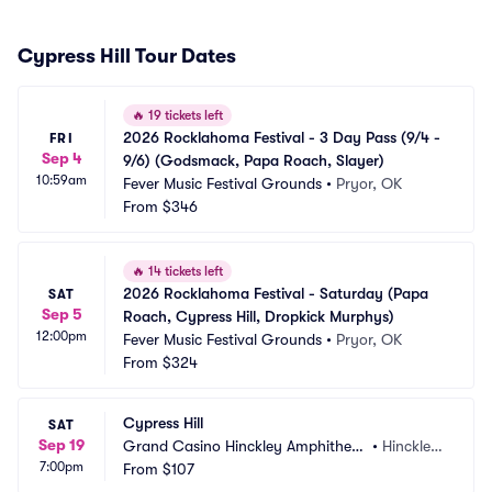
Cypress Hill Tour Dates
🔥
19 tickets left
2026 Rocklahoma Festival - 3 Day Pass (9/4 - 
FRI
Sep 4
9/6) (Godsmack, Papa Roach, Slayer)
10:59am
Fever Music Festival Grounds
•
Pryor, OK
From
$346
🔥
14 tickets left
2026 Rocklahoma Festival - Saturday (Papa 
SAT
Sep 5
Roach, Cypress Hill, Dropkick Murphys)
12:00pm
Fever Music Festival Grounds
•
Pryor, OK
From
$324
Cypress Hill
SAT
Sep 19
Grand Casino Hinckley Amphitheat
•
Hinckley, 
7:00pm
re - Outdoor
From
$107
MN