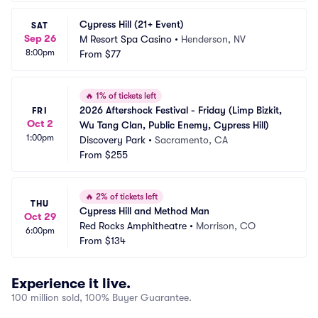
Cypress Hill (21+ Event)
SAT
Sep 26
M Resort Spa Casino
•
Henderson, NV
8:00pm
From
$77
🔥
1% of tickets left
2026 Aftershock Festival - Friday (Limp Bizkit, 
FRI
Oct 2
Wu Tang Clan, Public Enemy, Cypress Hill)
1:00pm
Discovery Park
•
Sacramento, CA
From
$255
🔥
2% of tickets left
THU
Cypress Hill and Method Man
Oct 29
Red Rocks Amphitheatre
•
Morrison, CO
6:00pm
From
$134
Experience it live.
100 million sold, 100% Buyer Guarantee.