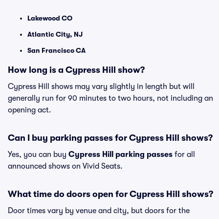
Lakewood CO
Atlantic City, NJ
San Francisco CA
How long is a Cypress Hill show?
Cypress Hill shows may vary slightly in length but will
generally run for 90 minutes to two hours, not including an
opening act.
Can I buy parking passes for Cypress Hill shows?
Yes, you can buy
Cypress Hill parking passes
for all
announced shows on Vivid Seats.
What time do doors open for Cypress Hill shows?
Door times vary by venue and city, but doors for the