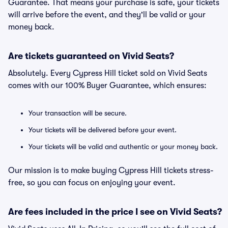
Guarantee. That means your purchase is safe, your tickets
will arrive before the event, and they'll be valid or your
money back.
Are tickets guaranteed on Vivid Seats?
Absolutely. Every Cypress Hill ticket sold on Vivid Seats
comes with our 100% Buyer Guarantee, which ensures:
Your transaction will be secure.
Your tickets will be delivered before your event.
Your tickets will be valid and authentic or your money back.
Our mission is to make buying Cypress Hill tickets stress-
free, so you can focus on enjoying your event.
Are fees included in the price I see on Vivid Seats?