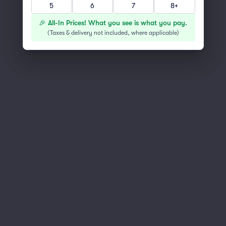
5
6
7
8+
You've reached the end of the list
Scroll up to continue shopping
🎉 All-In Prices! What you see is what you pay.
(
Taxes & delivery not included, where applicable
)