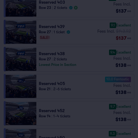
Reserved 403
Fees Incl.
Row 23
|
2 tickets
$137
ea
9.1
Excellent
Reserved 439
Fees Incl.
$143.92
Row 27
|
1 ticket
$137
SALE!
ea
9.4
Excellent
Reserved 438
Fees Incl.
Row 27
|
2 tickets
$138
Lowest Price in Section
ea
10.0 Fantastic
Reserved 405
Fees Incl.
Row 21
|
2–6 tickets
$138
ea
9.7
Excellent
Reserved 452
Fees Incl.
Row 14
|
1–4 tickets
$138
ea
9.3
Excellent
Reserved 450