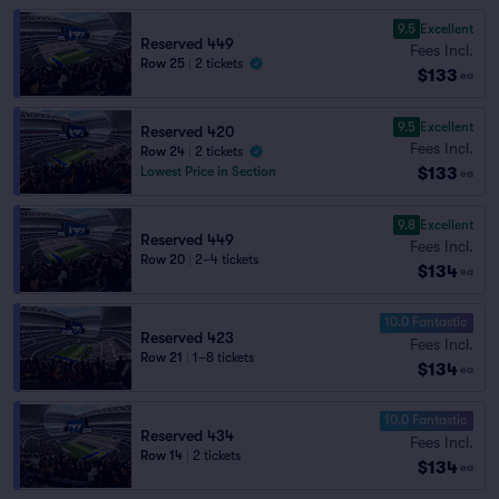
9.5
Excellent
Reserved 449
Fees Incl.
Row 25
|
2 tickets
$133
ea
9.5
Excellent
Reserved 420
Fees Incl.
Row 24
|
2 tickets
$133
Lowest Price in Section
ea
9.8
Excellent
Reserved 449
Fees Incl.
Row 20
|
2–4 tickets
$134
ea
10.0 Fantastic
Reserved 423
Fees Incl.
Row 21
|
1–8 tickets
$134
ea
10.0 Fantastic
Reserved 434
Fees Incl.
Row 14
|
2 tickets
$134
ea