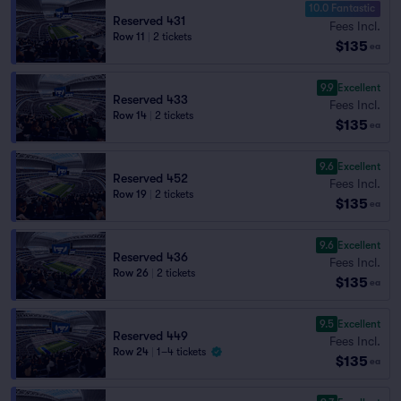
10.0 Fantastic
Reserved 431
Fees Incl.
Row 11
|
2 tickets
$135
ea
9.9
Excellent
Reserved 433
Fees Incl.
Row 14
|
2 tickets
$135
ea
9.6
Excellent
Reserved 452
Fees Incl.
Row 19
|
2 tickets
$135
ea
9.6
Excellent
Reserved 436
Fees Incl.
Row 26
|
2 tickets
$135
ea
9.5
Excellent
Reserved 449
Fees Incl.
Row 24
|
1–4 tickets
$135
ea