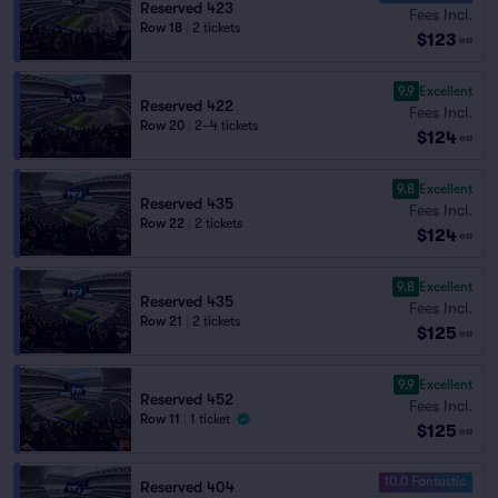
Reserved 423
Fees Incl.
Row 18
|
2 tickets
$123
ea
9.9
Excellent
Reserved 422
Fees Incl.
Row 20
|
2–4 tickets
$124
ea
9.8
Excellent
Reserved 435
Fees Incl.
Row 22
|
2 tickets
$124
ea
9.8
Excellent
Reserved 435
Fees Incl.
Row 21
|
2 tickets
$125
ea
9.9
Excellent
Reserved 452
Fees Incl.
Row 11
|
1 ticket
$125
ea
10.0 Fantastic
Reserved 404