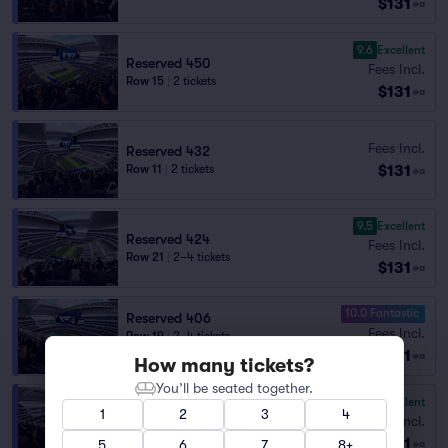
$131
ea
9.6
Excellent
Reserved 450
Fees Incl.
Row 15
|
2 tickets
$131
ea
Fees Incl.
Reserved 432
$131
Row 11
|
2 tickets
ea
9.5
Excellent
Reserved 424
Fees Incl.
Row 21
|
2–4 tickets
$131
ea
10.0 Fantastic
Reserved 406
Fees Incl.
Row 19
|
2–4 tickets
$131
Lowest Price in Section
ea
How many tickets?
You’ll be seated together.
9.5
Excellent
Reserved 408
1
2
3
4
Fees Incl.
Row 28
|
2 tickets
$131
Lowest Price in Section
5
6
7
8+
ea