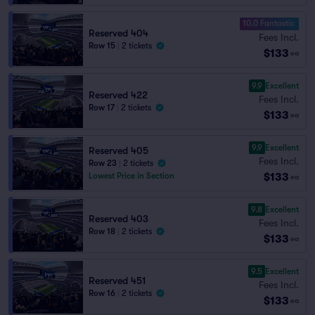
10.0 Fantastic
Reserved 404
Fees Incl.
Row 15
|
2 tickets
$133
ea
9.9
Excellent
Reserved 422
Fees Incl.
Row 17
|
2 tickets
$133
ea
9.9
Excellent
Reserved 405
Fees Incl.
Row 23
|
2 tickets
$133
Lowest Price in Section
ea
9.8
Excellent
Reserved 403
Fees Incl.
Row 18
|
2 tickets
$133
ea
9.5
Excellent
Reserved 451
Fees Incl.
Row 16
|
2 tickets
$133
ea