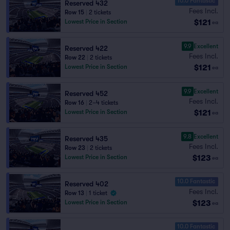
10.0 Fantastic
Reserved 432
Fees Incl.
Row 15
|
2 tickets
$121
Lowest Price in Section
ea
9.9
Excellent
Reserved 422
Fees Incl.
Row 22
|
2 tickets
$121
Lowest Price in Section
ea
9.9
Excellent
Reserved 452
Fees Incl.
Row 16
|
2–4 tickets
$121
Lowest Price in Section
ea
9.8
Excellent
Reserved 435
Fees Incl.
Row 23
|
2 tickets
$123
Lowest Price in Section
ea
10.0 Fantastic
Reserved 402
Fees Incl.
Row 13
|
1 ticket
$123
Lowest Price in Section
ea
10.0 Fantastic