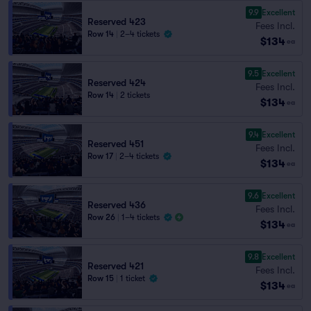
9.9
Excellent
Reserved 423
Fees Incl.
Row 14
|
2–4 tickets
$134
ea
9.5
Excellent
Reserved 424
Fees Incl.
Row 14
|
2 tickets
$134
ea
9.4
Excellent
Reserved 451
Fees Incl.
Row 17
|
2–4 tickets
$134
ea
9.6
Excellent
Reserved 436
Fees Incl.
Row 26
|
1–4 tickets
$134
ea
9.8
Excellent
Reserved 421
Fees Incl.
Row 15
|
1 ticket
$134
ea