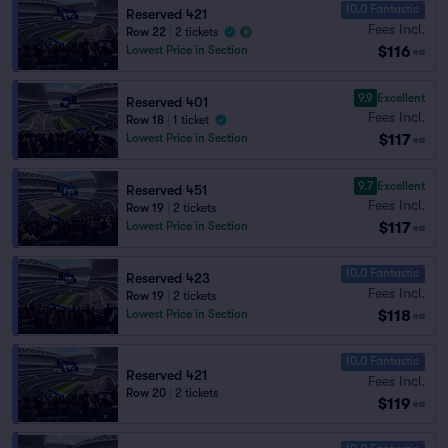
10.0 Fantastic
Reserved 421
Fees Incl.
Row 22
|
2 tickets
$116
Lowest Price in Section
ea
9.9
Excellent
Reserved 401
Fees Incl.
Row 18
|
1 ticket
$117
Lowest Price in Section
ea
9.7
Excellent
Reserved 451
Fees Incl.
Row 19
|
2 tickets
$117
Lowest Price in Section
ea
10.0 Fantastic
Reserved 423
Fees Incl.
Row 19
|
2 tickets
$118
Lowest Price in Section
ea
10.0 Fantastic
Reserved 421
Fees Incl.
Row 20
|
2 tickets
$119
ea