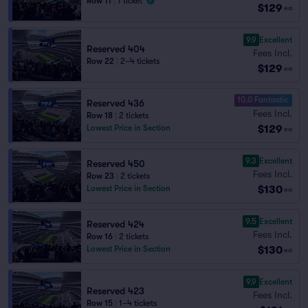
Row 11
|
1 ticket
$129
ea
9.9
Excellent
Reserved 404
Fees Incl.
Row 22
|
2–4 tickets
$129
ea
10.0 Fantastic
Reserved 436
Fees Incl.
Row 18
|
2 tickets
$129
Lowest Price in Section
ea
9.3
Excellent
Reserved 450
Fees Incl.
Row 23
|
2 tickets
$130
Lowest Price in Section
ea
9.5
Excellent
Reserved 424
Fees Incl.
Row 16
|
2 tickets
$130
Lowest Price in Section
ea
9.9
Excellent
Reserved 423
Fees Incl.
Row 15
|
1–4 tickets