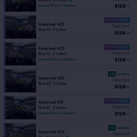
Row 26
|
2 tickets
$128
Lowest Price in Section
ea
10.0 Fantastic
Reserved 423
Fees Incl.
Row 14
|
2 tickets
$128
ea
10.0 Fantastic
Reserved 403
Fees Incl.
Row 13
|
2 tickets
$128
Lowest Price in Section
ea
9.8
Excellent
Reserved 435
Fees Incl.
Row 20
|
2 tickets
$128
ea
10.0 Fantastic
Reserved 431
Fees Incl.
Row 21
|
2 tickets
$128
Lowest Price in Section
ea
9.9
Excellent
Reserved 403
Fees Incl.