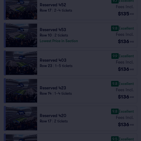
9.7
Excellent
Reserved 452
Fees Incl.
Row 17
|
2–4 tickets
$135
ea
9.8
Excellent
Reserved 453
Fees Incl.
Row 10
|
2 tickets
$136
Lowest Price in Section
ea
9.9
Excellent
Reserved 403
Fees Incl.
Row 23
|
1–5 tickets
$136
ea
9.8
Excellent
Reserved 423
Fees Incl.
Row 14
|
1–4 tickets
$136
ea
9.8
Excellent
Reserved 420
Fees Incl.
Row 17
|
2 tickets
$136
ea
9.5
Excellent