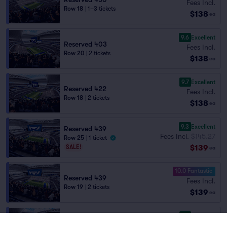
Fees Incl.
Row 18
|
1–3 tickets
$138
ea
9.6
Excellent
Reserved 403
Fees Incl.
Row 20
|
2 tickets
$138
ea
9.7
Excellent
Reserved 422
Fees Incl.
Row 18
|
2 tickets
$138
ea
9.3
Excellent
Reserved 439
Fees Incl.
$145.27
Row 25
|
1 ticket
$139
SALE!
ea
10.0 Fantastic
Reserved 439
Fees Incl.
Row 19
|
2 tickets
$139
ea
9.7
Excellent
Reserved 404
Fees Incl.