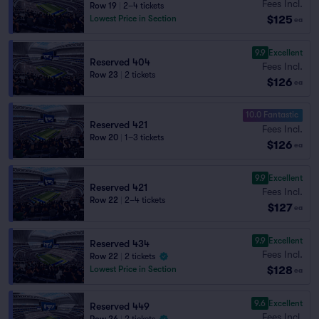
Fees Incl.
Row 19
|
2–4 tickets
$125
Lowest Price in Section
ea
9.9
Excellent
Reserved 404
Fees Incl.
Row 23
|
2 tickets
$126
ea
10.0 Fantastic
Reserved 421
Fees Incl.
Row 20
|
1–3 tickets
$126
ea
9.9
Excellent
Reserved 421
Fees Incl.
Row 22
|
2–4 tickets
$127
ea
9.9
Excellent
Reserved 434
Fees Incl.
Row 22
|
2 tickets
$128
Lowest Price in Section
ea
9.6
Excellent
Reserved 449
Fees Incl.