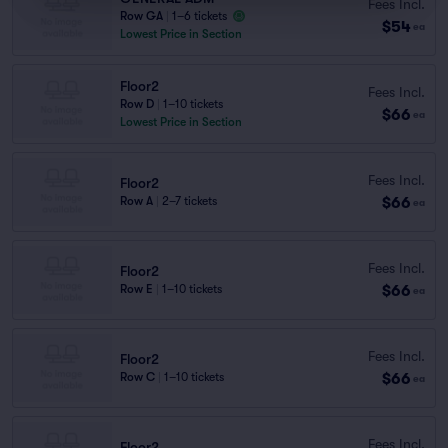
Fees Incl.
Row GA
|
1–6 tickets
$54
ea
Lowest Price in Section
Floor2
Fees Incl.
Row D
|
1–10 tickets
$66
ea
Lowest Price in Section
Fees Incl.
Floor2
$66
Row A
|
2–7 tickets
ea
Fees Incl.
Floor2
$66
Row E
|
1–10 tickets
ea
Fees Incl.
Floor2
$66
Row C
|
1–10 tickets
ea
Fees Incl.
Floor2