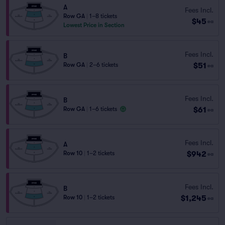
A
Fees Incl.
Row GA
|
1–8 tickets
$45
ea
Lowest Price in Section
Fees Incl.
B
$51
Row GA
|
2–6 tickets
ea
Fees Incl.
B
$61
Row GA
|
1–6 tickets
ea
Fees Incl.
A
$942
Row 10
|
1–2 tickets
ea
Fees Incl.
B
$1,245
Row 10
|
1–2 tickets
ea