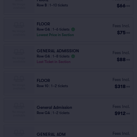
$66
Row B
|
1–10 tickets
ea
FLOOR
Fees Incl.
Row GA
|
1–6 tickets
$75
ea
Lowest Price in Section
GENERAL ADMISSION
Fees Incl.
Row GA
|
1–8 tickets
$88
ea
Last Ticket in Section
Fees Incl.
FLOOR
$318
Row 10
|
1–2 tickets
ea
Fees Incl.
General Admission
$912
Row GA
|
1–2 tickets
ea
Fees Incl.
GENERAL ADM