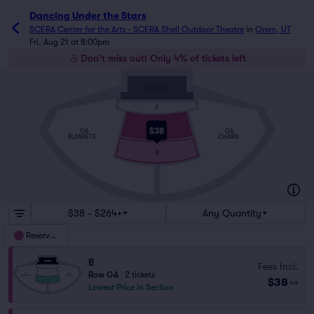
Dancing Under the Stars
SCERA Center for the Arts - SCERA Shell Outdoor Theatre
in
Orem, UT
Fri, Aug 21 at 8:00pm
Don't miss out! Only 4% of tickets left
STAGE
F
A
$38
GA
GA
BLANKETS
CHAIRS
B
$38 - $264+
Any Quantity
Reserved
B
Fees Incl.
Row GA
|
2 tickets
$38
ea
Lowest Price in Section