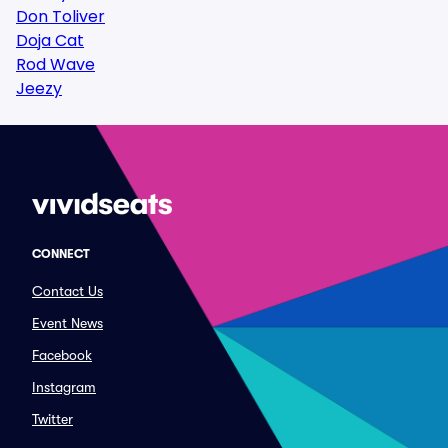
Don Toliver
Doja Cat
Rod Wave
Jeezy
CONNECT
Contact Us
Event News
Facebook
Instagram
Twitter