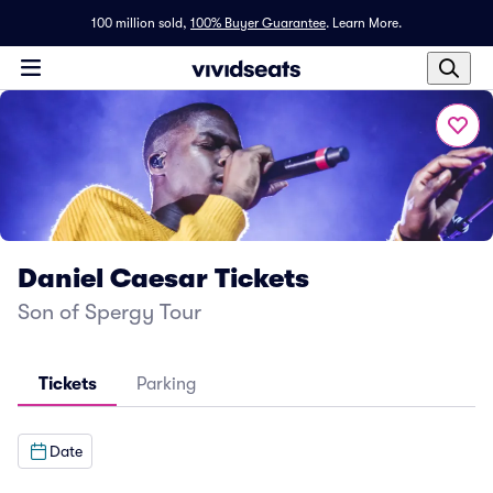
100 million sold,
100% Buyer Guarantee
.
Learn More.
Daniel Caesar Tickets
Son of Spergy Tour
Tickets
Parking
Date