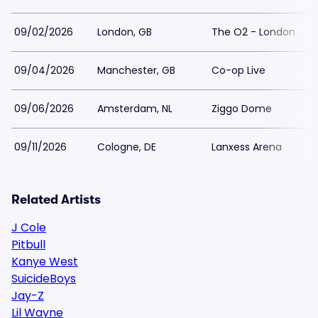
09/02/2026
London, GB
The O2 - London
09/04/2026
Manchester, GB
Co-op Live
09/06/2026
Amsterdam, NL
Ziggo Dome
09/11/2026
Cologne, DE
Lanxess Arena
Related Artists
J Cole
Pitbull
Kanye West
SuicideBoys
Jay-Z
Lil Wayne