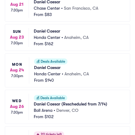
Daniel Caesar
Aug 21
Chase Center
•
San Francisco, CA
7:30pm
From
$83
Daniel Caesar
SUN
Aug 23
Honda Center
•
Anaheim, CA
7:30pm
From
$162
💰
Deals Available
MON
Daniel Caesar
Aug 24
Honda Center
•
Anaheim, CA
7:30pm
From
$140
💰
Deals Available
WED
Daniel Caesar (Rescheduled from 7/14)
Aug 26
Ball Arena
•
Denver, CO
7:30pm
From
$102
🔥
20 tickets left