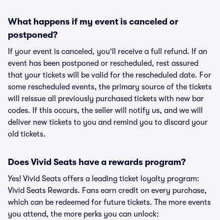
What happens if my event is canceled or
postponed?
If your event is canceled, you'll receive a full refund. If an
event has been postponed or rescheduled, rest assured
that your tickets will be valid for the rescheduled date. For
some rescheduled events, the primary source of the tickets
will reissue all previously purchased tickets with new bar
codes. If this occurs, the seller will notify us, and we will
deliver new tickets to you and remind you to discard your
old tickets.
Does Vivid Seats have a rewards program?
Yes! Vivid Seats offers a leading ticket loyalty program:
Vivid Seats Rewards. Fans earn credit on every purchase,
which can be redeemed for future tickets. The more events
you attend, the more perks you can unlock: