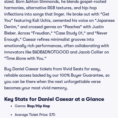
sized. Born Ashton Simmonds, he blends gospel-rooted
harmonies, alternative R&B textures, and hip-hop
inflections into songs that linger. He broke out with "Get
You" featuring Kali Uchis, cemented his voice on "Japanese
Denim," and crossed genres on "Peaches" with Justin
Bieber. Across "Freudian," "Case Study 01," and "Never
Enough," Caesar refines minimalist grooves into
emotionally rich performances, often collaborating with
innovators like BADBADNOTGOOD and Jacob Collier on
"Time Alone with You."
Buy Daniel Caesar tickets from Vivid Seats for easy,
reliable access backed by our 100% Buyer Guarantee, so
you can be there when the next unforgettable verse
becomes your most vivid memory.
Key Stats for Daniel Caesar at a Glance
Genre:
Rap/Hip Hop
Average Ticket Price: $70