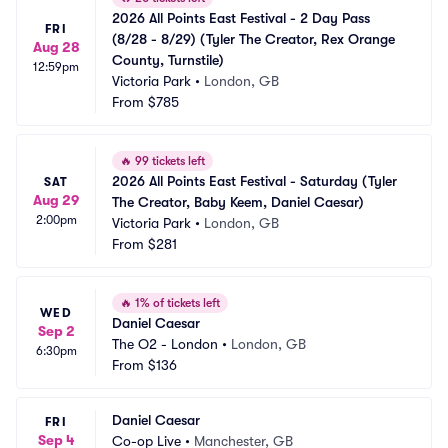
2026 All Points East Festival - 2 Day Pass 
FRI
(8/28 - 8/29) (Tyler The Creator, Rex Orange 
Aug 28
County, Turnstile)
12:59pm
Victoria Park
•
London, GB
From
$785
🔥
99 tickets left
2026 All Points East Festival - Saturday (Tyler 
SAT
Aug 29
The Creator, Baby Keem, Daniel Caesar)
2:00pm
Victoria Park
•
London, GB
From
$281
🔥
1% of tickets left
WED
Daniel Caesar
Sep 2
The O2 - London
•
London, GB
6:30pm
From
$136
Daniel Caesar
FRI
Sep 4
Co-op Live
•
Manchester, GB