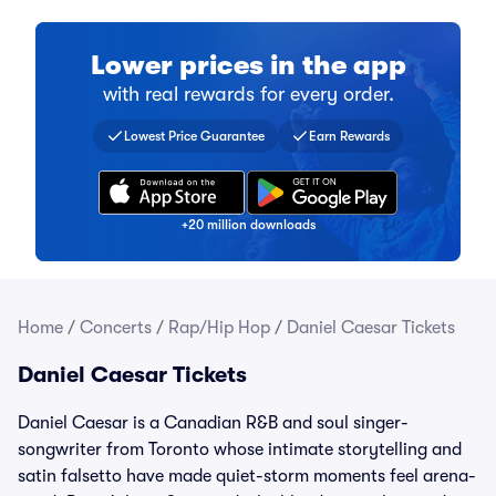
Lower prices in the app
with real rewards for every order.
Find a comparable ticket for 
Collect a stamp for every ti
Over 20 million fans have do
Lowest Price Guarantee
Earn Rewards
+20 million downloads
Home
/
Concerts
/
Rap/Hip Hop
/
Daniel Caesar Tickets
Daniel Caesar Tickets
Daniel Caesar is a Canadian R&B and soul singer-
songwriter from Toronto whose intimate storytelling and
satin falsetto have made quiet-storm moments feel arena-