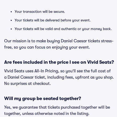
Your transaction will be secure.
Your tickets will be delivered before your event.
Your tickets will be valid and authentic or your money back.
Our mission is to make buying Daniel Caesar tickets stress-
free, so you can focus on enjoying your event.
Are fees included in the price I see on Vivid Seats?
Vivid Seats uses All-In Pricing, so you'll see the full cost of
a Daniel Caesar ticket, including fees, upfront as you shop.
No surprises at checkout.
Will my group be seated together?
Yes, we guarantee that tickets purchased together will be
together, unless otherwise noted in the listing.