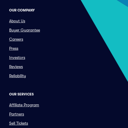
OUR COMPANY
About Us
Buyer Guarantee
Careers
Press
Investors
Reviews
Reliability
OUR SERVICES
Affiliate Program
Partners
Sell Tickets