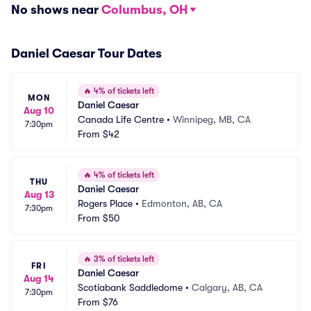
No shows near
Columbus, OH
Daniel Caesar Tour Dates
🔥
4% of tickets left
MON
Daniel Caesar
Aug 10
Canada Life Centre
•
Winnipeg, MB, CA
7:30pm
From
$42
🔥
4% of tickets left
THU
Daniel Caesar
Aug 13
Rogers Place
•
Edmonton, AB, CA
7:30pm
From
$50
🔥
3% of tickets left
FRI
Daniel Caesar
Aug 14
Scotiabank Saddledome
•
Calgary, AB, CA
7:30pm
From
$76