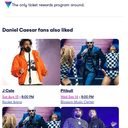
The only ticket rewards program around.
Daniel Caesar fans also liked
J Cole
Pitbull
Sat Aug 15
•
8:00 PM
Wed Sep 16
•
8:00 PM
Rocket Arena
Blossom Music Center