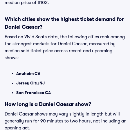
median price of $102.
Which cities show the highest ticket demand for
Daniel Caesar?
Based on Vivid Seats data, the following cities rank among
the strongest markets for Daniel Caesar, measured by
median sold ticket price across recent and upcoming
shows:
Anaheim CA
Jersey City NJ
San Francisco CA
How long is a Daniel Caesar show?
Daniel Caesar shows may vary slightly in length but will
generally run for 90 minutes to two hours, not including an
opening act.