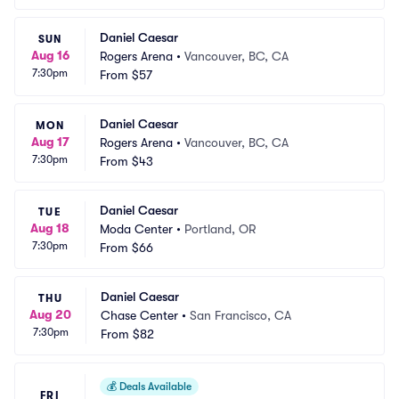
Daniel Caesar
SUN
Aug 16
Rogers Arena
•
Vancouver, BC, CA
7:30pm
From
$57
Daniel Caesar
MON
Aug 17
Rogers Arena
•
Vancouver, BC, CA
7:30pm
From
$43
Daniel Caesar
TUE
Aug 18
Moda Center
•
Portland, OR
7:30pm
From
$66
Daniel Caesar
THU
Aug 20
Chase Center
•
San Francisco, CA
7:30pm
From
$82
💰
Deals Available
FRI