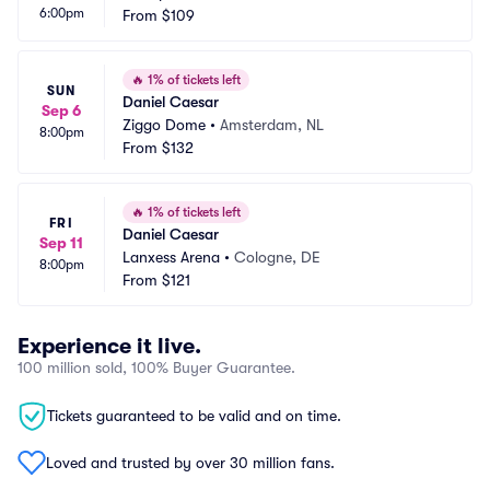
6:00pm
From
$109
🔥
1% of tickets left
SUN
Daniel Caesar
Sep 6
Ziggo Dome
•
Amsterdam, NL
8:00pm
From
$132
🔥
1% of tickets left
FRI
Daniel Caesar
Sep 11
Lanxess Arena
•
Cologne, DE
8:00pm
From
$121
Experience it live.
100 million sold, 100% Buyer Guarantee.
Tickets guaranteed to be valid and on time.
Loved and trusted by over 30 million fans.