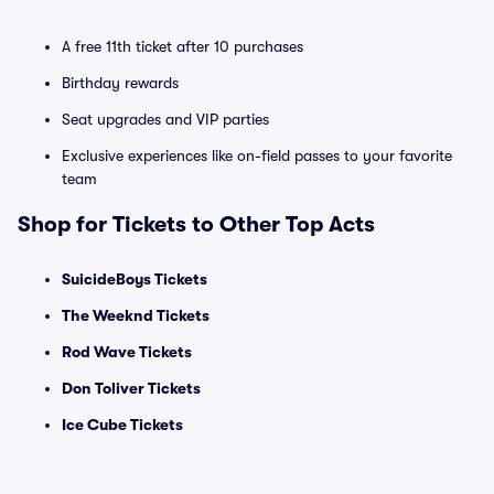
A free 11th ticket after 10 purchases
Birthday rewards
Seat upgrades and VIP parties
Exclusive experiences like on-field passes to your favorite
team
Shop for Tickets to Other Top Acts
SuicideBoys Tickets
The Weeknd Tickets
Rod Wave Tickets
Don Toliver Tickets
Ice Cube Tickets