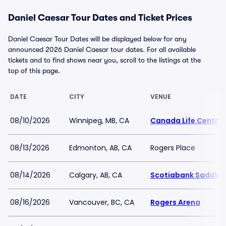
Daniel Caesar Tour Dates and Ticket Prices
Daniel Caesar Tour Dates will be displayed below for any
announced 2026 Daniel Caesar tour dates. For all available
tickets and to find shows near you, scroll to the listings at the
top of this page.
DATE
CITY
VENUE
08/10/2026
Winnipeg, MB, CA
Canada Life Centre
08/13/2026
Edmonton, AB, CA
Rogers Place
08/14/2026
Calgary, AB, CA
Scotiabank Saddle
08/16/2026
Vancouver, BC, CA
Rogers Arena