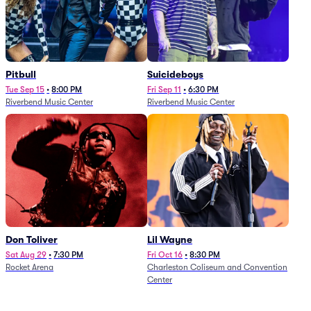
Pitbull
Suicideboys
Tue Sep 15
•
8:00 PM
Fri Sep 11
•
6:30 PM
Riverbend Music Center
Riverbend Music Center
Don Toliver
Lil Wayne
Sat Aug 29
•
7:30 PM
Fri Oct 16
•
8:30 PM
Rocket Arena
Charleston Coliseum and Convention
Center