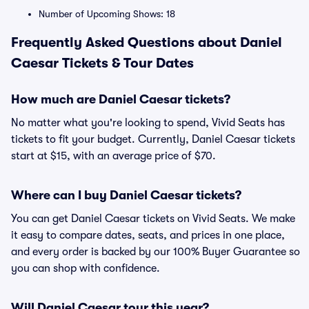
Number of Upcoming Shows: 18
Frequently Asked Questions about Daniel
Caesar Tickets & Tour Dates
How much are Daniel Caesar tickets?
No matter what you're looking to spend, Vivid Seats has
tickets to fit your budget. Currently, Daniel Caesar tickets
start at $15, with an average price of $70.
Where can I buy Daniel Caesar tickets?
You can get Daniel Caesar tickets on Vivid Seats. We make
it easy to compare dates, seats, and prices in one place,
and every order is backed by our 100% Buyer Guarantee so
you can shop with confidence.
Will Daniel Caesar tour this year?