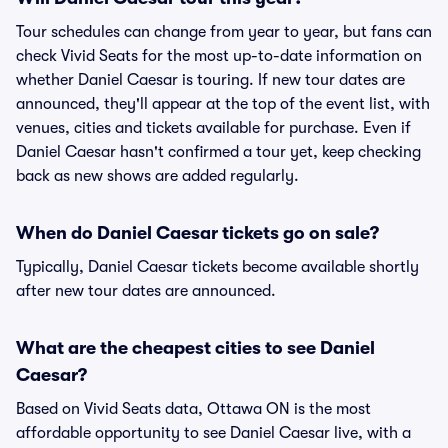
Tour schedules can change from year to year, but fans can
check Vivid Seats for the most up-to-date information on
whether Daniel Caesar is touring. If new tour dates are
announced, they'll appear at the top of the event list, with
venues, cities and tickets available for purchase. Even if
Daniel Caesar hasn't confirmed a tour yet, keep checking
back as new shows are added regularly.
When do Daniel Caesar tickets go on sale?
Typically, Daniel Caesar tickets become available shortly
after new tour dates are announced.
What are the cheapest cities to see Daniel
Caesar?
Based on Vivid Seats data, Ottawa ON is the most
affordable opportunity to see Daniel Caesar live, with a