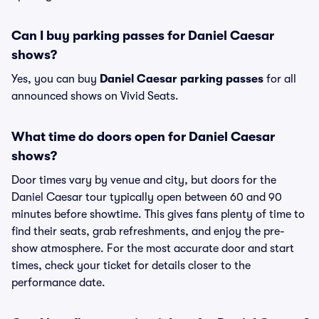
Can I buy parking passes for Daniel Caesar
shows?
Yes, you can buy
Daniel Caesar parking passes
for all
announced shows on Vivid Seats.
What time do doors open for Daniel Caesar
shows?
Door times vary by venue and city, but doors for the
Daniel Caesar tour typically open between 60 and 90
minutes before showtime. This gives fans plenty of time to
find their seats, grab refreshments, and enjoy the pre-
show atmosphere. For the most accurate door and start
times, check your ticket for details closer to the
performance date.