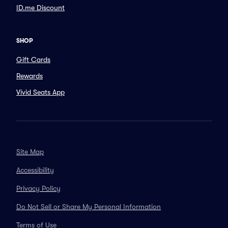
ID.me Discount
SHOP
Gift Cards
Rewards
Vivid Seats App
Site Map
Accessibility
Privacy Policy
Do Not Sell or Share My Personal Information
Terms of Use