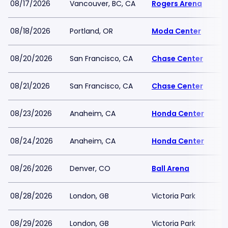
08/17/2026
Vancouver, BC, CA
Rogers Arena
08/18/2026
Portland, OR
Moda Center
08/20/2026
San Francisco, CA
Chase Center
08/21/2026
San Francisco, CA
Chase Center
08/23/2026
Anaheim, CA
Honda Center
08/24/2026
Anaheim, CA
Honda Center
08/26/2026
Denver, CO
Ball Arena
08/28/2026
London, GB
Victoria Park
08/29/2026
London, GB
Victoria Park