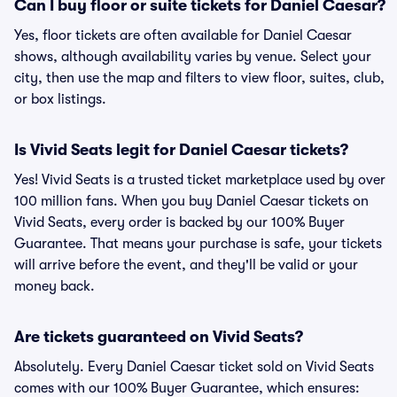
Can I buy floor or suite tickets for Daniel Caesar?
Yes, floor tickets are often available for Daniel Caesar
shows, although availability varies by venue. Select your
city, then use the map and filters to view floor, suites, club,
or box listings.
Is Vivid Seats legit for Daniel Caesar tickets?
Yes! Vivid Seats is a trusted ticket marketplace used by over
100 million fans. When you buy Daniel Caesar tickets on
Vivid Seats, every order is backed by our 100% Buyer
Guarantee. That means your purchase is safe, your tickets
will arrive before the event, and they'll be valid or your
money back.
Are tickets guaranteed on Vivid Seats?
Absolutely. Every Daniel Caesar ticket sold on Vivid Seats
comes with our 100% Buyer Guarantee, which ensures: