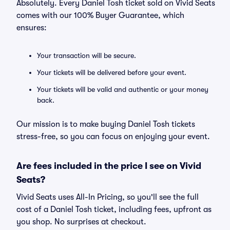
Absolutely. Every Daniel Tosh ticket sold on Vivid Seats
comes with our 100% Buyer Guarantee, which
ensures:
Your transaction will be secure.
Your tickets will be delivered before your event.
Your tickets will be valid and authentic or your money
back.
Our mission is to make buying Daniel Tosh tickets
stress-free, so you can focus on enjoying your event.
Are fees included in the price I see on Vivid
Seats?
Vivid Seats uses All-In Pricing, so you'll see the full
cost of a Daniel Tosh ticket, including fees, upfront as
you shop. No surprises at checkout.