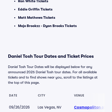
Ron White Tickets
Eddie Griffin Tickets
Matt Mathews Tickets
Mojo Brookzz - Dyon Brooks Tickets
Daniel Tosh Tour Dates and Ticket Prices
Daniel Tosh Tour Dates will be displayed below for any
announced 2026 Daniel Tosh tour dates. For all available
tickets and to find shows near you, scroll to the listings at
the top of this page.
DATE
CITY
VENUE
09/26/2026
Las Vegas, NV
Cosmopolitan of La