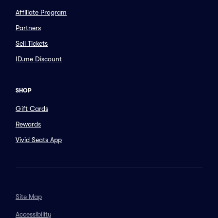
Affiliate Program
Partners
Sell Tickets
ID.me Discount
SHOP
Gift Cards
Rewards
Vivid Seats App
Site Map
Accessibility