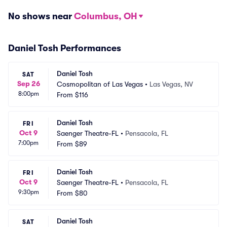
No shows near
Columbus, OH
Daniel Tosh Performances
Daniel Tosh
SAT
Sep 26
Cosmopolitan of Las Vegas
•
Las Vegas, NV
8:00pm
From
$116
Daniel Tosh
FRI
Oct 9
Saenger Theatre-FL
•
Pensacola, FL
7:00pm
From
$89
Daniel Tosh
FRI
Oct 9
Saenger Theatre-FL
•
Pensacola, FL
9:30pm
From
$80
Daniel Tosh
SAT