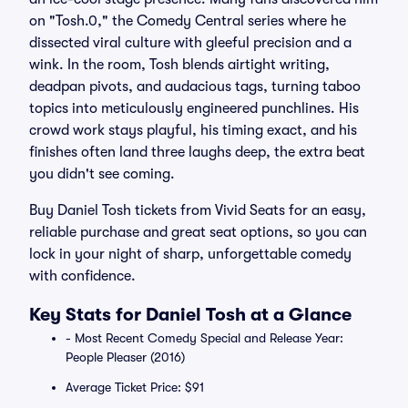
on "Tosh.0," the Comedy Central series where he
dissected viral culture with gleeful precision and a
wink. In the room, Tosh blends airtight writing,
deadpan pivots, and audacious tags, turning taboo
topics into meticulously engineered punchlines. His
crowd work stays playful, his timing exact, and his
finishes often land three laughs deep, the extra beat
you didn't see coming.
Buy Daniel Tosh tickets from Vivid Seats for an easy,
reliable purchase and great seat options, so you can
lock in your night of sharp, unforgettable comedy
with confidence.
Key Stats for Daniel Tosh at a Glance
- Most Recent Comedy Special and Release Year:
People Pleaser (2016)
Average Ticket Price: $91