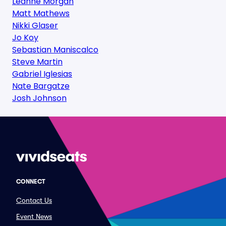
Leanne Morgan
Matt Mathews
Nikki Glaser
Jo Koy
Sebastian Maniscalco
Steve Martin
Gabriel Iglesias
Nate Bargatze
Josh Johnson
CONNECT
Contact Us
Event News