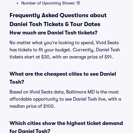
Number of Upcoming Shows: 15
Frequently Asked Questions about
Daniel Tosh Tickets & Tour Dates
How much are Daniel Tosh tickets?
No matter what you're looking to spend, Vivid Seats
has tickets to fit your budget. Currently, Daniel Tosh
tickets start at $30, with an average price of $91.
What are the cheapest cities to see Daniel
Tosh?
Based on Vivid Seats data, Baltimore MD is the most
affordable opportunity to see Daniel Tosh live, with a
median price of $100.
Which cities show the highest ticket demand
for Daniel Tosh?