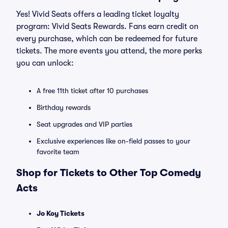
Yes! Vivid Seats offers a leading ticket loyalty
program: Vivid Seats Rewards. Fans earn credit on
every purchase, which can be redeemed for future
tickets. The more events you attend, the more perks
you can unlock:
A free 11th ticket after 10 purchases
Birthday rewards
Seat upgrades and VIP parties
Exclusive experiences like on-field passes to your
favorite team
Shop for Tickets to Other Top Comedy
Acts
Jo Koy Tickets