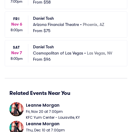
7:00pm
le
From
$58
C
Daniel Tosh
FRI
Nov 6
Arizona Financial Theatre
•
Phoenix, AZ
8:00pm
From
$75
Daniel Tosh
SAT
Nov 7
Cosmopolitan of Las Vegas
•
Las Vegas, NV
8:00pm
From
$96
Related Events Near You
Leanne Morgan
Fri, Nov 20 at 7:00pm
KFC Yum Center - Louisville, KY
Leanne Morgan
Thu, Dec 10 at 7:00pm