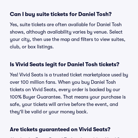
Can I buy suite tickets for Daniel Tosh?
Yes, suite tickets are often available for Daniel Tosh
shows, although availability varies by venue. Select
your city, then use the map and filters to view suites,
club, or box listings.
Is Vivid Seats legit for Daniel Tosh tickets?
Yes! Vivid Seats is a trusted ticket marketplace used by
over 100 million fans. When you buy Daniel Tosh
tickets on Vivid Seats, every order is backed by our
100% Buyer Guarantee. That means your purchase is
safe, your tickets will arrive before the event, and
they'll be valid or your money back.
Are tickets guaranteed on Vivid Seats?