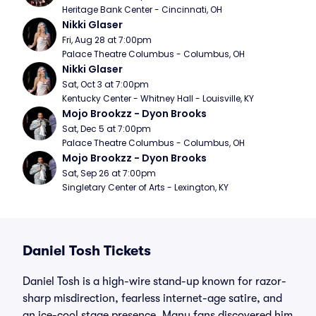
Heritage Bank Center - Cincinnati, OH
Nikki Glaser
Fri, Aug 28 at 7:00pm
Palace Theatre Columbus - Columbus, OH
Nikki Glaser
Sat, Oct 3 at 7:00pm
Kentucky Center - Whitney Hall - Louisville, KY
Mojo Brookzz - Dyon Brooks
Sat, Dec 5 at 7:00pm
Palace Theatre Columbus - Columbus, OH
Mojo Brookzz - Dyon Brooks
Sat, Sep 26 at 7:00pm
Singletary Center of Arts - Lexington, KY
Daniel Tosh Tickets
Daniel Tosh is a high-wire stand-up known for razor-
sharp misdirection, fearless internet-age satire, and
an ice-cool stage presence. Many fans discovered him