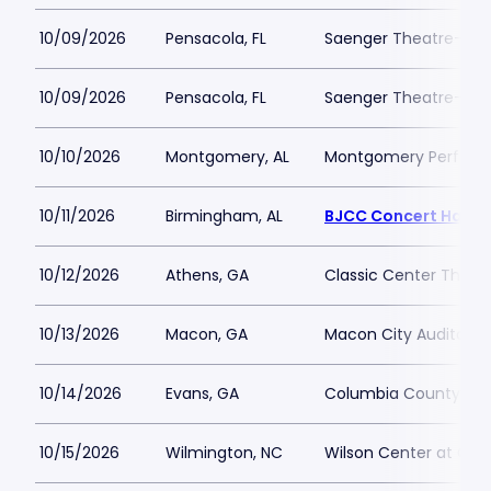
10/09/2026
Pensacola, FL
Saenger Theatre-FL
10/09/2026
Pensacola, FL
Saenger Theatre-FL
10/10/2026
Montgomery, AL
Montgomery Performi
10/11/2026
Birmingham, AL
BJCC Concert Hall
10/12/2026
Athens, GA
Classic Center Theat
10/13/2026
Macon, GA
Macon City Auditori
10/14/2026
Evans, GA
Columbia County Per
10/15/2026
Wilmington, NC
Wilson Center at Ca