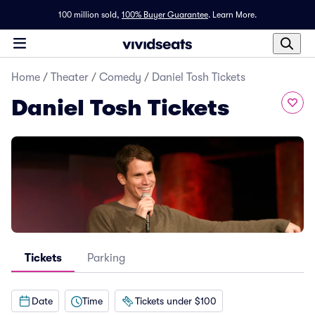
100 million sold,
100% Buyer Guarantee
.
Learn More.
Home
/
Theater
/
Comedy
/
Daniel Tosh Tickets
Daniel Tosh Tickets
Tickets
Parking
Date
Time
Tickets under $100