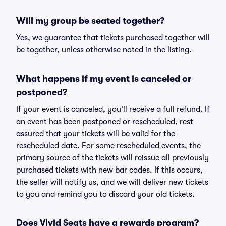
Will my group be seated together?
Yes, we guarantee that tickets purchased together will
be together, unless otherwise noted in the listing.
What happens if my event is canceled or
postponed?
If your event is canceled, you'll receive a full refund. If
an event has been postponed or rescheduled, rest
assured that your tickets will be valid for the
rescheduled date. For some rescheduled events, the
primary source of the tickets will reissue all previously
purchased tickets with new bar codes. If this occurs,
the seller will notify us, and we will deliver new tickets
to you and remind you to discard your old tickets.
Does Vivid Seats have a rewards program?