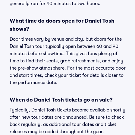
generally run for 90 minutes to two hours.
What time do doors open for Daniel Tosh
shows?
Door times vary by venue and city, but doors for the
Daniel Tosh tour typically open between 60 and 90
minutes before showtime. This gives fans plenty of
time to find their seats, grab refreshments, and enjoy
the pre-show atmosphere. For the most accurate door
and start times, check your ticket for details closer to
the performance date.
When do Daniel Tosh tickets go on sale?
Typically, Daniel Tosh tickets become available shortly
after new tour dates are announced. Be sure to check
back regularly, as additional tour dates and ticket
releases may be added throughout the year.