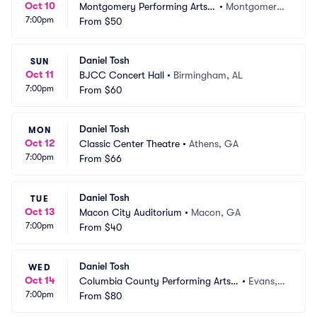
Oct 10
Montgomery Performing Arts
•
Montgomery, 
7:00pm
 Centre
From
$50
AL
Daniel Tosh
SUN
Oct 11
BJCC Concert Hall
•
Birmingham, AL
7:00pm
From
$60
Daniel Tosh
MON
Oct 12
Classic Center Theatre
•
Athens, GA
7:00pm
From
$66
Daniel Tosh
TUE
Oct 13
Macon City Auditorium
•
Macon, GA
7:00pm
From
$40
Daniel Tosh
WED
Oct 14
Columbia County Performing Arts
•
Evans,
7:00pm
 Center
From
$80
 GA