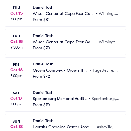
Daniel Tosh
THU
Oct 15
Wilson Center at Cape Fear Com
•
Wilmingto
7:00pm
munity College
From
$81
n, NC
Daniel Tosh
THU
Oct 15
Wilson Center at Cape Fear Com
•
Wilmingto
9:30pm
munity College
From
$70
n, NC
Daniel Tosh
FRI
Oct 16
Crown Complex - Crown Thea
•
Fayetteville, N
7:00pm
tre
From
$72
C
Daniel Tosh
SAT
Oct 17
Spartanburg Memorial Audito
•
Spartanburg,
7:00pm
rium
From
$70
 SC
Daniel Tosh
SUN
Oct 18
Harrahs Cherokee Center Ashevil
•
Asheville, N