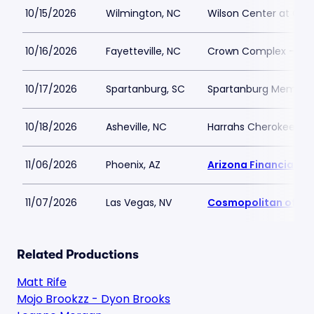
10/15/2026
Wilmington, NC
Wilson Center at Ca
10/16/2026
Fayetteville, NC
Crown Complex - Cr
10/17/2026
Spartanburg, SC
Spartanburg Memoria
10/18/2026
Asheville, NC
Harrahs Cherokee Cen
11/06/2026
Phoenix, AZ
Arizona Financial Th
11/07/2026
Las Vegas, NV
Cosmopolitan of La
Related Productions
Matt Rife
Mojo Brookzz - Dyon Brooks