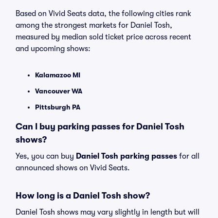
Based on Vivid Seats data, the following cities rank
among the strongest markets for Daniel Tosh,
measured by median sold ticket price across recent
and upcoming shows:
Kalamazoo MI
Vancouver WA
Pittsburgh PA
Can I buy parking passes for Daniel Tosh
shows?
Yes, you can buy
Daniel Tosh parking passes
for all
announced shows on Vivid Seats.
How long is a Daniel Tosh show?
Daniel Tosh shows may vary slightly in length but will