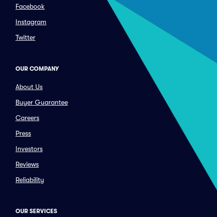
Facebook
Instagram
Twitter
OUR COMPANY
About Us
Buyer Guarantee
Careers
Press
Investors
Reviews
Reliability
OUR SERVICES