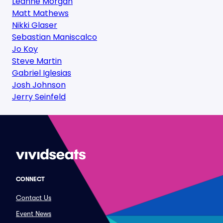
Leanne Morgan
Matt Mathews
Nikki Glaser
Sebastian Maniscalco
Jo Koy
Steve Martin
Gabriel Iglesias
Josh Johnson
Jerry Seinfeld
CONNECT
Contact Us
Event News