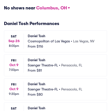
No shows near
Columbus, OH
Daniel Tosh Performances
Daniel Tosh
SAT
Sep 26
Cosmopolitan of Las Vegas
•
Las Vegas, NV
8:00pm
From
$116
Daniel Tosh
FRI
Oct 9
Saenger Theatre-FL
•
Pensacola, FL
7:00pm
From
$81
Daniel Tosh
FRI
Oct 9
Saenger Theatre-FL
•
Pensacola, FL
9:30pm
From
$80
Daniel Tosh
SAT