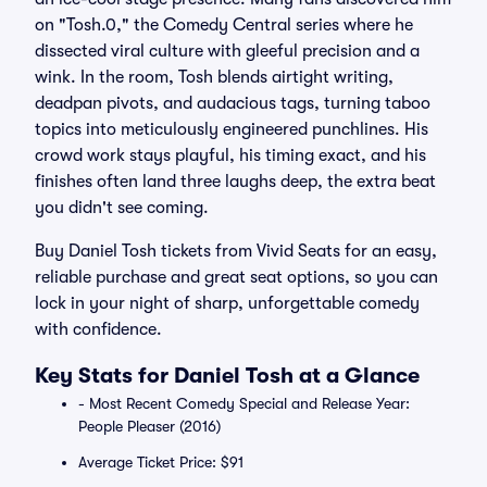
on "Tosh.0," the Comedy Central series where he
dissected viral culture with gleeful precision and a
wink. In the room, Tosh blends airtight writing,
deadpan pivots, and audacious tags, turning taboo
topics into meticulously engineered punchlines. His
crowd work stays playful, his timing exact, and his
finishes often land three laughs deep, the extra beat
you didn't see coming.
Buy Daniel Tosh tickets from Vivid Seats for an easy,
reliable purchase and great seat options, so you can
lock in your night of sharp, unforgettable comedy
with confidence.
Key Stats for Daniel Tosh at a Glance
- Most Recent Comedy Special and Release Year:
People Pleaser (2016)
Average Ticket Price: $91