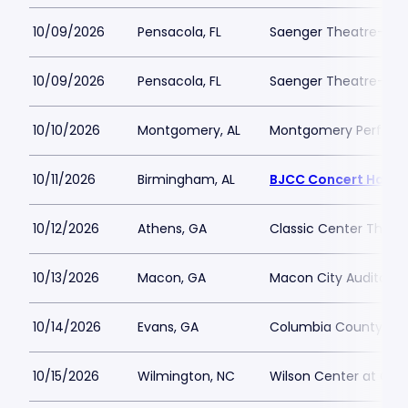
10/09/2026
Pensacola, FL
Saenger Theatre-FL
10/09/2026
Pensacola, FL
Saenger Theatre-FL
10/10/2026
Montgomery, AL
Montgomery Performi
10/11/2026
Birmingham, AL
BJCC Concert Hall
10/12/2026
Athens, GA
Classic Center Theat
10/13/2026
Macon, GA
Macon City Auditori
10/14/2026
Evans, GA
Columbia County Per
10/15/2026
Wilmington, NC
Wilson Center at Ca