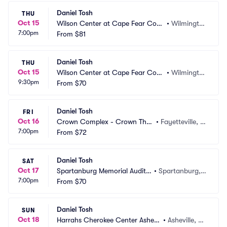
Daniel Tosh
THU
Oct 15
Wilson Center at Cape Fear Com
•
Wilmingto
7:00pm
munity College
From
$81
n, NC
Daniel Tosh
THU
Oct 15
Wilson Center at Cape Fear Com
•
Wilmingto
9:30pm
munity College
From
$70
n, NC
Daniel Tosh
FRI
Oct 16
Crown Complex - Crown Thea
•
Fayetteville, N
7:00pm
tre
From
$72
C
Daniel Tosh
SAT
Oct 17
Spartanburg Memorial Audito
•
Spartanburg,
7:00pm
rium
From
$70
 SC
Daniel Tosh
SUN
Oct 18
Harrahs Cherokee Center Ashevil
•
Asheville, N