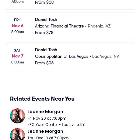
7:00pm
le
From
$58
C
Daniel Tosh
FRI
Nov 6
Arizona Financial Theatre
•
Phoenix, AZ
8:00pm
From
$78
Daniel Tosh
SAT
Nov 7
Cosmopolitan of Las Vegas
•
Las Vegas, NV
8:00pm
From
$96
Related Events Near You
Leanne Morgan
Fri, Nov 20 at 7:00pm
KFC Yum Center - Louisville, KY
Leanne Morgan
Thu, Dec 10 at 7:00pm