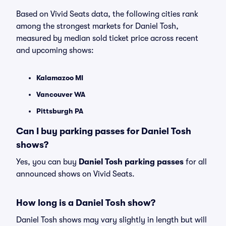
Based on Vivid Seats data, the following cities rank
among the strongest markets for Daniel Tosh,
measured by median sold ticket price across recent
and upcoming shows:
Kalamazoo MI
Vancouver WA
Pittsburgh PA
Can I buy parking passes for Daniel Tosh
shows?
Yes, you can buy
Daniel Tosh parking passes
for all
announced shows on Vivid Seats.
How long is a Daniel Tosh show?
Daniel Tosh shows may vary slightly in length but will