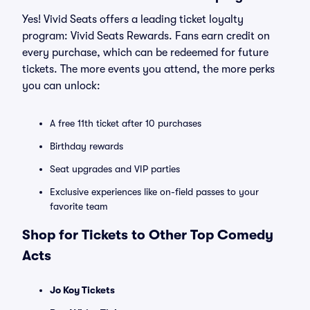
Yes! Vivid Seats offers a leading ticket loyalty
program: Vivid Seats Rewards. Fans earn credit on
every purchase, which can be redeemed for future
tickets. The more events you attend, the more perks
you can unlock:
A free 11th ticket after 10 purchases
Birthday rewards
Seat upgrades and VIP parties
Exclusive experiences like on-field passes to your
favorite team
Shop for Tickets to Other Top Comedy
Acts
Jo Koy Tickets