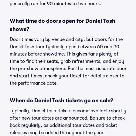
generally run for 90 minutes to two hours.
What time do doors open for Daniel Tosh
shows?
Door times vary by venue and city, but doors for the
Daniel Tosh tour typically open between 60 and 90
minutes before showtime. This gives fans plenty of
time to find their seats, grab refreshments, and enjoy
the pre-show atmosphere. For the most accurate door
and start times, check your ticket for details closer to
the performance date.
When do Daniel Tosh tickets go on sale?
Typically, Daniel Tosh tickets become available shortly
after new tour dates are announced. Be sure to check
back regularly, as additional tour dates and ticket
releases may be added throughout the year.