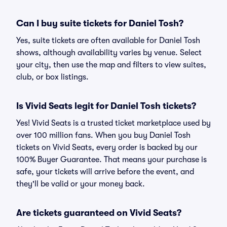
Can I buy suite tickets for Daniel Tosh?
Yes, suite tickets are often available for Daniel Tosh
shows, although availability varies by venue. Select
your city, then use the map and filters to view suites,
club, or box listings.
Is Vivid Seats legit for Daniel Tosh tickets?
Yes! Vivid Seats is a trusted ticket marketplace used by
over 100 million fans. When you buy Daniel Tosh
tickets on Vivid Seats, every order is backed by our
100% Buyer Guarantee. That means your purchase is
safe, your tickets will arrive before the event, and
they'll be valid or your money back.
Are tickets guaranteed on Vivid Seats?