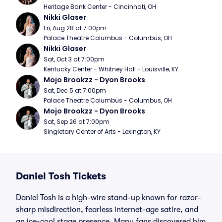
Heritage Bank Center - Cincinnati, OH
Nikki Glaser
Fri, Aug 28 at 7:00pm
Palace Theatre Columbus - Columbus, OH
Nikki Glaser
Sat, Oct 3 at 7:00pm
Kentucky Center - Whitney Hall - Louisville, KY
Mojo Brookzz - Dyon Brooks
Sat, Dec 5 at 7:00pm
Palace Theatre Columbus - Columbus, OH
Mojo Brookzz - Dyon Brooks
Sat, Sep 26 at 7:00pm
Singletary Center of Arts - Lexington, KY
Daniel Tosh Tickets
Daniel Tosh is a high-wire stand-up known for razor-
sharp misdirection, fearless internet-age satire, and
an ice-cool stage presence. Many fans discovered him