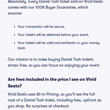
Absolutely. Every Daniel Tosh ticket sold on Vivid Seats
comes with our 100% Buyer Guarantee, which
ensures:
Your transaction will be secure.
Your tickets will be delivered before your event.
Your tickets will be valid and authentic or your money
back.
Our mission is to make buying Daniel Tosh tickets
stress-free, so you can focus on enjoying your event.
Are fees included in the price I see on Vivid
Seats?
Vivid Seats uses All-In Pricing, so you'll see the full
cost of a Daniel Tosh ticket, including fees, upfront as
you shop. No surprises at checkout.