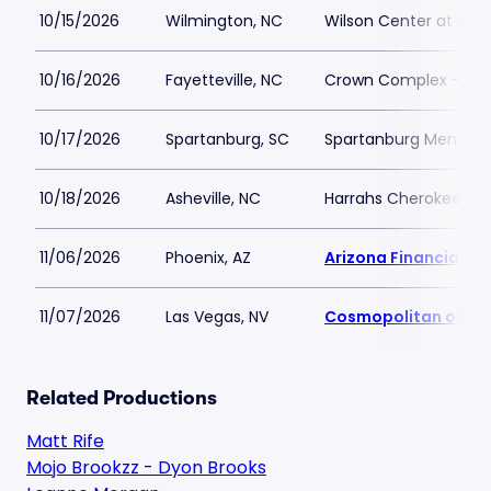
10/15/2026
Wilmington, NC
Wilson Center at Ca
10/16/2026
Fayetteville, NC
Crown Complex - Cr
10/17/2026
Spartanburg, SC
Spartanburg Memoria
10/18/2026
Asheville, NC
Harrahs Cherokee Cen
11/06/2026
Phoenix, AZ
Arizona Financial Th
11/07/2026
Las Vegas, NV
Cosmopolitan of La
Related Productions
Matt Rife
Mojo Brookzz - Dyon Brooks