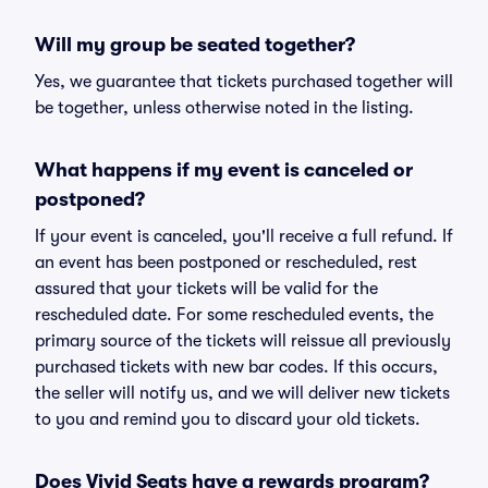
Will my group be seated together?
Yes, we guarantee that tickets purchased together will
be together, unless otherwise noted in the listing.
What happens if my event is canceled or
postponed?
If your event is canceled, you'll receive a full refund. If
an event has been postponed or rescheduled, rest
assured that your tickets will be valid for the
rescheduled date. For some rescheduled events, the
primary source of the tickets will reissue all previously
purchased tickets with new bar codes. If this occurs,
the seller will notify us, and we will deliver new tickets
to you and remind you to discard your old tickets.
Does Vivid Seats have a rewards program?