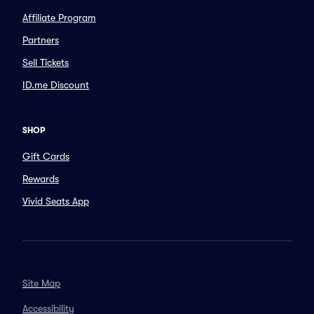
Affiliate Program
Partners
Sell Tickets
ID.me Discount
SHOP
Gift Cards
Rewards
Vivid Seats App
Site Map
Accessibility