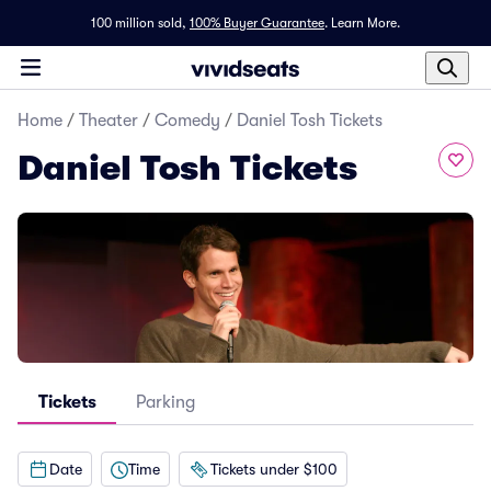
100 million sold,
100% Buyer Guarantee
.
Learn More.
Home
/
Theater
/
Comedy
/
Daniel Tosh Tickets
Daniel Tosh Tickets
Tickets
Parking
Date
Time
Tickets under $100