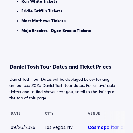
Ron White Tickets
Eddie Griffin Tickets
Matt Mathews Tickets
Mojo Brookzz - Dyon Brooks Tickets
Daniel Tosh Tour Dates and Ticket Prices
Daniel Tosh Tour Dates will be displayed below for any
announced 2026 Daniel Tosh tour dates. For all available
tickets and to find shows near you, scroll to the listings at
the top of this page.
DATE
CITY
VENUE
09/26/2026
Las Vegas, NV
Cosmopolitan of La