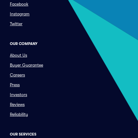
Facebook
Instagram
Twitter
OUR COMPANY
About Us
Buyer Guarantee
Careers
Press
Investors
Reviews
Reliability
OUR SERVICES