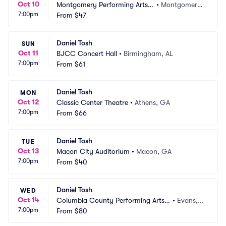
Oct 10
Montgomery Performing Arts
•
Montgomery, 
7:00pm
 Centre
From
$47
AL
Daniel Tosh
SUN
Oct 11
BJCC Concert Hall
•
Birmingham, AL
7:00pm
From
$61
Daniel Tosh
MON
Oct 12
Classic Center Theatre
•
Athens, GA
7:00pm
From
$66
Daniel Tosh
TUE
Oct 13
Macon City Auditorium
•
Macon, GA
7:00pm
From
$40
Daniel Tosh
WED
Oct 14
Columbia County Performing Arts
•
Evans,
7:00pm
 Center
From
$80
 GA