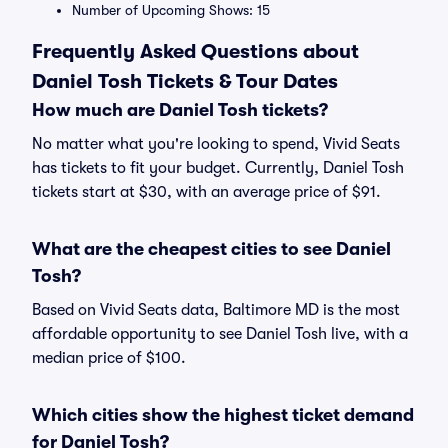
Number of Upcoming Shows: 15
Frequently Asked Questions about
Daniel Tosh Tickets & Tour Dates
How much are Daniel Tosh tickets?
No matter what you're looking to spend, Vivid Seats
has tickets to fit your budget. Currently, Daniel Tosh
tickets start at $30, with an average price of $91.
What are the cheapest cities to see Daniel
Tosh?
Based on Vivid Seats data, Baltimore MD is the most
affordable opportunity to see Daniel Tosh live, with a
median price of $100.
Which cities show the highest ticket demand
for Daniel Tosh?