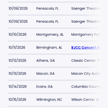
10/09/2026
Pensacola, FL
Saenger Theatre-FL
10/09/2026
Pensacola, FL
Saenger Theatre-FL
10/10/2026
Montgomery, AL
Montgomery Performi
10/11/2026
Birmingham, AL
BJCC Concert Hall
10/12/2026
Athens, GA
Classic Center Theat
10/13/2026
Macon, GA
Macon City Auditori
10/14/2026
Evans, GA
Columbia County Per
10/15/2026
Wilmington, NC
Wilson Center at Ca