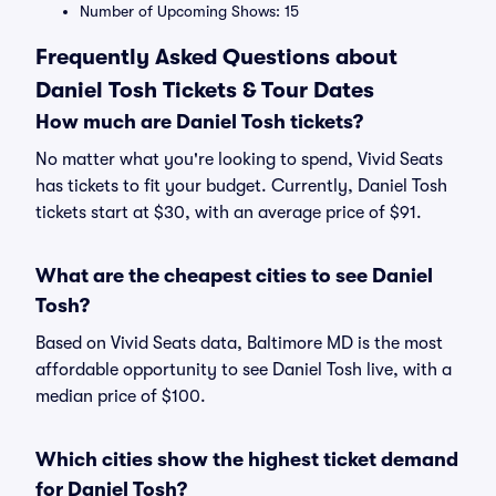
Number of Upcoming Shows: 15
Frequently Asked Questions about
Daniel Tosh Tickets & Tour Dates
How much are Daniel Tosh tickets?
No matter what you're looking to spend, Vivid Seats
has tickets to fit your budget. Currently, Daniel Tosh
tickets start at $30, with an average price of $91.
What are the cheapest cities to see Daniel
Tosh?
Based on Vivid Seats data, Baltimore MD is the most
affordable opportunity to see Daniel Tosh live, with a
median price of $100.
Which cities show the highest ticket demand
for Daniel Tosh?