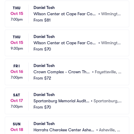
Daniel Tosh
THU
Oct 15
Wilson Center at Cape Fear Com
•
Wilmingto
7:00pm
munity College
From
$81
n, NC
Daniel Tosh
THU
Oct 15
Wilson Center at Cape Fear Com
•
Wilmingto
9:30pm
munity College
From
$70
n, NC
Daniel Tosh
FRI
Oct 16
Crown Complex - Crown Thea
•
Fayetteville, N
7:00pm
tre
From
$72
C
Daniel Tosh
SAT
Oct 17
Spartanburg Memorial Audito
•
Spartanburg,
7:00pm
rium
From
$70
 SC
Daniel Tosh
SUN
Oct 18
Harrahs Cherokee Center Ashevil
•
Asheville, N