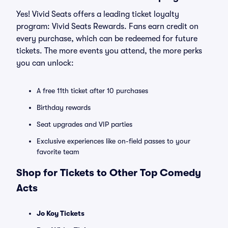
Yes! Vivid Seats offers a leading ticket loyalty
program: Vivid Seats Rewards. Fans earn credit on
every purchase, which can be redeemed for future
tickets. The more events you attend, the more perks
you can unlock:
A free 11th ticket after 10 purchases
Birthday rewards
Seat upgrades and VIP parties
Exclusive experiences like on-field passes to your
favorite team
Shop for Tickets to Other Top Comedy
Acts
Jo Koy Tickets