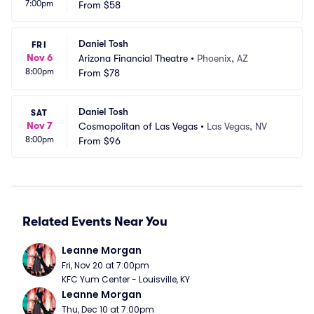
7:00pm
le
From
$58
C
Daniel Tosh
FRI
Nov 6
Arizona Financial Theatre
•
Phoenix, AZ
8:00pm
From
$78
Daniel Tosh
SAT
Nov 7
Cosmopolitan of Las Vegas
•
Las Vegas, NV
8:00pm
From
$96
Related Events Near You
Leanne Morgan
Fri, Nov 20 at 7:00pm
KFC Yum Center - Louisville, KY
Leanne Morgan
Thu, Dec 10 at 7:00pm