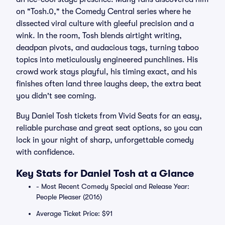
on "Tosh.0," the Comedy Central series where he
dissected viral culture with gleeful precision and a
wink. In the room, Tosh blends airtight writing,
deadpan pivots, and audacious tags, turning taboo
topics into meticulously engineered punchlines. His
crowd work stays playful, his timing exact, and his
finishes often land three laughs deep, the extra beat
you didn't see coming.
Buy Daniel Tosh tickets from Vivid Seats for an easy,
reliable purchase and great seat options, so you can
lock in your night of sharp, unforgettable comedy
with confidence.
Key Stats for Daniel Tosh at a Glance
- Most Recent Comedy Special and Release Year:
People Pleaser (2016)
Average Ticket Price: $91