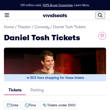
100 million sold,
100% Buyer Guarantee
.
Learn More.
Home
/
Theater
/
Comedy
/
Daniel Tosh Tickets
Daniel Tosh Tickets
503 fans shopping for these tickets
Tickets
Parking
Date
Time
Tickets under $100