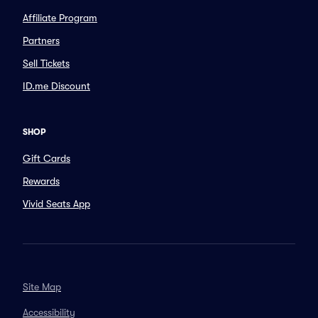
Affiliate Program
Partners
Sell Tickets
ID.me Discount
SHOP
Gift Cards
Rewards
Vivid Seats App
Site Map
Accessibility