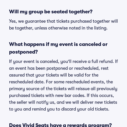
Will my group be seated together?
Yes, we guarantee that tickets purchased together will
be together, unless otherwise noted in the listing.
What happens if my event is canceled or
postponed?
If your event is canceled, you'll receive a full refund. If
an event has been postponed or rescheduled, rest
assured that your tickets will be valid for the
rescheduled date. For some rescheduled events, the
primary source of the tickets will reissue all previously
purchased tickets with new bar codes. If this occurs,
the seller will notify us, and we will deliver new tickets
to you and remind you to discard your old tickets.
Does Vivid Seats have a rewards program?