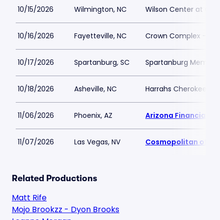
10/15/2026
Wilmington, NC
Wilson Center at Ca
10/16/2026
Fayetteville, NC
Crown Complex - Cr
10/17/2026
Spartanburg, SC
Spartanburg Memoria
10/18/2026
Asheville, NC
Harrahs Cherokee Cen
11/06/2026
Phoenix, AZ
Arizona Financial Th
11/07/2026
Las Vegas, NV
Cosmopolitan of La
Related Productions
Matt Rife
Mojo Brookzz - Dyon Brooks