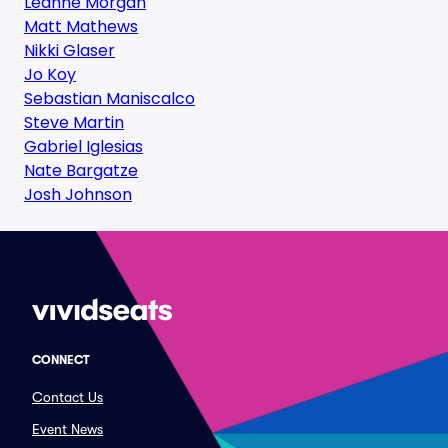
Leanne Morgan
Matt Mathews
Nikki Glaser
Jo Koy
Sebastian Maniscalco
Steve Martin
Gabriel Iglesias
Nate Bargatze
Josh Johnson
CONNECT
Contact Us
Event News