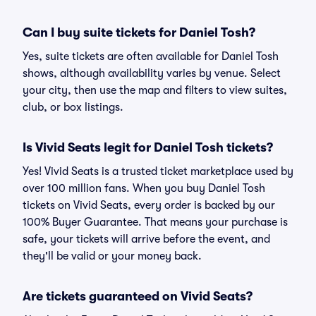
Can I buy suite tickets for Daniel Tosh?
Yes, suite tickets are often available for Daniel Tosh
shows, although availability varies by venue. Select
your city, then use the map and filters to view suites,
club, or box listings.
Is Vivid Seats legit for Daniel Tosh tickets?
Yes! Vivid Seats is a trusted ticket marketplace used by
over 100 million fans. When you buy Daniel Tosh
tickets on Vivid Seats, every order is backed by our
100% Buyer Guarantee. That means your purchase is
safe, your tickets will arrive before the event, and
they'll be valid or your money back.
Are tickets guaranteed on Vivid Seats?