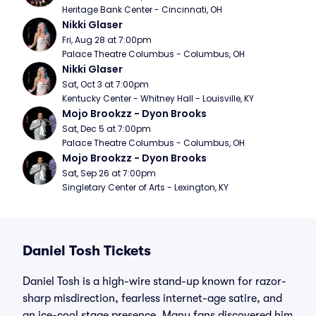
Heritage Bank Center - Cincinnati, OH
Nikki Glaser
Fri, Aug 28 at 7:00pm
Palace Theatre Columbus - Columbus, OH
Nikki Glaser
Sat, Oct 3 at 7:00pm
Kentucky Center - Whitney Hall - Louisville, KY
Mojo Brookzz - Dyon Brooks
Sat, Dec 5 at 7:00pm
Palace Theatre Columbus - Columbus, OH
Mojo Brookzz - Dyon Brooks
Sat, Sep 26 at 7:00pm
Singletary Center of Arts - Lexington, KY
Daniel Tosh Tickets
Daniel Tosh is a high-wire stand-up known for razor-
sharp misdirection, fearless internet-age satire, and
an ice-cool stage presence. Many fans discovered him