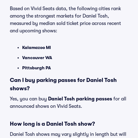
Based on Vivid Seats data, the following cities rank
among the strongest markets for Daniel Tosh,
measured by median sold ticket price across recent
and upcoming shows:
Kalamazoo MI
Vancouver WA
Pittsburgh PA
Can I buy parking passes for Daniel Tosh
shows?
Yes, you can buy
Daniel Tosh parking passes
for all
announced shows on Vivid Seats.
How long is a Daniel Tosh show?
Daniel Tosh shows may vary slightly in length but will