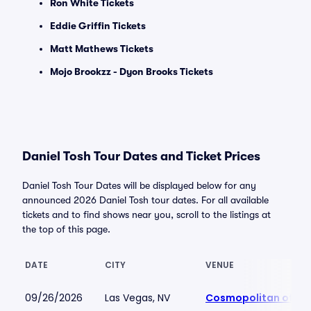
Ron White Tickets
Eddie Griffin Tickets
Matt Mathews Tickets
Mojo Brookzz - Dyon Brooks Tickets
Daniel Tosh Tour Dates and Ticket Prices
Daniel Tosh Tour Dates will be displayed below for any
announced 2026 Daniel Tosh tour dates. For all available
tickets and to find shows near you, scroll to the listings at
the top of this page.
DATE
CITY
VENUE
09/26/2026
Las Vegas, NV
Cosmopolitan of La