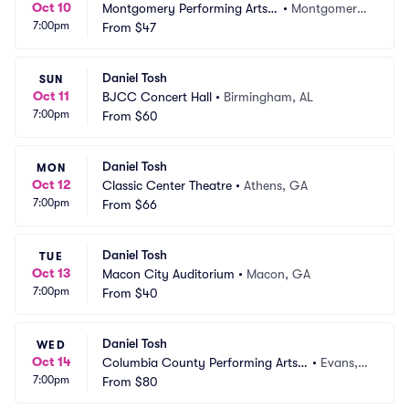
Oct 10
Montgomery Performing Arts
•
Montgomery, 
7:00pm
 Centre
From
$47
AL
Daniel Tosh
SUN
Oct 11
BJCC Concert Hall
•
Birmingham, AL
7:00pm
From
$60
Daniel Tosh
MON
Oct 12
Classic Center Theatre
•
Athens, GA
7:00pm
From
$66
Daniel Tosh
TUE
Oct 13
Macon City Auditorium
•
Macon, GA
7:00pm
From
$40
Daniel Tosh
WED
Oct 14
Columbia County Performing Arts
•
Evans,
7:00pm
 Center
From
$80
 GA