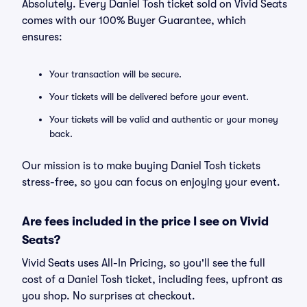
Absolutely. Every Daniel Tosh ticket sold on Vivid Seats
comes with our 100% Buyer Guarantee, which
ensures:
Your transaction will be secure.
Your tickets will be delivered before your event.
Your tickets will be valid and authentic or your money
back.
Our mission is to make buying Daniel Tosh tickets
stress-free, so you can focus on enjoying your event.
Are fees included in the price I see on Vivid
Seats?
Vivid Seats uses All-In Pricing, so you'll see the full
cost of a Daniel Tosh ticket, including fees, upfront as
you shop. No surprises at checkout.