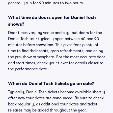
generally run for 90 minutes to two hours.
What time do doors open for Daniel Tosh
shows?
Door times vary by venue and city, but doors for the
Daniel Tosh tour typically open between 60 and 90
minutes before showtime. This gives fans plenty of
time to find their seats, grab refreshments, and enjoy
the pre-show atmosphere. For the most accurate door
and start times, check your ticket for details closer to
the performance date.
When do Daniel Tosh tickets go on sale?
Typically, Daniel Tosh tickets become available shortly
after new tour dates are announced. Be sure to check
back regularly, as additional tour dates and ticket
releases may be added throughout the year.