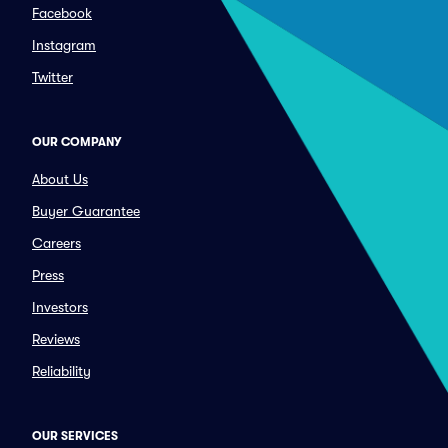
Facebook
Instagram
Twitter
OUR COMPANY
About Us
Buyer Guarantee
Careers
Press
Investors
Reviews
Reliability
OUR SERVICES