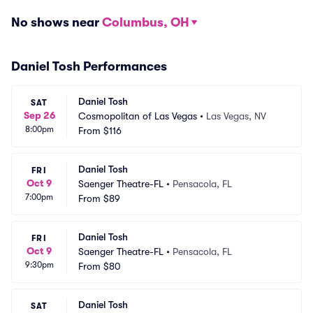
No shows near
Columbus, OH
Daniel Tosh Performances
Daniel Tosh
SAT
Sep 26
Cosmopolitan of Las Vegas
•
Las Vegas, NV
8:00pm
From
$116
Daniel Tosh
FRI
Oct 9
Saenger Theatre-FL
•
Pensacola, FL
7:00pm
From
$89
Daniel Tosh
FRI
Oct 9
Saenger Theatre-FL
•
Pensacola, FL
9:30pm
From
$80
Daniel Tosh
SAT