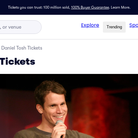
Tickets you can trust: 100 million sold,
100% Buyer Guarantee
.
Learn More.
Explore
Spo
Trending
Daniel Tosh Tickets
Tickets