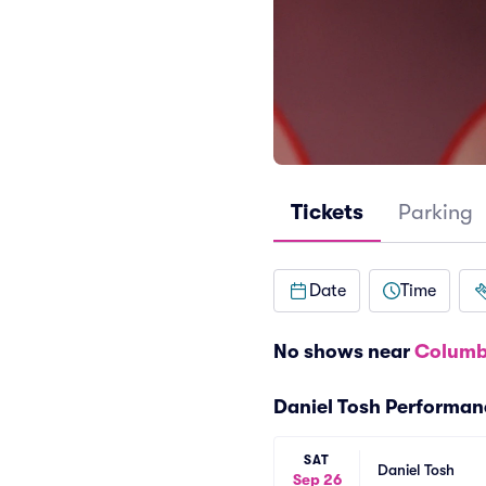
Tickets
Parking
Date
Time
No shows near
Columb
Daniel Tosh Performan
SAT
Daniel Tosh
Sep 26