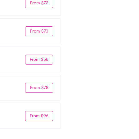
From $72
From $70
From $58
From $78
From $96