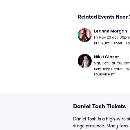
Related Events Near 
Leanne Morgan
Fri, Nov 20 at 7:00p
KFC Yum Center - Loui
Nikki Glaser
Sat, Oct 3 at 7:00pm
Kentucky Center - Wh
Louisville, KY
Daniel Tosh Tickets
Daniel Tosh is a high-wire 
stage presence. Many fans d