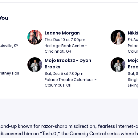
You
Leanne Morgan
Nikk
m
Thu, Dec 10 at 7:00pm
Fri, 
sville, KY
Heritage Bank Center - 
Palac
Cincinnati, OH
Colu
Mojo Brookzz - Dyon 
Mojo
Brooks
Bro
itney Hall - 
Sat, Dec 5 at 7:00pm
Sat, 
Palace Theatre Columbus - 
Singl
Columbus, OH
Lexin
stand-up known for razor-sharp misdirection, fearless internet-a
iscovered him on "Tosh.0," the Comedy Central series where he