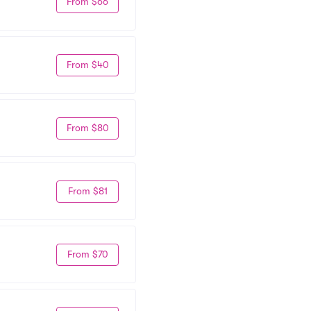
From $66
From $40
From $80
From $81
From $70