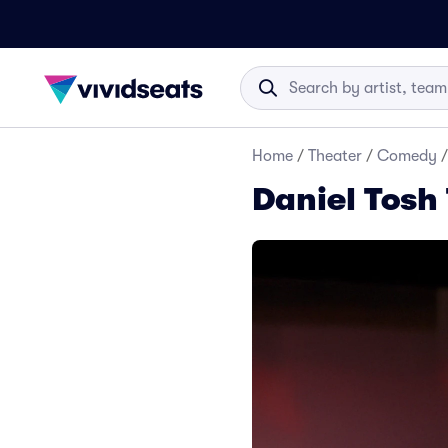
Home
/
Theater
/
Comedy
/
Daniel Tosh 