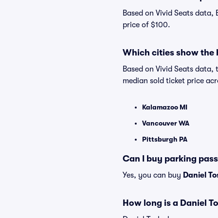
Based on Vivid Seats data, 
price of $100.
Which cities show the 
Based on Vivid Seats data, 
median sold ticket price a
Kalamazoo MI
Vancouver WA
Pittsburgh PA
Can I buy parking pass
Yes, you can buy
Daniel To
How long is a Daniel T