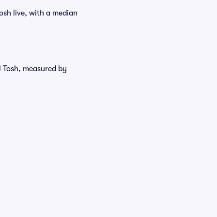
osh live, with a median
el Tosh, measured by