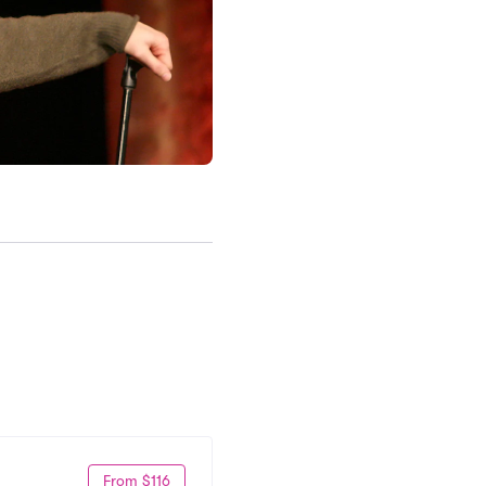
From $116