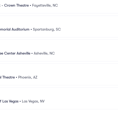
 - Crown Theatre
•
Fayetteville, NC
morial Auditorium
•
Spartanburg, SC
e Center Asheville
•
Asheville, NC
l Theatre
•
Phoenix, AZ
f Las Vegas
•
Las Vegas, NV