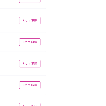
From $89
From $80
From $50
From $60