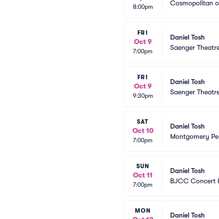
Cosmopolitan o
8:00pm
FRI
Daniel Tosh
Oct 9
Saenger Theatr
7:00pm
FRI
Daniel Tosh
Oct 9
Saenger Theatr
9:30pm
SAT
Daniel Tosh
Oct 10
Montgomery Per
7:00pm
SUN
Daniel Tosh
Oct 11
BJCC Concert H
7:00pm
MON
Daniel Tosh