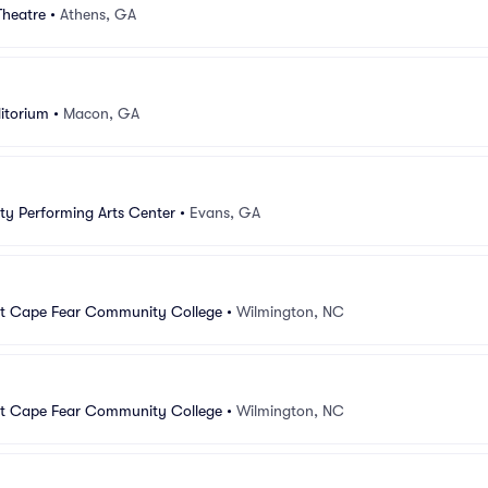
Theatre
•
Athens, GA
itorium
•
Macon, GA
y Performing Arts Center
•
Evans, GA
at Cape Fear Community College
•
Wilmington, NC
at Cape Fear Community College
•
Wilmington, NC