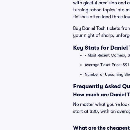
with gleeful precision and 
turning taboo topics into m
finishes often land three l
Buy Daniel Tosh tickets from
your night of sharp, unfor
Key Stats for Daniel
- Most Recent Comedy Spe
Average Ticket Price: $91
Number of Upcoming Sho
Frequently Asked Qu
How much are Daniel T
No matter what you're lookin
start at $30, with an averag
What are the cheapest 