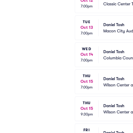
Oct 12
Classic Center 
7:00pm
TUE
Daniel Tosh
Oct 13
Macon City Aud
7:00pm
WED
Daniel Tosh
Oct 14
Columbia Count
7:00pm
THU
Daniel Tosh
Oct 15
Wilson Center 
7:00pm
THU
Daniel Tosh
Oct 15
Wilson Center 
9:30pm
FRI
Daniel Tosh