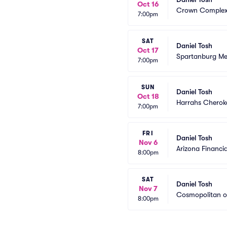
Oct 16
Crown Complex
7:00pm
SAT
Daniel Tosh
Oct 17
Spartanburg Me
7:00pm
SUN
Daniel Tosh
Oct 18
Harrahs Cheroke
7:00pm
FRI
Daniel Tosh
Nov 6
Arizona Financia
8:00pm
SAT
Daniel Tosh
Nov 7
Cosmopolitan o
8:00pm