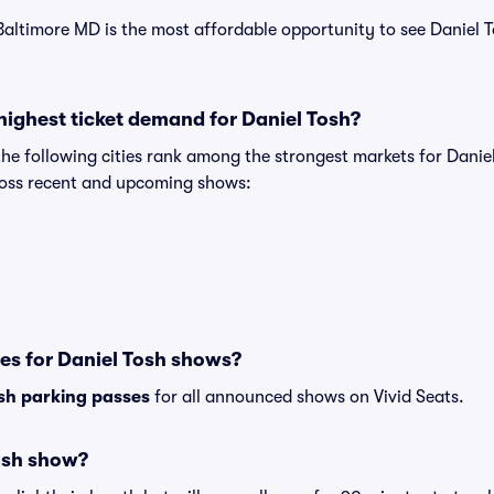
Baltimore MD is the most affordable opportunity to see Daniel T
highest ticket demand for Daniel Tosh?
the following cities rank among the strongest markets for Dani
cross recent and upcoming shows:
es for Daniel Tosh shows?
sh parking passes
for all announced shows on Vivid Seats.
osh show?