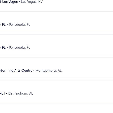
f Las Vegas
•
Las Vegas, NV
e-FL
•
Pensacola, FL
e-FL
•
Pensacola, FL
forming Arts Centre
•
Montgomery, AL
all
•
Birmingham, AL