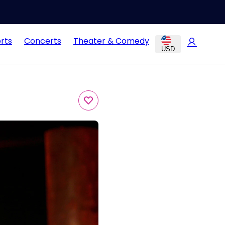
rts
Concerts
Theater & Comedy
USD