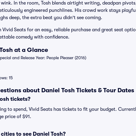
a wink. In the room, Tosh blends airtight writing, deadpan pivot
eticulously engineered punchlines. His crowd work stays playful,
aughs deep, the extra beat you didn't see coming.
 Vivid Seats for an easy, reliable purchase and great seat optio
gettable comedy with confidence.
 Tosh at a Glance
cial and Release Year: People Pleaser (2016)
ws: 15
estions about Daniel Tosh Tickets & Tour Dates
osh tickets?
g to spend, Vivid Seats has tickets to fit your budget. Currentl
e price of $91.
cities to see Daniel Tosh?