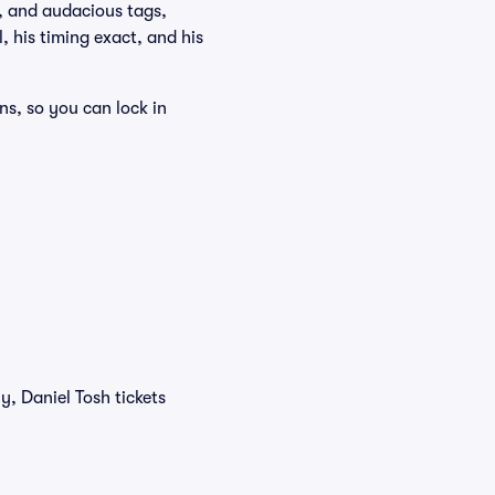
s, and audacious tags,
 his timing exact, and his
ns, so you can lock in
y, Daniel Tosh tickets