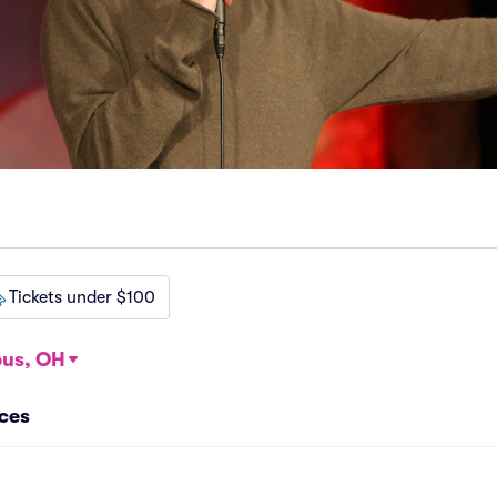
Tickets under $100
us, OH
ces