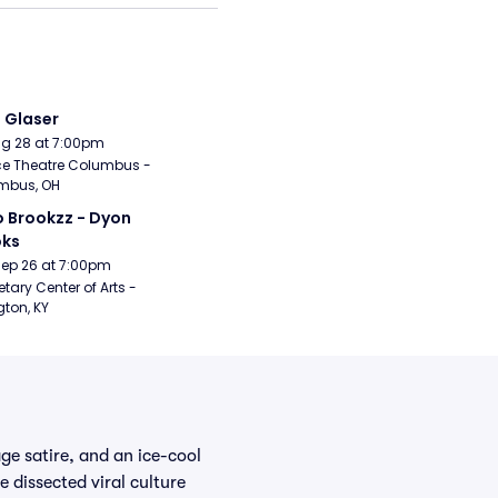
i Glaser
Aug 28 at 7:00pm
e Theatre Columbus - 
mbus, OH
 Brookzz - Dyon 
oks
Sep 26 at 7:00pm
etary Center of Arts - 
gton, KY
ge satire, and an ice-cool
 dissected viral culture