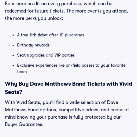
Fans earn credit on every purchase, which can be
redeemed for future tickets. The more events you attend,
the more perks you unlock:
A free 11th ticket after 10 purchases
Birthday rewards
Seat upgrades and VIP parties
Exclusive experiences like on-field passes to your favorite
team
Why Buy Dave Matthews Band Tickets with Vivid
Seats?
With Vivid Seats, you'll find a wide selection of Dave
Matthews Band options, competitive prices, and peace of
mind knowing your purchase is fully protected by our
Buyer Guarantee.