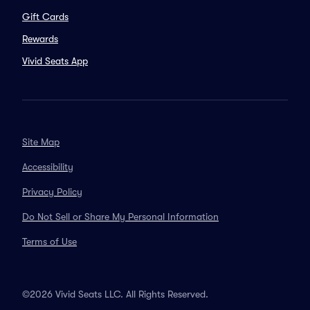
Gift Cards
Rewards
Vivid Seats App
Site Map
Accessibility
Privacy Policy
Do Not Sell or Share My Personal Information
Terms of Use
©2026 Vivid Seats LLC. All Rights Reserved.