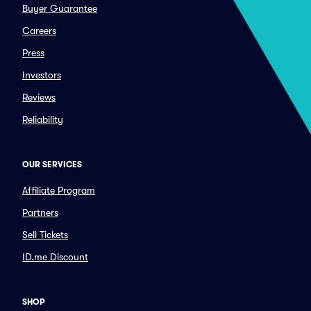
Buyer Guarantee
Careers
Press
Investors
Reviews
Reliability
OUR SERVICES
Affiliate Program
Partners
Sell Tickets
ID.me Discount
SHOP