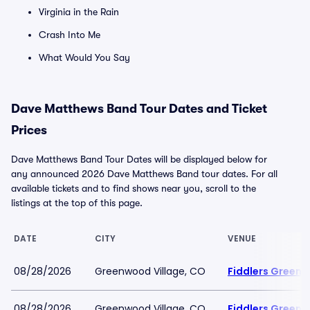
Virginia in the Rain
Crash Into Me
What Would You Say
Dave Matthews Band Tour Dates and Ticket
Prices
Dave Matthews Band Tour Dates will be displayed below for
any announced 2026 Dave Matthews Band tour dates. For all
available tickets and to find shows near you, scroll to the
listings at the top of this page.
DATE
CITY
VENUE
08/28/2026
Greenwood Village, CO
Fiddlers Green 
08/28/2026
Greenwood Village, CO
Fiddlers Green 