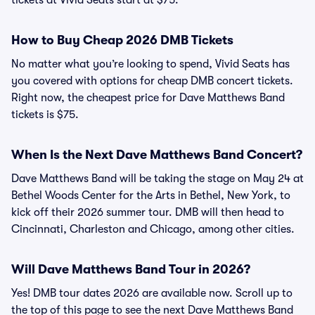
tickets at Vivid Seats start at $75.
How to Buy Cheap 2026 DMB Tickets
No matter what you’re looking to spend, Vivid Seats has
you covered with options for cheap DMB concert tickets.
Right now, the cheapest price for Dave Matthews Band
tickets is $75.
When Is the Next Dave Matthews Band Concert?
Dave Matthews Band will be taking the stage on May 24 at
Bethel Woods Center for the Arts in Bethel, New York, to
kick off their 2026 summer tour. DMB will then head to
Cincinnati, Charleston and Chicago, among other cities.
Will Dave Matthews Band Tour in 2026?
Yes! DMB tour dates 2026 are available now. Scroll up to
the top of this page to see the next Dave Matthews Band