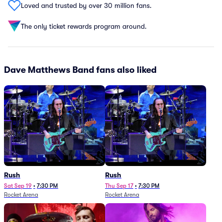
Loved and trusted by over 30 million fans.
The only ticket rewards program around.
Dave Matthews Band fans also liked
Rush
Rush
Sat Sep 19
•
7:30 PM
Thu Sep 17
•
7:30 PM
Rocket Arena
Rocket Arena