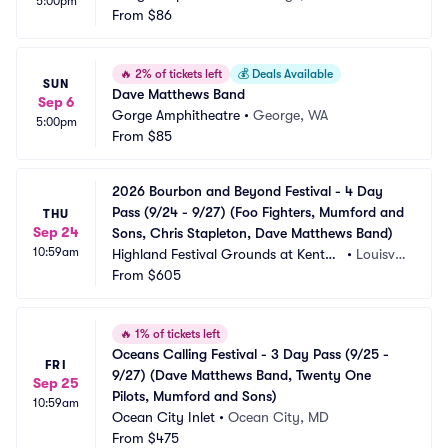
5:00pm
From
$86
🔥
2% of tickets left
💰
Deals Available
SUN
Dave Matthews Band
Sep 6
Gorge Amphitheatre
•
George, WA
5:00pm
From
$85
2026 Bourbon and Beyond Festival - 4 Day 
Pass (9/24 - 9/27) (Foo Fighters, Mumford and 
THU
Sep 24
Sons, Chris Stapleton, Dave Matthews Band)
10:59am
Highland Festival Grounds at Kentuc
•
Louisvill
ky Exposition Center
From
$605
e, KY
🔥
1% of tickets left
Oceans Calling Festival - 3 Day Pass (9/25 - 
FRI
9/27) (Dave Matthews Band, Twenty One 
Sep 25
Pilots, Mumford and Sons)
10:59am
Ocean City Inlet
•
Ocean City, MD
From
$475