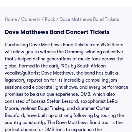
Home
/
Concerts
/
Rock
/
Dave Matthews Band Tickets
Dave Matthews Band Concert Tickets
Purchasing Dave Matthews Band tickets from Vivid Seats
will allow you to witness the Grammy-winning collective
that’s helped define generations of music fans across the
globe. Formed in the early '90s by South African
vocalist/guitarist Dave Matthews, the band has built a
legendary reputation for its incredibly compelling jam
sessions and elaborate light shows, and every performance
promises to be a unique experience. DMB, which also
consisted of bassist Stefan Lessard, saxophonist LeRoi
Moore, violinist Boyd Tinsley, and drummer Carter
Beauford, have built up a strong following by touring the
country constantly. The Dave Matthews Band tour is the
perfect chance for DMB fans to experience the