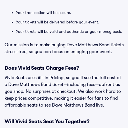
Your transaction will be secure.
Your tickets will be delivered before your event.
Your tickets will be valid and authentic or your money back.
Our mission is to make buying Dave Matthews Band tickets
stress-free, so you can focus on enjoying your event.
Does Vivid Seats Charge Fees?
Vivid Seats uses All-In Pricing, so you'll see the full cost of
a Dave Matthews Band ticket—including fees—upfront as
you shop. No surprises at checkout. We also work hard to
keep prices competitive, making it easier for fans to find
affordable seats to see Dave Matthews Band live.
Will Vivid Seats Seat You Together?