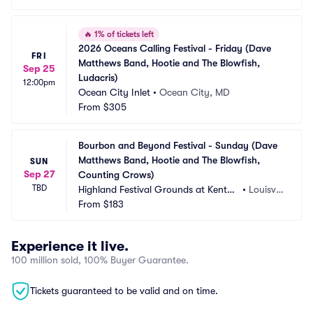
🔥
1% of tickets left
2026 Oceans Calling Festival - Friday (Dave 
FRI
Matthews Band, Hootie and The Blowfish, 
Sep 25
Ludacris)
12:00pm
Ocean City Inlet
•
Ocean City, MD
From
$305
Bourbon and Beyond Festival - Sunday (Dave 
Matthews Band, Hootie and The Blowfish, 
SUN
Sep 27
Counting Crows)
TBD
Highland Festival Grounds at Kentuc
•
Louisvill
ky Exposition Center
From
$183
e, KY
Experience it live.
100 million sold, 100% Buyer Guarantee.
Tickets guaranteed to be valid and on time.