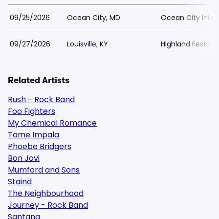
09/25/2026
Ocean City, MD
Ocean City Inlet
09/27/2026
Louisville, KY
Highland Festiva
Related Artists
Rush - Rock Band
Foo Fighters
My Chemical Romance
Tame Impala
Phoebe Bridgers
Bon Jovi
Mumford and Sons
Staind
The Neighbourhood
Journey - Rock Band
Santana