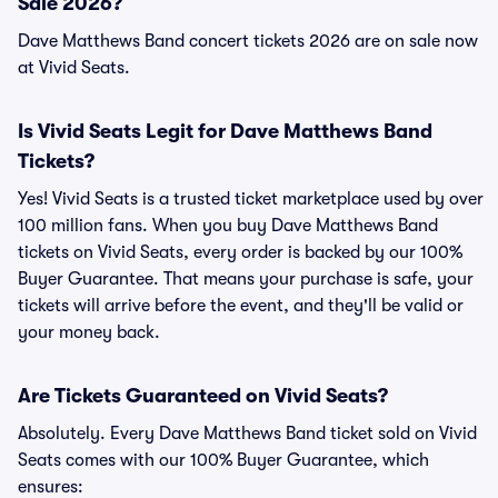
Sale 2026?
Dave Matthews Band concert tickets 2026 are on sale now
at Vivid Seats.
Is Vivid Seats Legit for Dave Matthews Band
Tickets?
Yes! Vivid Seats is a trusted ticket marketplace used by over
100 million fans. When you buy Dave Matthews Band
tickets on Vivid Seats, every order is backed by our 100%
Buyer Guarantee. That means your purchase is safe, your
tickets will arrive before the event, and they'll be valid or
your money back.
Are Tickets Guaranteed on Vivid Seats?
Absolutely. Every Dave Matthews Band ticket sold on Vivid
Seats comes with our 100% Buyer Guarantee, which
ensures: