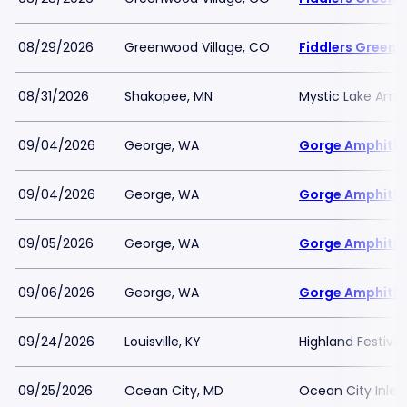
08/29/2026
Greenwood Village, CO
Fiddlers Green 
08/31/2026
Shakopee, MN
Mystic Lake Amp
09/04/2026
George, WA
Gorge Amphith
09/04/2026
George, WA
Gorge Amphith
09/05/2026
George, WA
Gorge Amphith
09/06/2026
George, WA
Gorge Amphith
09/24/2026
Louisville, KY
Highland Festiva
09/25/2026
Ocean City, MD
Ocean City Inlet