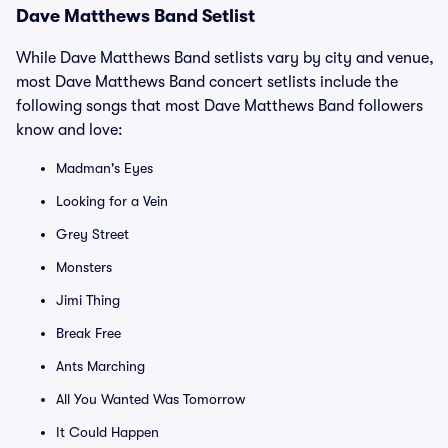
Dave Matthews Band Setlist
While Dave Matthews Band setlists vary by city and venue,
most Dave Matthews Band concert setlists include the
following songs that most Dave Matthews Band followers
know and love:
Madman's Eyes
Looking for a Vein
Grey Street
Monsters
Jimi Thing
Break Free
Ants Marching
All You Wanted Was Tomorrow
It Could Happen