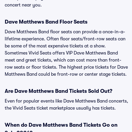
concert near you.
Dave Matthews Band Floor Seats
Dave Matthews Band floor seats can provide a once-in-a-
lifetime experience. Often floor seats/front-row seats can
be some of the most expensive tickets at a show.
Sometimes Vivid Seats offers VIP Dave Matthews Band
meet and greet tickets, which can cost more than front-
row seats or floor tickets. The highest price tickets for Dave
Matthews Band could be front-row or center stage tickets.
Are Dave Matthews Band Tickets Sold Out?
Even for popular events like Dave Matthews Band concerts,
the Vivid Seats ticket marketplace usually has tickets.
When do Dave Matthews Band Tickets Go on