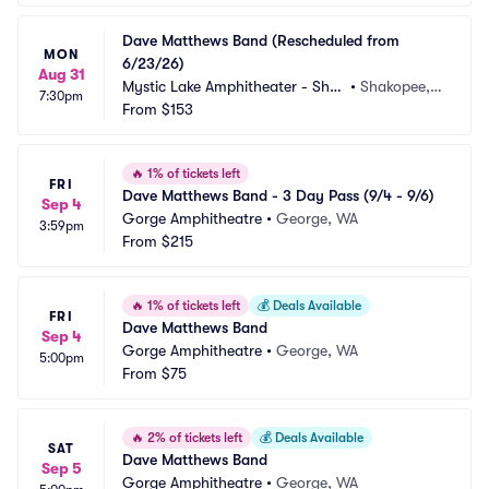
Dave Matthews Band (Rescheduled from 
MON
6/23/26)
Aug 31
Mystic Lake Amphitheater - Shak
•
Shakopee,
7:30pm
opee
From
$153
 MN
🔥
1% of tickets left
FRI
Dave Matthews Band - 3 Day Pass (9/4 - 9/6)
Sep 4
Gorge Amphitheatre
•
George, WA
3:59pm
From
$215
🔥
1% of tickets left
💰
Deals Available
FRI
Dave Matthews Band
Sep 4
Gorge Amphitheatre
•
George, WA
5:00pm
From
$75
🔥
2% of tickets left
💰
Deals Available
SAT
Dave Matthews Band
Sep 5
Gorge Amphitheatre
•
George, WA