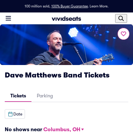
100 million sold,
100% Buyer Guarantee
.
Learn More.
Dave Matthews Band Tickets
Tickets
Parking
Date
No shows near
Columbus, OH