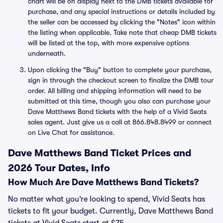
chart will be on display next to the DMB tickets available for
purchase, and any special instructions or details included by
the seller can be accessed by clicking the "Notes" icon within
the listing when applicable. Take note that cheap DMB tickets
will be listed at the top, with more expensive options
underneath.
Upon clicking the "Buy" button to complete your purchase,
sign in through the checkout screen to finalize the DMB tour
order. All billing and shipping information will need to be
submitted at this time, though you also can purchase your
Dave Matthews Band tickets with the help of a Vivid Seats
sales agent. Just give us a call at 866.848.8499 or connect
on Live Chat for assistance.
Dave Matthews Band Ticket Prices and
2026 Tour Dates, Info
How Much Are Dave Matthews Band Tickets?
No matter what you’re looking to spend, Vivid Seats has
tickets to fit your budget. Currently, Dave Matthews Band