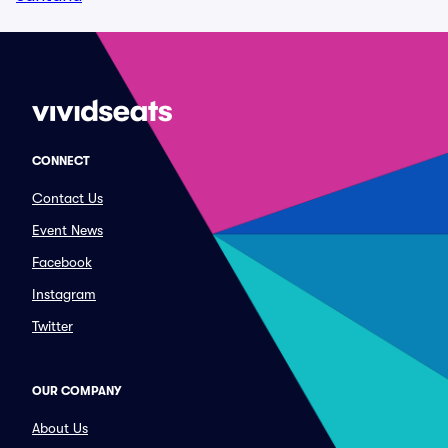
CONNECT
Contact Us
Event News
Facebook
Instagram
Twitter
OUR COMPANY
About Us