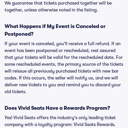
We guarantee that tickets purchased together will be
together, unless otherwise noted in the listing.
What Happens if My Event is Canceled or
Postponed?
If your event is canceled, you'll receive a full refund. If an
event has been postponed or rescheduled, rest assured
that your tickets will be valid for the rescheduled date. For
some rescheduled events, the primary source of the tickets
will reissue all previously purchased tickets with new bar
codes. If this occurs, the seller will notify us, and we will
deliver new tickets to you and remind you to discard your
old tickets.
Does Vivid Seats Have a Rewards Program?
Yes! Vivid Seats offers the industry's only leading ticket
company with a loyalty program: Vivid Seats Rewards.