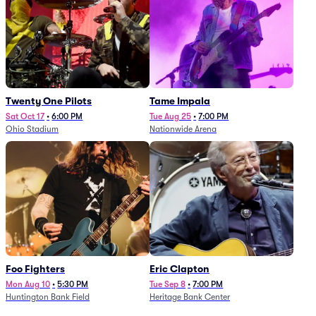
Twenty One Pilots
Tame Impala
Sat Oct 17
•
6:00 PM
Tue Aug 25
•
7:00 PM
Ohio Stadium
Nationwide Arena
Foo Fighters
Eric Clapton
Mon Aug 10
•
5:30 PM
Tue Sep 8
•
7:00 PM
Huntington Bank Field
Heritage Bank Center