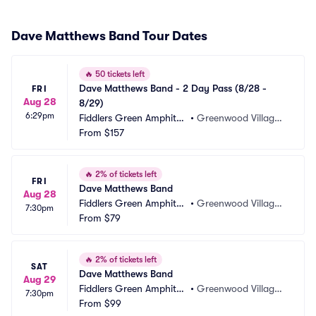
Dave Matthews Band Tour Dates
🔥
50 tickets left
Dave Matthews Band - 2 Day Pass (8/28 - 
FRI
Aug 28
8/29)
6:29pm
Fiddlers Green Amphithe
•
Greenwood Village,
atre
From
$157
 CO
🔥
2% of tickets left
FRI
Dave Matthews Band
Aug 28
Fiddlers Green Amphithe
•
Greenwood Village,
7:30pm
atre
From
$79
 CO
🔥
2% of tickets left
SAT
Dave Matthews Band
Aug 29
Fiddlers Green Amphithe
•
Greenwood Village,
7:30pm
atre
From
$99
 CO