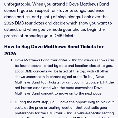
unforgettable. When you attend a Dave Matthews Band
concert, you can expect fan-favorite songs, audience
dance parties, and plenty of sing-alongs. Look over the
2026 DMB tour dates and decide which show you want to
attend, and when you’ve made your choice, begin the
process of procuring your DMB tickets.
How to Buy Dave Matthews Band Tickets for
2026
Dave Matthews Band tour dates 2026 for various shows can
be found above, sorted by date and location closest to you.
Local DMB concerts will be listed at the top, with all other
shows underneath in chronological order. To buy Dave
Matthews Band tour tickets for an upcoming concert, hit the
red button associated with the most convenient Dave
Matthews Band concert to move on to the next page.
During the next step, you’ll have the opportunity to pick out
seats at the price or seating location that best suits your
preferences for the DMB tour 2026. A venue-specific seating