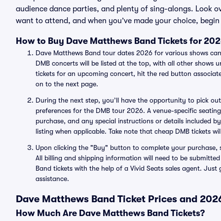
audience dance parties, and plenty of sing-alongs. Look 
want to attend, and when you’ve made your choice, begin 
How to Buy Dave Matthews Band Tickets for 20
Dave Matthews Band tour dates 2026 for various shows can 
DMB concerts will be listed at the top, with all other show
tickets for an upcoming concert, hit the red button associ
on to the next page.
During the next step, you’ll have the opportunity to pick out 
preferences for the DMB tour 2026. A venue-specific seating c
purchase, and any special instructions or details included by
listing when applicable. Take note that cheap DMB tickets wil
Upon clicking the "Buy" button to complete your purchase, s
All billing and shipping information will need to be submit
Band tickets with the help of a Vivid Seats sales agent. Just
assistance.
Dave Matthews Band Ticket Prices and 2026
How Much Are Dave Matthews Band Tickets?