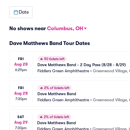
Date
No shows near
Columbus, OH
Dave Matthews Band Tour Dates
FRI
🔥
50 tickets left
Aug 28
Dave Matthews Band - 2 Day Pass (8/28 - 8/29)
6:29pm
Fiddlers Green Amphitheatre
•
Greenwood Village,
FRI
🔥
2% of tickets left
Aug 28
Dave Matthews Band
7:30pm
Fiddlers Green Amphitheatre
•
Greenwood Village,
SAT
🔥
2% of tickets left
Aug 29
Dave Matthews Band
7:30pm
Fiddlers Green Amphitheatre
•
Greenwood Village,