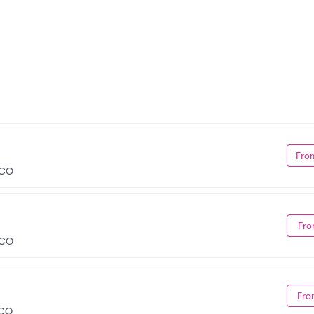
Fro
 CO
Fro
 CO
Fro
 CO