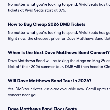
No matter what you’re looking to spend, Vivid Seats has t
tickets at Vivid Seats start at $75.
How to Buy Cheap 2026 DMB Tickets
No matter what you’re looking to spend, Vivid Seats has y
Right now, the cheapest price for Dave Matthews Band tick
When Is the Next Dave Matthews Band Concert?
Dave Matthews Band will be taking the stage on May 24 at 
kick off their 2026 summer tour. DMB will then head to Ci
Will Dave Matthews Band Tour in 2026?
Yes! DMB tour dates 2026 are available now. Scroll up to 
concert near you.
Dave Matthews Band Floor Seats