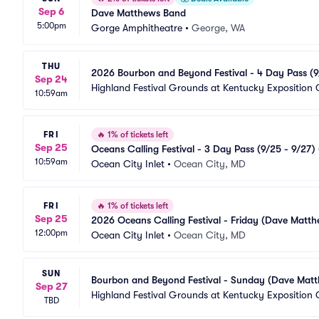
Sep 6
Dave Matthews Band
5:00pm
Gorge Amphitheatre
•
George, WA
THU
2026 Bourbon and Beyond Festival - 4 Day Pass (9/
Sep 24
Dave Matthews Band)
Highland Festival Grounds at Kentucky Exposition 
10:59am
FRI
🔥
1% of tickets left
Sep 25
Oceans Calling Festival - 3 Day Pass (9/25 - 9/2
10:59am
Ocean City Inlet
•
Ocean City, MD
FRI
🔥
1% of tickets left
Sep 25
2026 Oceans Calling Festival - Friday (Dave Matth
12:00pm
Ocean City Inlet
•
Ocean City, MD
SUN
Bourbon and Beyond Festival - Sunday (Dave Matt
Sep 27
Highland Festival Grounds at Kentucky Exposition 
TBD