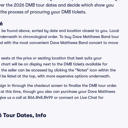
over the 2026 DMB tour dates and decide which show you
the process of procuring your DMB tickets.
26
be found above, sorted by date and location closest to you. Local
s underneath in chronological order. To buy Dave Matthews Band tour
ated with the most convenient Dave Matthews Band concert to move
seats at the price or seating location that best suits your
hart will be on display next to the DMB tickets available for
 the seller can be accessed by clicking the "Notes" icon within the
l be listed at the top, with more expensive options underneath.
ign in through the checkout screen to finalize the DMB tour order.
ted at this time, though you also can purchase your Dave Matthews
 give us a call at 866.848.8499 or connect on Live Chat for
 Tour Dates, Info