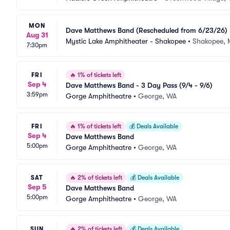
MON
Dave Matthews Band (Rescheduled from 6/23/26)
Aug 31
Mystic Lake Amphitheater - Shakopee
•
Shakopee,
7:30pm
FRI
🔥
1% of tickets left
Sep 4
Dave Matthews Band - 3 Day Pass (9/4 - 9/6)
3:59pm
Gorge Amphitheatre
•
George, WA
FRI
🔥
1% of tickets left
💰
Deals Available
Sep 4
Dave Matthews Band
5:00pm
Gorge Amphitheatre
•
George, WA
SAT
🔥
2% of tickets left
💰
Deals Available
Sep 5
Dave Matthews Band
5:00pm
Gorge Amphitheatre
•
George, WA
SUN
🔥
2% of tickets left
💰
Deals Available