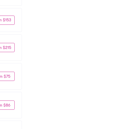
m $153
m $215
m $75
m $86