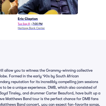
Eric Clapton
Tue Sep 8
•
7:00 PM
Heritage Bank Center
ill allow you to witness the Grammy-winning collective
globe. Formed in the early '90s by South African
ndary reputation for its incredibly compelling jam sessions
s to be a unique experience. DMB, which also consisted of
t Boyd Tinsley, and drummer Carter Beauford, have built up a
ave Matthews Band tour is the perfect chance for DMB fans
Matthews Band concert, you can expect fan-favorite songs,