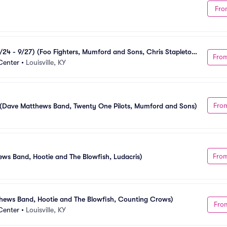
Fro
24 - 9/27) (Foo Fighters, Mumford and Sons, Chris Stapleton, 
Fro
Center
•
Louisville, KY
Fro
7) (Dave Matthews Band, Twenty One Pilots, Mumford and Sons)
Fro
ews Band, Hootie and The Blowfish, Ludacris)
hews Band, Hootie and The Blowfish, Counting Crows)
Fro
Center
•
Louisville, KY