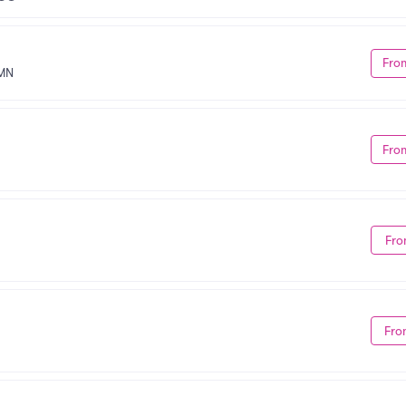
Fro
 MN
Fro
Fro
Fro