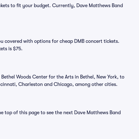
ickets to fit your budget. Currently, Dave Matthews Band
ou covered with options for cheap DMB concert tickets.
ets is $75.
Bethel Woods Center for the Arts in Bethel, New York, to
ncinnati, Charleston and Chicago, among other cities.
the top of this page to see the next Dave Matthews Band