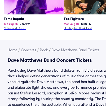
Tame Impala
Foo Fighters
Tue Aug 25
•
7:00 PM
Mon Aug 10
•
5:30 PM
Nationwide Arena
Huntington Bank Field
Home
/
Concerts
/
Rock
/
Dave Matthews Band Tickets
Dave Matthews Band Concert Tickets
Purchasing Dave Matthews Band tickets from Vivid Seats w
that’s helped define generations of music fans across the 
vocalist/guitarist Dave Matthews, the band has built a lege
and elaborate light shows, and every performance promise
bassist Stefan Lessard, saxophonist LeRoi Moore, violinis
strong following by touring the country constantly. The D
to experience the unforgettable. When you attend a Dave 