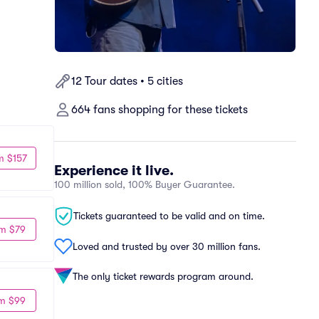
12 Tour dates • 5 cities
664 fans shopping for these tickets
m $157
Experience it live.
100 million sold, 100% Buyer Guarantee.
Tickets guaranteed to be valid and on time.
m $79
Loved and trusted by over 30 million fans.
The only ticket rewards program around.
m $99