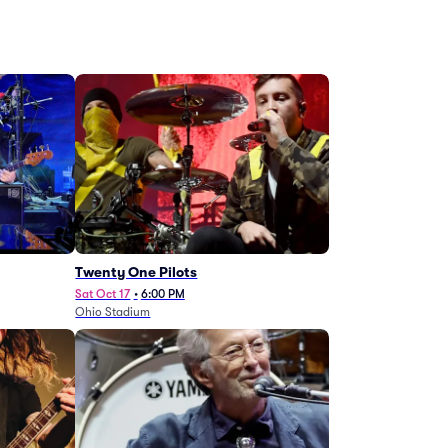
Twenty One Pilots
Sat Oct 17
•
6:00 PM
Ohio Stadium