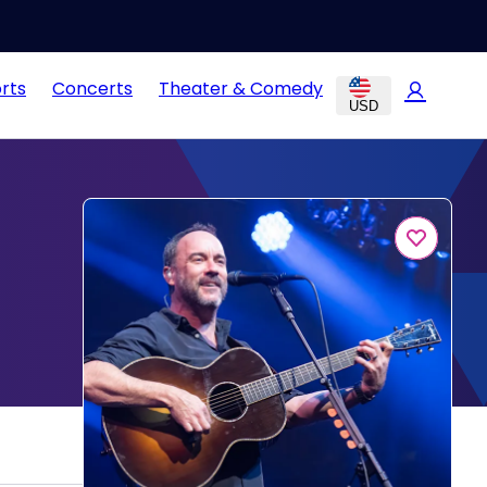
rts
Concerts
Theater & Comedy
USD