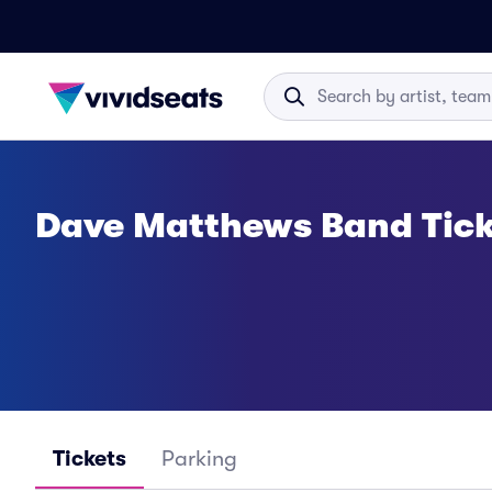
Dave Matthews Band Tick
Tickets
Parking