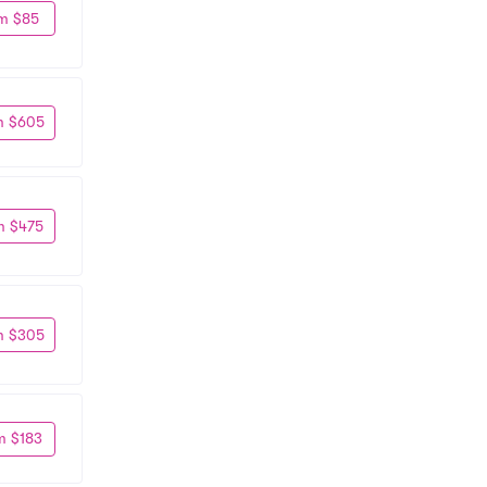
m $85
m $605
m $475
m $305
m $183