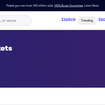
Tickets you can trust: 100 million sold,
100% Buyer Guarantee
.
Learn More.
Explore
Spo
Trending
ets