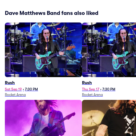
Dave Matthews Band fans also liked
Rush
Rush
Sat Sep 19
•
7:30 PM
Thu Sep 17
•
7:30 PM
Rocket Arena
Rocket Arena