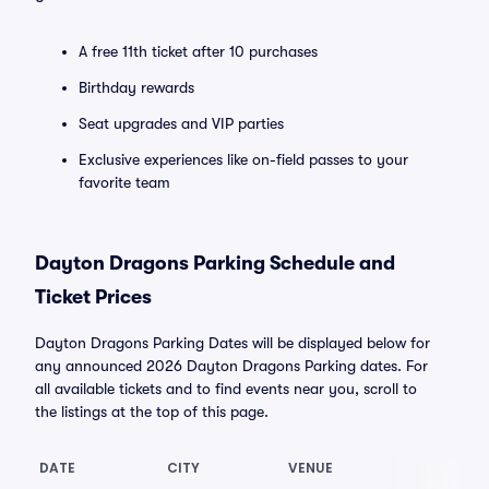
A free 11th ticket after 10 purchases
Birthday rewards
Seat upgrades and VIP parties
Exclusive experiences like on-field passes to your
favorite team
Dayton Dragons Parking Schedule and
Ticket Prices
Dayton Dragons Parking Dates will be displayed below for
any announced 2026 Dayton Dragons Parking dates. For
all available tickets and to find events near you, scroll to
the listings at the top of this page.
DATE
CITY
VENUE