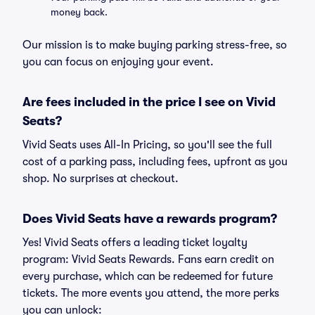
money back.
Our mission is to make buying parking stress-free, so
you can focus on enjoying your event.
Are fees included in the price I see on Vivid
Seats?
Vivid Seats uses All-In Pricing, so you'll see the full
cost of a parking pass, including fees, upfront as you
shop. No surprises at checkout.
Does Vivid Seats have a rewards program?
Yes! Vivid Seats offers a leading ticket loyalty
program: Vivid Seats Rewards. Fans earn credit on
every purchase, which can be redeemed for future
tickets. The more events you attend, the more perks
you can unlock: