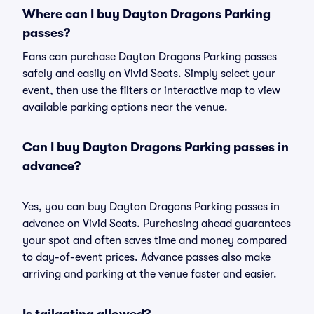
Where can I buy Dayton Dragons Parking
passes?
Fans can purchase Dayton Dragons Parking passes
safely and easily on Vivid Seats. Simply select your
event, then use the filters or interactive map to view
available parking options near the venue.
Can I buy Dayton Dragons Parking passes in
advance?
Yes, you can buy Dayton Dragons Parking passes in
advance on Vivid Seats. Purchasing ahead guarantees
your spot and often saves time and money compared
to day-of-event prices. Advance passes also make
arriving and parking at the venue faster and easier.