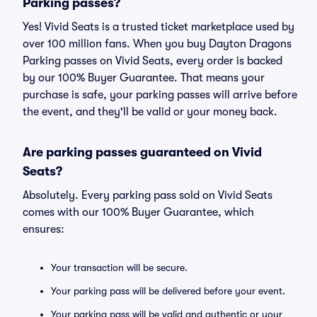
Parking passes?
Yes! Vivid Seats is a trusted ticket marketplace used by
over 100 million fans. When you buy Dayton Dragons
Parking passes on Vivid Seats, every order is backed
by our 100% Buyer Guarantee. That means your
purchase is safe, your parking passes will arrive before
the event, and they'll be valid or your money back.
Are parking passes guaranteed on Vivid
Seats?
Absolutely. Every parking pass sold on Vivid Seats
comes with our 100% Buyer Guarantee, which
ensures:
Your transaction will be secure.
Your parking pass will be delivered before your event.
Your parking pass will be valid and authentic or your