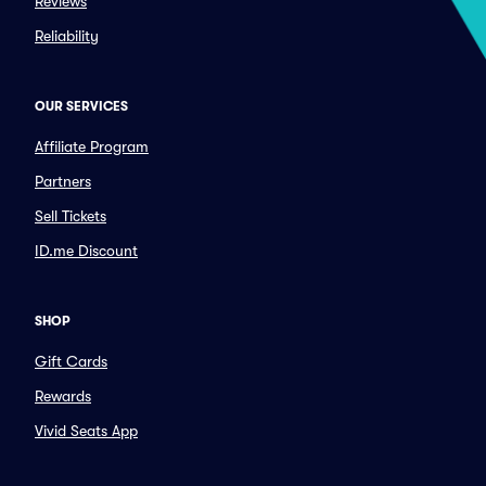
Reviews
Reliability
OUR SERVICES
Affiliate Program
Partners
Sell Tickets
ID.me Discount
SHOP
Gift Cards
Rewards
Vivid Seats App