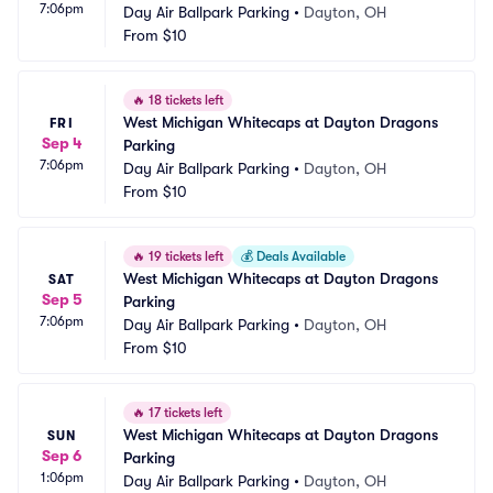
7:06pm
Day Air Ballpark Parking
•
Dayton, OH
From
$10
🔥
18 tickets left
West Michigan Whitecaps at Dayton Dragons 
FRI
Sep 4
Parking
7:06pm
Day Air Ballpark Parking
•
Dayton, OH
From
$10
🔥
19 tickets left
💰
Deals Available
West Michigan Whitecaps at Dayton Dragons 
SAT
Sep 5
Parking
7:06pm
Day Air Ballpark Parking
•
Dayton, OH
From
$10
🔥
17 tickets left
West Michigan Whitecaps at Dayton Dragons 
SUN
Sep 6
Parking
1:06pm
Day Air Ballpark Parking
•
Dayton, OH