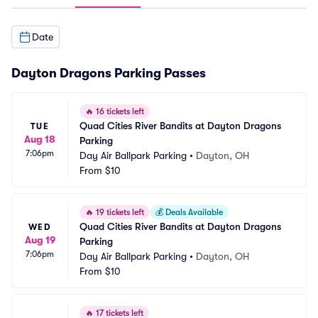
Date
Dayton Dragons Parking Passes
🔥
16 tickets left
Quad Cities River Bandits at Dayton Dragons 
TUE
Aug 18
Parking
7:06pm
Day Air Ballpark Parking
•
Dayton, OH
From
$10
🔥
19 tickets left
💰
Deals Available
Quad Cities River Bandits at Dayton Dragons 
WED
Aug 19
Parking
7:06pm
Day Air Ballpark Parking
•
Dayton, OH
From
$10
🔥
17 tickets left