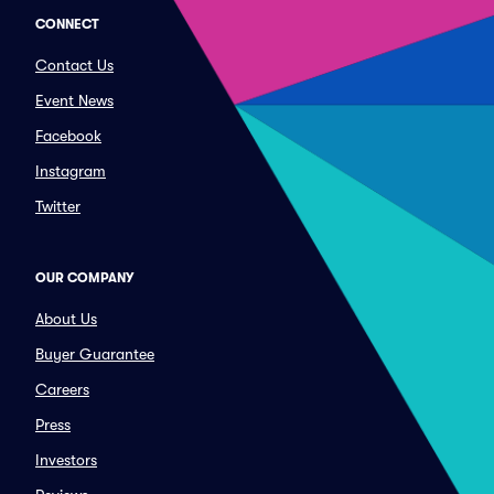
CONNECT
Contact Us
Event News
Facebook
Instagram
Twitter
OUR COMPANY
About Us
Buyer Guarantee
Careers
Press
Investors