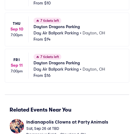
From
$10
🔥
7 tickets left
THU
Dayton Dragons Parking
Sep 10
Day Air Ballpark Parking
•
Dayton, OH
7:00pm
From
$14
🔥
7 tickets left
FRI
Dayton Dragons Parking
Sep 11
Day Air Ballpark Parking
•
Dayton, OH
7:00pm
From
$16
Related Events Near You
Indianapolis Clowns at Party Animals
Sat, Sep 26 at TBD