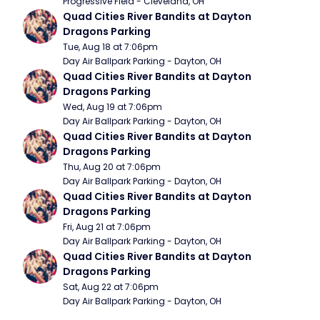
Progressive Field - Cleveland, OH
Quad Cities River Bandits at Dayton 
Dragons Parking
Tue, Aug 18 at 7:06pm
Day Air Ballpark Parking - Dayton, OH
Quad Cities River Bandits at Dayton 
Dragons Parking
Wed, Aug 19 at 7:06pm
Day Air Ballpark Parking - Dayton, OH
Quad Cities River Bandits at Dayton 
Dragons Parking
Thu, Aug 20 at 7:06pm
Day Air Ballpark Parking - Dayton, OH
Quad Cities River Bandits at Dayton 
Dragons Parking
Fri, Aug 21 at 7:06pm
Day Air Ballpark Parking - Dayton, OH
Quad Cities River Bandits at Dayton 
Dragons Parking
Sat, Aug 22 at 7:06pm
Day Air Ballpark Parking - Dayton, OH