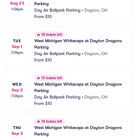
Aug 23
Parking
1:06pm
Day Air Ballpark Parking
•
Dayton, OH
From
$10
🔥
18 tickets left
West Michigan Whitecaps at Dayton Dragons 
TUE
Sep 1
Parking
7:06pm
Day Air Ballpark Parking
•
Dayton, OH
From
$10
🔥
15 tickets left
West Michigan Whitecaps at Dayton Dragons 
WED
Sep 2
Parking
7:06pm
Day Air Ballpark Parking
•
Dayton, OH
From
$10
🔥
18 tickets left
West Michigan Whitecaps at Dayton Dragons 
THU
Sep 3
Parking