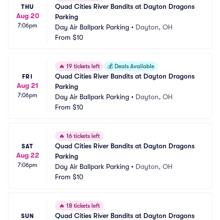
Quad Cities River Bandits at Dayton Dragons 
THU
Aug 20
Parking
7:06pm
Day Air Ballpark Parking
•
Dayton, OH
From
$10
🔥
19 tickets left
💰
Deals Available
Quad Cities River Bandits at Dayton Dragons 
FRI
Aug 21
Parking
7:06pm
Day Air Ballpark Parking
•
Dayton, OH
From
$10
🔥
16 tickets left
Quad Cities River Bandits at Dayton Dragons 
SAT
Aug 22
Parking
7:06pm
Day Air Ballpark Parking
•
Dayton, OH
From
$10
🔥
18 tickets left
Quad Cities River Bandits at Dayton Dragons 
SUN