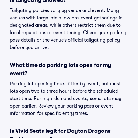
Is tailgating allowed?
Tailgating policies vary by venue and event. Many
venues with large lots allow pre-event gatherings in
designated areas, while others restrict them due to
local regulations or event timing. Check your parking
pass details or the venue’s official tailgating policy
before you arrive.
What time do parking lots open for my
event?
Parking lot opening times differ by event, but most
lots open two to three hours before the scheduled
start time. For high-demand events, some lots may
open earlier. Review your parking pass or event
information for specific entry times.
Is Vivid Seats legit for Dayton Dragons