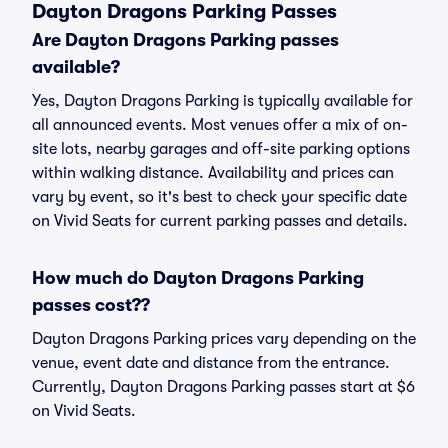
Dayton Dragons Parking Passes
Are Dayton Dragons Parking passes
available?
Yes, Dayton Dragons Parking is typically available for
all announced events. Most venues offer a mix of on-
site lots, nearby garages and off-site parking options
within walking distance. Availability and prices can
vary by event, so it's best to check your specific date
on Vivid Seats for current parking passes and details.
How much do Dayton Dragons Parking
passes cost??
Dayton Dragons Parking prices vary depending on the
venue, event date and distance from the entrance.
Currently, Dayton Dragons Parking passes start at $6
on Vivid Seats.