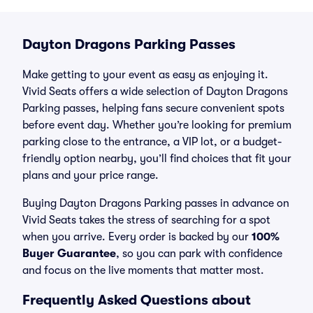
Dayton Dragons Parking Passes
Make getting to your event as easy as enjoying it.
Vivid Seats offers a wide selection of Dayton Dragons
Parking passes, helping fans secure convenient spots
before event day. Whether you’re looking for premium
parking close to the entrance, a VIP lot, or a budget-
friendly option nearby, you’ll find choices that fit your
plans and your price range.
Buying Dayton Dragons Parking passes in advance on
Vivid Seats takes the stress of searching for a spot
when you arrive. Every order is backed by our
100%
Buyer Guarantee
, so you can park with confidence
and focus on the live moments that matter most.
Frequently Asked Questions about