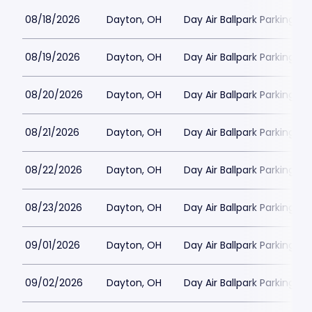
08/18/2026
Dayton, OH
Day Air Ballpark Parking
08/19/2026
Dayton, OH
Day Air Ballpark Parking
08/20/2026
Dayton, OH
Day Air Ballpark Parking
08/21/2026
Dayton, OH
Day Air Ballpark Parking
08/22/2026
Dayton, OH
Day Air Ballpark Parking
08/23/2026
Dayton, OH
Day Air Ballpark Parking
09/01/2026
Dayton, OH
Day Air Ballpark Parking
09/02/2026
Dayton, OH
Day Air Ballpark Parking