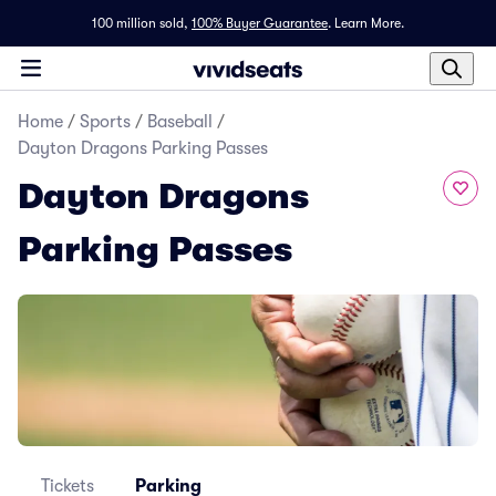
100 million sold,
100% Buyer Guarantee
.
Learn More.
Home
/
Sports
/
Baseball
/
Dayton Dragons Parking Passes
Dayton Dragons
Parking Passes
Tickets
Parking