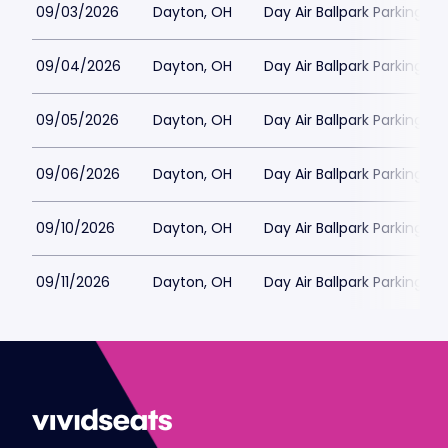
09/03/2026
Dayton, OH
Day Air Ballpark Parking
09/04/2026
Dayton, OH
Day Air Ballpark Parking
09/05/2026
Dayton, OH
Day Air Ballpark Parking
09/06/2026
Dayton, OH
Day Air Ballpark Parking
09/10/2026
Dayton, OH
Day Air Ballpark Parking
09/11/2026
Dayton, OH
Day Air Ballpark Parking