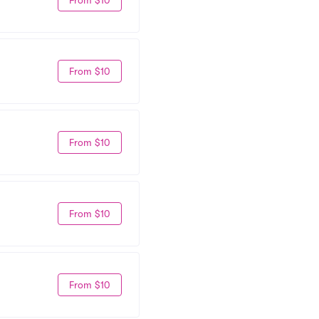
From $10
From $10
From $10
From $10