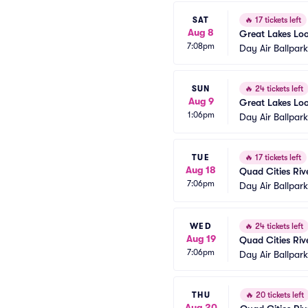
SAT
🔥
17 tickets left
Aug 8
Great Lakes Lo
7:08pm
Day Air Ballpar
SUN
🔥
24 tickets left
Aug 9
Great Lakes Lo
1:06pm
Day Air Ballpar
TUE
🔥
17 tickets left
Aug 18
Quad Cities Riv
7:06pm
Day Air Ballpar
WED
🔥
24 tickets left
Aug 19
Quad Cities Riv
7:06pm
Day Air Ballpar
THU
🔥
20 tickets left
Aug 20