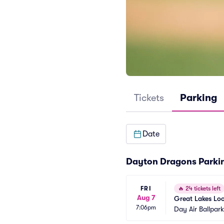
Tickets
Parking
Date
Dayton Dragons Parki
FRI
🔥
24 tickets left
Aug 7
Great Lakes Lo
7:06pm
Day Air Ballpar