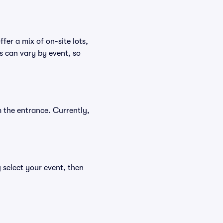
fer a mix of on-site lots,
s can vary by event, so
 the entrance. Currently,
 select your event, then