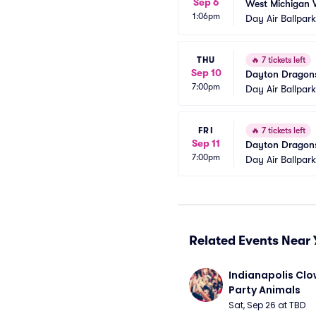
Sep 6
West Michigan 
1:06pm
Day Air Ballpar
THU
🔥
7 tickets left
Sep 10
Dayton Dragons
7:00pm
Day Air Ballpar
FRI
🔥
7 tickets left
Sep 11
Dayton Dragons
7:00pm
Day Air Ballpar
Related Events Near 
Indianapolis Clo
Party Animals
Sat, Sep 26 at TBD