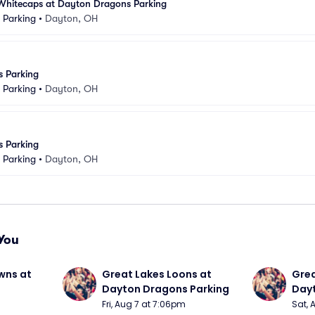
Whitecaps at Dayton Dragons Parking
k Parking
•
Dayton, OH
 Parking
k Parking
•
Dayton, OH
 Parking
k Parking
•
Dayton, OH
You
wns at 
Great Lakes Loons at 
Grea
Dayton Dragons Parking
Dayt
Fri, Aug 7 at 7:06pm
Sat, 