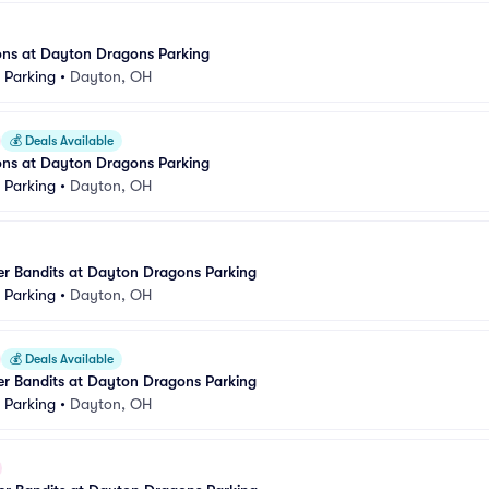
ons at Dayton Dragons Parking
k Parking
•
Dayton, OH
💰
Deals Available
ons at Dayton Dragons Parking
k Parking
•
Dayton, OH
er Bandits at Dayton Dragons Parking
k Parking
•
Dayton, OH
💰
Deals Available
er Bandits at Dayton Dragons Parking
k Parking
•
Dayton, OH