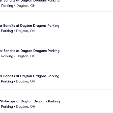
er Bandits at Dayton Dragons Parking
k Parking
•
Dayton, OH
er Bandits at Dayton Dragons Parking
k Parking
•
Dayton, OH
er Bandits at Dayton Dragons Parking
k Parking
•
Dayton, OH
er Bandits at Dayton Dragons Parking
k Parking
•
Dayton, OH
Whitecaps at Dayton Dragons Parking
k Parking
•
Dayton, OH