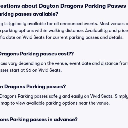
estions about Dayton Dragons Parking Passes
rking passes available?
 is typically available for all announced events. Most venues of
 parking options within walking distance. Availability and price
ific date on Vivid Seats for current parking passes and details.
ragons Parking passes cost??
ces vary depending on the venue, event date and distance from
es start at $6 on Vivid Seats.
n Dragons Parking passes?
agons Parking passes safely and easily on Vivid Seats. Simply
ve map to view available parking options near the venue.
ons Parking passes in advance?