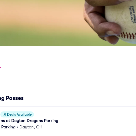
ng Passes
💰
Deals Available
ons at Dayton Dragons Parking
k Parking
•
Dayton, OH