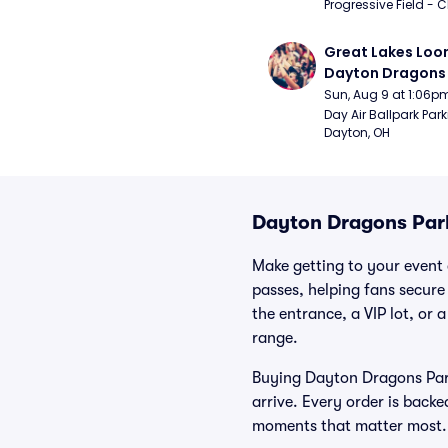
Progressive Field - 
Great Lakes Loon
Dayton Dragons 
Sun, Aug 9 at 1:06p
Day Air Ballpark Park
Dayton, OH
Dayton Dragons Par
Make getting to your event 
passes, helping fans secure
the entrance, a VIP lot, or 
range.
Buying Dayton Dragons Park
arrive. Every order is back
moments that matter most.