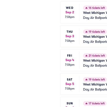
WED
🔥
16 tickets left
Sep 2
West Michigan 
7:06pm
Day Air Ballpar
THU
🔥
19 tickets left
Sep 3
West Michigan 
7:06pm
Day Air Ballpar
FRI
🔥
21 tickets left
Sep 4
West Michigan 
7:06pm
Day Air Ballpar
SAT
🔥
19 tickets left
Sep 5
West Michigan 
7:06pm
Day Air Ballpar
SUN
🔥
17 tickets left