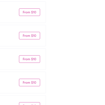
From $10
From $10
From $10
From $10