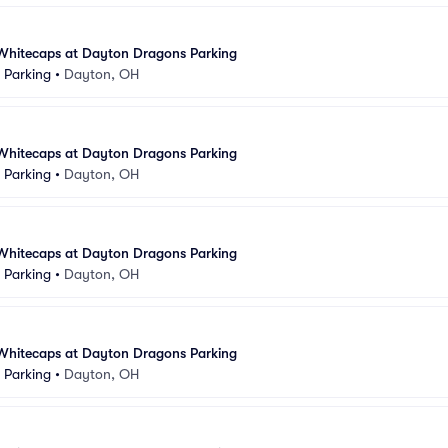
Whitecaps at Dayton Dragons Parking
k Parking
•
Dayton, OH
Whitecaps at Dayton Dragons Parking
k Parking
•
Dayton, OH
Whitecaps at Dayton Dragons Parking
k Parking
•
Dayton, OH
Whitecaps at Dayton Dragons Parking
k Parking
•
Dayton, OH