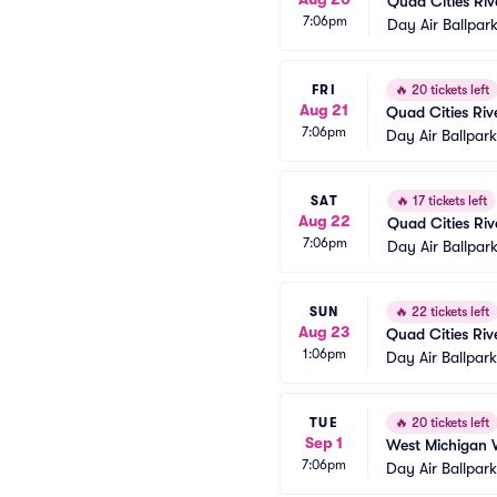
Quad Cities Riv
7:06pm
Day Air Ballpar
FRI
🔥
20 tickets left
Aug 21
Quad Cities Riv
7:06pm
Day Air Ballpar
SAT
🔥
17 tickets left
Aug 22
Quad Cities Riv
7:06pm
Day Air Ballpar
SUN
🔥
22 tickets left
Aug 23
Quad Cities Riv
1:06pm
Day Air Ballpar
TUE
🔥
20 tickets left
Sep 1
West Michigan 
7:06pm
Day Air Ballpar