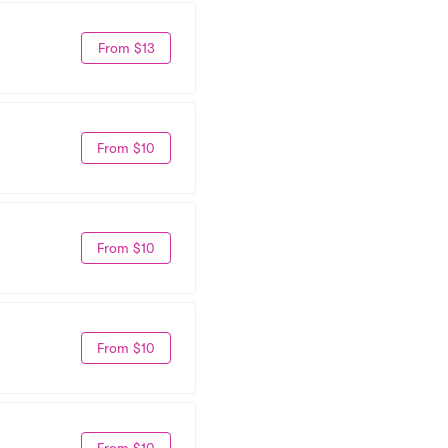
From $13
From $10
From $10
From $10
From $10