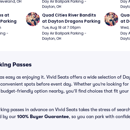
Cleveland, OH
Day Air Ballpark Parking - 
Day A
Dayton, OH
Dayto
s at 
Quad Cities River Bandits 
Quad
Parking
at Dayton Dragons Parking
at D
m
Tue, Aug 18 at 7:06pm
Wed, 
ing - 
Day Air Ballpark Parking - 
Day A
Dayton, OH
Dayto
king Passes
as easy as enjoying it. Vivid Seats offers a wide selection of 
 convenient spots before event day. Whether you’re looking for
a budget-friendly option nearby, you’ll find choices that fit you
ing passes in advance on Vivid Seats takes the stress of searc
ed by our
100% Buyer Guarantee
, so you can park with confid