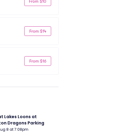
From $10
From $14
From $16
t Lakes Loons at 
on Dragons Parking
Aug 8 at 7:08pm