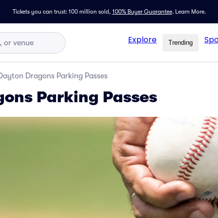
Tickets you can trust: 100 million sold,
100% Buyer Guarantee
.
Learn More.
Explore
Spo
Trending
Dayton Dragons Parking Passes
gons Parking Passes