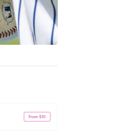
From $10