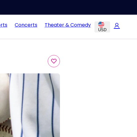
rts
Concerts
Theater & Comedy
USD