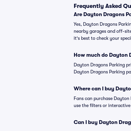
Frequently Asked Qu
Are Dayton Dragons Pa
Yes, Dayton Dragons Parking
nearby garages and off-site
it's best to check your spec
How much do Dayton D
Dayton Dragons Parking pri
Dayton Dragons Parking pass
Where can I buy Dayto
Fans can purchase Dayton Dr
use the filters or interacti
Can I buy Dayton Drag