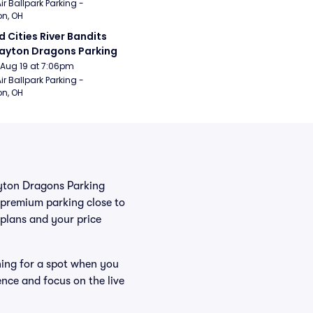
ir Ballpark Parking - 
n, OH
 Cities River Bandits 
ayton Dragons Parking
Aug 19 at 7:06pm
ir Ballpark Parking - 
n, OH
Dayton Dragons Parking
 premium parking close to
r plans and your price
hing for a spot when you
ence and focus on the live