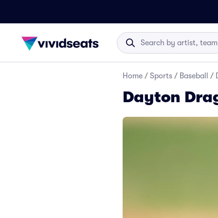
Home
/
Sports
/
Baseball
/
Dayton Dra