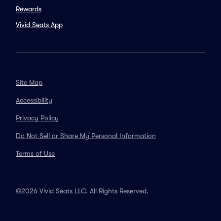
Rewards
Vivid Seats App
Site Map
Accessibility
Privacy Policy
Do Not Sell or Share My Personal Information
Terms of Use
©2026 Vivid Seats LLC. All Rights Reserved.