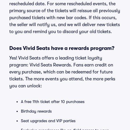
rescheduled date. For some rescheduled events, the
primary source of the tickets will reissue all previously
purchased tickets with new bar codes. If this occurs,
the seller will notify us, and we will deliver new tickets
to you and remind you to discard your old tickets.
Does Vivid Seats have a rewards program?
Yes! Vivid Seats offers a leading ticket loyalty
program: Vivid Seats Rewards. Fans earn credit on
every purchase, which can be redeemed for future
tickets. The more events you attend, the more perks
you can unlock:
A free 11th ticket after 10 purchases
Birthday rewards
Seat upgrades and VIP parties