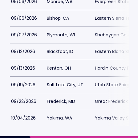
09/06/2026
Monroe, WA
Evergreen State Fai
09/06/2026
Bishop, CA
Eastern Sierra Tri-
09/07/2026
Plymouth, WI
Sheboygan County F
09/12/2026
Blackfoot, ID
Eastern Idaho State 
09/13/2026
Kenton, OH
Hardin County Fair
09/19/2026
Salt Lake City, UT
Utah State Fairgrou
09/22/2026
Frederick, MD
Great Frederick Fair
10/04/2026
Yakima, WA
Yakima Valley Sun