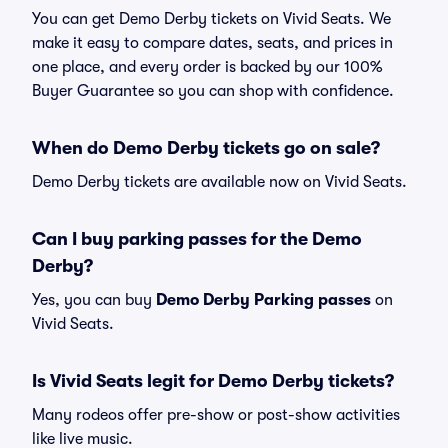
You can get Demo Derby tickets on Vivid Seats. We
make it easy to compare dates, seats, and prices in
one place, and every order is backed by our 100%
Buyer Guarantee so you can shop with confidence.
When do Demo Derby tickets go on sale?
Demo Derby tickets are available now on Vivid Seats.
Can I buy parking passes for the Demo
Derby?
Yes, you can buy
Demo Derby Parking passes
on
Vivid Seats.
Is Vivid Seats legit for Demo Derby tickets?
Many rodeos offer pre-show or post-show activities
like live music.