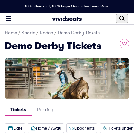
100 million sold,
100% Buyer Guarantee
.
Learn More.
Home
/
Sports
/
Rodeo
/
Demo Derby Tickets
Demo Derby Tickets
Tickets
Parking
Date
Home / Away
Opponents
Tickets under