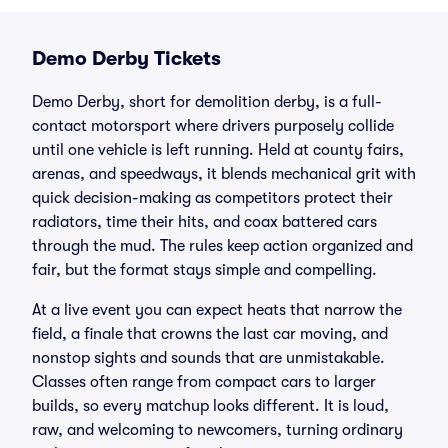
Demo Derby Tickets
Demo Derby, short for demolition derby, is a full-
contact motorsport where drivers purposely collide
until one vehicle is left running. Held at county fairs,
arenas, and speedways, it blends mechanical grit with
quick decision-making as competitors protect their
radiators, time their hits, and coax battered cars
through the mud. The rules keep action organized and
fair, but the format stays simple and compelling.
At a live event you can expect heats that narrow the
field, a finale that crowns the last car moving, and
nonstop sights and sounds that are unmistakable.
Classes often range from compact cars to larger
builds, so every matchup looks different. It is loud,
raw, and welcoming to newcomers, turning ordinary