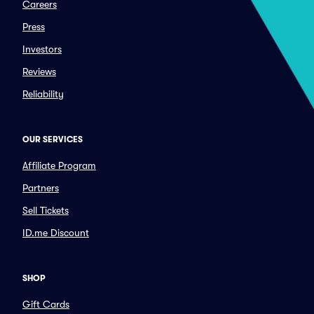
Careers
Press
Investors
Reviews
Reliability
OUR SERVICES
Affiliate Program
Partners
Sell Tickets
ID.me Discount
SHOP
Gift Cards