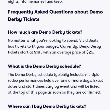
nights into memories fans keep.
Frequently Asked Questions about Demo
Derby Tickets
How much are Demo Derby tickets?
No matter what you're looking to spend, Vivid Seats
has tickets to fit your budget. Currently, Demo Derby
tickets start at $18 , with an average price of $25.
What is the Demo Derby schedule?
The Demo Derby schedule typically includes multiple
rodeo performances held over one or more days. Exact
dates and start times vary by event and will be listed
at the top of this page as soon as they are confirmed.
Where can I buy Demo Derby tickets?