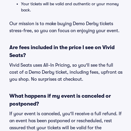
Your tickets will be valid and authentic or your money
back.
Our mission is to make buying Demo Derby tickets
stress-free, so you can focus on enjoying your event.
Are fees included in the price I see on Vivid
Seats?
Vivid Seats uses All-In Pricing, so you'll see the full
cost of a Demo Derby ticket, including fees, upfront as
you shop. No surprises at checkout.
What happens if my event is canceled or
postponed?
If your event is canceled, you'll receive a full refund. If
an event has been postponed or rescheduled, rest
assured that your tickets will be valid for the