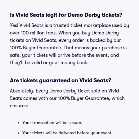
Is Vivid Seats legit for Demo Derby tickets?
Yes! Vivid Seats is a trusted ticket marketplace used by
over 100 million fans. When you buy Demo Derby
tickets on Vivid Seats, every order is backed by our
100% Buyer Guarantee. That means your purchase is
safe, your tickets will arrive before the event, and
they'll be valid or your money back.
Are tickets guaranteed on Vivid Seats?
Absolutely. Every Demo Derby ticket sold on Vivid
Seats comes with our 100% Buyer Guarantee, which
ensures:
Your transaction will be secure.
Your tickets will be delivered before your event.