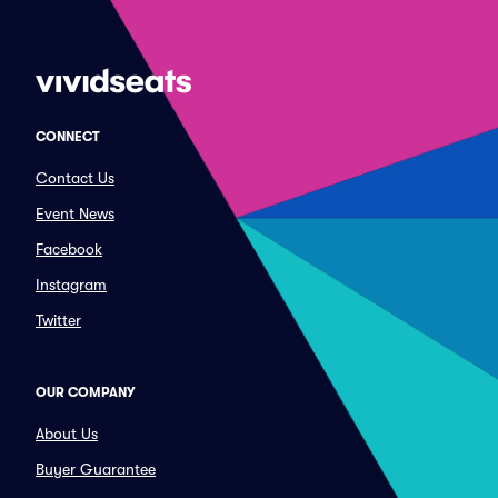
CONNECT
Contact Us
Event News
Facebook
Instagram
Twitter
OUR COMPANY
About Us
Buyer Guarantee