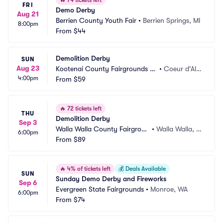
🔥
74 tickets left
FRI
Demo Derby
Aug 21
Berrien County Youth Fair
•
Berrien Springs, MI
8:00pm
From
$44
Demolition Derby
SUN
Aug 23
Kootenai County Fairgrounds -
•
Coeur d'Ale
4:00pm
 Findlay Arena
From
$59
ne, ID
🔥
72 tickets left
THU
Demolition Derby
Sep 3
Walla Walla County Fairgroun
•
Walla Walla, W
6:00pm
ds
From
$89
A
🔥
4% of tickets left
💰
Deals Available
SUN
Sunday Demo Derby and Fireworks
Sep 6
Evergreen State Fairgrounds
•
Monroe, WA
6:00pm
From
$74