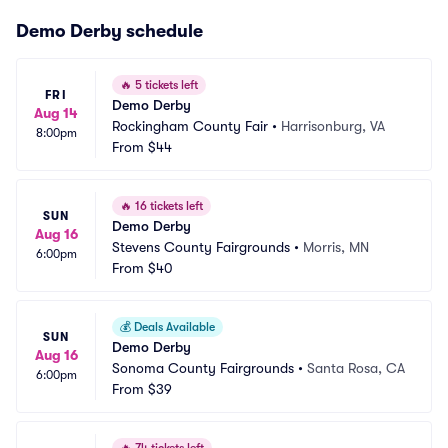
Demo Derby schedule
🔥
5 tickets left
FRI
Demo Derby
Aug 14
Rockingham County Fair
•
Harrisonburg, VA
8:00pm
From
$44
🔥
16 tickets left
SUN
Demo Derby
Aug 16
Stevens County Fairgrounds
•
Morris, MN
6:00pm
From
$40
💰
Deals Available
SUN
Demo Derby
Aug 16
Sonoma County Fairgrounds
•
Santa Rosa, CA
6:00pm
From
$39