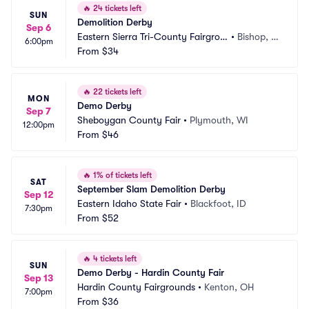
🔥
24 tickets left
SUN
Demolition Derby
Sep 6
Eastern Sierra Tri-County Fairgrou
•
Bishop, C
6:00pm
nds
From
$34
A
🔥
22 tickets left
MON
Demo Derby
Sep 7
Sheboygan County Fair
•
Plymouth, WI
12:00pm
From
$46
🔥
1% of tickets left
SAT
September Slam Demolition Derby
Sep 12
Eastern Idaho State Fair
•
Blackfoot, ID
7:30pm
From
$52
🔥
4 tickets left
SUN
Demo Derby - Hardin County Fair
Sep 13
Hardin County Fairgrounds
•
Kenton, OH
7:00pm
From
$36