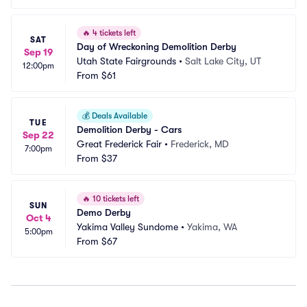
🔥
4 tickets left
SAT
Day of Wreckoning Demolition Derby
Sep 19
Utah State Fairgrounds
•
Salt Lake City, UT
12:00pm
From
$61
💰
Deals Available
TUE
Demolition Derby - Cars
Sep 22
Great Frederick Fair
•
Frederick, MD
7:00pm
From
$37
🔥
10 tickets left
SUN
Demo Derby
Oct 4
Yakima Valley Sundome
•
Yakima, WA
5:00pm
From
$67