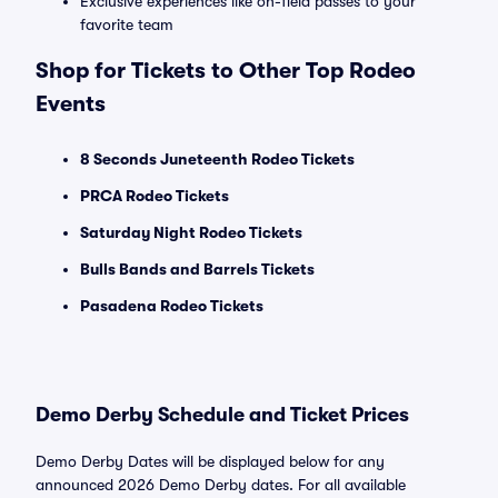
Exclusive experiences like on-field passes to your
favorite team
Shop for Tickets to Other Top Rodeo
Events
8 Seconds Juneteenth Rodeo Tickets
PRCA Rodeo Tickets
Saturday Night Rodeo Tickets
Bulls Bands and Barrels Tickets
Pasadena Rodeo Tickets
Demo Derby Schedule and Ticket Prices
Demo Derby Dates will be displayed below for any
announced 2026 Demo Derby dates. For all available