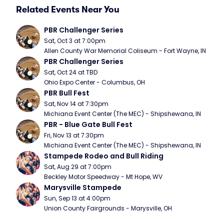
Related Events Near You
PBR Challenger Series
Sat, Oct 3 at 7:00pm
Allen County War Memorial Coliseum - Fort Wayne, IN
PBR Challenger Series
Sat, Oct 24 at TBD
Ohio Expo Center - Columbus, OH
PBR Bull Fest
Sat, Nov 14 at 7:30pm
Michiana Event Center (The MEC) - Shipshewana, IN
PBR - Blue Gate Bull Fest
Fri, Nov 13 at 7:30pm
Michiana Event Center (The MEC) - Shipshewana, IN
Stampede Rodeo and Bull Riding
Sat, Aug 29 at 7:00pm
Beckley Motor Speedway - Mt Hope, WV
Marysville Stampede
Sun, Sep 13 at 4:00pm
Union County Fairgrounds - Marysville, OH