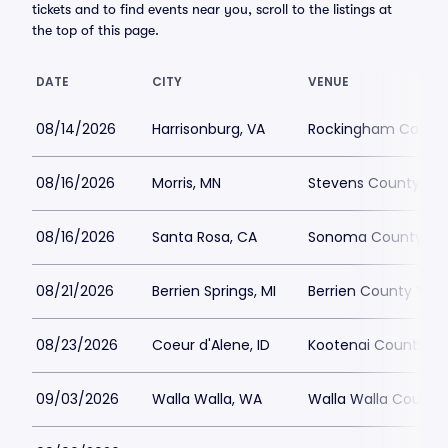
tickets and to find events near you, scroll to the listings at
the top of this page.
DATE
CITY
VENUE
08/14/2026
Harrisonburg, VA
Rockingham County 
08/16/2026
Morris, MN
Stevens County Fai
08/16/2026
Santa Rosa, CA
Sonoma County Fai
08/21/2026
Berrien Springs, MI
Berrien County Yout
08/23/2026
Coeur d'Alene, ID
Kootenai County Fai
09/03/2026
Walla Walla, WA
Walla Walla County 