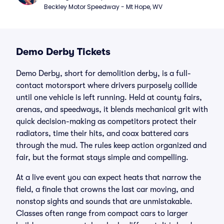
Beckley Motor Speedway - Mt Hope, WV
Demo Derby Tickets
Demo Derby, short for demolition derby, is a full-
contact motorsport where drivers purposely collide
until one vehicle is left running. Held at county fairs,
arenas, and speedways, it blends mechanical grit with
quick decision-making as competitors protect their
radiators, time their hits, and coax battered cars
through the mud. The rules keep action organized and
fair, but the format stays simple and compelling.
At a live event you can expect heats that narrow the
field, a finale that crowns the last car moving, and
nonstop sights and sounds that are unmistakable.
Classes often range from compact cars to larger