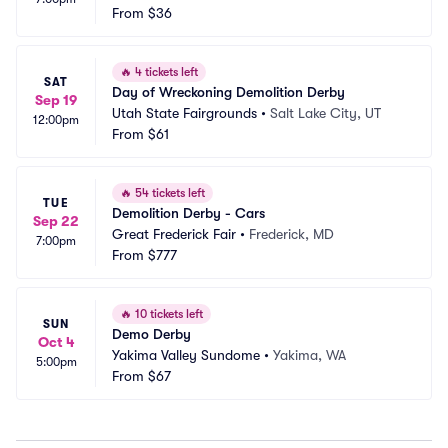
From
$36
🔥
4 tickets left
SAT
Day of Wreckoning Demolition Derby
Sep 19
Utah State Fairgrounds
•
Salt Lake City, UT
12:00pm
From
$61
🔥
54 tickets left
TUE
Demolition Derby - Cars
Sep 22
Great Frederick Fair
•
Frederick, MD
7:00pm
From
$777
🔥
10 tickets left
SUN
Demo Derby
Oct 4
Yakima Valley Sundome
•
Yakima, WA
5:00pm
From
$67