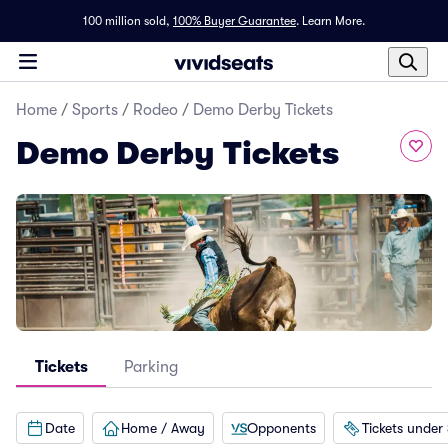
100 million sold,
100% Buyer Guarantee
.
Learn More.
Home
/
Sports
/
Rodeo
/
Demo Derby Tickets
Demo Derby Tickets
Tickets
Parking
Date
Home / Away
Opponents
Tickets under