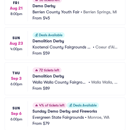
🔥
56 tickets left
FRI
Demo Derby
Aug 21
Berrien County Youth Fair
•
Berrien Springs, MI
8:00pm
From
$45
💰
Deals Available
SUN
Demolition Derby
Aug 23
Kootenai County Fairgrounds -
•
Coeur d'Ale
4:00pm
 Findlay Arena
From
$59
ne, ID
🔥
72 tickets left
THU
Demolition Derby
Sep 3
Walla Walla County Fairgroun
•
Walla Walla, W
6:00pm
ds
From
$89
A
🔥
4% of tickets left
💰
Deals Available
SUN
Sunday Demo Derby and Fireworks
Sep 6
Evergreen State Fairgrounds
•
Monroe, WA
6:00pm
From
$79