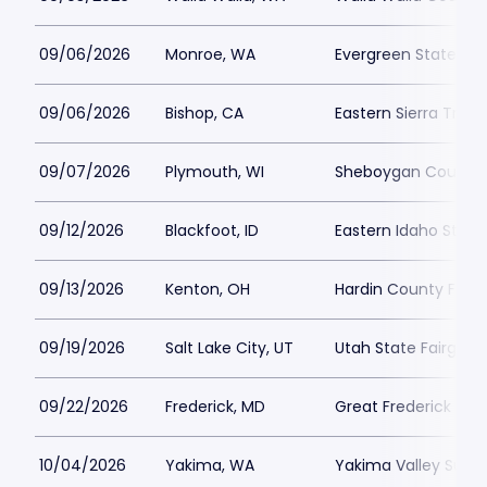
09/06/2026
Monroe, WA
Evergreen State Fai
09/06/2026
Bishop, CA
Eastern Sierra Tri-
09/07/2026
Plymouth, WI
Sheboygan County F
09/12/2026
Blackfoot, ID
Eastern Idaho State 
09/13/2026
Kenton, OH
Hardin County Fair
09/19/2026
Salt Lake City, UT
Utah State Fairgrou
09/22/2026
Frederick, MD
Great Frederick Fair
10/04/2026
Yakima, WA
Yakima Valley Sun