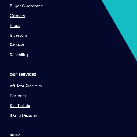
Buyer Guarantee
Careers
Press
Investors
Reviews
Reliability
OUR SERVICES
Affiliate Program
Partners
Sell Tickets
ID.me Discount
SHOP