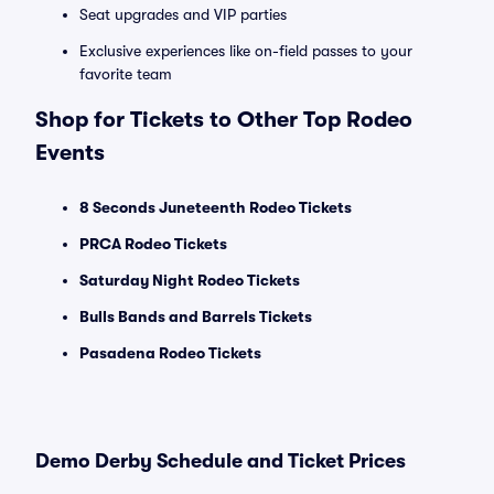
Seat upgrades and VIP parties
Exclusive experiences like on-field passes to your
favorite team
Shop for Tickets to Other Top Rodeo
Events
8 Seconds Juneteenth Rodeo Tickets
PRCA Rodeo Tickets
Saturday Night Rodeo Tickets
Bulls Bands and Barrels Tickets
Pasadena Rodeo Tickets
Demo Derby Schedule and Ticket Prices