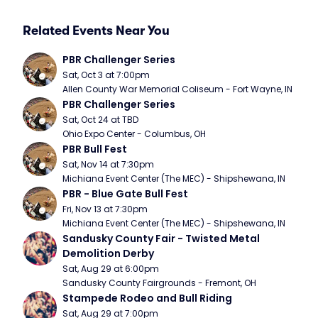
Related Events Near You
PBR Challenger Series
Sat, Oct 3 at 7:00pm
Allen County War Memorial Coliseum - Fort Wayne, IN
PBR Challenger Series
Sat, Oct 24 at TBD
Ohio Expo Center - Columbus, OH
PBR Bull Fest
Sat, Nov 14 at 7:30pm
Michiana Event Center (The MEC) - Shipshewana, IN
PBR - Blue Gate Bull Fest
Fri, Nov 13 at 7:30pm
Michiana Event Center (The MEC) - Shipshewana, IN
Sandusky County Fair - Twisted Metal 
Demolition Derby
Sat, Aug 29 at 6:00pm
Sandusky County Fairgrounds - Fremont, OH
Stampede Rodeo and Bull Riding
Sat, Aug 29 at 7:00pm