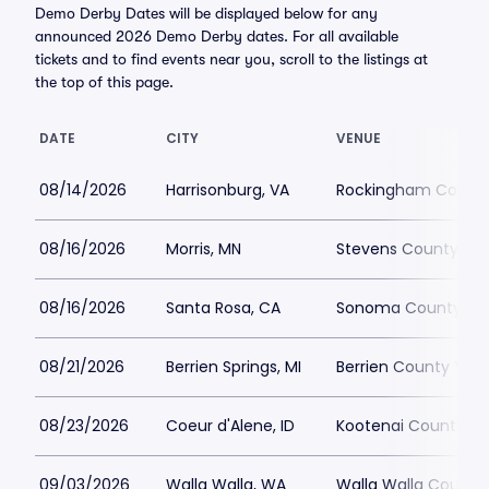
Demo Derby Dates will be displayed below for any
announced 2026 Demo Derby dates. For all available
tickets and to find events near you, scroll to the listings at
the top of this page.
DATE
CITY
VENUE
08/14/2026
Harrisonburg, VA
Rockingham County 
08/16/2026
Morris, MN
Stevens County Fai
08/16/2026
Santa Rosa, CA
Sonoma County Fai
08/21/2026
Berrien Springs, MI
Berrien County Yout
08/23/2026
Coeur d'Alene, ID
Kootenai County Fai
09/03/2026
Walla Walla, WA
Walla Walla County 