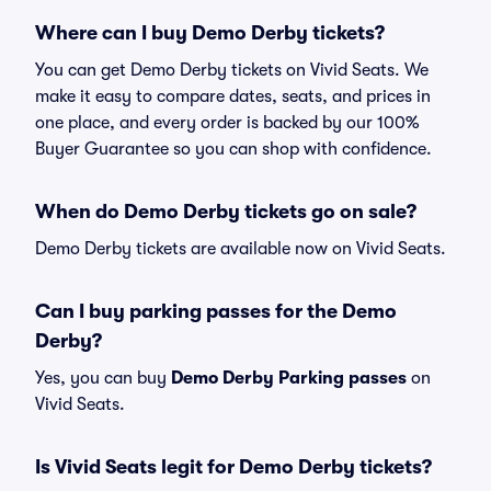
Where can I buy Demo Derby tickets?
You can get Demo Derby tickets on Vivid Seats. We
make it easy to compare dates, seats, and prices in
one place, and every order is backed by our 100%
Buyer Guarantee so you can shop with confidence.
When do Demo Derby tickets go on sale?
Demo Derby tickets are available now on Vivid Seats.
Can I buy parking passes for the Demo
Derby?
Yes, you can buy
Demo Derby Parking passes
on
Vivid Seats.
Is Vivid Seats legit for Demo Derby tickets?