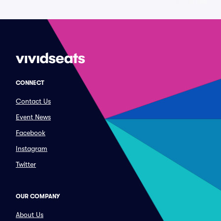
CONNECT
Contact Us
Event News
Facebook
Instagram
Twitter
OUR COMPANY
About Us