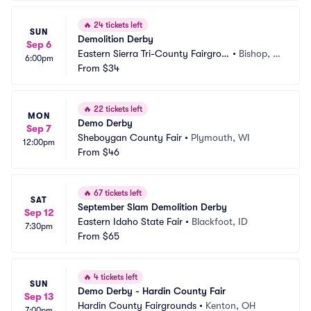
🔥
24 tickets left
SUN
Demolition Derby
Sep 6
Eastern Sierra Tri-County Fairgrou
•
Bishop, C
6:00pm
nds
From
$34
A
🔥
22 tickets left
MON
Demo Derby
Sep 7
Sheboygan County Fair
•
Plymouth, WI
12:00pm
From
$46
🔥
67 tickets left
SAT
September Slam Demolition Derby
Sep 12
Eastern Idaho State Fair
•
Blackfoot, ID
7:30pm
From
$65
🔥
4 tickets left
SUN
Demo Derby - Hardin County Fair
Sep 13
Hardin County Fairgrounds
•
Kenton, OH
7:00pm