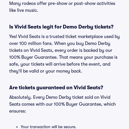
Many rodeos offer pre-show or post-show activities
like live music.
Is Vivid Seats legit for Demo Derby tickets?
Yes! Vivid Seats is a trusted ticket marketplace used by
over 100 million fans. When you buy Demo Derby
tickets on Vivid Seats, every order is backed by our
100% Buyer Guarantee. That means your purchase is
safe, your tickets will arrive before the event, and
they'll be valid or your money back.
Are tickets guaranteed on Vivid Seats?
Absolutely. Every Demo Derby ticket sold on Vivid
Seats comes with our 100% Buyer Guarantee, which
ensures:
Your transaction will be secure.