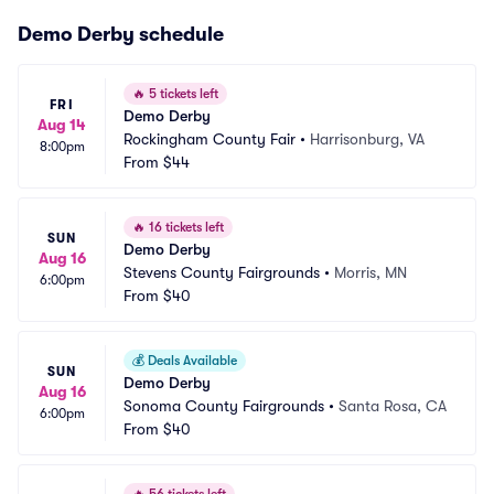
Demo Derby schedule
🔥
5 tickets left
FRI
Demo Derby
Aug 14
Rockingham County Fair
•
Harrisonburg, VA
8:00pm
From
$44
🔥
16 tickets left
SUN
Demo Derby
Aug 16
Stevens County Fairgrounds
•
Morris, MN
6:00pm
From
$40
💰
Deals Available
SUN
Demo Derby
Aug 16
Sonoma County Fairgrounds
•
Santa Rosa, CA
6:00pm
From
$40