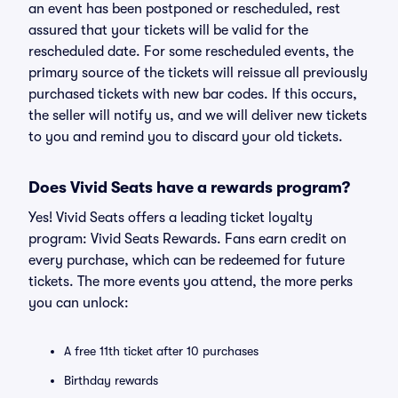
an event has been postponed or rescheduled, rest
assured that your tickets will be valid for the
rescheduled date. For some rescheduled events, the
primary source of the tickets will reissue all previously
purchased tickets with new bar codes. If this occurs,
the seller will notify us, and we will deliver new tickets
to you and remind you to discard your old tickets.
Does Vivid Seats have a rewards program?
Yes! Vivid Seats offers a leading ticket loyalty
program: Vivid Seats Rewards. Fans earn credit on
every purchase, which can be redeemed for future
tickets. The more events you attend, the more perks
you can unlock:
A free 11th ticket after 10 purchases
Birthday rewards