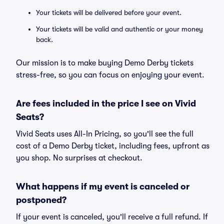
Your tickets will be delivered before your event.
Your tickets will be valid and authentic or your money
back.
Our mission is to make buying Demo Derby tickets
stress-free, so you can focus on enjoying your event.
Are fees included in the price I see on Vivid
Seats?
Vivid Seats uses All-In Pricing, so you'll see the full
cost of a Demo Derby ticket, including fees, upfront as
you shop. No surprises at checkout.
What happens if my event is canceled or
postponed?
If your event is canceled, you'll receive a full refund. If