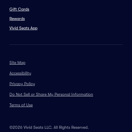
Gift Cards
Rewards
Vivid Seats App
Site Map
Accessibility
Privacy Policy
Do Not Sell or Share My Personal Information
Terms of Use
©2026 Vivid Seats LLC. All Rights Reserved.