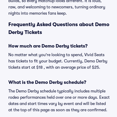
builds, so every matchup looks different. It is loud,
raw, and welcoming to newcomers, turning ordinary
nights into memories fans keep.
Frequently Asked Questions about Demo
Derby Tickets
How much are Demo Derby tickets?
No matter what you're looking to spend, Vivid Seats
has tickets to fit your budget. Currently, Demo Derby
tickets start at $18 , with an average price of $25.
What is the Demo Derby schedule?
The Demo Derby schedule typically includes multiple
rodeo performances held over one or more days. Exact
dates and start times vary by event and will be listed
at the top of this page as soon as they are confirmed.