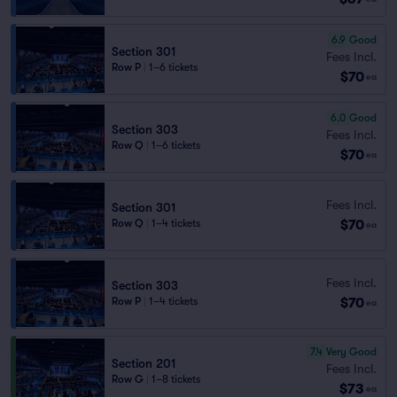
6.9
Good
Section 301
Fees Incl.
Row P
|
1–6 tickets
$70
ea
6.0
Good
Section 303
Fees Incl.
Row Q
|
1–6 tickets
$70
ea
Fees Incl.
Section 301
$70
Row Q
|
1–4 tickets
ea
Fees Incl.
Section 303
$70
Row P
|
1–4 tickets
ea
7.4
Very Good
Section 201
Fees Incl.
Row G
|
1–8 tickets
$73
ea