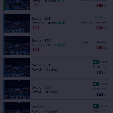
Row J
|
1–6 tickets
$56
SALE!
ea
6.1
Good
Section 301
Fees Incl.
$58.95
Row U
|
1–8 tickets
$56
SALE!
ea
Section 303
Fees Incl.
$61.92
Row U
|
1–8 tickets
$59
ea
SALE!
8.3
Great
Section 301
Fees Incl.
Row M
|
1–8 tickets
$63
ea
8.0
Great
Section 303
Fees Incl.
Row M
|
1–8 tickets
$63
ea
8.2
Great
Section 303
Fees Incl.
Row L
|
1–10 tickets