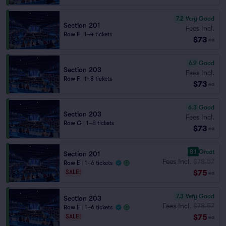
7.2
Very Good
Section 201
Fees Incl.
Row F
|
1–4 tickets
$73
ea
6.9
Good
Section 203
Fees Incl.
Row F
|
1–8 tickets
$73
ea
6.3
Good
Section 203
Fees Incl.
Row G
|
1–8 tickets
$73
ea
8.1
Great
Section 201
Fees Incl.
$78.57
Row E
|
1–6 tickets
$75
SALE!
ea
7.3
Very Good
Section 203
Fees Incl.
$78.57
Row E
|
1–6 tickets
$75
SALE!
ea