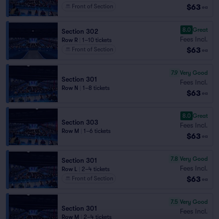
$63
Front of Section
ea
8.0
Great
Section 302
Fees Incl.
Row R
|
1–10 tickets
$63
Front of Section
ea
7.9
Very Good
Section 301
Fees Incl.
Row N
|
1–8 tickets
$63
ea
8.0
Great
Section 303
Fees Incl.
Row M
|
1–6 tickets
$63
ea
7.8
Very Good
Section 301
Fees Incl.
Row L
|
2–4 tickets
$63
Front of Section
ea
7.5
Very Good
Section 301
Fees Incl.
Row M
|
2–4 tickets