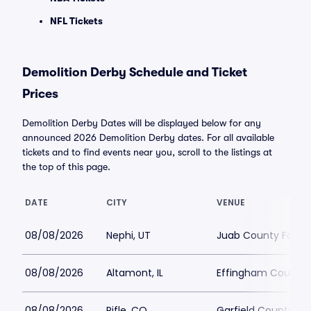
NFL Tickets
Demolition Derby Schedule and Ticket
Prices
Demolition Derby Dates will be displayed below for any
announced 2026 Demolition Derby dates. For all available
tickets and to find events near you, scroll to the listings at
the top of this page.
DATE
CITY
VENUE
08/08/2026
Nephi, UT
Juab County Fairg
08/08/2026
Altamont, IL
Effingham County 
08/08/2026
Rifle, CO
Garfield County Fa