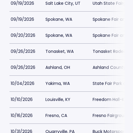
09/19/2026
Salt Lake City, UT
Utah State Fairgro
09/19/2026
Spokane, WA
Spokane Fair and E
09/20/2026
Spokane, WA
Spokane Fair and E
09/26/2026
Tonasket, WA
Tonasket Rodeo Gr
09/26/2026
Ashland, OH
Ashland County Fai
10/04/2026
Yakima, WA
State Fair Park an
10/10/2026
Louisville, KY
Freedom Hall-KY
10/16/2026
Fresno, CA
Fresno Fairgrounds
10/31/2026
Quarryville, PA
Buck Motorsports 