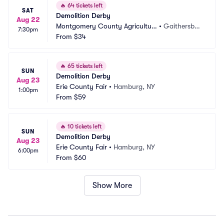
🔥
64 tickets left
SAT
Demolition Derby
Aug 22
Montgomery County Agricultur
•
Gaithersbur
7:30pm
al Fairgrounds
From
$34
g, MD
🔥
65 tickets left
SUN
Demolition Derby
Aug 23
Erie County Fair
•
Hamburg, NY
1:00pm
From
$59
🔥
10 tickets left
SUN
Demolition Derby
Aug 23
Erie County Fair
•
Hamburg, NY
6:00pm
From
$60
Show More