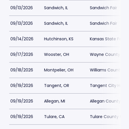
09/13/2026
Sandwich, IL
Sandwich Fair
09/13/2026
Sandwich, IL
Sandwich Fair
09/14/2026
Hutchinson, KS
Kansas State Fair 
09/17/2026
Wooster, OH
Wayne County Fair
09/18/2026
Montpelier, OH
Williams County Fa
09/19/2026
Tangent, OR
Tangent City Hall
09/19/2026
Allegan, MI
Allegan County Fair
09/19/2026
Tulare, CA
Tulare County Fair