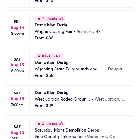
A
From
$43
A
🔥
14 tickets left
FRI
Demolition Derby
Aug 14
Wayne County Fair
•
Palmyra, NY
8:00pm
From
$32
🔥
8 tickets left
SAT
Demolition Derby
Aug 15
Wyoming State Fairgrounds and Ev
•
Douglas,
6:00pm
ent Complex
From
$58
 WY
Demolition Derby
SAT
Aug 15
West Jordan Rodeo Ground
•
West Jordan, U
7:00pm
s
From
$39
T
🔥
31 tickets left
SAT
Saturday Night Demolition Derby
Aug 15
Yolo County Fairgrounds
•
Woodland, CA
7:00pm