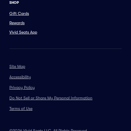
SHOP
Gift Cards
Rewards
Vivid Seats App
Site Map
Accessibility
Privacy Policy
Do Not Sell or Share My Personal Information
Terms of Use
©2026 Vivid Seats LLC. All Rights Reserved.