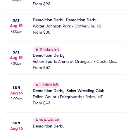
From
$92
Demolition Derby Demolition Derby
SAT
Aug 15
Walter Johnson Park
•
Coffeyville, KS
7:00pm
From
$30
🔥
11 tickets left
SAT
Demolition Derby
Aug 15
Action Sports Arena at Orange
•
Costa Mes
7:30pm
 County Fair
From
$57
a, CA
🔥
4 tickets left
SUN
Demolition Derby-Baker Wrestling Club
Aug 16
Fallon County Fairgrounds
•
Baker, MT
2:00pm
From
$43
🔥
14 tickets left
SUN
Demolition Derby
Aug 16