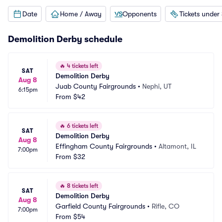
Date
Home / Away
Opponents
Tickets under
Demolition Derby schedule
🔥
4 tickets left
SAT
Demolition Derby
Aug 8
Juab County Fairgrounds
•
Nephi, UT
6:15pm
From
$42
🔥
6 tickets left
SAT
Demolition Derby
Aug 8
Effingham County Fairgrounds
•
Altamont, IL
7:00pm
From
$32
🔥
8 tickets left
SAT
Demolition Derby
Aug 8
Garfield County Fairgrounds
•
Rifle, CO
7:00pm
From
$54