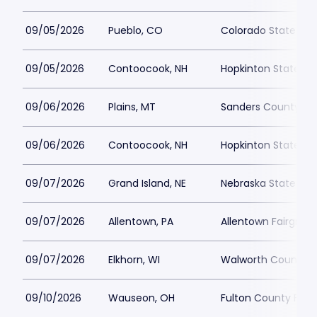
09/05/2026
Pueblo, CO
Colorado State Fair
09/05/2026
Contoocook, NH
Hopkinton State Fai
09/06/2026
Plains, MT
Sanders County Fai
09/06/2026
Contoocook, NH
Hopkinton State Fai
09/07/2026
Grand Island, NE
Nebraska State Fair
09/07/2026
Allentown, PA
Allentown Fairgrou
09/07/2026
Elkhorn, WI
Walworth County F
09/10/2026
Wauseon, OH
Fulton County Fair