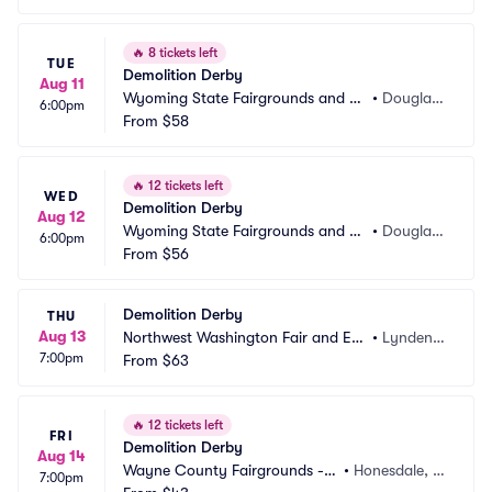
🔥
8 tickets left
TUE
Demolition Derby
Aug 11
Wyoming State Fairgrounds and Ev
•
Douglas,
6:00pm
ent Complex
From
$58
 WY
🔥
12 tickets left
WED
Demolition Derby
Aug 12
Wyoming State Fairgrounds and Ev
•
Douglas,
6:00pm
ent Complex
From
$56
 WY
Demolition Derby
THU
Aug 13
Northwest Washington Fair and Eve
•
Lynden,
7:00pm
nt Center
From
$63
 WA
🔥
12 tickets left
FRI
Demolition Derby
Aug 14
Wayne County Fairgrounds - P
•
Honesdale, P
7:00pm