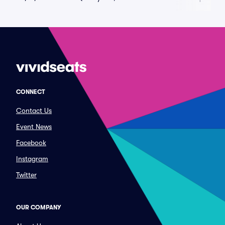
CONNECT
Contact Us
Event News
Facebook
Instagram
Twitter
OUR COMPANY