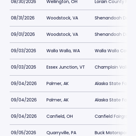
08/30/2026
Wellington, OH
Lorain County Fair
08/31/2026
Woodstock, VA
Shenandoah Downs 
09/01/2026
Woodstock, VA
Shenandoah Downs 
09/03/2026
Walla Walla, WA
Walla Walla County
09/03/2026
Essex Junction, VT
Champlain Valley E
09/04/2026
Palmer, AK
Alaska State Fairgr
09/04/2026
Palmer, AK
Alaska State Fair - 
09/04/2026
Canfield, OH
Canfield Fairgroun
09/05/2026
Quarryville, PA
Buck Motorsports 