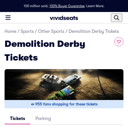
100 million sold,
100% Buyer Guarantee
.
Learn More.
Home
/
Sports
/
Other Sports
/
Demolition Derby Tickets
Demolition Derby
Tickets
955 fans shopping for these tickets
Tickets
Parking