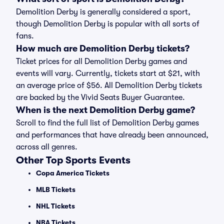
Demolition Derby is generally considered a sport,
though Demolition Derby is popular with all sorts of
fans.
How much are Demolition Derby tickets?
Ticket prices for all Demolition Derby games and
events will vary. Currently, tickets start at $21, with
an average price of $56. All Demolition Derby tickets
are backed by the Vivid Seats Buyer Guarantee.
When is the next Demolition Derby game?
Scroll to find the full list of Demolition Derby games
and performances that have already been announced,
across all genres.
Other Top Sports Events
Copa America Tickets
MLB Tickets
NHL Tickets
NBA Tickets