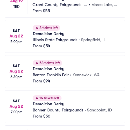
Aug 19
Grant County Fairgrounds -
•
Moses Lake, W
TBD
 WA
From
$55
A
🔥
8 tickets left
SAT
Demolition Derby
Aug 22
Illinois State Fairgrounds
•
Springfield, IL
5:00pm
From
$54
🔥
58 tickets left
SAT
Demolition Derby
Aug 22
Benton Franklin Fair
•
Kennewick, WA
6:30pm
From
$94
🔥
16 tickets left
SAT
Demolition Derby
Aug 22
Bonner County Fairgrounds
•
Sandpoint, ID
7:00pm
From
$56