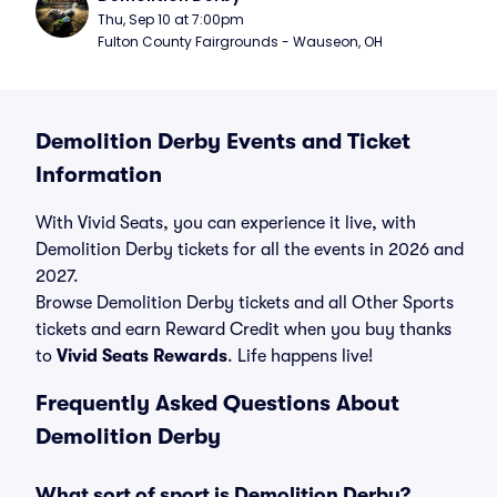
Thu, Sep 10 at 7:00pm
Fulton County Fairgrounds - Wauseon, OH
Demolition Derby Events and Ticket
Information
With Vivid Seats, you can experience it live, with
Demolition Derby tickets for all the events in 2026 and
2027.
Browse Demolition Derby tickets and all Other Sports
tickets and earn Reward Credit when you buy thanks
to
Vivid Seats Rewards
. Life happens live!
Frequently Asked Questions About
Demolition Derby
What sort of sport is Demolition Derby?