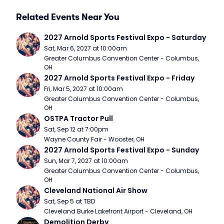
Related Events Near You
2027 Arnold Sports Festival Expo - Saturday
Sat, Mar 6, 2027 at 10:00am
Greater Columbus Convention Center - Columbus, 
OH
2027 Arnold Sports Festival Expo - Friday
Fri, Mar 5, 2027 at 10:00am
Greater Columbus Convention Center - Columbus, 
OH
OSTPA Tractor Pull
Sat, Sep 12 at 7:00pm
Wayne County Fair - Wooster, OH
2027 Arnold Sports Festival Expo - Sunday
Sun, Mar 7, 2027 at 10:00am
Greater Columbus Convention Center - Columbus, 
OH
Cleveland National Air Show
Sat, Sep 5 at TBD
Cleveland Burke Lakefront Airport - Cleveland, OH
Demolition Derby