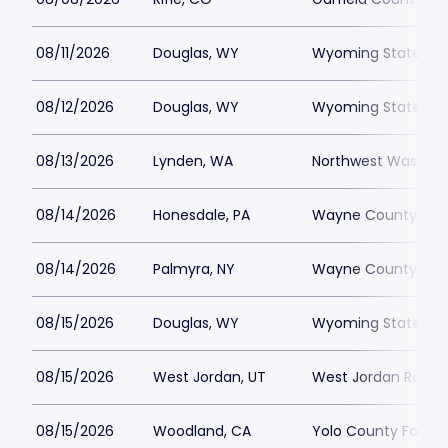
08/11/2026
Douglas, WY
Wyoming State Fai
08/12/2026
Douglas, WY
Wyoming State Fai
08/13/2026
Lynden, WA
Northwest Washingt
08/14/2026
Honesdale, PA
Wayne County Fair
08/14/2026
Palmyra, NY
Wayne County Fair
08/15/2026
Douglas, WY
Wyoming State Fai
08/15/2026
West Jordan, UT
West Jordan Rodeo
08/15/2026
Woodland, CA
Yolo County Fairgr