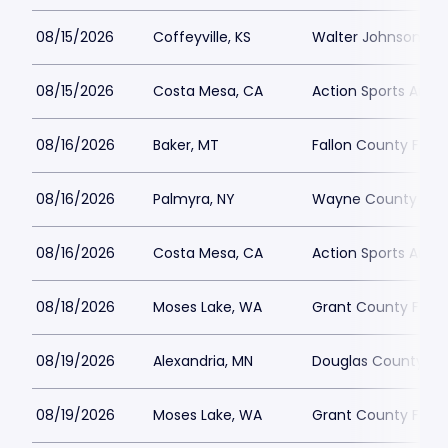
08/15/2026
Coffeyville, KS
Walter Johnson Par
08/15/2026
Costa Mesa, CA
Action Sports Aren
08/16/2026
Baker, MT
Fallon County Fair
08/16/2026
Palmyra, NY
Wayne County Fair
08/16/2026
Costa Mesa, CA
Action Sports Aren
08/18/2026
Moses Lake, WA
Grant County Fair
08/19/2026
Alexandria, MN
Douglas County Fa
08/19/2026
Moses Lake, WA
Grant County Fair