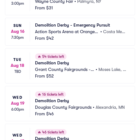
Wayne County Fair
•
Palmyra, NY
3:00pm
From
$31
Demolition Derby - Emergency Pursuit
SUN
Aug 16
Action Sports Arena at Orange
•
Costa Mes
7:30pm
 County Fair
From
$42
a, CA
🔥
54 tickets left
TUE
Demolition Derby
Aug 18
Grant County Fairgrounds -
•
Moses Lake, W
TBD
 WA
From
$52
A
🔥
16 tickets left
WED
Demolition Derby
Aug 19
Douglas County Fairgrounds
•
Alexandria, MN
6:00pm
From
$46
🔥
46 tickets left
WED
Demolition Derby