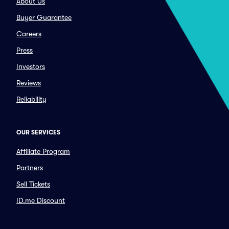
About Us
Buyer Guarantee
Careers
Press
Investors
Reviews
Reliability
OUR SERVICES
Affiliate Program
Partners
Sell Tickets
ID.me Discount