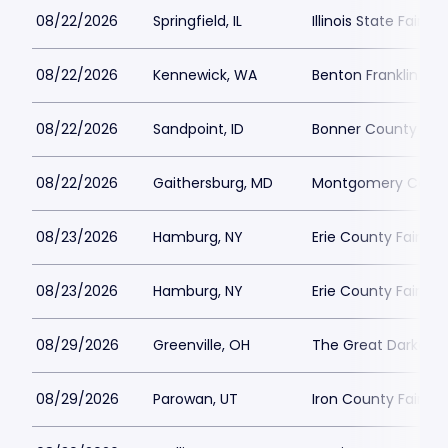
08/22/2026
Springfield, IL
Illinois State Fairgr
08/22/2026
Kennewick, WA
Benton Franklin Fair
08/22/2026
Sandpoint, ID
Bonner County Fai
08/22/2026
Gaithersburg, MD
Montgomery County 
08/23/2026
Hamburg, NY
Erie County Fair
08/23/2026
Hamburg, NY
Erie County Fair
08/29/2026
Greenville, OH
The Great Darke Co
08/29/2026
Parowan, UT
Iron County Fairgr