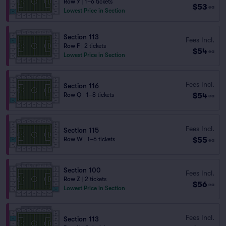
Row Y
|
1–6 tickets
$53
ea
Lowest Price in Section
Section 113
Fees Incl.
Row F
|
2 tickets
$54
ea
Lowest Price in Section
Fees Incl.
Section 116
$54
Row Q
|
1–8 tickets
ea
Fees Incl.
Section 115
$55
Row W
|
1–6 tickets
ea
Section 100
Fees Incl.
Row Z
|
2 tickets
$56
ea
Lowest Price in Section
Fees Incl.
Section 113