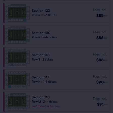
Fees Incl.
Section 123
$85
Row N
|
1–6 tickets
ea
Fees Incl.
Section 100
$86
Row N
|
2–4 tickets
ea
Fees Incl.
Section 118
$88
Row S
|
2 tickets
ea
Fees Incl.
Section 117
$90
Row H
|
1–6 tickets
ea
Section 110
Fees Incl.
Row M
|
2–4 tickets
$91
ea
Last Ticket in Section