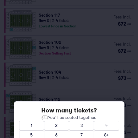
Section 117
Fees Incl.
Row S
|
2–4 tickets
$72
ea
Lowest Price in Section
Section 102
Fees Incl.
Row R
|
2–4 tickets
$72
ea
Section Selling Fast
Fees Incl.
Section 104
$73
Row R
|
2–4 tickets
ea
Fees Incl.
Section 112
$73
Row A
|
1–4 tickets
ea
How many tickets?
You’ll be seated together.
Fees Incl.
1
2
3
4
Section 104
$76
Row G
|
1–6 tickets
ea
5
6
7
8+