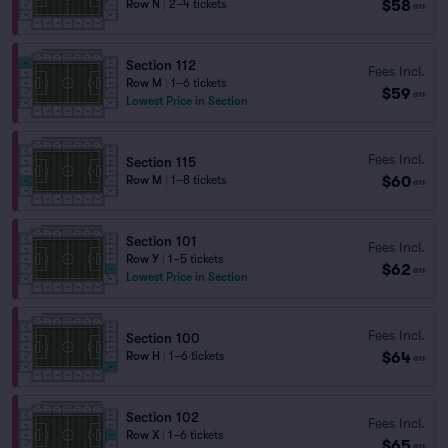
$58
Row N
|
2–4 tickets
ea
Section 112
Fees Incl.
Row M
|
1–6 tickets
$59
ea
Lowest Price in Section
Fees Incl.
Section 115
$60
Row M
|
1–8 tickets
ea
Section 101
Fees Incl.
Row Y
|
1–5 tickets
$62
ea
Lowest Price in Section
Fees Incl.
Section 100
$64
Row H
|
1–6 tickets
ea
Section 102
Fees Incl.
Row X
|
1–6 tickets
$65
ea