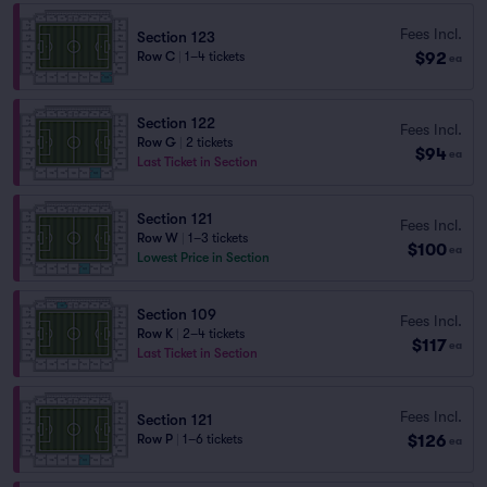
Fees Incl.
Section 123
$92
Row C
|
1–4 tickets
ea
Section 122
Fees Incl.
Row G
|
2 tickets
$94
ea
Last Ticket in Section
Section 121
Fees Incl.
Row W
|
1–3 tickets
$100
ea
Lowest Price in Section
Section 109
Fees Incl.
Row K
|
2–4 tickets
$117
ea
Last Ticket in Section
Fees Incl.
Section 121
$126
Row P
|
1–6 tickets
ea