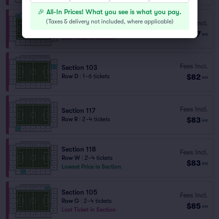
🎉 All-In Prices! What you see is what you pay.
Section 111
(
Taxes & delivery not included, where applicable
)
Fees Incl.
Row M
|
2–4 tickets
$77
ea
Last Ticket in Section
Fees Incl.
Section 103
$82
Row D
|
1–6 tickets
ea
Fees Incl.
Section 117
$83
Row R
|
2–4 tickets
ea
Section 118
Fees Incl.
Row W
|
2–4 tickets
$83
ea
Lowest Price in Section
Section 105
Fees Incl.
Row G
|
2–4 tickets
$85
ea
Last Ticket in Section