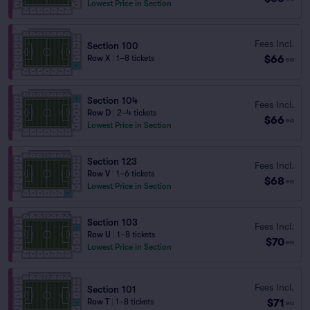
Lowest Price in Section
Fees Incl.
Section 100
$66
Row X
|
1–8 tickets
ea
Section 104
Fees Incl.
Row D
|
2–4 tickets
$66
ea
Lowest Price in Section
Section 123
Fees Incl.
Row V
|
1–6 tickets
$68
ea
Lowest Price in Section
Section 103
Fees Incl.
Row U
|
1–8 tickets
$70
ea
Lowest Price in Section
Fees Incl.
Section 101
$71
Row T
|
1–8 tickets
ea