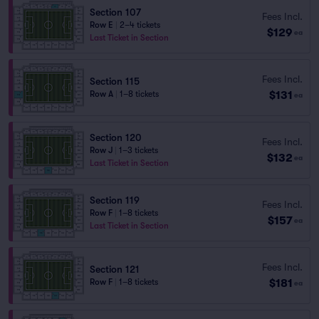
Section 107
Fees Incl.
Row E
|
2–4 tickets
$129
ea
Last Ticket in Section
Fees Incl.
Section 115
$131
Row A
|
1–8 tickets
ea
Section 120
Fees Incl.
Row J
|
1–3 tickets
$132
ea
Last Ticket in Section
Section 119
Fees Incl.
Row F
|
1–8 tickets
$157
ea
Last Ticket in Section
Fees Incl.
Section 121
$181
Row F
|
1–8 tickets
ea