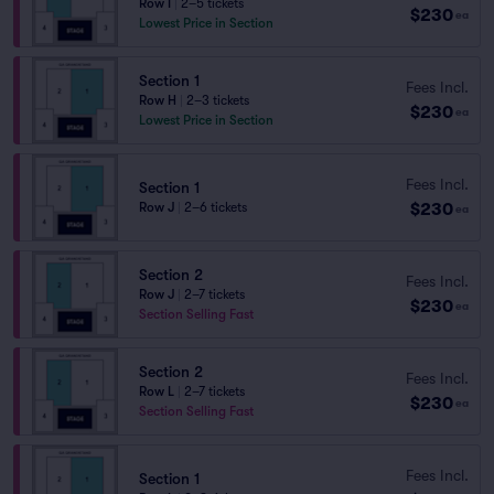
Row I
|
2–5 tickets
$230
ea
Lowest Price in Section
Section 1
Fees Incl.
Row H
|
2–3 tickets
$230
ea
Lowest Price in Section
Fees Incl.
Section 1
$230
Row J
|
2–6 tickets
ea
Section 2
Fees Incl.
Row J
|
2–7 tickets
$230
ea
Section Selling Fast
Section 2
Fees Incl.
Row L
|
2–7 tickets
$230
ea
Section Selling Fast
Fees Incl.
Section 1