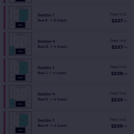
Fees Incl.
Section 1
$237
Row K
|
1–8 tickets
ea
Fees Incl.
Section 4
$237
Row D
|
1–4 tickets
ea
Fees Incl.
Section 1
$238
Row J
|
1–6 tickets
ea
Fees Incl.
Section 4
$239
Row D
|
1–6 tickets
ea
Fees Incl.
Section 1
$239
Row H
|
1–6 tickets
ea