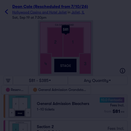
Deon Cole (Rescheduled from 7/10/26)
Hollywood Casino and Hotel Joliet
in
Joliet, IL
Sat, Sep 19 at 7:30pm
GA GRANDSTAND
$81
2
1
3
4
$81 - $385
Any Quantity
Reserved
General Admission Grandstand
10.0 Fantastic
General Admission Bleachers
Fees Incl.
1–10 tickets
$81
from
ea
Section 2
Fees Incl.