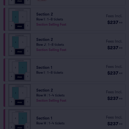
Section 2
Fees Incl.
Row I
|
1–8 tickets
$237
ea
Section Selling Fast
Section 2
Fees Incl.
Row J
|
1–8 tickets
$237
ea
Section Selling Fast
Fees Incl.
Section 1
$237
Row I
|
1–8 tickets
ea
Section 2
Fees Incl.
Row H
|
1–4 tickets
$237
ea
Section Selling Fast
Fees Incl.
Section 1
$237
Row H
|
1–4 tickets
ea