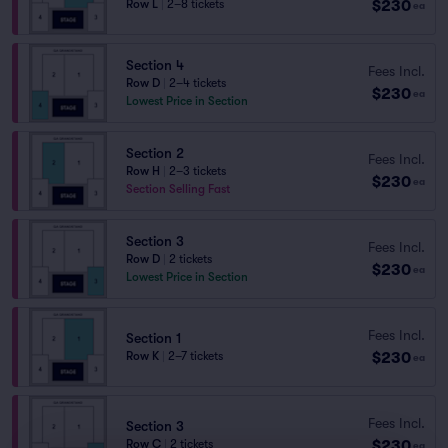
$230
Row L
|
2–8 tickets
ea
Section 4
Fees Incl.
Row D
|
2–4 tickets
$230
ea
Lowest Price in Section
Section 2
Fees Incl.
Row H
|
2–3 tickets
$230
ea
Section Selling Fast
Section 3
Fees Incl.
Row D
|
2 tickets
$230
ea
Lowest Price in Section
Fees Incl.
Section 1
$230
Row K
|
2–7 tickets
ea
Fees Incl.
Section 3
$230
Row C
|
2 tickets
ea