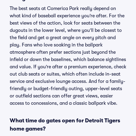
The best seats at Comerica Park really depend on
what kind of baseball experience you’re after. For the
best views of the action, look for seats between the
dugouts in the lower level, where you’ll be closest to
the field and get a great angle on every pitch and
play. Fans who love soaking in the ballpark
atmosphere often prefer sections just beyond the
infield or down the baselines, which balance sightlines
and value. If you’re after a premium experience, check
out club seats or suites, which often include in-seat
service and exclusive lounge access. And for a family-
friendly or budget-friendly outing, upper-level seats
or outfield sections can offer great views, easier
access to concessions, and a classic ballpark vibe.
What time do gates open for Detroit Tigers
home games?