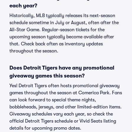
each year?
Historically, MLB typically releases its next-season
schedule sometime in July or August, often after the
All-Star Game. Regular-season tickets for the
upcoming season typically become available after
that. Check back often as inventory updates
throughout the season.
Does Detroit Tigers have any promotional
giveaway games this season?
Yes! Detroit Tigers often hosts promotional giveaway
games throughout the season at Comerica Park. Fans
can look forward to special theme nights,
bobbleheads, jerseys, and other limited-edition items.
Giveaway schedules vary each year, so check the
official Detroit Tigers schedule or Vivid Seats listing
details for upcoming promo dates.