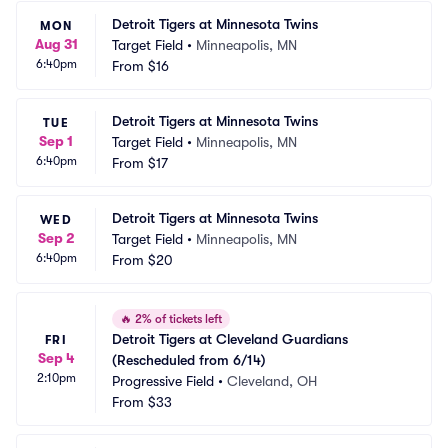
Detroit Tigers at Minnesota Twins
MON
Aug 31
Target Field
•
Minneapolis, MN
6:40pm
From
$16
Detroit Tigers at Minnesota Twins
TUE
Sep 1
Target Field
•
Minneapolis, MN
6:40pm
From
$17
Detroit Tigers at Minnesota Twins
WED
Sep 2
Target Field
•
Minneapolis, MN
6:40pm
From
$20
🔥
2% of tickets left
Detroit Tigers at Cleveland Guardians 
FRI
Sep 4
(Rescheduled from 6/14)
2:10pm
Progressive Field
•
Cleveland, OH
From
$33