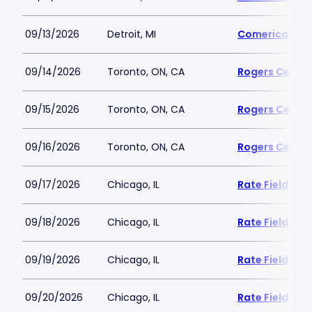
09/13/2026
Detroit, MI
Comerica Par
09/14/2026
Toronto, ON, CA
Rogers Centre
09/15/2026
Toronto, ON, CA
Rogers Centre
09/16/2026
Toronto, ON, CA
Rogers Centre
09/17/2026
Chicago, IL
Rate Field
09/18/2026
Chicago, IL
Rate Field
09/19/2026
Chicago, IL
Rate Field
09/20/2026
Chicago, IL
Rate Field