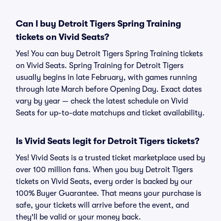
Can I buy Detroit Tigers Spring Training
tickets on Vivid Seats?
Yes! You can buy Detroit Tigers Spring Training tickets
on Vivid Seats. Spring Training for Detroit Tigers
usually begins in late February, with games running
through late March before Opening Day. Exact dates
vary by year — check the latest schedule on Vivid
Seats for up-to-date matchups and ticket availability.
Is Vivid Seats legit for Detroit Tigers tickets?
Yes! Vivid Seats is a trusted ticket marketplace used by
over 100 million fans. When you buy Detroit Tigers
tickets on Vivid Seats, every order is backed by our
100% Buyer Guarantee. That means your purchase is
safe, your tickets will arrive before the event, and
they'll be valid or your money back.