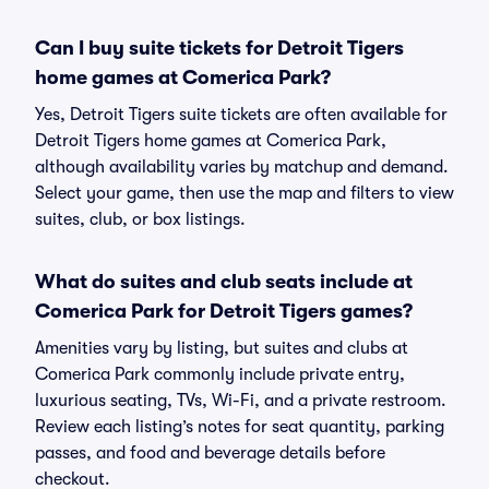
Can I buy suite tickets for Detroit Tigers
home games at Comerica Park?
Yes, Detroit Tigers suite tickets are often available for
Detroit Tigers home games at Comerica Park,
although availability varies by matchup and demand.
Select your game, then use the map and filters to view
suites, club, or box listings.
What do suites and club seats include at
Comerica Park for Detroit Tigers games?
Amenities vary by listing, but suites and clubs at
Comerica Park commonly include private entry,
luxurious seating, TVs, Wi-Fi, and a private restroom.
Review each listing’s notes for seat quantity, parking
passes, and food and beverage details before
checkout.