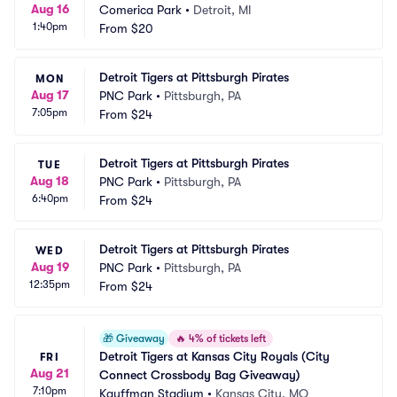
Aug 16
Comerica Park
•
Detroit, MI
1:40pm
From
$20
Detroit Tigers at Pittsburgh Pirates
MON
Aug 17
PNC Park
•
Pittsburgh, PA
7:05pm
From
$24
Detroit Tigers at Pittsburgh Pirates
TUE
Aug 18
PNC Park
•
Pittsburgh, PA
6:40pm
From
$24
Detroit Tigers at Pittsburgh Pirates
WED
Aug 19
PNC Park
•
Pittsburgh, PA
12:35pm
From
$24
🎁
Giveaway
🔥
4% of tickets left
Detroit Tigers at Kansas City Royals (City 
FRI
Aug 21
Connect Crossbody Bag Giveaway)
7:10pm
Kauffman Stadium
•
Kansas City, MO