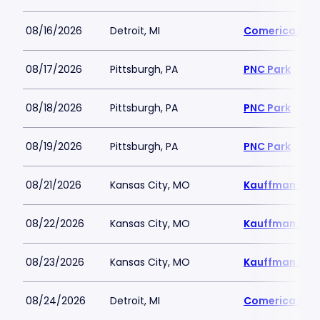
08/16/2026
Detroit, MI
Comerica Par
08/17/2026
Pittsburgh, PA
PNC Park
08/18/2026
Pittsburgh, PA
PNC Park
08/19/2026
Pittsburgh, PA
PNC Park
08/21/2026
Kansas City, MO
Kauffman Sta
08/22/2026
Kansas City, MO
Kauffman Sta
08/23/2026
Kansas City, MO
Kauffman Sta
08/24/2026
Detroit, MI
Comerica Par