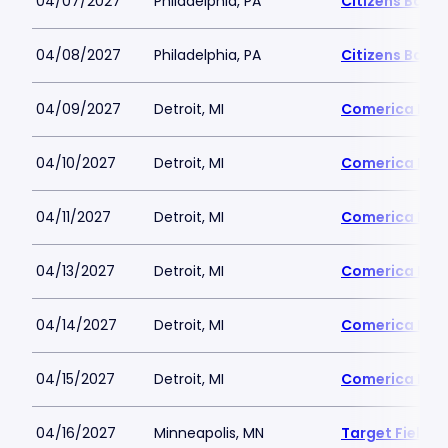
04/07/2027
Philadelphia, PA
Citizens Bank 
04/08/2027
Philadelphia, PA
Citizens Bank 
04/09/2027
Detroit, MI
Comerica Par
04/10/2027
Detroit, MI
Comerica Par
04/11/2027
Detroit, MI
Comerica Par
04/13/2027
Detroit, MI
Comerica Par
04/14/2027
Detroit, MI
Comerica Par
04/15/2027
Detroit, MI
Comerica Par
04/16/2027
Minneapolis, MN
Target Field