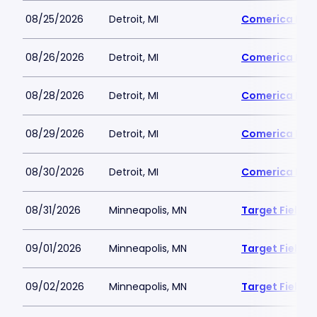
08/25/2026
Detroit, MI
Comerica Par
08/26/2026
Detroit, MI
Comerica Par
08/28/2026
Detroit, MI
Comerica Par
08/29/2026
Detroit, MI
Comerica Par
08/30/2026
Detroit, MI
Comerica Par
08/31/2026
Minneapolis, MN
Target Field
09/01/2026
Minneapolis, MN
Target Field
09/02/2026
Minneapolis, MN
Target Field