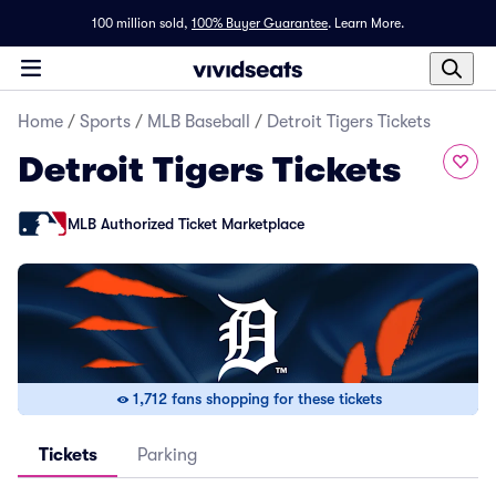
100 million sold,
100% Buyer Guarantee
.
Learn More.
Home
/
Sports
/
MLB Baseball
/
Detroit Tigers Tickets
Detroit Tigers Tickets
MLB Authorized Ticket Marketplace
1,712 fans shopping for these tickets
Tickets
Parking