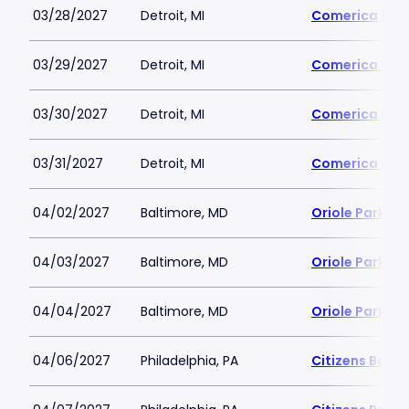
03/28/2027
Detroit, MI
Comerica Par
03/29/2027
Detroit, MI
Comerica Par
03/30/2027
Detroit, MI
Comerica Par
03/31/2027
Detroit, MI
Comerica Par
04/02/2027
Baltimore, MD
Oriole Park a
04/03/2027
Baltimore, MD
Oriole Park a
04/04/2027
Baltimore, MD
Oriole Park a
04/06/2027
Philadelphia, PA
Citizens Bank 