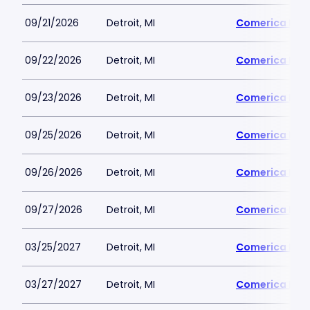
09/21/2026
Detroit, MI
Comerica Par
09/22/2026
Detroit, MI
Comerica Par
09/23/2026
Detroit, MI
Comerica Par
09/25/2026
Detroit, MI
Comerica Par
09/26/2026
Detroit, MI
Comerica Par
09/27/2026
Detroit, MI
Comerica Par
03/25/2027
Detroit, MI
Comerica Par
03/27/2027
Detroit, MI
Comerica Par