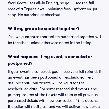
Vivid Seats uses All-In Pricing, so you'll see the full
cost of a Tigers ticket, including fees, upfront as you
shop. No surprises at checkout.
Will my group be seated together?
Yes, we guarantee that tickets purchased together will
be together, unless otherwise noted in the listing.
What happens if my event is canceled or
postponed?
If your event is canceled, you'll receive a full refund. If
an event has been postponed or rescheduled, rest
assured that your tickets will be valid for the
rescheduled date. For some rescheduled events, the
primary source of the tickets will reissue all previously
purchased tickets with new bar codes. If this occurs,
the seller will notify us, and we will deliver new tickets