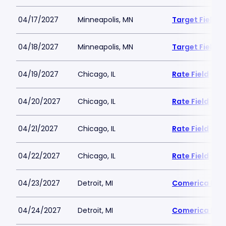
04/17/2027
Minneapolis, MN
Target Field
04/18/2027
Minneapolis, MN
Target Field
04/19/2027
Chicago, IL
Rate Field
04/20/2027
Chicago, IL
Rate Field
04/21/2027
Chicago, IL
Rate Field
04/22/2027
Chicago, IL
Rate Field
04/23/2027
Detroit, MI
Comerica Par
04/24/2027
Detroit, MI
Comerica Par