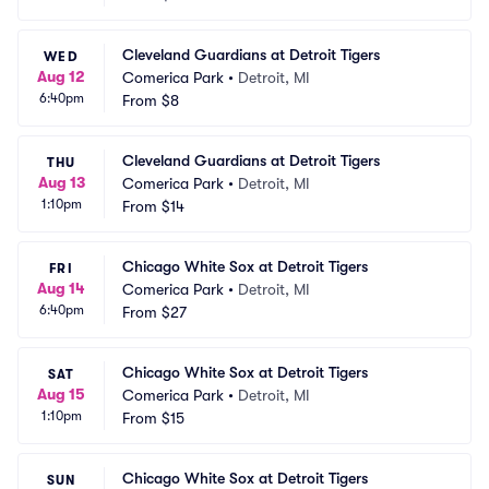
Cleveland Guardians at Detroit Tigers
WED
Aug 12
Comerica Park
•
Detroit, MI
6:40pm
From
$8
Cleveland Guardians at Detroit Tigers
THU
Aug 13
Comerica Park
•
Detroit, MI
1:10pm
From
$14
Chicago White Sox at Detroit Tigers
FRI
Aug 14
Comerica Park
•
Detroit, MI
6:40pm
From
$27
Chicago White Sox at Detroit Tigers
SAT
Aug 15
Comerica Park
•
Detroit, MI
1:10pm
From
$15
Chicago White Sox at Detroit Tigers
SUN