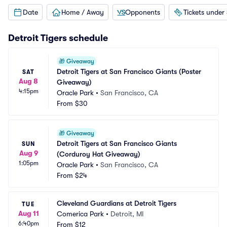
Date
Home / Away
Opponents
Tickets under
Detroit Tigers
schedule
🎁
Giveaway
Detroit Tigers at San Francisco Giants (Poster 
SAT
Aug 8
Giveaway)
4:15pm
Oracle Park
•
San Francisco, CA
From
$30
🎁
Giveaway
Detroit Tigers at San Francisco Giants 
SUN
Aug 9
(Corduroy Hat Giveaway)
1:05pm
Oracle Park
•
San Francisco, CA
From
$24
Cleveland Guardians at Detroit Tigers
TUE
Aug 11
Comerica Park
•
Detroit, MI
6:40pm
From
$12