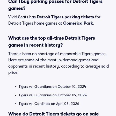
Can I buy parking passes for Detroit Tigers
games?
Vivid Seats has
Detroit Tigers parking tickets
for
Detroit Tigers home games at
Comerica Park
.
What are the top all-time Detroit Tigers
games in recent history?
There's been no shortage of memorable Tigers games.
Here are some of the most in-demand games and
opponents in recent history, according to average sold
price.
Tigers vs. Guardians on October 10, 2024
Tigers vs. Guardians on October 09, 2024
Tigers vs. Cardinals on April 03, 2026
When do Detroit Tigers tickets go on sale