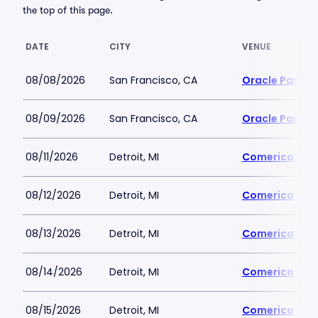
the top of this page.
DATE
CITY
VENUE
08/08/2026
San Francisco, CA
Oracle Park
08/09/2026
San Francisco, CA
Oracle Park
08/11/2026
Detroit, MI
Comerica Par
08/12/2026
Detroit, MI
Comerica Par
08/13/2026
Detroit, MI
Comerica Par
08/14/2026
Detroit, MI
Comerica Par
08/15/2026
Detroit, MI
Comerica Par