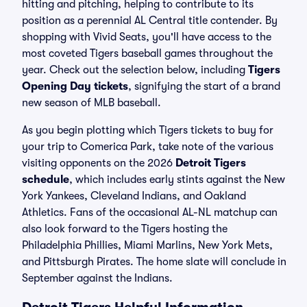
hitting and pitching, helping to contribute to its
position as a perennial AL Central title contender. By
shopping with Vivid Seats, you'll have access to the
most coveted Tigers baseball games throughout the
year. Check out the selection below, including
Tigers
Opening Day tickets
, signifying the start of a brand
new season of MLB baseball.
As you begin plotting which Tigers tickets to buy for
your trip to Comerica Park, take note of the various
visiting opponents on the 2026
Detroit Tigers
schedule
, which includes early stints against the New
York Yankees, Cleveland Indians, and Oakland
Athletics. Fans of the occasional AL-NL matchup can
also look forward to the Tigers hosting the
Philadelphia Phillies, Miami Marlins, New York Mets,
and Pittsburgh Pirates. The home slate will conclude in
September against the Indians.