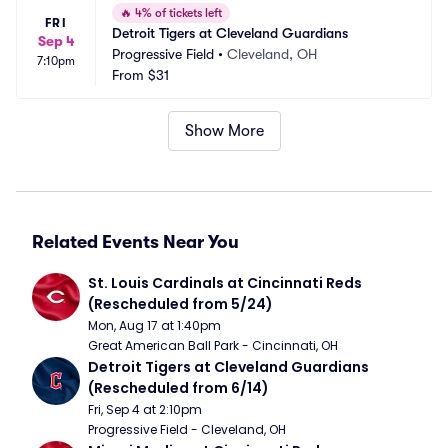
🔥
4% of tickets left
FRI
Detroit Tigers at Cleveland Guardians
Sep 4
Progressive Field
•
Cleveland, OH
7:10pm
From
$31
Show More
Related Events Near You
St. Louis Cardinals at Cincinnati Reds 
(Rescheduled from 5/24)
Mon, Aug 17 at 1:40pm
Great American Ball Park - Cincinnati, OH
Detroit Tigers at Cleveland Guardians 
(Rescheduled from 6/14)
Fri, Sep 4 at 2:10pm
Progressive Field - Cleveland, OH