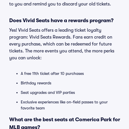
to you and remind you to discard your old tickets.
Does Vivid Seats have a rewards program?
Yes! Vivid Seats offers a leading ticket loyalty
program: Vivid Seats Rewards. Fans earn credit on
every purchase, which can be redeemed for future
tickets. The more events you attend, the more perks
you can unlock:
A free 11th ticket after 10 purchases
Birthday rewards
Seat upgrades and VIP parties
Exclusive experiences like on-field passes to your
favorite team
What are the best seats at Comerica Park for
MLB games?