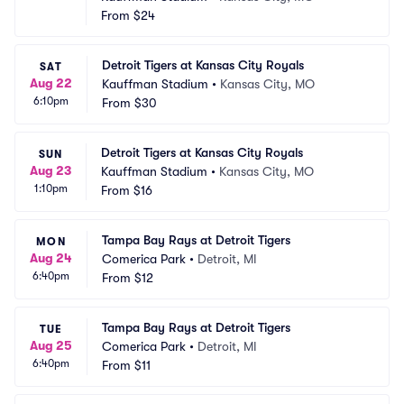
From
$24
Detroit Tigers at Kansas City Royals
SAT
Aug 22
Kauffman Stadium
•
Kansas City, MO
6:10pm
From
$30
Detroit Tigers at Kansas City Royals
SUN
Aug 23
Kauffman Stadium
•
Kansas City, MO
1:10pm
From
$16
Tampa Bay Rays at Detroit Tigers
MON
Aug 24
Comerica Park
•
Detroit, MI
6:40pm
From
$12
Tampa Bay Rays at Detroit Tigers
TUE
Aug 25
Comerica Park
•
Detroit, MI
6:40pm
From
$11