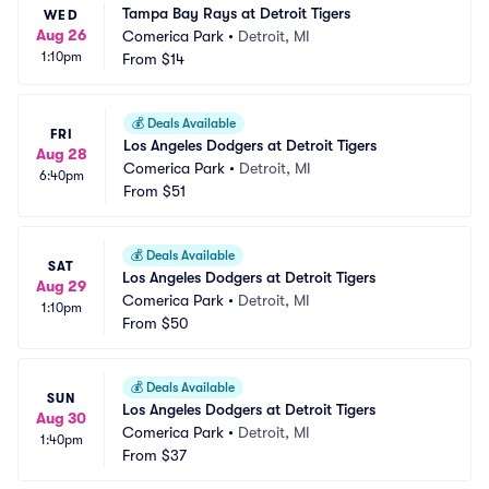
Tampa Bay Rays at Detroit Tigers
WED
Aug 26
Comerica Park
•
Detroit, MI
1:10pm
From
$14
💰
Deals Available
FRI
Los Angeles Dodgers at Detroit Tigers
Aug 28
Comerica Park
•
Detroit, MI
6:40pm
From
$51
💰
Deals Available
SAT
Los Angeles Dodgers at Detroit Tigers
Aug 29
Comerica Park
•
Detroit, MI
1:10pm
From
$50
💰
Deals Available
SUN
Los Angeles Dodgers at Detroit Tigers
Aug 30
Comerica Park
•
Detroit, MI
1:40pm
From
$37