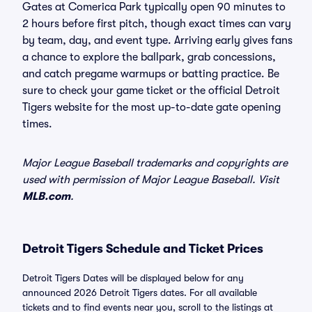
Gates at Comerica Park typically open 90 minutes to
2 hours before first pitch, though exact times can vary
by team, day, and event type. Arriving early gives fans
a chance to explore the ballpark, grab concessions,
and catch pregame warmups or batting practice. Be
sure to check your game ticket or the official Detroit
Tigers website for the most up-to-date gate opening
times.
Major League Baseball trademarks and copyrights are
used with permission of Major League Baseball. Visit
MLB.com
.
Detroit Tigers Schedule and Ticket Prices
Detroit Tigers Dates will be displayed below for any
announced 2026 Detroit Tigers dates. For all available
tickets and to find events near you, scroll to the listings at