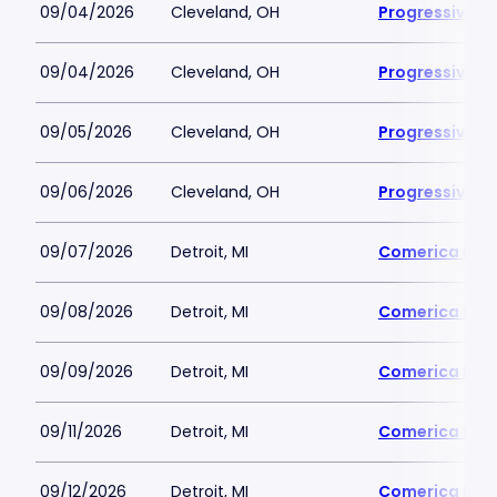
09/04/2026
Cleveland, OH
Progressive Fi
09/04/2026
Cleveland, OH
Progressive Fi
09/05/2026
Cleveland, OH
Progressive Fi
09/06/2026
Cleveland, OH
Progressive Fi
09/07/2026
Detroit, MI
Comerica Par
09/08/2026
Detroit, MI
Comerica Par
09/09/2026
Detroit, MI
Comerica Par
09/11/2026
Detroit, MI
Comerica Par
09/12/2026
Detroit, MI
Comerica Par