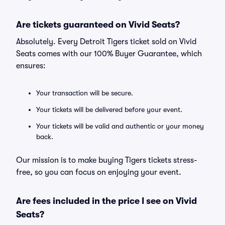
Are tickets guaranteed on Vivid Seats?
Absolutely. Every Detroit Tigers ticket sold on Vivid
Seats comes with our 100% Buyer Guarantee, which
ensures:
Your transaction will be secure.
Your tickets will be delivered before your event.
Your tickets will be valid and authentic or your money
back.
Our mission is to make buying Tigers tickets stress-
free, so you can focus on enjoying your event.
Are fees included in the price I see on Vivid
Seats?