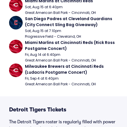
Miami Marlins at Cincinnati Reds
Sat, Aug 15 at 6:40pm
Great American Ball Park - Cincinnati, OH
San Diego Padres at Cleveland Guardians 
(City Connect Sling Bag Giveaway)
Sat, Aug 15 at 7:10pm
Progressive Field - Cleveland, OH
Miami Marlins at Cincinnati Reds (Rick Ross 
Postgame Concert)
Fri, Aug 14 at 6:40pm
Great American Ball Park - Cincinnati, OH
Milwaukee Brewers at Cincinnati Reds 
(Ludacris Postgame Concert)
Fri, Sep 4 at 6:40pm
Great American Ball Park - Cincinnati, OH
Detroit Tigers Tickets
The Detroit Tigers roster is regularly filled with power