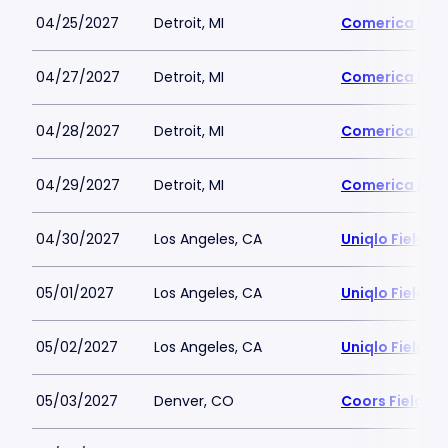
04/25/2027
Detroit, MI
Comerica Par
04/27/2027
Detroit, MI
Comerica Par
04/28/2027
Detroit, MI
Comerica Par
04/29/2027
Detroit, MI
Comerica Par
04/30/2027
Los Angeles, CA
Uniqlo Field 
05/01/2027
Los Angeles, CA
Uniqlo Field 
05/02/2027
Los Angeles, CA
Uniqlo Field 
05/03/2027
Denver, CO
Coors Field