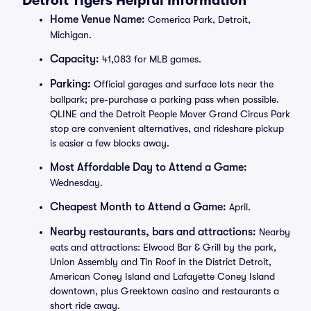
Detroit Tigers Helpful Information
Home Venue Name:
Comerica Park, Detroit,
Michigan.
Capacity:
41,083 for MLB games.
Parking:
Official garages and surface lots near the
ballpark; pre-purchase a parking pass when possible.
QLINE and the Detroit People Mover Grand Circus Park
stop are convenient alternatives, and rideshare pickup
is easier a few blocks away.
Most Affordable Day to Attend a Game:
Wednesday.
Cheapest Month to Attend a Game:
April.
Nearby restaurants, bars and attractions:
Nearby
eats and attractions: Elwood Bar & Grill by the park,
Union Assembly and Tin Roof in the District Detroit,
American Coney Island and Lafayette Coney Island
downtown, plus Greektown casino and restaurants a
short ride away.