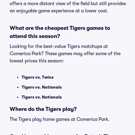
offers a more distant view of the field but still provides
an enjoyable game experience at a lower cost.
What are the cheapest Tigers games to
attend this season?
Looking for the best-value Tigers matchups at
Comerica Park? These games may offer some of the
lowest prices this season:
Tigers vs. Twins
Tigers vs. Nationals
Tigers vs. Nationals
Where do the Tigers play?
The Tigers play home games at Comerica Park.