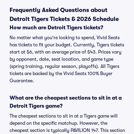
Frequently Asked Questions about
Detroit Tigers Tickets & 2026 Schedule
How much are Detroit Tigers tickets?
No matter what you're looking to spend, Vivid Seats
has tickets to fit your budget. Currently, Tigers tickets
start at $6, with an average price of $43. Prices vary
by opponent, date, seat location, and game type
(spring training, regular season, playoffs). All Tigers
tickets are backed by the Vivid Seats 100% Buyer
Guarantee.
What are the cheapest sections to sit in at a
Detroit Tigers game?
The cheapest sections to sit in at a Tigers game will
depend on the specific matchup. However, the
cheapest section is typically PAVILION 147. This section