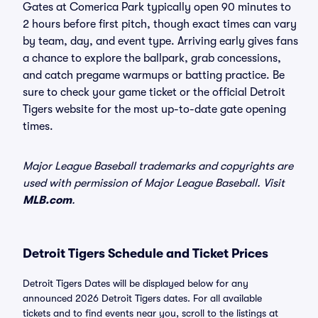
Gates at Comerica Park typically open 90 minutes to
2 hours before first pitch, though exact times can vary
by team, day, and event type. Arriving early gives fans
a chance to explore the ballpark, grab concessions,
and catch pregame warmups or batting practice. Be
sure to check your game ticket or the official Detroit
Tigers website for the most up-to-date gate opening
times.
Major League Baseball trademarks and copyrights are
used with permission of Major League Baseball. Visit
MLB.com
.
Detroit Tigers Schedule and Ticket Prices
Detroit Tigers Dates will be displayed below for any
announced 2026 Detroit Tigers dates. For all available
tickets and to find events near you, scroll to the listings at