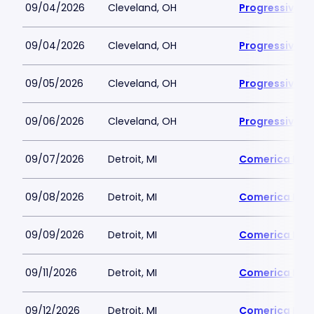
09/04/2026
Cleveland, OH
Progressive Fi
09/04/2026
Cleveland, OH
Progressive Fi
09/05/2026
Cleveland, OH
Progressive Fi
09/06/2026
Cleveland, OH
Progressive Fi
09/07/2026
Detroit, MI
Comerica Par
09/08/2026
Detroit, MI
Comerica Par
09/09/2026
Detroit, MI
Comerica Par
09/11/2026
Detroit, MI
Comerica Par
09/12/2026
Detroit, MI
Comerica Par