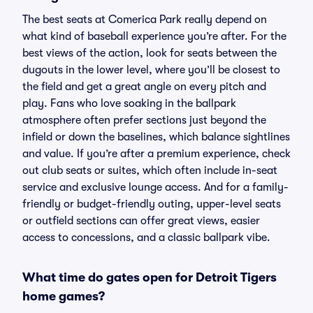
The best seats at Comerica Park really depend on
what kind of baseball experience you’re after. For the
best views of the action, look for seats between the
dugouts in the lower level, where you’ll be closest to
the field and get a great angle on every pitch and
play. Fans who love soaking in the ballpark
atmosphere often prefer sections just beyond the
infield or down the baselines, which balance sightlines
and value. If you’re after a premium experience, check
out club seats or suites, which often include in-seat
service and exclusive lounge access. And for a family-
friendly or budget-friendly outing, upper-level seats
or outfield sections can offer great views, easier
access to concessions, and a classic ballpark vibe.
What time do gates open for Detroit Tigers
home games?