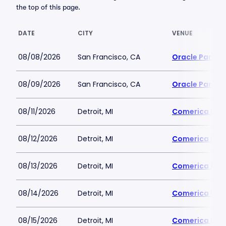
the top of this page.
DATE
CITY
VENUE
08/08/2026
San Francisco, CA
Oracle Park
08/09/2026
San Francisco, CA
Oracle Park
08/11/2026
Detroit, MI
Comerica Par
08/12/2026
Detroit, MI
Comerica Par
08/13/2026
Detroit, MI
Comerica Par
08/14/2026
Detroit, MI
Comerica Par
08/15/2026
Detroit, MI
Comerica Par