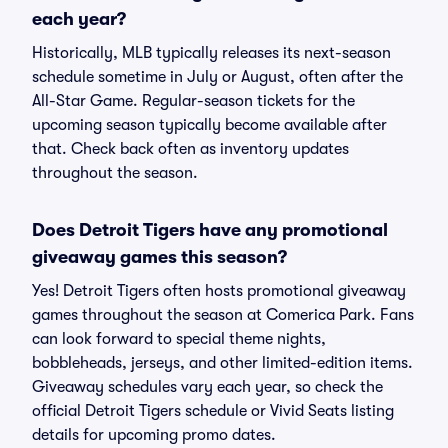
each year?
Historically, MLB typically releases its next-season
schedule sometime in July or August, often after the
All-Star Game. Regular-season tickets for the
upcoming season typically become available after
that. Check back often as inventory updates
throughout the season.
Does Detroit Tigers have any promotional
giveaway games this season?
Yes! Detroit Tigers often hosts promotional giveaway
games throughout the season at Comerica Park. Fans
can look forward to special theme nights,
bobbleheads, jerseys, and other limited-edition items.
Giveaway schedules vary each year, so check the
official Detroit Tigers schedule or Vivid Seats listing
details for upcoming promo dates.