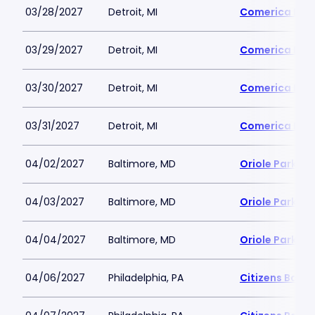
03/28/2027
Detroit, MI
Comerica Par
03/29/2027
Detroit, MI
Comerica Par
03/30/2027
Detroit, MI
Comerica Par
03/31/2027
Detroit, MI
Comerica Par
04/02/2027
Baltimore, MD
Oriole Park a
04/03/2027
Baltimore, MD
Oriole Park a
04/04/2027
Baltimore, MD
Oriole Park a
04/06/2027
Philadelphia, PA
Citizens Bank 