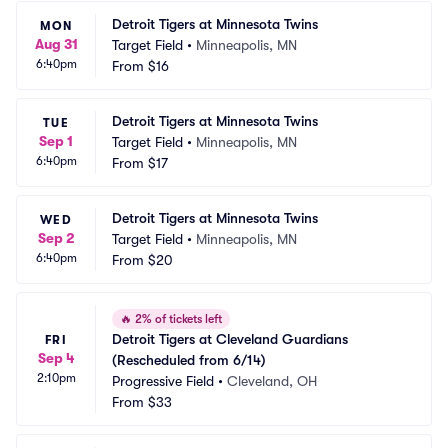
Detroit Tigers at Minnesota Twins
MON
Aug 31
Target Field
•
Minneapolis, MN
6:40pm
From
$16
Detroit Tigers at Minnesota Twins
TUE
Sep 1
Target Field
•
Minneapolis, MN
6:40pm
From
$17
Detroit Tigers at Minnesota Twins
WED
Sep 2
Target Field
•
Minneapolis, MN
6:40pm
From
$20
🔥
2% of tickets left
Detroit Tigers at Cleveland Guardians 
FRI
Sep 4
(Rescheduled from 6/14)
2:10pm
Progressive Field
•
Cleveland, OH
From
$33