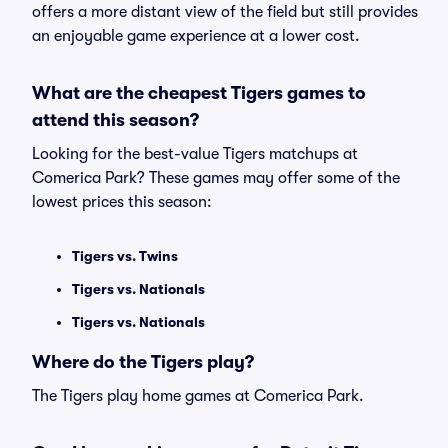
offers a more distant view of the field but still provides
an enjoyable game experience at a lower cost.
What are the cheapest Tigers games to
attend this season?
Looking for the best-value Tigers matchups at
Comerica Park? These games may offer some of the
lowest prices this season:
Tigers vs. Twins
Tigers vs. Nationals
Tigers vs. Nationals
Where do the Tigers play?
The Tigers play home games at Comerica Park.