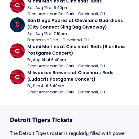
Miami Marlins at Cincinnati Reds
Sat, Aug 15 at 6:40pm
Great American Ball Park - Cincinnati, OH
San Diego Padres at Cleveland Guardians 
(City Connect Sling Bag Giveaway)
Sat, Aug 15 at 7:10pm
Progressive Field - Cleveland, OH
Miami Marlins at Cincinnati Reds (Rick Ross 
Postgame Concert)
Fri, Aug 14 at 6:40pm
Great American Ball Park - Cincinnati, OH
Milwaukee Brewers at Cincinnati Reds 
(Ludacris Postgame Concert)
Fri, Sep 4 at 6:40pm
Great American Ball Park - Cincinnati, OH
Detroit Tigers Tickets
The Detroit Tigers roster is regularly filled with power