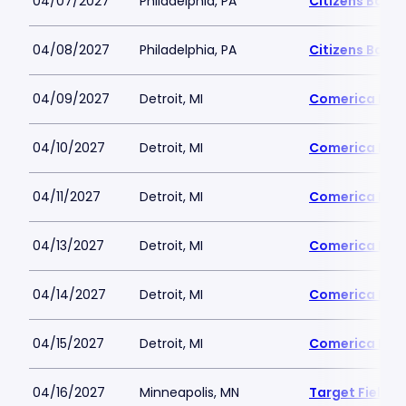
04/07/2027
Philadelphia, PA
Citizens Bank 
04/08/2027
Philadelphia, PA
Citizens Bank 
04/09/2027
Detroit, MI
Comerica Par
04/10/2027
Detroit, MI
Comerica Par
04/11/2027
Detroit, MI
Comerica Par
04/13/2027
Detroit, MI
Comerica Par
04/14/2027
Detroit, MI
Comerica Par
04/15/2027
Detroit, MI
Comerica Par
04/16/2027
Minneapolis, MN
Target Field