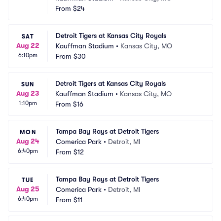
From
$24
Detroit Tigers at Kansas City Royals
SAT
Aug 22
Kauffman Stadium
•
Kansas City, MO
6:10pm
From
$30
Detroit Tigers at Kansas City Royals
SUN
Aug 23
Kauffman Stadium
•
Kansas City, MO
1:10pm
From
$16
Tampa Bay Rays at Detroit Tigers
MON
Aug 24
Comerica Park
•
Detroit, MI
6:40pm
From
$12
Tampa Bay Rays at Detroit Tigers
TUE
Aug 25
Comerica Park
•
Detroit, MI
6:40pm
From
$11