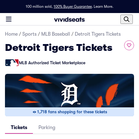
100 million sold,
100% Buyer Guarantee
.
Learn More.
Home
/
Sports
/
MLB Baseball
/
Detroit Tigers Tickets
Detroit Tigers Tickets
MLB Authorized Ticket Marketplace
1,718 fans shopping for these tickets
Tickets
Parking