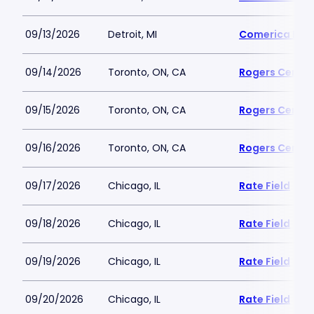
09/13/2026
Detroit, MI
Comerica Par
09/14/2026
Toronto, ON, CA
Rogers Centre
09/15/2026
Toronto, ON, CA
Rogers Centre
09/16/2026
Toronto, ON, CA
Rogers Centre
09/17/2026
Chicago, IL
Rate Field
09/18/2026
Chicago, IL
Rate Field
09/19/2026
Chicago, IL
Rate Field
09/20/2026
Chicago, IL
Rate Field