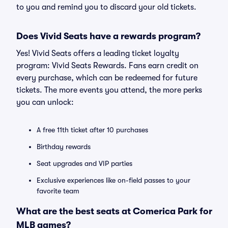
to you and remind you to discard your old tickets.
Does Vivid Seats have a rewards program?
Yes! Vivid Seats offers a leading ticket loyalty
program: Vivid Seats Rewards. Fans earn credit on
every purchase, which can be redeemed for future
tickets. The more events you attend, the more perks
you can unlock:
A free 11th ticket after 10 purchases
Birthday rewards
Seat upgrades and VIP parties
Exclusive experiences like on-field passes to your
favorite team
What are the best seats at Comerica Park for
MLB games?