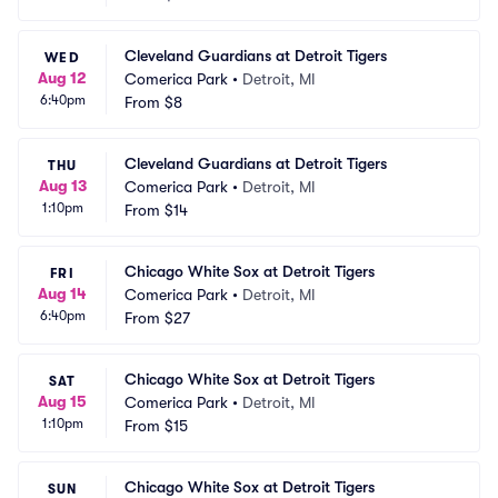
Cleveland Guardians at Detroit Tigers
WED
Aug 12
Comerica Park
•
Detroit, MI
6:40pm
From
$8
Cleveland Guardians at Detroit Tigers
THU
Aug 13
Comerica Park
•
Detroit, MI
1:10pm
From
$14
Chicago White Sox at Detroit Tigers
FRI
Aug 14
Comerica Park
•
Detroit, MI
6:40pm
From
$27
Chicago White Sox at Detroit Tigers
SAT
Aug 15
Comerica Park
•
Detroit, MI
1:10pm
From
$15
Chicago White Sox at Detroit Tigers
SUN