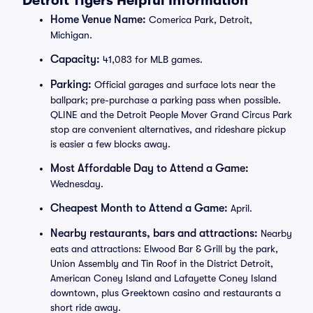
Detroit Tigers Helpful Information
Home Venue Name:
Comerica Park, Detroit,
Michigan.
Capacity:
41,083 for MLB games.
Parking:
Official garages and surface lots near the
ballpark; pre-purchase a parking pass when possible.
QLINE and the Detroit People Mover Grand Circus Park
stop are convenient alternatives, and rideshare pickup
is easier a few blocks away.
Most Affordable Day to Attend a Game:
Wednesday.
Cheapest Month to Attend a Game:
April.
Nearby restaurants, bars and attractions:
Nearby
eats and attractions: Elwood Bar & Grill by the park,
Union Assembly and Tin Roof in the District Detroit,
American Coney Island and Lafayette Coney Island
downtown, plus Greektown casino and restaurants a
short ride away.