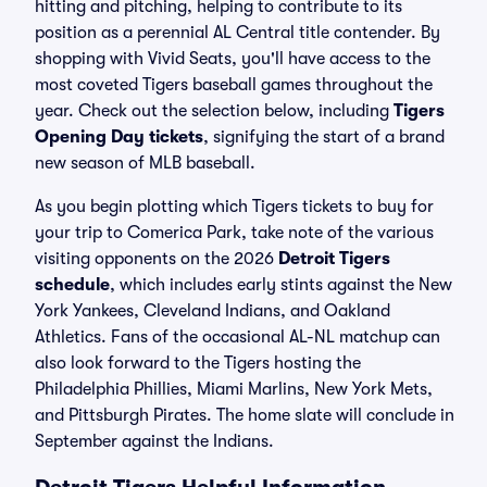
hitting and pitching, helping to contribute to its
position as a perennial AL Central title contender. By
shopping with Vivid Seats, you'll have access to the
most coveted Tigers baseball games throughout the
year. Check out the selection below, including
Tigers
Opening Day tickets
, signifying the start of a brand
new season of MLB baseball.
As you begin plotting which Tigers tickets to buy for
your trip to Comerica Park, take note of the various
visiting opponents on the 2026
Detroit Tigers
schedule
, which includes early stints against the New
York Yankees, Cleveland Indians, and Oakland
Athletics. Fans of the occasional AL-NL matchup can
also look forward to the Tigers hosting the
Philadelphia Phillies, Miami Marlins, New York Mets,
and Pittsburgh Pirates. The home slate will conclude in
September against the Indians.