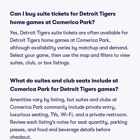
Can I buy suite tickets for Detroit Tigers
home games at Comerica Park?
Yes, Detroit Tigers suite tickets are often available for
Detroit Tigers home games at Comerica Park,
although availability varies by matchup and demand.
Select your game, then use the map and filters to view
suites, club, or box listings.
What do suites and club seats include at
Comerica Park for Detroit Tigers games?
Amenities vary by listing, but suites and clubs at
Comerica Park commonly include private entry,
luxurious seating, TVs, Wi-Fi, and a private restroom.
Review each listing’s notes for seat quantity, parking
passes, and food and beverage details before
checkout.