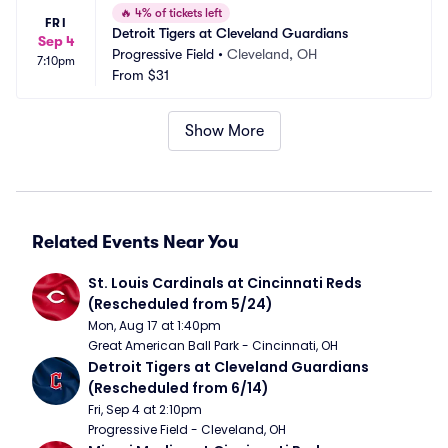
🔥
4% of tickets left
FRI
Detroit Tigers at Cleveland Guardians
Sep 4
Progressive Field
•
Cleveland, OH
7:10pm
From
$31
Show More
Related Events Near You
St. Louis Cardinals at Cincinnati Reds 
(Rescheduled from 5/24)
Mon, Aug 17 at 1:40pm
Great American Ball Park - Cincinnati, OH
Detroit Tigers at Cleveland Guardians 
(Rescheduled from 6/14)
Fri, Sep 4 at 2:10pm
Progressive Field - Cleveland, OH