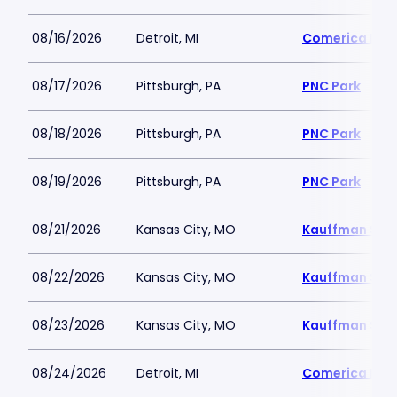
08/16/2026
Detroit, MI
Comerica Par
08/17/2026
Pittsburgh, PA
PNC Park
08/18/2026
Pittsburgh, PA
PNC Park
08/19/2026
Pittsburgh, PA
PNC Park
08/21/2026
Kansas City, MO
Kauffman Sta
08/22/2026
Kansas City, MO
Kauffman Sta
08/23/2026
Kansas City, MO
Kauffman Sta
08/24/2026
Detroit, MI
Comerica Par