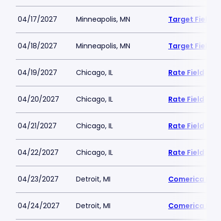
04/17/2027
Minneapolis, MN
Target Field
04/18/2027
Minneapolis, MN
Target Field
04/19/2027
Chicago, IL
Rate Field
04/20/2027
Chicago, IL
Rate Field
04/21/2027
Chicago, IL
Rate Field
04/22/2027
Chicago, IL
Rate Field
04/23/2027
Detroit, MI
Comerica Par
04/24/2027
Detroit, MI
Comerica Par