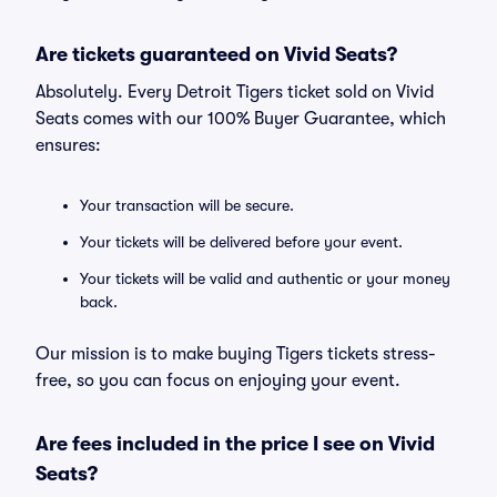
Are tickets guaranteed on Vivid Seats?
Absolutely. Every Detroit Tigers ticket sold on Vivid
Seats comes with our 100% Buyer Guarantee, which
ensures:
Your transaction will be secure.
Your tickets will be delivered before your event.
Your tickets will be valid and authentic or your money
back.
Our mission is to make buying Tigers tickets stress-
free, so you can focus on enjoying your event.
Are fees included in the price I see on Vivid
Seats?