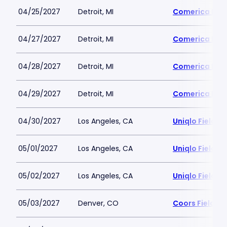
04/25/2027
Detroit, MI
Comerica Par
04/27/2027
Detroit, MI
Comerica Par
04/28/2027
Detroit, MI
Comerica Par
04/29/2027
Detroit, MI
Comerica Par
04/30/2027
Los Angeles, CA
Uniqlo Field 
05/01/2027
Los Angeles, CA
Uniqlo Field 
05/02/2027
Los Angeles, CA
Uniqlo Field 
05/03/2027
Denver, CO
Coors Field