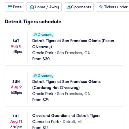
Date
Home / Away
Opponents
Tickets under
Detroit Tigers
schedule
🎁
Giveaway
Detroit Tigers at San Francisco Giants (Poster 
SAT
Aug 8
Giveaway)
4:15pm
Oracle Park
•
San Francisco, CA
From
$30
🎁
Giveaway
Detroit Tigers at San Francisco Giants 
SUN
Aug 9
(Corduroy Hat Giveaway)
1:05pm
Oracle Park
•
San Francisco, CA
From
$24
Cleveland Guardians at Detroit Tigers
TUE
Aug 11
Comerica Park
•
Detroit, MI
6:40pm
From
$12