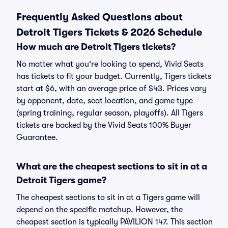
Frequently Asked Questions about
Detroit Tigers Tickets & 2026 Schedule
How much are Detroit Tigers tickets?
No matter what you're looking to spend, Vivid Seats
has tickets to fit your budget. Currently, Tigers tickets
start at $6, with an average price of $43. Prices vary
by opponent, date, seat location, and game type
(spring training, regular season, playoffs). All Tigers
tickets are backed by the Vivid Seats 100% Buyer
Guarantee.
What are the cheapest sections to sit in at a
Detroit Tigers game?
The cheapest sections to sit in at a Tigers game will
depend on the specific matchup. However, the
cheapest section is typically PAVILION 147. This section