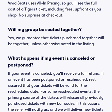
Vivid Seats uses All-In Pricing, so you'll see the full
cost of a Tigers ticket, including fees, upfront as you
shop. No surprises at checkout.
Will my group be seated together?
Yes, we guarantee that tickets purchased together will
be together, unless otherwise noted in the listing.
What happens if my event is canceled or
postponed?
If your event is canceled, you'll receive a full refund. If
an event has been postponed or rescheduled, rest
assured that your tickets will be valid for the
rescheduled date. For some rescheduled events, the
primary source of the tickets will reissue all previously
purchased tickets with new bar codes. If this occurs,
the seller will notify us, and we will deliver new tickets