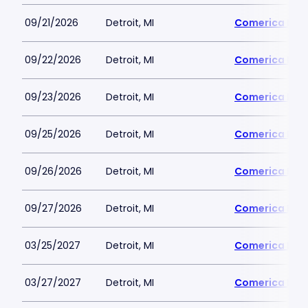
09/21/2026
Detroit, MI
Comerica Par
09/22/2026
Detroit, MI
Comerica Par
09/23/2026
Detroit, MI
Comerica Par
09/25/2026
Detroit, MI
Comerica Par
09/26/2026
Detroit, MI
Comerica Par
09/27/2026
Detroit, MI
Comerica Par
03/25/2027
Detroit, MI
Comerica Par
03/27/2027
Detroit, MI
Comerica Par