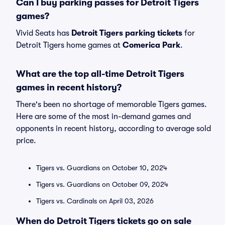
Can I buy parking passes for Detroit Tigers
games?
Vivid Seats has
Detroit Tigers parking tickets
for
Detroit Tigers home games at
Comerica Park
.
What are the top all-time Detroit Tigers
games in recent history?
There's been no shortage of memorable Tigers games.
Here are some of the most in-demand games and
opponents in recent history, according to average sold
price.
Tigers vs. Guardians on October 10, 2024
Tigers vs. Guardians on October 09, 2024
Tigers vs. Cardinals on April 03, 2026
When do Detroit Tigers tickets go on sale