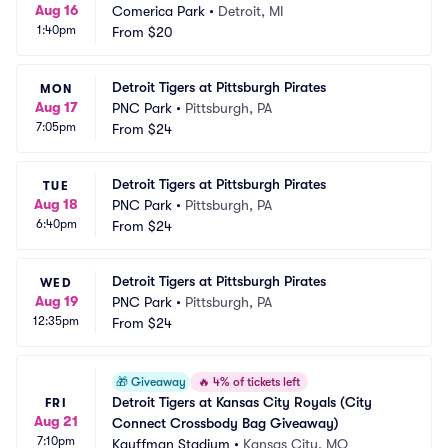
Aug 16
Comerica Park
•
Detroit, MI
1:40pm
From
$20
Detroit Tigers at Pittsburgh Pirates
MON
Aug 17
PNC Park
•
Pittsburgh, PA
7:05pm
From
$24
Detroit Tigers at Pittsburgh Pirates
TUE
Aug 18
PNC Park
•
Pittsburgh, PA
6:40pm
From
$24
Detroit Tigers at Pittsburgh Pirates
WED
Aug 19
PNC Park
•
Pittsburgh, PA
12:35pm
From
$24
🎁
Giveaway
🔥
4% of tickets left
Detroit Tigers at Kansas City Royals (City 
FRI
Aug 21
Connect Crossbody Bag Giveaway)
7:10pm
Kauffman Stadium
•
Kansas City, MO