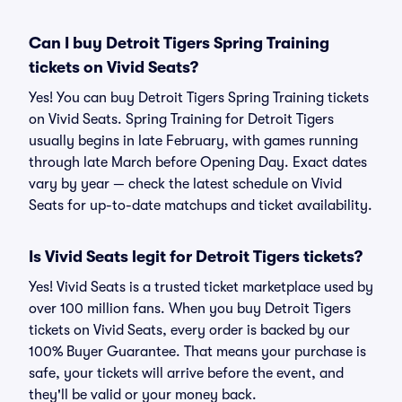
Can I buy Detroit Tigers Spring Training
tickets on Vivid Seats?
Yes! You can buy Detroit Tigers Spring Training tickets
on Vivid Seats. Spring Training for Detroit Tigers
usually begins in late February, with games running
through late March before Opening Day. Exact dates
vary by year — check the latest schedule on Vivid
Seats for up-to-date matchups and ticket availability.
Is Vivid Seats legit for Detroit Tigers tickets?
Yes! Vivid Seats is a trusted ticket marketplace used by
over 100 million fans. When you buy Detroit Tigers
tickets on Vivid Seats, every order is backed by our
100% Buyer Guarantee. That means your purchase is
safe, your tickets will arrive before the event, and
they'll be valid or your money back.