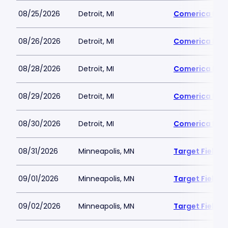
08/25/2026
Detroit, MI
Comerica Par
08/26/2026
Detroit, MI
Comerica Par
08/28/2026
Detroit, MI
Comerica Par
08/29/2026
Detroit, MI
Comerica Par
08/30/2026
Detroit, MI
Comerica Par
08/31/2026
Minneapolis, MN
Target Field
09/01/2026
Minneapolis, MN
Target Field
09/02/2026
Minneapolis, MN
Target Field