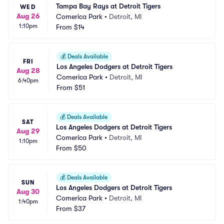
Tampa Bay Rays at Detroit Tigers
WED
Aug 26
Comerica Park
•
Detroit, MI
1:10pm
From
$14
💰
Deals Available
FRI
Los Angeles Dodgers at Detroit Tigers
Aug 28
Comerica Park
•
Detroit, MI
6:40pm
From
$51
💰
Deals Available
SAT
Los Angeles Dodgers at Detroit Tigers
Aug 29
Comerica Park
•
Detroit, MI
1:10pm
From
$50
💰
Deals Available
SUN
Los Angeles Dodgers at Detroit Tigers
Aug 30
Comerica Park
•
Detroit, MI
1:40pm
From
$37