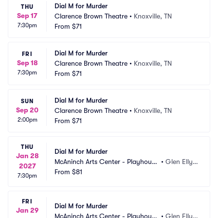
Dial M for Murder
THU
Sep 17
Clarence Brown Theatre
•
Knoxville, TN
7:30pm
From
$71
Dial M for Murder
FRI
Sep 18
Clarence Brown Theatre
•
Knoxville, TN
7:30pm
From
$71
Dial M for Murder
SUN
Sep 20
Clarence Brown Theatre
•
Knoxville, TN
2:00pm
From
$71
THU
Dial M for Murder
Jan 28
McAninch Arts Center - Playhouse 
•
Glen Elly
2027
Theatre
From
$81
n, IL
7:30pm
FRI
Dial M for Murder
Jan 29
McAninch Arts Center - Playhouse 
•
Glen Elly