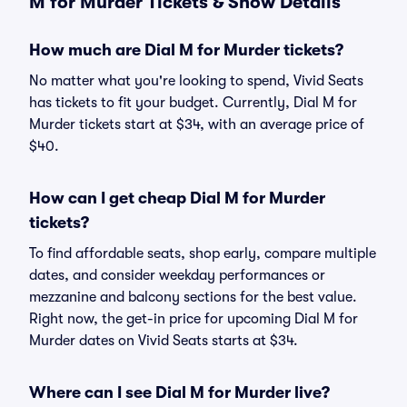
M for Murder Tickets & Show Details
How much are Dial M for Murder tickets?
No matter what you're looking to spend, Vivid Seats
has tickets to fit your budget. Currently, Dial M for
Murder tickets start at $34, with an average price of
$40.
How can I get cheap Dial M for Murder
tickets?
To find affordable seats, shop early, compare multiple
dates, and consider weekday performances or
mezzanine and balcony sections for the best value.
Right now, the get-in price for upcoming Dial M for
Murder dates on Vivid Seats starts at $34.
Where can I see Dial M for Murder live?