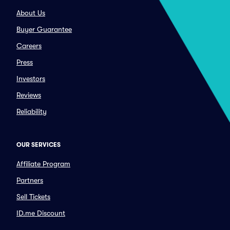
About Us
Buyer Guarantee
Careers
Press
Investors
Reviews
Reliability
OUR SERVICES
Affiliate Program
Partners
Sell Tickets
ID.me Discount