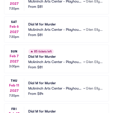
McAninch Arts Center - Playhouse 
•
Glen Elly
2027
Theatre
From
$81
n, IL
7:30pm
SAT
Dial M for Murder
Feb 6
McAninch Arts Center - Playhouse 
•
Glen Elly
2027
Theatre
From
$81
n, IL
7:30pm
SUN
🔥
85 tickets left
Feb 7
Dial M for Murder
2027
McAninch Arts Center - Playhouse 
•
Glen Elly
3:00pm
Theatre
From
$81
n, IL
THU
Dial M for Murder
Feb 11
McAninch Arts Center - Playhouse 
•
Glen Elly
2027
Theatre
From
$84
n, IL
7:30pm
FRI
Dial M for Murder