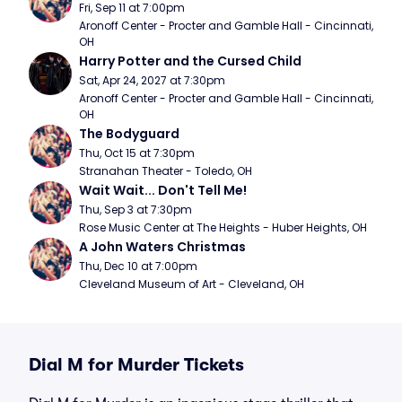
Fri, Sep 11 at 7:00pm
Aronoff Center - Procter and Gamble Hall - Cincinnati, 
OH
Harry Potter and the Cursed Child
Sat, Apr 24, 2027 at 7:30pm
Aronoff Center - Procter and Gamble Hall - Cincinnati, 
OH
The Bodyguard
Thu, Oct 15 at 7:30pm
Stranahan Theater - Toledo, OH
Wait Wait... Don't Tell Me!
Thu, Sep 3 at 7:30pm
Rose Music Center at The Heights - Huber Heights, OH
A John Waters Christmas
Thu, Dec 10 at 7:00pm
Cleveland Museum of Art - Cleveland, OH
Dial M for Murder Tickets