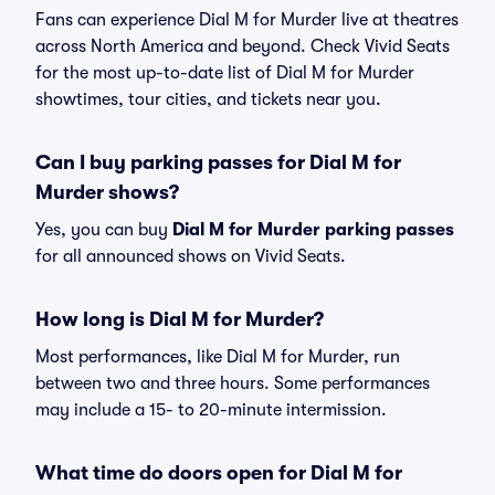
Fans can experience Dial M for Murder live at theatres
across North America and beyond. Check Vivid Seats
for the most up-to-date list of Dial M for Murder
showtimes, tour cities, and tickets near you.
Can I buy parking passes for Dial M for
Murder shows?
Yes, you can buy
Dial M for Murder parking passes
for all announced shows on Vivid Seats.
How long is Dial M for Murder?
Most performances, like Dial M for Murder, run
between two and three hours. Some performances
may include a 15- to 20-minute intermission.
What time do doors open for Dial M for