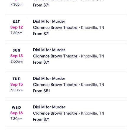
7:30pm
From
$71
Dial M for Murder
SAT
Sep 12
Clarence Brown Theatre
•
Knoxville, TN
7:30pm
From
$71
Dial M for Murder
SUN
Sep 13
Clarence Brown Theatre
•
Knoxville, TN
2:00pm
From
$71
Dial M for Murder
TUE
Sep 15
Clarence Brown Theatre
•
Knoxville, TN
6:30pm
From
$51
Dial M for Murder
WED
Sep 16
Clarence Brown Theatre
•
Knoxville, TN
7:30pm
From
$71