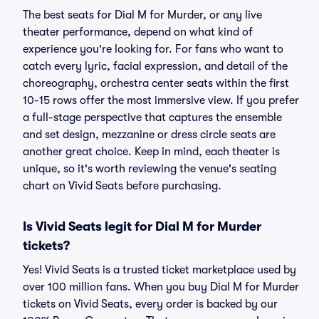
The best seats for Dial M for Murder, or any live
theater performance, depend on what kind of
experience you're looking for. For fans who want to
catch every lyric, facial expression, and detail of the
choreography, orchestra center seats within the first
10-15 rows offer the most immersive view. If you prefer
a full-stage perspective that captures the ensemble
and set design, mezzanine or dress circle seats are
another great choice. Keep in mind, each theater is
unique, so it's worth reviewing the venue's seating
chart on Vivid Seats before purchasing.
Is Vivid Seats legit for Dial M for Murder
tickets?
Yes! Vivid Seats is a trusted ticket marketplace used by
over 100 million fans. When you buy Dial M for Murder
tickets on Vivid Seats, every order is backed by our