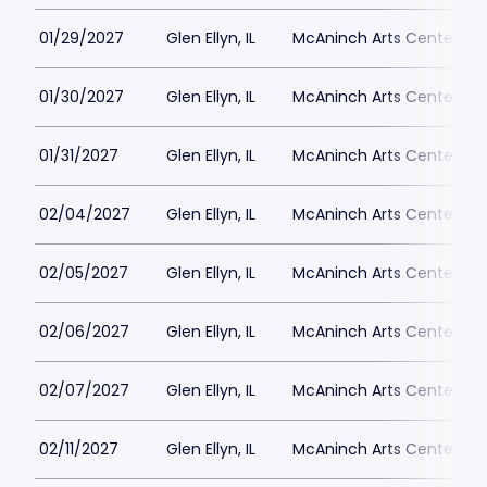
01/29/2027
Glen Ellyn, IL
McAninch Arts Center - 
01/30/2027
Glen Ellyn, IL
McAninch Arts Center - 
01/31/2027
Glen Ellyn, IL
McAninch Arts Center - 
02/04/2027
Glen Ellyn, IL
McAninch Arts Center - 
02/05/2027
Glen Ellyn, IL
McAninch Arts Center - 
02/06/2027
Glen Ellyn, IL
McAninch Arts Center - 
02/07/2027
Glen Ellyn, IL
McAninch Arts Center - 
02/11/2027
Glen Ellyn, IL
McAninch Arts Center - 