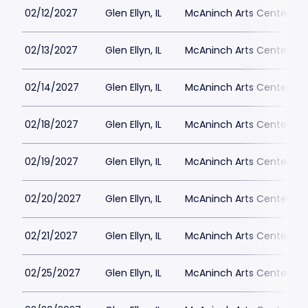
02/12/2027
Glen Ellyn, IL
McAninch Arts Center - 
02/13/2027
Glen Ellyn, IL
McAninch Arts Center - 
02/14/2027
Glen Ellyn, IL
McAninch Arts Center - 
02/18/2027
Glen Ellyn, IL
McAninch Arts Center - 
02/19/2027
Glen Ellyn, IL
McAninch Arts Center - 
02/20/2027
Glen Ellyn, IL
McAninch Arts Center - 
02/21/2027
Glen Ellyn, IL
McAninch Arts Center - 
02/25/2027
Glen Ellyn, IL
McAninch Arts Center - 