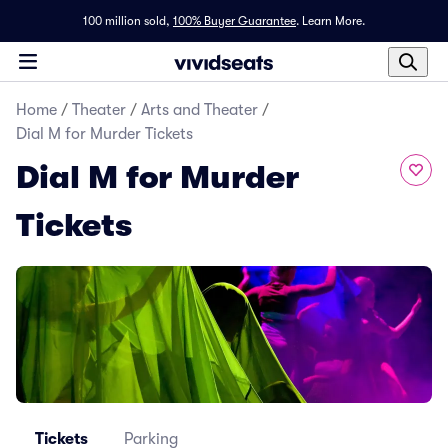
100 million sold,
100% Buyer Guarantee
.
Learn More.
Home
/
Theater
/
Arts and Theater
/
Dial M for Murder Tickets
Dial M for Murder
Tickets
Tickets
Parking