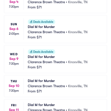
Sep 4
Clarence Brown Theatre
•
Knoxville, TN
7:30pm
From
$71
💰
Deals Available
SUN
Dial M for Murder
Sep 6
Clarence Brown Theatre
•
Knoxville, TN
2:00pm
From
$71
💰
Deals Available
WED
Dial M for Murder
Sep 9
Clarence Brown Theatre
•
Knoxville, TN
7:30pm
From
$71
Dial M for Murder
THU
Sep 10
Clarence Brown Theatre
•
Knoxville, TN
7:30pm
From
$71
Dial M for Murder
FRI
Sep 11
Clarence Brown Theatre
•
Knoxville, TN