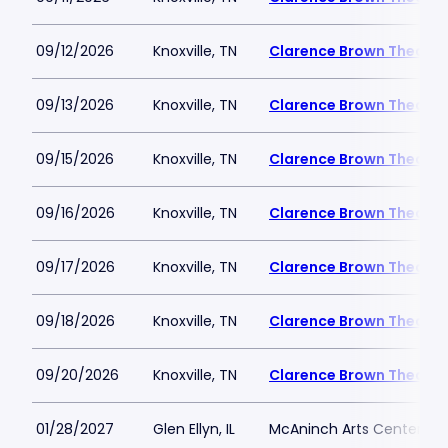
09/12/2026
Knoxville, TN
Clarence Brown Theatre
09/13/2026
Knoxville, TN
Clarence Brown Theatre
09/15/2026
Knoxville, TN
Clarence Brown Theatre
09/16/2026
Knoxville, TN
Clarence Brown Theatre
09/17/2026
Knoxville, TN
Clarence Brown Theatre
09/18/2026
Knoxville, TN
Clarence Brown Theatre
09/20/2026
Knoxville, TN
Clarence Brown Theatre
01/28/2027
Glen Ellyn, IL
McAninch Arts Center - 