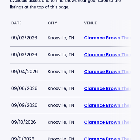
available tickets and to find shows near you, scroll to the
listings at the top of this page.
DATE
CITY
VENUE
09/02/2026
Knoxville, TN
Clarence Brown Theatre
09/03/2026
Knoxville, TN
Clarence Brown Theatre
09/04/2026
Knoxville, TN
Clarence Brown Theatre
09/06/2026
Knoxville, TN
Clarence Brown Theatre
09/09/2026
Knoxville, TN
Clarence Brown Theatre
09/10/2026
Knoxville, TN
Clarence Brown Theatre
09/11/2026
Knoxville, TN
Clarence Brown Theatre