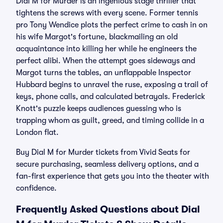
Dial M for Murder is an ingenious stage thriller that
tightens the screws with every scene. Former tennis
pro Tony Wendice plots the perfect crime to cash in on
his wife Margot's fortune, blackmailing an old
acquaintance into killing her while he engineers the
perfect alibi. When the attempt goes sideways and
Margot turns the tables, an unflappable Inspector
Hubbard begins to unravel the ruse, exposing a trail of
keys, phone calls, and calculated betrayals. Frederick
Knott's puzzle keeps audiences guessing who is
trapping whom as guilt, greed, and timing collide in a
London flat.
Buy Dial M for Murder tickets from Vivid Seats for
secure purchasing, seamless delivery options, and a
fan-first experience that gets you into the theater with
confidence.
Frequently Asked Questions about Dial