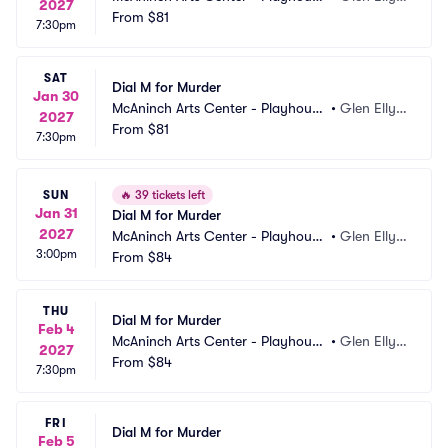
2027
Theatre
From
$81
n, IL
7:30pm
SAT
Dial M for Murder
Jan 30
McAninch Arts Center - Playhouse 
•
Glen Elly
2027
Theatre
From
$81
n, IL
7:30pm
SUN
🔥
39 tickets left
Jan 31
Dial M for Murder
2027
McAninch Arts Center - Playhouse 
•
Glen Elly
3:00pm
Theatre
From
$84
n, IL
THU
Dial M for Murder
Feb 4
McAninch Arts Center - Playhouse 
•
Glen Elly
2027
Theatre
From
$84
n, IL
7:30pm
FRI
Dial M for Murder
Feb 5