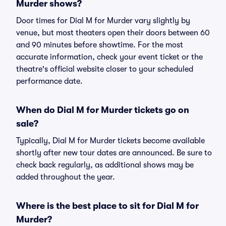
Murder shows?
Door times for Dial M for Murder vary slightly by
venue, but most theaters open their doors between 60
and 90 minutes before showtime. For the most
accurate information, check your event ticket or the
theatre's official website closer to your scheduled
performance date.
When do Dial M for Murder tickets go on
sale?
Typically, Dial M for Murder tickets become available
shortly after new tour dates are announced. Be sure to
check back regularly, as additional shows may be
added throughout the year.
Where is the best place to sit for Dial M for
Murder?