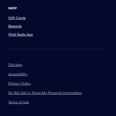
SHOP
Gift Cards
Rewards
Vivid Seats App
Site Map
Accessibility
Privacy Policy
Do Not Sell or Share My Personal Information
Terms of Use