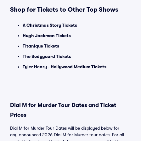
Shop for Tickets to Other Top Shows
A Christmas Story Tickets
Hugh Jackman Tickets
Titanique Tickets
The Bodyguard Tickets
Tyler Henry - Hollywood Medium Tickets
Dial M for Murder Tour Dates and Ticket
Prices
Dial M for Murder Tour Dates will be displayed below for
any announced 2026 Dial M for Murder tour dates. For all