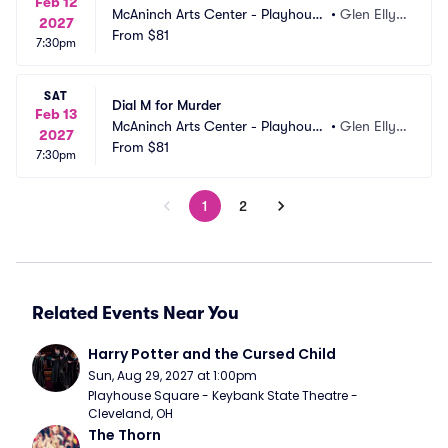
Feb 12
McAninch Arts Center - Playhouse 
•
Glen Elly
2027
Theatre
From
$81
n, IL
7:30pm
SAT
Dial M for Murder
Feb 13
McAninch Arts Center - Playhouse 
•
Glen Elly
2027
Theatre
From
$81
n, IL
7:30pm
1
2
Related Events Near You
Harry Potter and the Cursed Child
Sun, Aug 29, 2027 at 1:00pm
Playhouse Square - Keybank State Theatre - 
Cleveland, OH
The Thorn