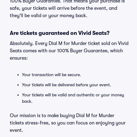
100% Buyer Guarantee. That means your purchase is
safe, your tickets will arrive before the event, and
they'll be valid or your money back.
Are tickets guaranteed on Vivid Seats?
Absolutely. Every Dial M for Murder ticket sold on Vivid
Seats comes with our 100% Buyer Guarantee, which
ensures:
Your transaction will be secure.
Your tickets will be delivered before your event.
Your tickets will be valid and authentic or your money
back.
Our mission is to make buying Dial M for Murder
tickets stress-free, so you can focus on enjoying your
event.