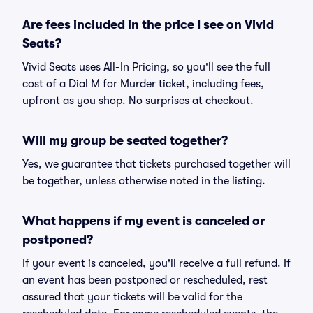
Are fees included in the price I see on Vivid
Seats?
Vivid Seats uses All-In Pricing, so you'll see the full
cost of a Dial M for Murder ticket, including fees,
upfront as you shop. No surprises at checkout.
Will my group be seated together?
Yes, we guarantee that tickets purchased together will
be together, unless otherwise noted in the listing.
What happens if my event is canceled or
postponed?
If your event is canceled, you'll receive a full refund. If
an event has been postponed or rescheduled, rest
assured that your tickets will be valid for the