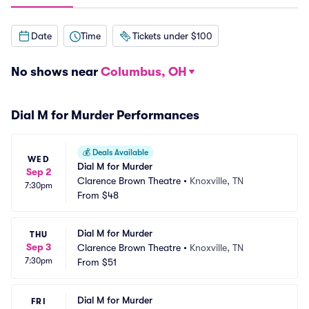
Date
Time
Tickets under $100
No shows near
Columbus, OH
Dial M for Murder Performances
💰
Deals Available
WED
Dial M for Murder
Sep 2
Clarence Brown Theatre
•
Knoxville, TN
7:30pm
From
$48
Dial M for Murder
THU
Sep 3
Clarence Brown Theatre
•
Knoxville, TN
7:30pm
From
$51
Dial M for Murder
FRI