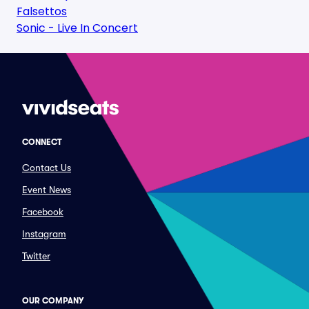
Falsettos
Sonic - Live In Concert
CONNECT
Contact Us
Event News
Facebook
Instagram
Twitter
OUR COMPANY