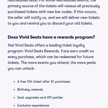
rescheduled date. For some rescheduled events, the
primary source of the tickets will reissue all previously
purchased tickets with new bar codes. If this occurs,
the seller will notify us, and we will deliver new tickets
to you and remind you to discard your old tickets.
Does Vivid Seats have a rewards program?
Yes! Vivid Seats offers a leading ticket loyalty
program: Vivid Seats Rewards. Fans earn credit on
every purchase, which can be redeemed for future
tickets. The more events you attend, the more perks
you can unlock:
A free 11th ticket after 10 purchases
Birthday rewards
Seat upgrades and VIP parties
Exclusive experiences