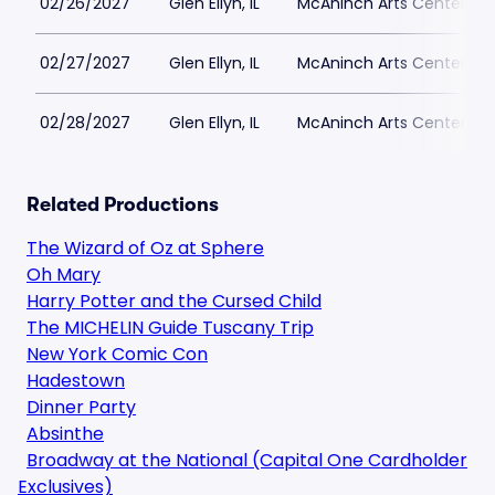
02/26/2027
Glen Ellyn, IL
McAninch Arts Center - 
02/27/2027
Glen Ellyn, IL
McAninch Arts Center - 
02/28/2027
Glen Ellyn, IL
McAninch Arts Center - 
Related Productions
The Wizard of Oz at Sphere
Oh Mary
Harry Potter and the Cursed Child
The MICHELIN Guide Tuscany Trip
New York Comic Con
Hadestown
Dinner Party
Absinthe
Broadway at the National (Capital One Cardholder
Exclusives)