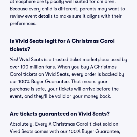
atmosphere are typically well suited for children.
Because every child is different, parents may want to
review event details to make sure it aligns with their
preferences.
Is Vivid Seats legit for A Christmas Carol
tickets?
Yes! Vivid Seats is a trusted ticket marketplace used by
over 100 million fans. When you buy A Christmas
Carol tickets on Vivid Seats, every order is backed by
our 100% Buyer Guarantee. That means your
purchase is safe, your tickets will arrive before the
event, and they'll be valid or your money back.
Are tickets guaranteed on Vivid Seats?
Absolutely. Every A Christmas Carol ticket sold on
Vivid Seats comes with our 100% Buyer Guarantee,