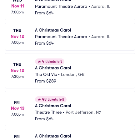
WED
Nov 11
Paramount Theatre Aurora
•
Aurora, IL
7:00pm
From
$64
A Christmas Carol
THU
Nov 12
Paramount Theatre Aurora
•
Aurora, IL
7:00pm
From
$64
🔥
4 tickets left
THU
A Christmas Carol
Nov 12
The Old Vic
•
London, GB
7:30pm
From
$289
🔥
48 tickets left
FRI
A Christmas Carol
Nov 13
Theatre Three
•
Port Jefferson, NY
7:00pm
From
$64
A Christmas Carol
FRI