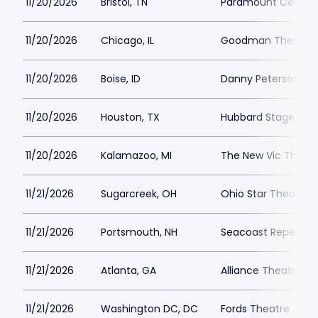
11/20/2026
Bristol, TN
Paramount Center f
11/20/2026
Chicago, IL
Goodman Theatre -
11/20/2026
Boise, ID
Danny Peterson Th
11/20/2026
Houston, TX
Hubbard Stage - Al
11/20/2026
Kalamazoo, MI
The New Vic Theat
11/21/2026
Sugarcreek, OH
Ohio Star Theater
11/21/2026
Portsmouth, NH
Seacoast Repertor
11/21/2026
Atlanta, GA
Alliance Theatre -
11/21/2026
Washington DC, DC
Fords Theatre