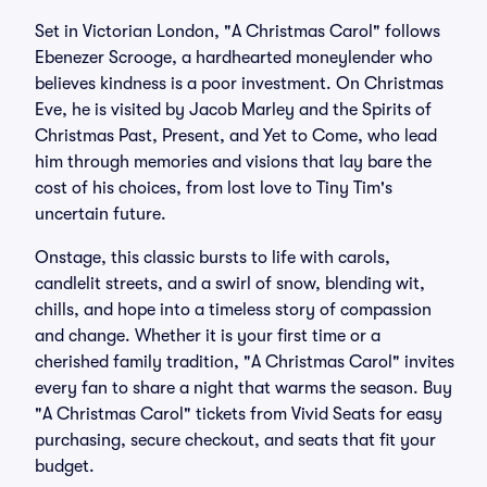
Set in Victorian London, "A Christmas Carol" follows
Ebenezer Scrooge, a hardhearted moneylender who
believes kindness is a poor investment. On Christmas
Eve, he is visited by Jacob Marley and the Spirits of
Christmas Past, Present, and Yet to Come, who lead
him through memories and visions that lay bare the
cost of his choices, from lost love to Tiny Tim's
uncertain future.
Onstage, this classic bursts to life with carols,
candlelit streets, and a swirl of snow, blending wit,
chills, and hope into a timeless story of compassion
and change. Whether it is your first time or a
cherished family tradition, "A Christmas Carol" invites
every fan to share a night that warms the season. Buy
"A Christmas Carol" tickets from Vivid Seats for easy
purchasing, secure checkout, and seats that fit your
budget.