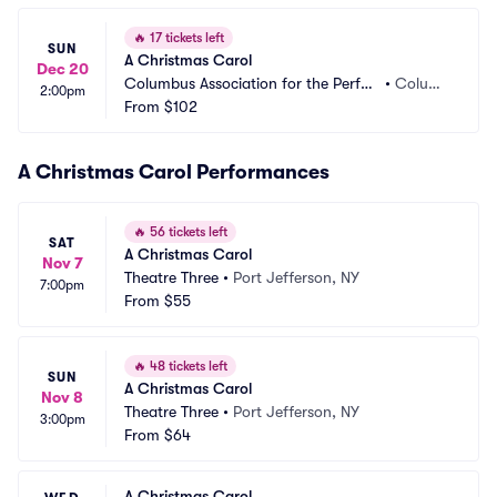
🔥
17 tickets left
SUN
A Christmas Carol
Dec 20
Columbus Association for the Perfor
•
Columb
2:00pm
ming Arts - Studio Two Theatre
From
$102
us, OH
A Christmas Carol Performances
🔥
56 tickets left
SAT
A Christmas Carol
Nov 7
Theatre Three
•
Port Jefferson, NY
7:00pm
From
$55
🔥
48 tickets left
SUN
A Christmas Carol
Nov 8
Theatre Three
•
Port Jefferson, NY
3:00pm
From
$64
A Christmas Carol