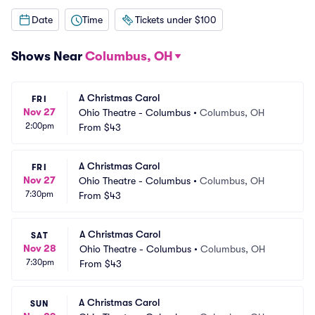
Date
Time
Tickets under $100
Shows Near
Columbus, OH
A Christmas Carol
FRI
Nov 27
Ohio Theatre - Columbus
•
Columbus, OH
2:00pm
From
$43
A Christmas Carol
FRI
Nov 27
Ohio Theatre - Columbus
•
Columbus, OH
7:30pm
From
$43
A Christmas Carol
SAT
Nov 28
Ohio Theatre - Columbus
•
Columbus, OH
7:30pm
From
$43
A Christmas Carol
SUN