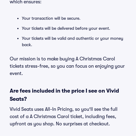
which ensures:
Your transaction will be secure.
Your tickets will be delivered before your event.
Your tickets will be valid and authentic or your money
back.
Our mission is to make buying A Christmas Carol
tickets stress-free, so you can focus on enjoying your
event.
Are fees included in the price I see on Vivid
Seats?
Vivid Seats uses All-In Pricing, so you'll see the full
cost of a A Christmas Carol ticket, including fees,
upfront as you shop. No surprises at checkout.