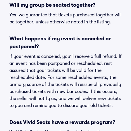
Will my group be seated together?
Yes, we guarantee that tickets purchased together will
be together, unless otherwise noted in the listing.
What happens if my event is canceled or
postponed?
If your event is canceled, you'll receive a full refund. If
an event has been postponed or rescheduled, rest
assured that your tickets will be valid for the
rescheduled date. For some rescheduled events, the
primary source of the tickets will reissue all previously
purchased tickets with new bar codes. If this occurs,
the seller will notify us, and we will deliver new tickets
to you and remind you to discard your old tickets.
Does Vivid Seats have a rewards program?