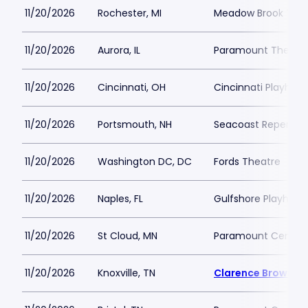
11/20/2026
Rochester, MI
Meadow Brook Thea
11/20/2026
Aurora, IL
Paramount Theatre
11/20/2026
Cincinnati, OH
Cincinnati Playhous
11/20/2026
Portsmouth, NH
Seacoast Repertor
11/20/2026
Washington DC, DC
Fords Theatre
11/20/2026
Naples, FL
Gulfshore Playhous
11/20/2026
St Cloud, MN
Paramount Center f
11/20/2026
Knoxville, TN
Clarence Brown T