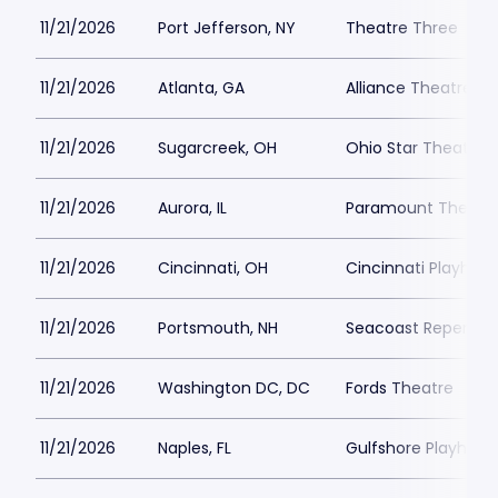
11/21/2026
Port Jefferson, NY
Theatre Three
11/21/2026
Atlanta, GA
Alliance Theatre -
11/21/2026
Sugarcreek, OH
Ohio Star Theater
11/21/2026
Aurora, IL
Paramount Theatre
11/21/2026
Cincinnati, OH
Cincinnati Playhous
11/21/2026
Portsmouth, NH
Seacoast Repertor
11/21/2026
Washington DC, DC
Fords Theatre
11/21/2026
Naples, FL
Gulfshore Playhous