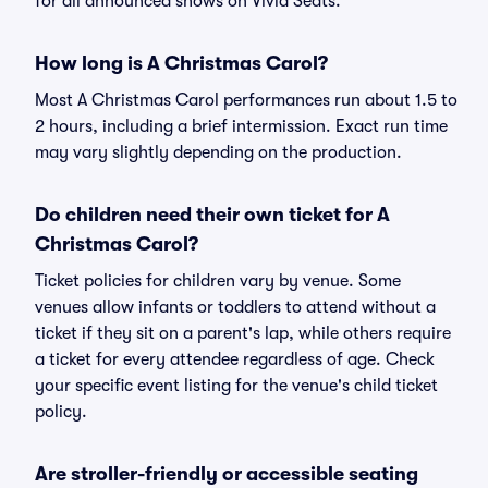
for all announced shows on Vivid Seats.
How long is A Christmas Carol?
Most A Christmas Carol performances run about 1.5 to
2 hours, including a brief intermission. Exact run time
may vary slightly depending on the production.
Do children need their own ticket for A
Christmas Carol?
Ticket policies for children vary by venue. Some
venues allow infants or toddlers to attend without a
ticket if they sit on a parent's lap, while others require
a ticket for every attendee regardless of age. Check
your specific event listing for the venue's child ticket
policy.
Are stroller-friendly or accessible seating