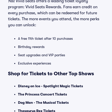
Yes! Vivid Seats offers a leading ticket loyalty
program: Vivid Seats Rewards. Fans earn credit on
every purchase, which can be redeemed for future
tickets. The more events you attend, the more perks
you can unlock:
A free 11th ticket after 10 purchases
Birthday rewards
Seat upgrades and VIP parties
Exclusive experiences
Shop for Tickets to Other Top Shows
Disney on Ice - Spotlight Magic Tickets
The Princess Concert Tickets
Dog Man - The Musical Tickets
Thesaurus Rex Tickets