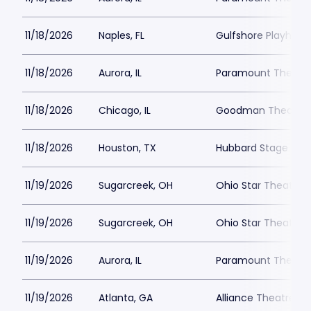
11/18/2026
Naples, FL
Gulfshore Playhous
11/18/2026
Aurora, IL
Paramount Theatre
11/18/2026
Chicago, IL
Goodman Theatre -
11/18/2026
Houston, TX
Hubbard Stage - Al
11/19/2026
Sugarcreek, OH
Ohio Star Theater
11/19/2026
Sugarcreek, OH
Ohio Star Theater
11/19/2026
Aurora, IL
Paramount Theatre
11/19/2026
Atlanta, GA
Alliance Theatre -