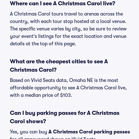
Where can I see A Christmas Carol live?
A Christmas Carol tours travel to arenas across the
country, with each tour stop hosted at a local venue.
The specific venue varies by city, so be sure to review
your event's listings for the exact location and venue
details at the top of this page.
What are the cheapest cities to see A
Christmas Carol?
Based on Vivid Seats data, Omaha NE is the most
affordable opportunity to see A Christmas Carol live,
with a median price of $103.
Can I buy parking passes for A Christmas
Carol shows?
Yes, you can buy
A Christmas Carol parking passes