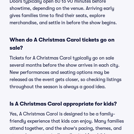
Doors typically open 60 to 90 minutes before
showtime, depending on the venue. Arriving early
gives families time to find their seats, explore
merchandise, and settle in before the show begins.
When do A Christmas Carol tickets go on
sale?
Tickets for A Christmas Carol typically go on sale
several months before the show arrives in each city.
New performances and seating options may be
released as the event gets closer, so checking listings
throughout the season is always a good idea.
Is A Christmas Carol appropriate for kids?
Yes, A Christmas Carol is designed to be a family-
friendly experience that kids can enjoy. Many families
attend together, and the show's pacing, themes, and