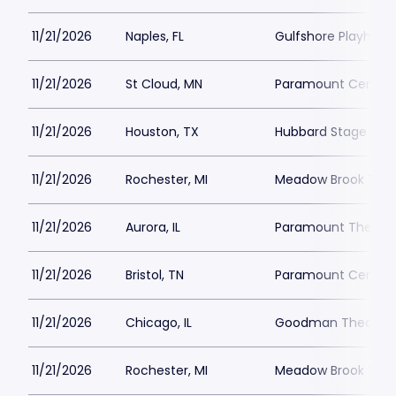
11/21/2026
Naples, FL
Gulfshore Playhous
11/21/2026
St Cloud, MN
Paramount Center f
11/21/2026
Houston, TX
Hubbard Stage - Al
11/21/2026
Rochester, MI
Meadow Brook Thea
11/21/2026
Aurora, IL
Paramount Theatre
11/21/2026
Bristol, TN
Paramount Center f
11/21/2026
Chicago, IL
Goodman Theatre -
11/21/2026
Rochester, MI
Meadow Brook Thea