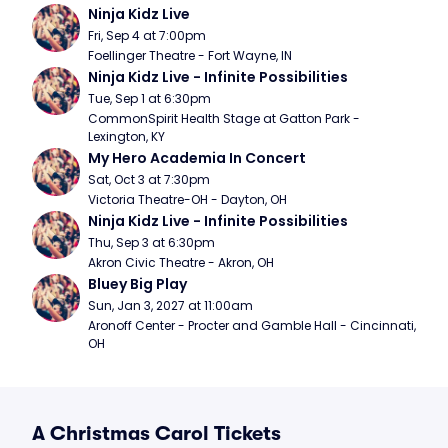
Ninja Kidz Live
Fri, Sep 4 at 7:00pm
Foellinger Theatre - Fort Wayne, IN
Ninja Kidz Live - Infinite Possibilities
Tue, Sep 1 at 6:30pm
CommonSpirit Health Stage at Gatton Park - 
Lexington, KY
My Hero Academia In Concert
Sat, Oct 3 at 7:30pm
Victoria Theatre-OH - Dayton, OH
Ninja Kidz Live - Infinite Possibilities
Thu, Sep 3 at 6:30pm
Akron Civic Theatre - Akron, OH
Bluey Big Play
Sun, Jan 3, 2027 at 11:00am
Aronoff Center - Procter and Gamble Hall - Cincinnati, 
OH
A Christmas Carol Tickets