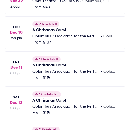
Nov 29
Ohio Theatre - Columbus
•
Columbus, OH
2:00pm
From
$43
🔥
7 tickets left
THU
A Christmas Carol
Dec 10
Columbus Association for the Perfor
•
Columb
7:30pm
ming Arts - Studio Two Theatre
From
$107
us, OH
🔥
11 tickets left
FRI
A Christmas Carol
Dec 11
Columbus Association for the Perfor
•
Columb
8:00pm
ming Arts - Studio Two Theatre
From
$114
us, OH
🔥
17 tickets left
SAT
A Christmas Carol
Dec 12
Columbus Association for the Perfor
•
Columb
8:00pm
ming Arts - Studio Two Theatre
From
$114
us, OH
🔥
5 tickets left