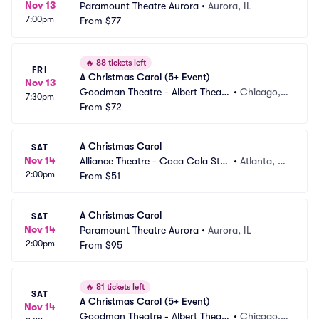
Nov 13
Paramount Theatre Aurora
•
Aurora, IL
7:00pm
From
$77
🔥
88 tickets left
FRI
A Christmas Carol (5+ Event)
Nov 13
Goodman Theatre - Albert Theatr
•
Chicago, I
7:30pm
e
From
$72
L
A Christmas Carol
SAT
Nov 14
Alliance Theatre - Coca Cola Sta
•
Atlanta, G
2:00pm
ge
From
$51
A
A Christmas Carol
SAT
Nov 14
Paramount Theatre Aurora
•
Aurora, IL
2:00pm
From
$95
🔥
81 tickets left
SAT
A Christmas Carol (5+ Event)
Nov 14
Goodman Theatre - Albert Theatr
•
Chicago, I