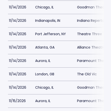
11/14/2026
Chicago, IL
Goodman Theatre -
11/14/2026
Indianapolis, IN
Indiana Repertory 
11/14/2026
Port Jefferson, NY
Theatre Three
11/14/2026
Atlanta, GA
Alliance Theatre -
11/14/2026
Aurora, IL
Paramount Theatre
11/14/2026
London, GB
The Old Vic
11/14/2026
Chicago, IL
Goodman Theatre -
11/15/2026
Aurora, IL
Paramount Theatre