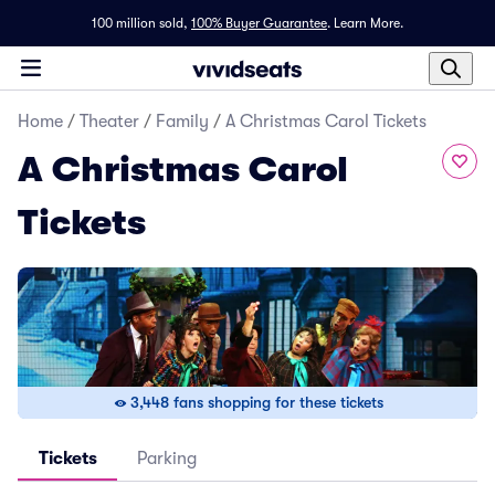
100 million sold,
100% Buyer Guarantee
.
Learn More.
Home
/
Theater
/
Family
/
A Christmas Carol Tickets
A Christmas Carol
Tickets
3,448 fans shopping for these tickets
Tickets
Parking