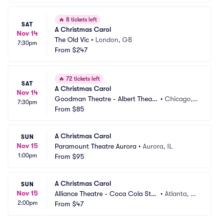
🔥
8 tickets left
SAT
A Christmas Carol
Nov 14
The Old Vic
•
London, GB
7:30pm
From
$247
🔥
72 tickets left
SAT
A Christmas Carol
Nov 14
Goodman Theatre - Albert Theatr
•
Chicago, I
7:30pm
e
From
$85
L
A Christmas Carol
SUN
Nov 15
Paramount Theatre Aurora
•
Aurora, IL
1:00pm
From
$95
A Christmas Carol
SUN
Nov 15
Alliance Theatre - Coca Cola Sta
•
Atlanta, G
2:00pm
ge
From
$47
A