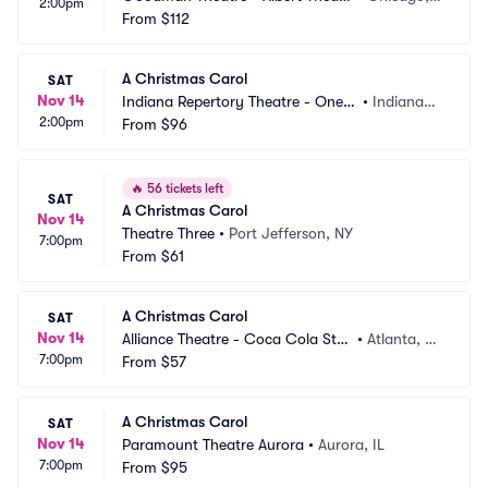
2:00pm
e
From
$112
L
A Christmas Carol
SAT
Nov 14
Indiana Repertory Theatre - OneA
•
Indianapo
2:00pm
merica Mainstage
From
$96
lis, IN
🔥
56 tickets left
SAT
A Christmas Carol
Nov 14
Theatre Three
•
Port Jefferson, NY
7:00pm
From
$61
A Christmas Carol
SAT
Nov 14
Alliance Theatre - Coca Cola Sta
•
Atlanta, G
7:00pm
ge
From
$57
A
A Christmas Carol
SAT
Nov 14
Paramount Theatre Aurora
•
Aurora, IL
7:00pm
From
$95