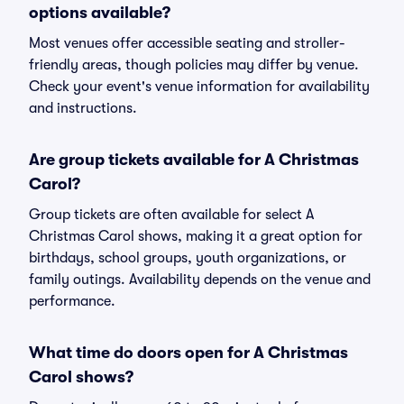
options available?
Most venues offer accessible seating and stroller-
friendly areas, though policies may differ by venue.
Check your event's venue information for availability
and instructions.
Are group tickets available for A Christmas
Carol?
Group tickets are often available for select A
Christmas Carol shows, making it a great option for
birthdays, school groups, youth organizations, or
family outings. Availability depends on the venue and
performance.
What time do doors open for A Christmas
Carol shows?