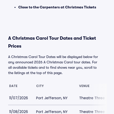
Close to the Carpenters at Christmas Tickets
A Christmas Carol Tour Dates and Ticket
Prices
A Christmas Carol Tour Dates will be displayed below for
any announced 2026 A Christmas Carol tour dates. For
all available tickets and to find shows near you, scroll to
the listings at the top of this page.
DATE
CITY
VENUE
11/07/2026
Port Jefferson, NY
Theatre Three
11/08/2026
Port Jefferson, NY
Theatre Three