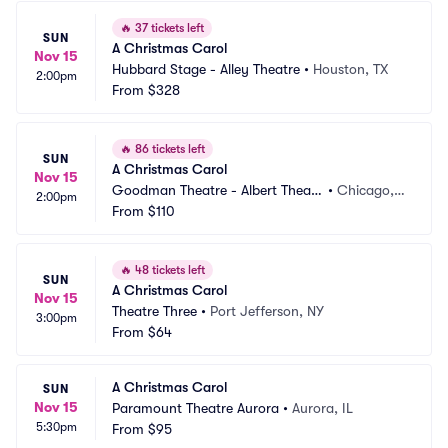
🔥
37 tickets left
SUN
A Christmas Carol
Nov 15
Hubbard Stage - Alley Theatre
•
Houston, TX
2:00pm
From
$328
🔥
86 tickets left
SUN
A Christmas Carol
Nov 15
Goodman Theatre - Albert Theatr
•
Chicago, I
2:00pm
e
From
$110
L
🔥
48 tickets left
SUN
A Christmas Carol
Nov 15
Theatre Three
•
Port Jefferson, NY
3:00pm
From
$64
A Christmas Carol
SUN
Nov 15
Paramount Theatre Aurora
•
Aurora, IL
5:30pm
From
$95