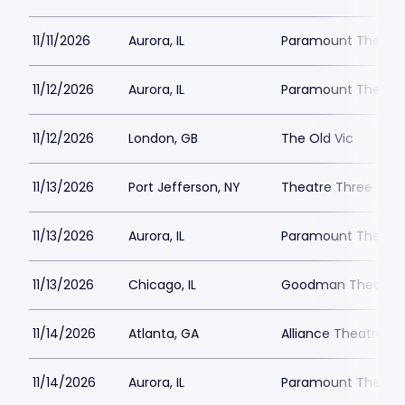
11/11/2026
Aurora, IL
Paramount Theatre
11/12/2026
Aurora, IL
Paramount Theatre
11/12/2026
London, GB
The Old Vic
11/13/2026
Port Jefferson, NY
Theatre Three
11/13/2026
Aurora, IL
Paramount Theatre
11/13/2026
Chicago, IL
Goodman Theatre -
11/14/2026
Atlanta, GA
Alliance Theatre -
11/14/2026
Aurora, IL
Paramount Theatre