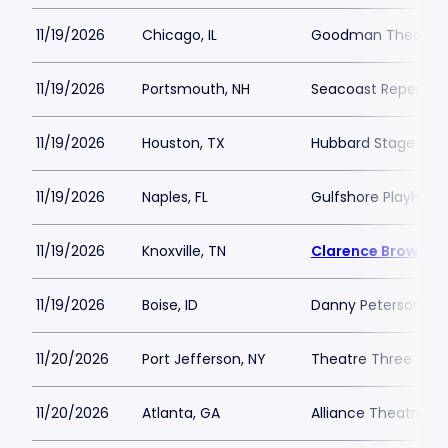
11/19/2026
Chicago, IL
Goodman Theatre -
11/19/2026
Portsmouth, NH
Seacoast Repertor
11/19/2026
Houston, TX
Hubbard Stage - Al
11/19/2026
Naples, FL
Gulfshore Playhous
11/19/2026
Knoxville, TN
Clarence Brown T
11/19/2026
Boise, ID
Danny Peterson Th
11/20/2026
Port Jefferson, NY
Theatre Three
11/20/2026
Atlanta, GA
Alliance Theatre -