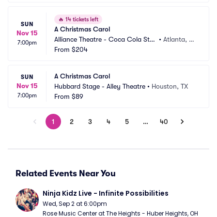
🔥
14 tickets left
SUN
A Christmas Carol
Nov 15
Alliance Theatre - Coca Cola Sta
•
Atlanta, G
7:00pm
ge
From
$204
A
A Christmas Carol
SUN
Nov 15
Hubbard Stage - Alley Theatre
•
Houston, TX
7:00pm
From
$89
1
2
3
4
5
…
40
Related Events Near You
Ninja Kidz Live - Infinite Possibilities
Wed, Sep 2 at 6:00pm
Rose Music Center at The Heights - Huber Heights, OH