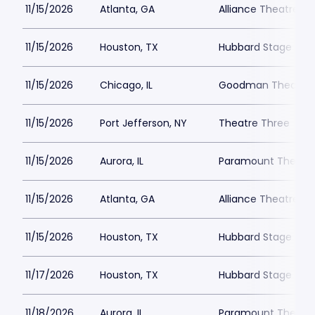
11/15/2026
Atlanta, GA
Alliance Theatre -
11/15/2026
Houston, TX
Hubbard Stage - Al
11/15/2026
Chicago, IL
Goodman Theatre -
11/15/2026
Port Jefferson, NY
Theatre Three
11/15/2026
Aurora, IL
Paramount Theatre
11/15/2026
Atlanta, GA
Alliance Theatre -
11/15/2026
Houston, TX
Hubbard Stage - Al
11/17/2026
Houston, TX
Hubbard Stage - Al
11/18/2026
Aurora, IL
Paramount Theatre