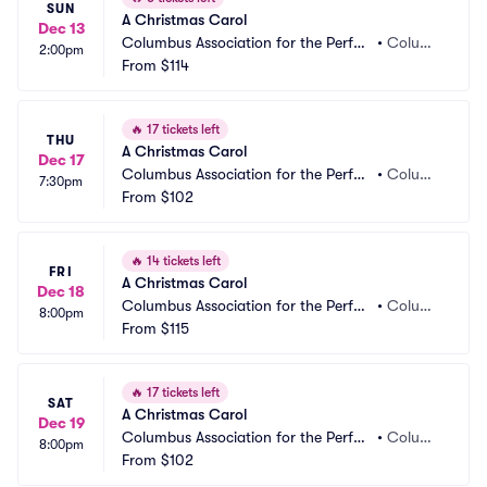
SUN
A Christmas Carol
Dec 13
Columbus Association for the Perfor
•
Columb
2:00pm
ming Arts - Studio Two Theatre
From
$114
us, OH
🔥
17 tickets left
THU
A Christmas Carol
Dec 17
Columbus Association for the Perfor
•
Columb
7:30pm
ming Arts - Studio Two Theatre
From
$102
us, OH
🔥
14 tickets left
FRI
A Christmas Carol
Dec 18
Columbus Association for the Perfor
•
Columb
8:00pm
ming Arts - Studio Two Theatre
From
$115
us, OH
🔥
17 tickets left
SAT
A Christmas Carol
Dec 19
Columbus Association for the Perfor
•
Columb
8:00pm
ming Arts - Studio Two Theatre
From
$102
us, OH