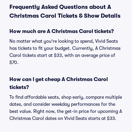
Frequently Asked Questions about A
Christmas Carol Tickets & Show Details
How much are A Christmas Carol tickets?
No matter what you're looking to spend, Vivid Seats
has tickets to fit your budget. Currently, A Christmas
Carol tickets start at $33, with an average price of
$70.
How can I get cheap A Christmas Carol
tickets?
To find affordable seats, shop early, compare multiple
dates, and consider weekday performances for the
best value. Right now, the get-in price for upcoming A
Christmas Carol dates on Vivid Seats starts at $33.