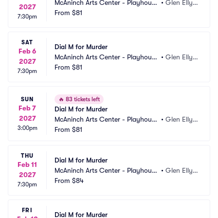
McAninch Arts Center - Playhouse 
•
Glen Elly
2027
Theatre
From
$81
n, IL
7:30pm
SAT
Dial M for Murder
Feb 6
McAninch Arts Center - Playhouse 
•
Glen Elly
2027
Theatre
From
$81
n, IL
7:30pm
SUN
🔥
83 tickets left
Feb 7
Dial M for Murder
2027
McAninch Arts Center - Playhouse 
•
Glen Elly
3:00pm
Theatre
From
$81
n, IL
THU
Dial M for Murder
Feb 11
McAninch Arts Center - Playhouse 
•
Glen Elly
2027
Theatre
From
$84
n, IL
7:30pm
FRI
Dial M for Murder