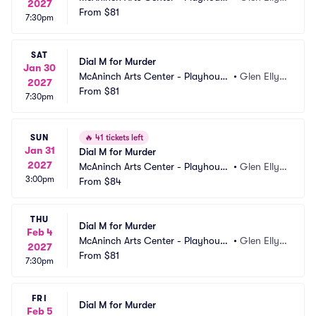
2027
Theatre
From
$81
n, IL
7:30pm
SAT
Dial M for Murder
Jan 30
McAninch Arts Center - Playhouse 
•
Glen Elly
2027
Theatre
From
$81
n, IL
7:30pm
SUN
🔥
41 tickets left
Jan 31
Dial M for Murder
2027
McAninch Arts Center - Playhouse 
•
Glen Elly
3:00pm
Theatre
From
$84
n, IL
THU
Dial M for Murder
Feb 4
McAninch Arts Center - Playhouse 
•
Glen Elly
2027
Theatre
From
$81
n, IL
7:30pm
FRI
Dial M for Murder
Feb 5