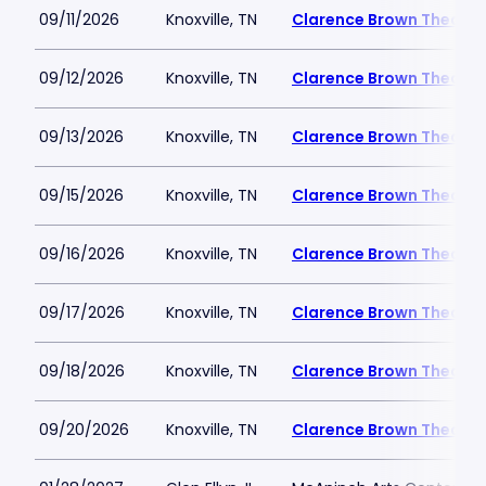
09/11/2026
Knoxville, TN
Clarence Brown Theatre
09/12/2026
Knoxville, TN
Clarence Brown Theatre
09/13/2026
Knoxville, TN
Clarence Brown Theatre
09/15/2026
Knoxville, TN
Clarence Brown Theatre
09/16/2026
Knoxville, TN
Clarence Brown Theatre
09/17/2026
Knoxville, TN
Clarence Brown Theatre
09/18/2026
Knoxville, TN
Clarence Brown Theatre
09/20/2026
Knoxville, TN
Clarence Brown Theatre