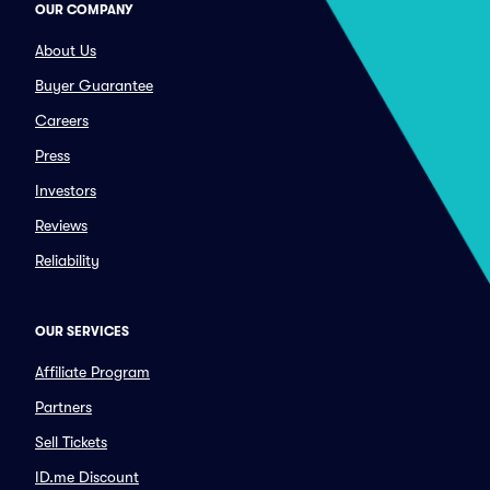
OUR COMPANY
About Us
Buyer Guarantee
Careers
Press
Investors
Reviews
Reliability
OUR SERVICES
Affiliate Program
Partners
Sell Tickets
ID.me Discount