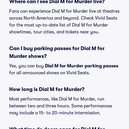
Where can I see Dial M for Murder live?
Fans can experience Dial M for Murder live at theatres
across North America and beyond. Check Vivid Seats
for the most up-to-date list of Dial M for Murder
showtimes, tour cities, and tickets near you.
Can I buy parking passes for Dial M for
Murder shows?
Yes, you can buy
Dial M for Murder parking passes
for all announced shows on Vivid Seats.
How long is Dial M for Murder?
Most performances, like Dial M for Murder, run
between two and three hours. Some performances
may include a 15- to 20-minute intermission.