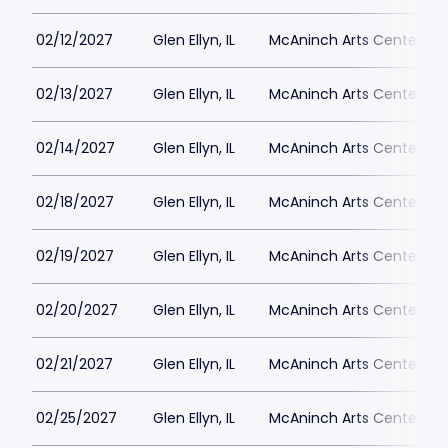
02/12/2027
Glen Ellyn, IL
McAninch Arts Center - 
02/13/2027
Glen Ellyn, IL
McAninch Arts Center - 
02/14/2027
Glen Ellyn, IL
McAninch Arts Center - 
02/18/2027
Glen Ellyn, IL
McAninch Arts Center - 
02/19/2027
Glen Ellyn, IL
McAninch Arts Center - 
02/20/2027
Glen Ellyn, IL
McAninch Arts Center - 
02/21/2027
Glen Ellyn, IL
McAninch Arts Center - 
02/25/2027
Glen Ellyn, IL
McAninch Arts Center - 