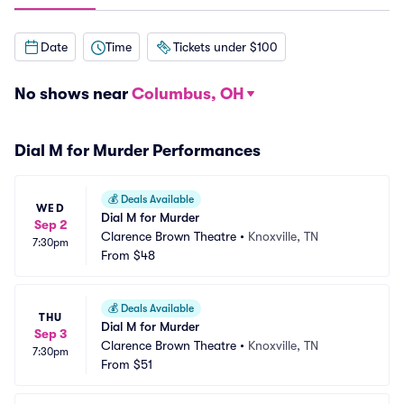
Date
Time
Tickets under $100
No shows near
Columbus, OH
Dial M for Murder Performances
💰
Deals Available
WED
Dial M for Murder
Sep 2
Clarence Brown Theatre
•
Knoxville, TN
7:30pm
From
$48
💰
Deals Available
THU
Dial M for Murder
Sep 3
Clarence Brown Theatre
•
Knoxville, TN
7:30pm
From
$51