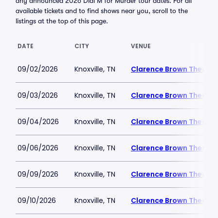
any announced 2026 Dial M for Murder tour dates. For all
available tickets and to find shows near you, scroll to the
listings at the top of this page.
DATE
CITY
VENUE
09/02/2026
Knoxville, TN
Clarence Brown Theatre
09/03/2026
Knoxville, TN
Clarence Brown Theatre
09/04/2026
Knoxville, TN
Clarence Brown Theatre
09/06/2026
Knoxville, TN
Clarence Brown Theatre
09/09/2026
Knoxville, TN
Clarence Brown Theatre
09/10/2026
Knoxville, TN
Clarence Brown Theatre