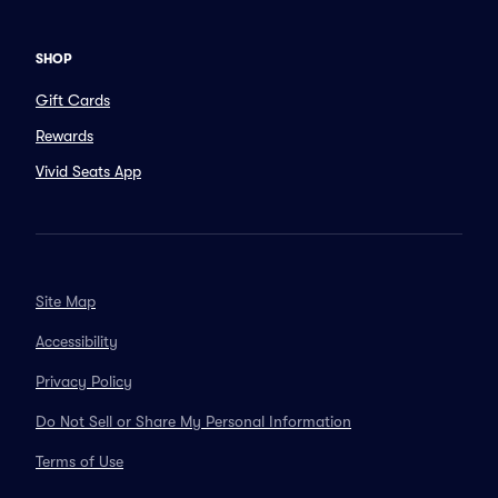
SHOP
Gift Cards
Rewards
Vivid Seats App
Site Map
Accessibility
Privacy Policy
Do Not Sell or Share My Personal Information
Terms of Use