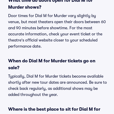
What time do doors open for Dial M for
Murder shows?
Door times for Dial M for Murder vary slightly by
venue, but most theaters open their doors between 60
and 90 minutes before showtime. For the most
accurate information, check your event ticket or the
theatre's official website closer to your scheduled
performance date.
When do Dial M for Murder tickets go on
sale?
Typically, Dial M for Murder tickets become available
shortly after new tour dates are announced. Be sure to
check back regularly, as additional shows may be
added throughout the year.
Where is the best place to sit for Dial M for