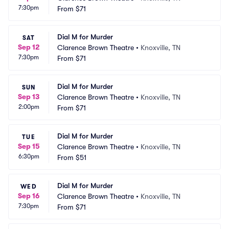
7:30pm
From
$71
Dial M for Murder
SAT
Sep 12
Clarence Brown Theatre
•
Knoxville, TN
7:30pm
From
$71
Dial M for Murder
SUN
Sep 13
Clarence Brown Theatre
•
Knoxville, TN
2:00pm
From
$71
Dial M for Murder
TUE
Sep 15
Clarence Brown Theatre
•
Knoxville, TN
6:30pm
From
$51
Dial M for Murder
WED
Sep 16
Clarence Brown Theatre
•
Knoxville, TN
7:30pm
From
$71