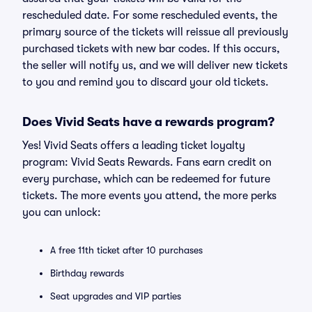
rescheduled date. For some rescheduled events, the
primary source of the tickets will reissue all previously
purchased tickets with new bar codes. If this occurs,
the seller will notify us, and we will deliver new tickets
to you and remind you to discard your old tickets.
Does Vivid Seats have a rewards program?
Yes! Vivid Seats offers a leading ticket loyalty
program: Vivid Seats Rewards. Fans earn credit on
every purchase, which can be redeemed for future
tickets. The more events you attend, the more perks
you can unlock:
A free 11th ticket after 10 purchases
Birthday rewards
Seat upgrades and VIP parties