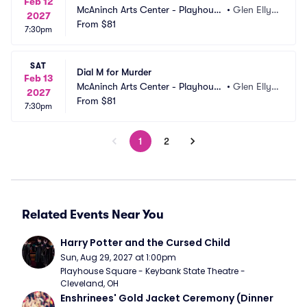
Feb 12
McAninch Arts Center - Playhouse 
•
Glen Elly
2027
Theatre
From
$81
n, IL
7:30pm
SAT
Dial M for Murder
Feb 13
McAninch Arts Center - Playhouse 
•
Glen Elly
2027
Theatre
From
$81
n, IL
7:30pm
1
2
Related Events Near You
Harry Potter and the Cursed Child
Sun, Aug 29, 2027 at 1:00pm
Playhouse Square - Keybank State Theatre - 
Cleveland, OH
Enshrinees' Gold Jacket Ceremony (Dinner 