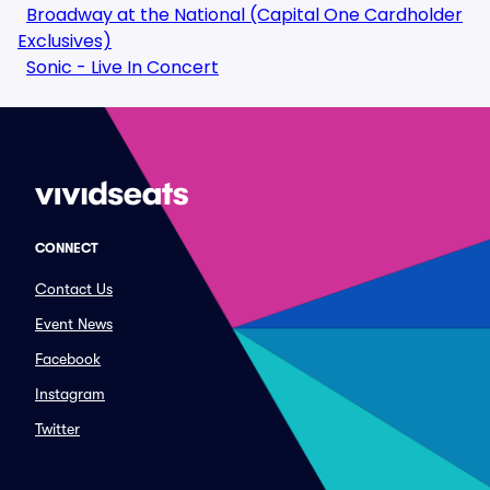
Broadway at the National (Capital One Cardholder
Exclusives)
Sonic - Live In Concert
CONNECT
Contact Us
Event News
Facebook
Instagram
Twitter