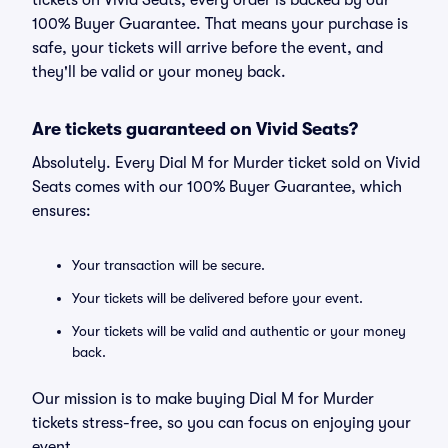
tickets on Vivid Seats, every order is backed by our
100% Buyer Guarantee. That means your purchase is
safe, your tickets will arrive before the event, and
they'll be valid or your money back.
Are tickets guaranteed on Vivid Seats?
Absolutely. Every Dial M for Murder ticket sold on Vivid
Seats comes with our 100% Buyer Guarantee, which
ensures:
Your transaction will be secure.
Your tickets will be delivered before your event.
Your tickets will be valid and authentic or your money
back.
Our mission is to make buying Dial M for Murder
tickets stress-free, so you can focus on enjoying your
event.