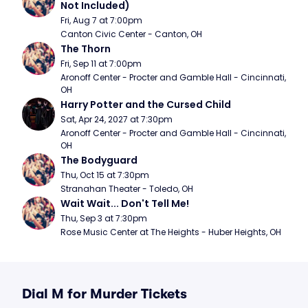
Not Included)
Fri, Aug 7 at 7:00pm
Canton Civic Center - Canton, OH
The Thorn
Fri, Sep 11 at 7:00pm
Aronoff Center - Procter and Gamble Hall - Cincinnati, 
OH
Harry Potter and the Cursed Child
Sat, Apr 24, 2027 at 7:30pm
Aronoff Center - Procter and Gamble Hall - Cincinnati, 
OH
The Bodyguard
Thu, Oct 15 at 7:30pm
Stranahan Theater - Toledo, OH
Wait Wait... Don't Tell Me!
Thu, Sep 3 at 7:30pm
Rose Music Center at The Heights - Huber Heights, OH
Dial M for Murder Tickets