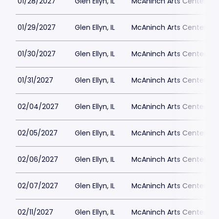
01/28/2027
Glen Ellyn, IL
McAninch Arts Center - 
01/29/2027
Glen Ellyn, IL
McAninch Arts Center - 
01/30/2027
Glen Ellyn, IL
McAninch Arts Center - 
01/31/2027
Glen Ellyn, IL
McAninch Arts Center - 
02/04/2027
Glen Ellyn, IL
McAninch Arts Center - 
02/05/2027
Glen Ellyn, IL
McAninch Arts Center - 
02/06/2027
Glen Ellyn, IL
McAninch Arts Center - 
02/07/2027
Glen Ellyn, IL
McAninch Arts Center - 
02/11/2027
Glen Ellyn, IL
McAninch Arts Center - 