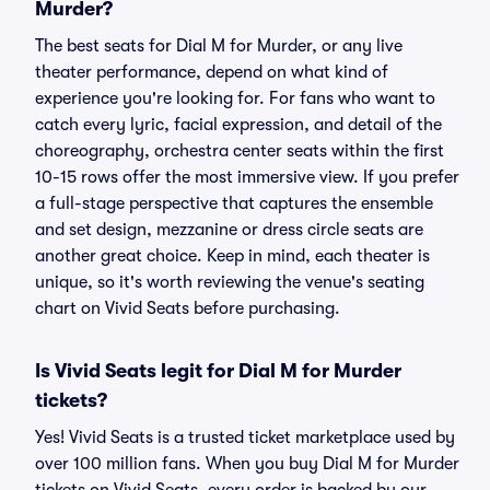
Murder?
The best seats for Dial M for Murder, or any live
theater performance, depend on what kind of
experience you're looking for. For fans who want to
catch every lyric, facial expression, and detail of the
choreography, orchestra center seats within the first
10-15 rows offer the most immersive view. If you prefer
a full-stage perspective that captures the ensemble
and set design, mezzanine or dress circle seats are
another great choice. Keep in mind, each theater is
unique, so it's worth reviewing the venue's seating
chart on Vivid Seats before purchasing.
Is Vivid Seats legit for Dial M for Murder
tickets?
Yes! Vivid Seats is a trusted ticket marketplace used by
over 100 million fans. When you buy Dial M for Murder