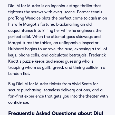
Dial M for Murder is an ingenious stage thriller that
tightens the screws with every scene. Former tennis
pro Tony Wendice plots the perfect crime to cash in on
his wife Margot's fortune, blackmailing an old
acquaintance into killing her while he engineers the
perfect alibi. When the attempt goes sideways and
Margot turns the tables, an unflappable Inspector
Hubbard begins to unravel the ruse, exposing a trail of
keys, phone calls, and calculated betrayals. Frederick
Knott's puzzle keeps audiences guessing who is
trapping whom as guilt, greed, and timing collide in a
London flat.
Buy Dial M for Murder tickets from Vivid Seats for
secure purchasing, seamless delivery options, and a
fan-first experience that gets you into the theater with
confidence.
Frequently Asked Questions about Dial