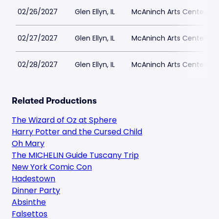
02/26/2027
Glen Ellyn, IL
McAninch Arts Center - 
02/27/2027
Glen Ellyn, IL
McAninch Arts Center - 
02/28/2027
Glen Ellyn, IL
McAninch Arts Center - 
Related Productions
The Wizard of Oz at Sphere
Harry Potter and the Cursed Child
Oh Mary
The MICHELIN Guide Tuscany Trip
New York Comic Con
Hadestown
Dinner Party
Absinthe
Falsettos