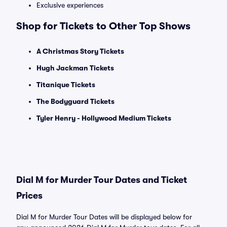
Exclusive experiences
Shop for Tickets to Other Top Shows
A Christmas Story Tickets
Hugh Jackman Tickets
Titanique Tickets
The Bodyguard Tickets
Tyler Henry - Hollywood Medium Tickets
Dial M for Murder Tour Dates and Ticket
Prices
Dial M for Murder Tour Dates will be displayed below for