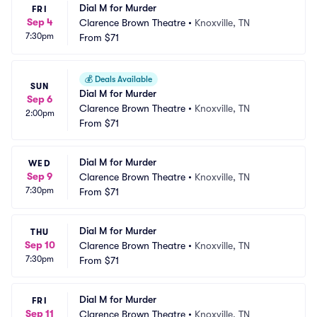
Dial M for Murder
FRI
Sep 4
Clarence Brown Theatre
•
Knoxville, TN
7:30pm
From
$71
💰
Deals Available
SUN
Dial M for Murder
Sep 6
Clarence Brown Theatre
•
Knoxville, TN
2:00pm
From
$71
Dial M for Murder
WED
Sep 9
Clarence Brown Theatre
•
Knoxville, TN
7:30pm
From
$71
Dial M for Murder
THU
Sep 10
Clarence Brown Theatre
•
Knoxville, TN
7:30pm
From
$71
Dial M for Murder
FRI
Sep 11
Clarence Brown Theatre
•
Knoxville, TN