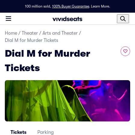
100 million sold,
100% Buyer Guarantee
.
Learn More.
Home
/
Theater
/
Arts and Theater
/
Dial M for Murder Tickets
Dial M for Murder
Tickets
Tickets
Parking