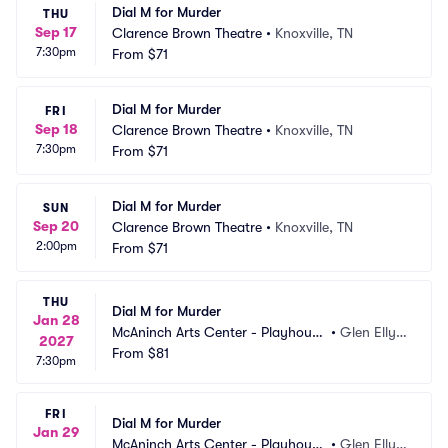
Dial M for Murder
THU
Sep 17
Clarence Brown Theatre
•
Knoxville, TN
7:30pm
From
$71
Dial M for Murder
FRI
Sep 18
Clarence Brown Theatre
•
Knoxville, TN
7:30pm
From
$71
Dial M for Murder
SUN
Sep 20
Clarence Brown Theatre
•
Knoxville, TN
2:00pm
From
$71
THU
Dial M for Murder
Jan 28
McAninch Arts Center - Playhouse 
•
Glen Elly
2027
Theatre
From
$81
n, IL
7:30pm
FRI
Dial M for Murder
Jan 29
McAninch Arts Center - Playhouse 
•
Glen Elly