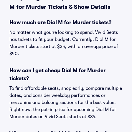
M for Murder Tickets & Show Details
How much are Dial M for Murder tickets?
No matter what you're looking to spend, Vivid Seats
has tickets to fit your budget. Currently, Dial M for
Murder tickets start at $34, with an average price of
$40.
How can I get cheap Dial M for Murder
tickets?
To find affordable seats, shop early, compare multiple
dates, and consider weekday performances or
mezzanine and balcony sections for the best value.
Right now, the get-in price for upcoming Dial M for
Murder dates on Vivid Seats starts at $34.