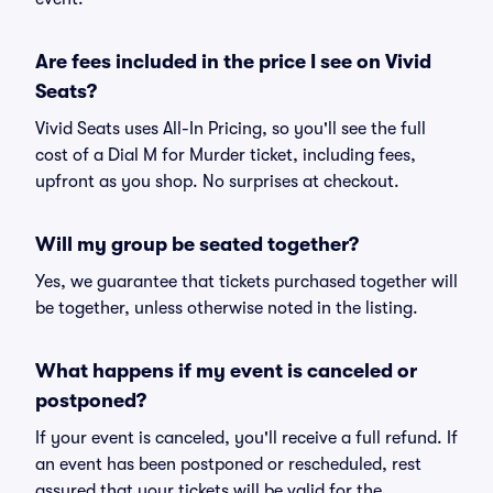
Are fees included in the price I see on Vivid
Seats?
Vivid Seats uses All-In Pricing, so you'll see the full
cost of a Dial M for Murder ticket, including fees,
upfront as you shop. No surprises at checkout.
Will my group be seated together?
Yes, we guarantee that tickets purchased together will
be together, unless otherwise noted in the listing.
What happens if my event is canceled or
postponed?
If your event is canceled, you'll receive a full refund. If
an event has been postponed or rescheduled, rest
assured that your tickets will be valid for the