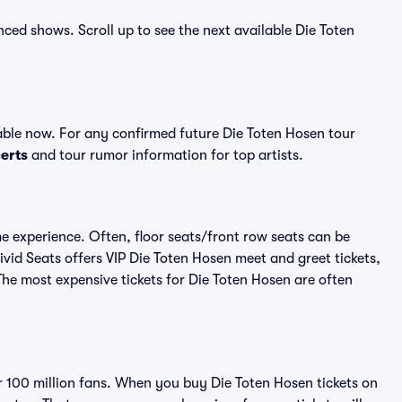
nced shows. Scroll up to see the next available Die Toten
able now. For any confirmed future Die Toten Hosen tour
erts
and tour rumor information for top artists.
me experience. Often, floor seats/front row seats can be
vid Seats offers VIP Die Toten Hosen meet and greet tickets,
The most expensive tickets for Die Toten Hosen are often
er 100 million fans. When you buy Die Toten Hosen tickets on