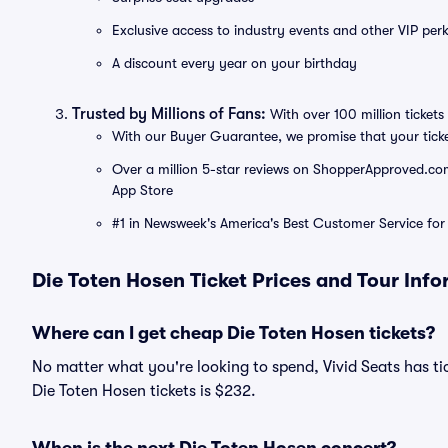
Exclusive access to industry events and other VIP perk
A discount every year on your birthday
Trusted by Millions of Fans:
With over 100 million tickets 
With our Buyer Guarantee, we promise that your tick
Over a million 5-star reviews on ShopperApproved.com, 
App Store
#1 in Newsweek's America's Best Customer Service for 
Die Toten Hosen Ticket Prices and Tour Inf
Where can I get cheap Die Toten Hosen tickets?
No matter what you're looking to spend, Vivid Seats has tic
Die Toten Hosen tickets is $232.