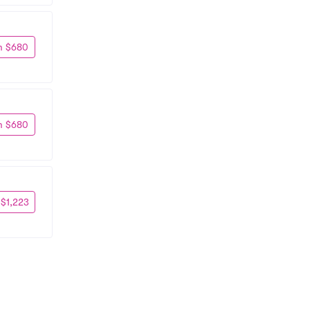
m $680
m $680
 $1,223