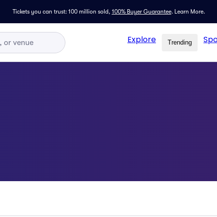
Tickets you can trust: 100 million sold,
100% Buyer Guarantee
.
Learn More.
Explore
Spo
Trending