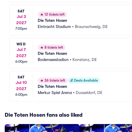
SAT
🔥
12 tickets left
Jul 3
Die Toten Hosen
2027
Eintracht Stadium
•
Braunschweig, DE
7:00pm
WED
🔥
8 tickets left
Jul 7
Die Toten Hosen
2027
Bodenseestadion
•
Konstanz, DE
6:00pm
SAT
🔥
36 tickets left
💰
Deals Available
Jul 10
Die Toten Hosen
2027
Merkur Spiel Arena
•
Dusseldorf, DE
6:00pm
Die Toten Hosen fans also liked