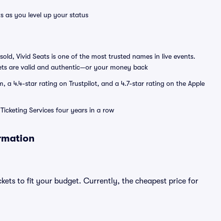
s as you level up your status
sold, Vivid Seats is one of the most trusted names in live events.
ets are valid and authentic—or your money back
a 4.4-star rating on Trustpilot, and a 4.7-star rating on the Apple
Ticketing Services four years in a row
ormation
kets to fit your budget. Currently, the cheapest price for