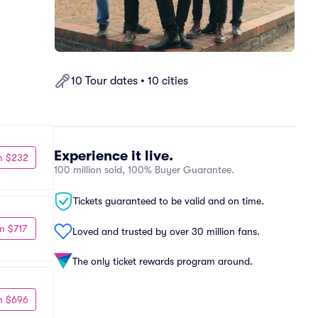
10 Tour dates • 10 cities
Experience it live.
m $232
100 million sold, 100% Buyer Guarantee.
Tickets guaranteed to be valid and on time.
m $717
Loved and trusted by over 30 million fans.
The only ticket rewards program around.
m $696