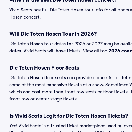
When is the next Die Toten Hosen concert?
Vivid Seats has full Die Toten Hosen tour info for all annou
Hosen concert.
Will Die Toten Hosen Tour in 2026?
Die Toten Hosen tour dates for 2026 or 2027 may be avail
dates, Vivid Seats will have tickets. View all top
2026 conc
Die Toten Hosen Floor Seats
Die Toten Hosen floor seats can provide a once-in-a-lifeti
some of the most expensive tickets at a show. Sometimes Vi
which can cost more than front row seats or floor tickets. 
front row or center stage tickets.
Is Vivid Seats Legit for Die Toten Hosen Tickets?
Yes! Vivid Seats is a trusted ticket marketplace used by ov