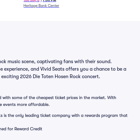
Tue Sep 8
•
7:00 PM
Heritage Bank Center
ock music scene, captivating fans with their sound.
le experience, and Vivid Seats offers you a chance to be a
an exciting 2026 Die Toten Hosen Rock concert.
 with some of the cheapest ticket prices in the market. With
ve events more affordable.
ts is the only leading ticket company with a rewards program that
emed for Reward Credit