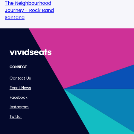
The Neighbourhood
Journey - Rock Band
Santana
CONNECT
Contact Us
Event News
Facebook
Instagram
Twitter