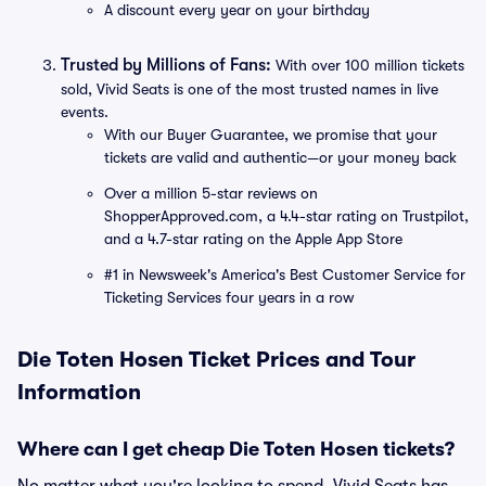
A discount every year on your birthday
Trusted by Millions of Fans:
With over 100 million tickets
sold, Vivid Seats is one of the most trusted names in live
events.
With our Buyer Guarantee, we promise that your
tickets are valid and authentic—or your money back
Over a million 5-star reviews on
ShopperApproved.com, a 4.4-star rating on Trustpilot,
and a 4.7-star rating on the Apple App Store
#1 in Newsweek's America's Best Customer Service for
Ticketing Services four years in a row
Die Toten Hosen Ticket Prices and Tour
Information
Where can I get cheap Die Toten Hosen tickets?