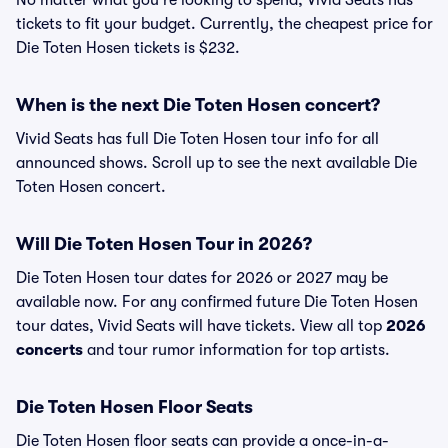
No matter what you're looking to spend, Vivid Seats has
tickets to fit your budget. Currently, the cheapest price for
Die Toten Hosen tickets is $232.
When is the next Die Toten Hosen concert?
Vivid Seats has full Die Toten Hosen tour info for all
announced shows. Scroll up to see the next available Die
Toten Hosen concert.
Will Die Toten Hosen Tour in 2026?
Die Toten Hosen tour dates for 2026 or 2027 may be
available now. For any confirmed future Die Toten Hosen
tour dates, Vivid Seats will have tickets. View all top
2026
concerts
and tour rumor information for top artists.
Die Toten Hosen Floor Seats
Die Toten Hosen floor seats can provide a once-in-a-