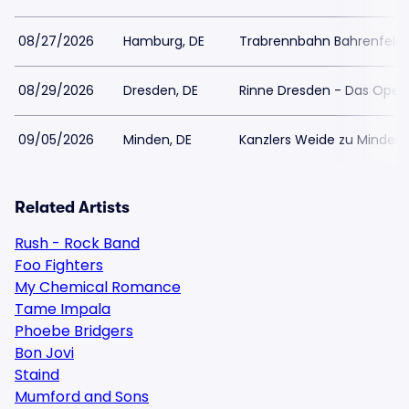
08/27/2026
Hamburg, DE
Trabrennbahn Bahrenfeld
08/29/2026
Dresden, DE
Rinne Dresden - Das Open
09/05/2026
Minden, DE
Kanzlers Weide zu Minden
Related Artists
Rush - Rock Band
Foo Fighters
My Chemical Romance
Tame Impala
Phoebe Bridgers
Bon Jovi
Staind
Mumford and Sons