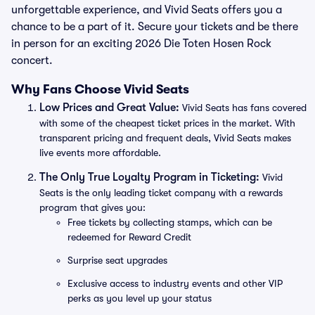
unforgettable experience, and Vivid Seats offers you a
chance to be a part of it. Secure your tickets and be there
in person for an exciting 2026 Die Toten Hosen Rock
concert.
Why Fans Choose Vivid Seats
Low Prices and Great Value:
Vivid Seats has fans covered
with some of the cheapest ticket prices in the market. With
transparent pricing and frequent deals, Vivid Seats makes
live events more affordable.
The Only True Loyalty Program in Ticketing:
Vivid
Seats is the only leading ticket company with a rewards
program that gives you:
Free tickets by collecting stamps, which can be
redeemed for Reward Credit
Surprise seat upgrades
Exclusive access to industry events and other VIP
perks as you level up your status