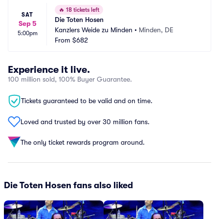
🔥
18 tickets left
SAT
Die Toten Hosen
Sep 5
Kanzlers Weide zu Minden
•
Minden, DE
5:00pm
From
$682
Experience it live.
100 million sold, 100% Buyer Guarantee.
Tickets guaranteed to be valid and on time.
Loved and trusted by over 30 million fans.
The only ticket rewards program around.
Die Toten Hosen fans also liked