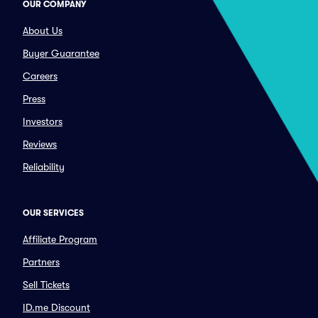
OUR COMPANY
About Us
Buyer Guarantee
Careers
Press
Investors
Reviews
Reliability
OUR SERVICES
Affiliate Program
Partners
Sell Tickets
ID.me Discount