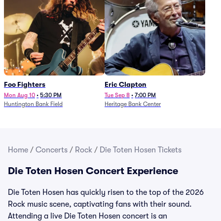
Foo Fighters
Eric Clapton
Mon Aug 10
•
5:30 PM
Tue Sep 8
•
7:00 PM
Huntington Bank Field
Heritage Bank Center
Home
/
Concerts
/
Rock
/
Die Toten Hosen Tickets
Die Toten Hosen Concert Experience
Die Toten Hosen has quickly risen to the top of the 2026
Rock music scene, captivating fans with their sound.
Attending a live Die Toten Hosen concert is an