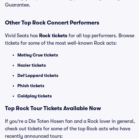
Guarantee.
Other Top Rock Concert Performers
Vivid Seats has
Rock tickets
for all top performers. Browse
tickets for some of the most well-known Rock acts:
Motley Crue tickets
Hozier tickets
Def Leppard tickets
Phish tickets
Coldplay tickets
Top Rock Tour Tickets Available Now
If you're a Die Toten Hosen fan and a Rock lover in general,
check out tickets for some of the top Rock acts who have
recently announced tours: