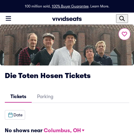
100 million sold,
100% Buyer Guarantee
.
Learn More.
Die Toten Hosen Tickets
Tickets
Parking
Date
No shows near
Columbus, OH