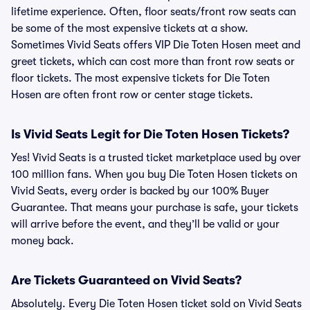
lifetime experience. Often, floor seats/front row seats can
be some of the most expensive tickets at a show.
Sometimes Vivid Seats offers VIP Die Toten Hosen meet and
greet tickets, which can cost more than front row seats or
floor tickets. The most expensive tickets for Die Toten
Hosen are often front row or center stage tickets.
Is Vivid Seats Legit for Die Toten Hosen Tickets?
Yes! Vivid Seats is a trusted ticket marketplace used by over
100 million fans. When you buy Die Toten Hosen tickets on
Vivid Seats, every order is backed by our 100% Buyer
Guarantee. That means your purchase is safe, your tickets
will arrive before the event, and they’ll be valid or your
money back.
Are Tickets Guaranteed on Vivid Seats?
Absolutely. Every Die Toten Hosen ticket sold on Vivid Seats