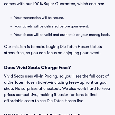
comes with our 100% Buyer Guarantee, which ensures:
Your transaction will be secure.
Your tickets will be delivered before your event.
Your tickets will be valid and authentic or your money back.
Our mission is to make buying Die Toten Hosen tickets
stress-free, so you can focus on enjoying your event.
Does Vivid Seats Charge Fees?
Vivid Seats uses All-In Pricing, so you’ll see the full cost of
a Die Toten Hosen ticket—including fees—upfront as you
shop. No surprises at checkout. We also work hard to keep
prices competitive, making it easier for fans to find
affordable seats to see Die Toten Hosen live.