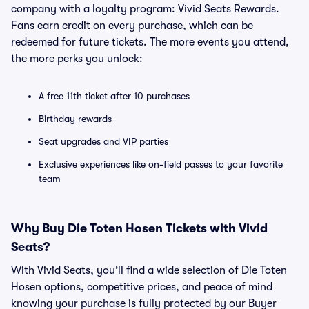
company with a loyalty program: Vivid Seats Rewards.
Fans earn credit on every purchase, which can be
redeemed for future tickets. The more events you attend,
the more perks you unlock:
A free 11th ticket after 10 purchases
Birthday rewards
Seat upgrades and VIP parties
Exclusive experiences like on-field passes to your favorite
team
Why Buy Die Toten Hosen Tickets with Vivid
Seats?
With Vivid Seats, you’ll find a wide selection of Die Toten
Hosen options, competitive prices, and peace of mind
knowing your purchase is fully protected by our Buyer