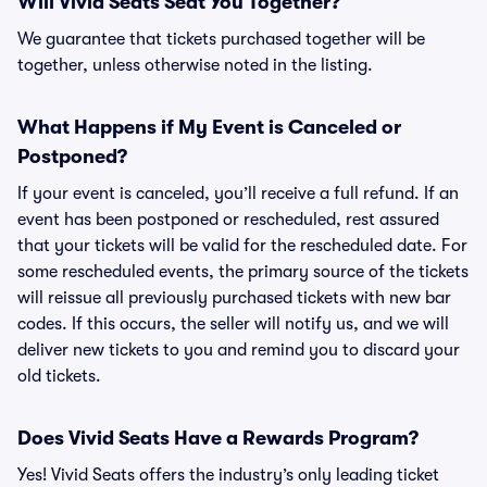
Will Vivid Seats Seat You Together?
We guarantee that tickets purchased together will be
together, unless otherwise noted in the listing.
What Happens if My Event is Canceled or
Postponed?
If your event is canceled, you’ll receive a full refund. If an
event has been postponed or rescheduled, rest assured
that your tickets will be valid for the rescheduled date. For
some rescheduled events, the primary source of the tickets
will reissue all previously purchased tickets with new bar
codes. If this occurs, the seller will notify us, and we will
deliver new tickets to you and remind you to discard your
old tickets.
Does Vivid Seats Have a Rewards Program?
Yes! Vivid Seats offers the industry’s only leading ticket