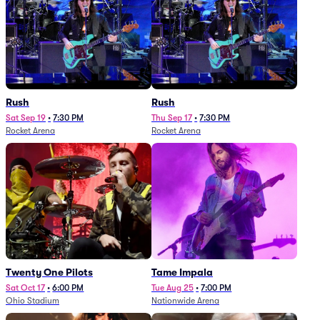
Rush
Rush
Sat Sep 19
•
7:30 PM
Thu Sep 17
•
7:30 PM
Rocket Arena
Rocket Arena
Twenty One Pilots
Tame Impala
Sat Oct 17
•
6:00 PM
Tue Aug 25
•
7:00 PM
Ohio Stadium
Nationwide Arena