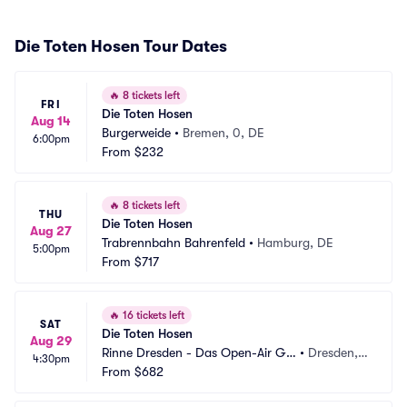
Die Toten Hosen Tour Dates
🔥
8 tickets left
FRI
Die Toten Hosen
Aug 14
Burgerweide
•
Bremen, 0, DE
6:00pm
From
$232
🔥
8 tickets left
THU
Die Toten Hosen
Aug 27
Trabrennbahn Bahrenfeld
•
Hamburg, DE
5:00pm
From
$717
🔥
16 tickets left
SAT
Die Toten Hosen
Aug 29
Rinne Dresden - Das Open-Air Gel
•
Dresden,
4:30pm
ande
From
$682
 DE