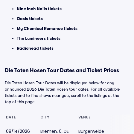
Nine Inch Nails tickets
Oasis tickets
My Chemical Romance tickets
The Lumineers tickets
Radiohead tickets
Die Toten Hosen Tour Dates and Ticket Prices
Die Toten Hosen Tour Dates will be displayed below for any
announced 2026 Die Toten Hosen tour dates. For all available
tickets and to find shows near you, scroll to the listings at the
top of this page.
DATE
CITY
VENUE
08/14/2026
Bremen, 0, DE
Burgerweide