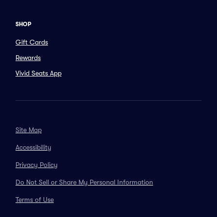
SHOP
Gift Cards
Rewards
Vivid Seats App
Site Map
Accessibility
Privacy Policy
Do Not Sell or Share My Personal Information
Terms of Use