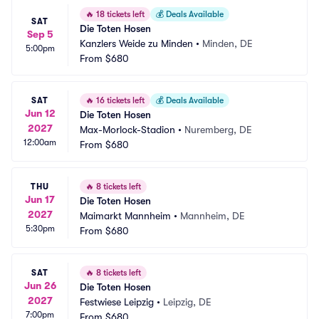
🔥
18 tickets left
💰
Deals Available
SAT
Die Toten Hosen
Sep 5
Kanzlers Weide zu Minden
•
Minden, DE
5:00pm
From
$680
SAT
🔥
16 tickets left
💰
Deals Available
Jun 12
Die Toten Hosen
2027
Max-Morlock-Stadion
•
Nuremberg, DE
12:00am
From
$680
THU
🔥
8 tickets left
Jun 17
Die Toten Hosen
2027
Maimarkt Mannheim
•
Mannheim, DE
5:30pm
From
$680
SAT
🔥
8 tickets left
Jun 26
Die Toten Hosen
2027
Festwiese Leipzig
•
Leipzig, DE
7:00pm
From
$680