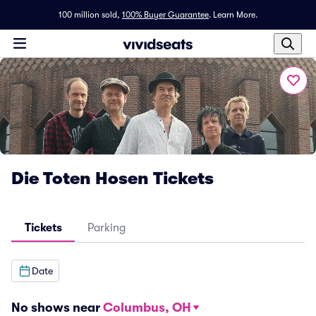
100 million sold,
100% Buyer Guarantee
.
Learn More.
Die Toten Hosen Tickets
Tickets
Parking
Date
No shows near
Columbus, OH