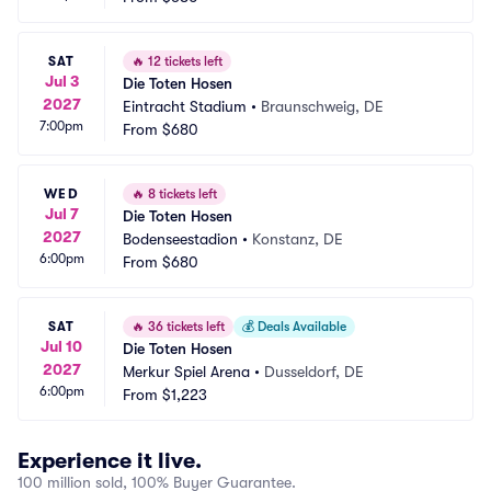
SAT
🔥
12 tickets left
Jul 3
Die Toten Hosen
2027
Eintracht Stadium
•
Braunschweig, DE
7:00pm
From
$680
WED
🔥
8 tickets left
Jul 7
Die Toten Hosen
2027
Bodenseestadion
•
Konstanz, DE
6:00pm
From
$680
SAT
🔥
36 tickets left
💰
Deals Available
Jul 10
Die Toten Hosen
2027
Merkur Spiel Arena
•
Dusseldorf, DE
6:00pm
From
$1,223
Experience it live.
100 million sold, 100% Buyer Guarantee.