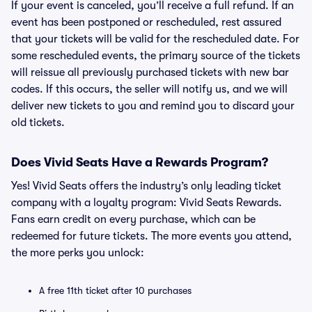
If your event is canceled, you’ll receive a full refund. If an
event has been postponed or rescheduled, rest assured
that your tickets will be valid for the rescheduled date. For
some rescheduled events, the primary source of the tickets
will reissue all previously purchased tickets with new bar
codes. If this occurs, the seller will notify us, and we will
deliver new tickets to you and remind you to discard your
old tickets.
Does Vivid Seats Have a Rewards Program?
Yes! Vivid Seats offers the industry’s only leading ticket
company with a loyalty program: Vivid Seats Rewards.
Fans earn credit on every purchase, which can be
redeemed for future tickets. The more events you attend,
the more perks you unlock:
A free 11th ticket after 10 purchases