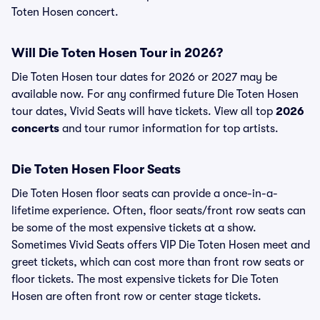
Toten Hosen concert.
Will Die Toten Hosen Tour in 2026?
Die Toten Hosen tour dates for 2026 or 2027 may be
available now. For any confirmed future Die Toten Hosen
tour dates, Vivid Seats will have tickets. View all top
2026
concerts
and tour rumor information for top artists.
Die Toten Hosen Floor Seats
Die Toten Hosen floor seats can provide a once-in-a-
lifetime experience. Often, floor seats/front row seats can
be some of the most expensive tickets at a show.
Sometimes Vivid Seats offers VIP Die Toten Hosen meet and
greet tickets, which can cost more than front row seats or
floor tickets. The most expensive tickets for Die Toten
Hosen are often front row or center stage tickets.