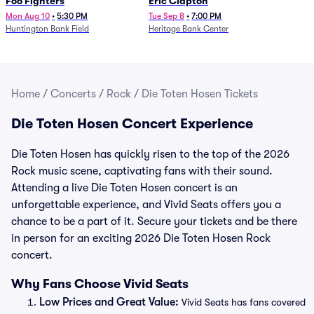
Foo Fighters
Eric Clapton
Mon Aug 10
•
5:30 PM
Tue Sep 8
•
7:00 PM
Huntington Bank Field
Heritage Bank Center
Home
/
Concerts
/
Rock
/
Die Toten Hosen Tickets
Die Toten Hosen Concert Experience
Die Toten Hosen has quickly risen to the top of the 2026
Rock music scene, captivating fans with their sound.
Attending a live Die Toten Hosen concert is an
unforgettable experience, and Vivid Seats offers you a
chance to be a part of it. Secure your tickets and be there
in person for an exciting 2026 Die Toten Hosen Rock
concert.
Why Fans Choose Vivid Seats
Low Prices and Great Value:
Vivid Seats has fans covered