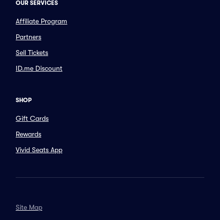
OUR SERVICES
Affiliate Program
Partners
Sell Tickets
ID.me Discount
SHOP
Gift Cards
Rewards
Vivid Seats App
Site Map