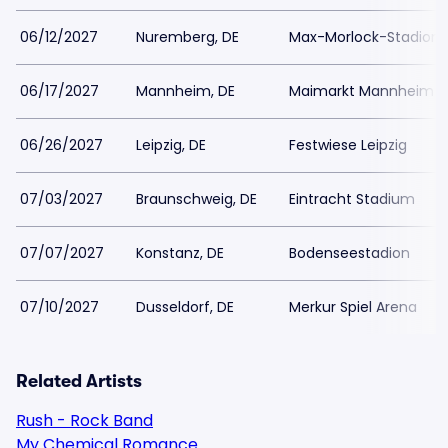
06/12/2027
Nuremberg, DE
Max-Morlock-Stadion
06/17/2027
Mannheim, DE
Maimarkt Mannheim
06/26/2027
Leipzig, DE
Festwiese Leipzig
07/03/2027
Braunschweig, DE
Eintracht Stadium
07/07/2027
Konstanz, DE
Bodenseestadion
07/10/2027
Dusseldorf, DE
Merkur Spiel Arena
Related Artists
Rush - Rock Band
My Chemical Romance