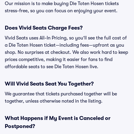
Our mission is to make buying Die Toten Hosen tickets
stress-free, so you can focus on enjoying your event.
Does Vivid Seats Charge Fees?
Vivid Seats uses All-In Pricing, so you’ll see the full cost of
a Die Toten Hosen ticket—including fees—upfront as you
shop. No surprises at checkout. We also work hard to keep
prices competitive, making it easier for fans to find
affordable seats to see Die Toten Hosen live.
Will Vivid Seats Seat You Together?
We guarantee that tickets purchased together will be
together, unless otherwise noted in the listing.
What Happens if My Event is Canceled or
Postponed?