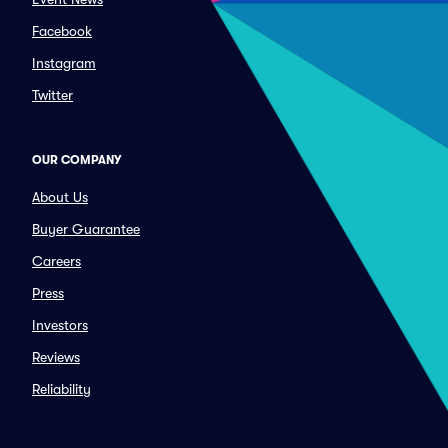
Facebook
Instagram
Twitter
OUR COMPANY
About Us
Buyer Guarantee
Careers
Press
Investors
Reviews
Reliability