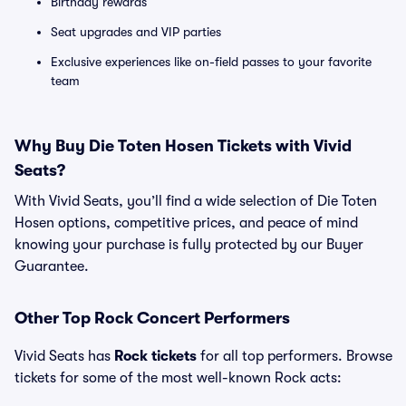
Birthday rewards
Seat upgrades and VIP parties
Exclusive experiences like on-field passes to your favorite
team
Why Buy Die Toten Hosen Tickets with Vivid
Seats?
With Vivid Seats, you’ll find a wide selection of Die Toten
Hosen options, competitive prices, and peace of mind
knowing your purchase is fully protected by our Buyer
Guarantee.
Other Top Rock Concert Performers
Vivid Seats has
Rock tickets
for all top performers. Browse
tickets for some of the most well-known Rock acts: