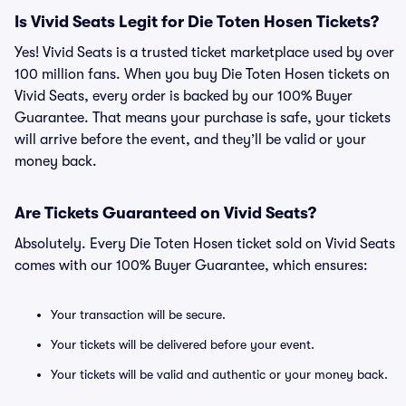
Is Vivid Seats Legit for Die Toten Hosen Tickets?
Yes! Vivid Seats is a trusted ticket marketplace used by over
100 million fans. When you buy Die Toten Hosen tickets on
Vivid Seats, every order is backed by our 100% Buyer
Guarantee. That means your purchase is safe, your tickets
will arrive before the event, and they’ll be valid or your
money back.
Are Tickets Guaranteed on Vivid Seats?
Absolutely. Every Die Toten Hosen ticket sold on Vivid Seats
comes with our 100% Buyer Guarantee, which ensures:
Your transaction will be secure.
Your tickets will be delivered before your event.
Your tickets will be valid and authentic or your money back.