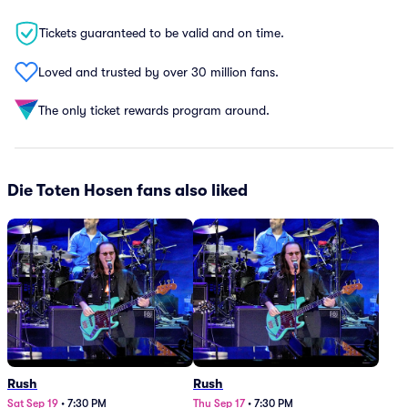
Tickets guaranteed to be valid and on time.
Loved and trusted by over 30 million fans.
The only ticket rewards program around.
Die Toten Hosen fans also liked
Rush
Rush
Sat Sep 19
•
7:30 PM
Thu Sep 17
•
7:30 PM