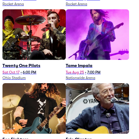
Rocket Arena
Rocket Arena
Twenty One Pilots
Tame Impala
Sat Oct 17
•
6:00 PM
Tue Aug 25
•
7:00 PM
Ohio Stadium
Nationwide Arena