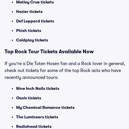
Motley Crue tickets
Hozier tickets
Def Leppard tickets
Phish tickets
Coldplay tickets
Top Rock Tour Tickets Available Now
If you're a Die Toten Hosen fan and a Rock lover in general,
check out tickets for some of the top Rock acts who have
recently announced tours:
Nine Inch Nails tickets
Oasis tickets
My Chemical Romance tickets
The Lumineers tickets
Radiohead tickets