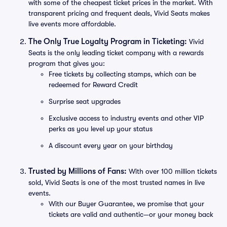
with some of the cheapest ticket prices in the market. With
transparent pricing and frequent deals, Vivid Seats makes
live events more affordable.
The Only True Loyalty Program in Ticketing:
Vivid
Seats is the only leading ticket company with a rewards
program that gives you:
Free tickets by collecting stamps, which can be
redeemed for Reward Credit
Surprise seat upgrades
Exclusive access to industry events and other VIP
perks as you level up your status
A discount every year on your birthday
Trusted by Millions of Fans:
With over 100 million tickets
sold, Vivid Seats is one of the most trusted names in live
events.
With our Buyer Guarantee, we promise that your
tickets are valid and authentic—or your money back