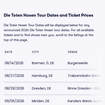
Die Toten Hosen Tour Dates and Ticket Prices
Die Toten Hosen Tour Dates will be displayed below for any
announced 2026 Die Toten Hosen tour dates. For all available
tickets and to find shows near you, scroll to the listings at the
top of this page.
DATE
CITY
VENUE
08/14/2026
Bremen, 0, DE
Burgerweide
08/27/2026
Hamburg, DE
Trabrennbahn Bahrenf
08/29/2026
Dresden, DE
Rinne Dresden - Das 
09/05/2026
Minden, DE
Kanzlers Weide zu Min