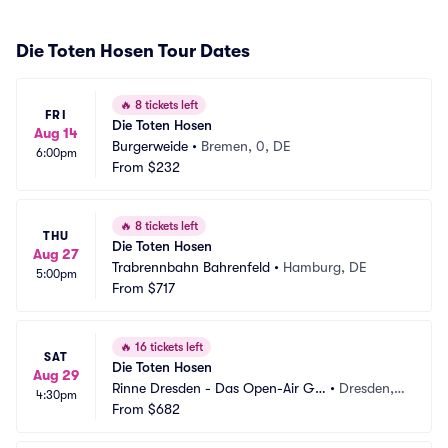
Die Toten Hosen Tour Dates
🔥
8 tickets left
FRI
Die Toten Hosen
Aug 14
Burgerweide
•
Bremen, 0, DE
6:00pm
From
$232
🔥
8 tickets left
THU
Die Toten Hosen
Aug 27
Trabrennbahn Bahrenfeld
•
Hamburg, DE
5:00pm
From
$717
🔥
16 tickets left
SAT
Die Toten Hosen
Aug 29
Rinne Dresden - Das Open-Air Gel
•
Dresden,
4:30pm
ande
From
$682
 DE