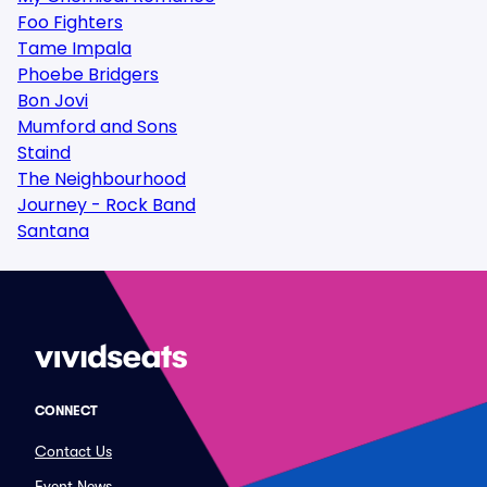
Foo Fighters
Tame Impala
Phoebe Bridgers
Bon Jovi
Mumford and Sons
Staind
The Neighbourhood
Journey - Rock Band
Santana
CONNECT
Contact Us
Event News