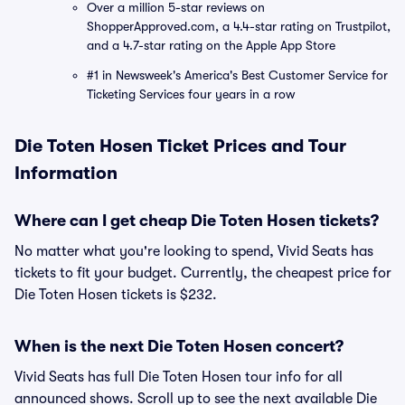
Over a million 5-star reviews on
ShopperApproved.com, a 4.4-star rating on Trustpilot,
and a 4.7-star rating on the Apple App Store
#1 in Newsweek's America's Best Customer Service for
Ticketing Services four years in a row
Die Toten Hosen Ticket Prices and Tour
Information
Where can I get cheap Die Toten Hosen tickets?
No matter what you're looking to spend, Vivid Seats has
tickets to fit your budget. Currently, the cheapest price for
Die Toten Hosen tickets is $232.
When is the next Die Toten Hosen concert?
Vivid Seats has full Die Toten Hosen tour info for all
announced shows. Scroll up to see the next available Die