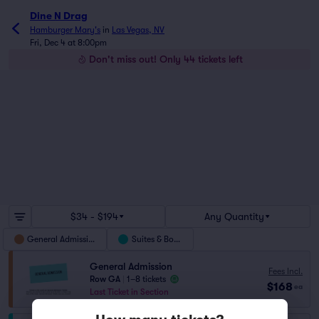
Dine N Drag
Hamburger Mary's
in
Las Vegas, NV
Fri, Dec 4 at 8:00pm
Don't miss out! Only 44 tickets left
$34 - $194
Any Quantity
General Admission
Suites & Boxes
General Admission
Fees Incl.
Row GA
|
1–8 tickets
$168
ea
Last Ticket in Section